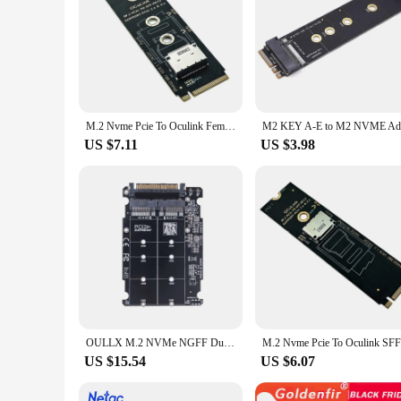
M.2 Nvme Pcie To Oculink Female Dock SFF-8612 Adapter M.2 Mkey Nvme To Oculink SFF-8611 SFF-8612 Adapter
US $7.11
US $3.98
OULLX M.2 NVMe NGFF Dual Protocol To U.2 SFF-8639 High Speed Hard Disk Case Inline SSD Solid State External M.2 Board Adapter
US $15.54
US $6.07