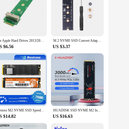
For Apple Hard Drives 2013/2014/2015/2017//Pro/Air Hard Drive To M.2 NVME Adapter Card Hard Disk Transfer Card
M.2 NVME SSD Convert Adapter Card for MacBook Air Pro Retina 2013-2017 NVME/AHCI SSD Upgraded Kit For A1465 A1466 A1398 A1502
S $6.56
US $3.37
Bestoss M2 NVME SSD Speed 2000MB/s 128GB 256GB 512GB 1TB M.2 PCIe 3.0 Solid State Drives for Notebook
HUADISK SSD NVME M2 Internal Hard Disk 128GB 256GB 512GB 1TB 2TB M2 PCIe 3.0x4 2280 SSD Internal Solid State Drives For Laptop
S $14.82
US $16.63