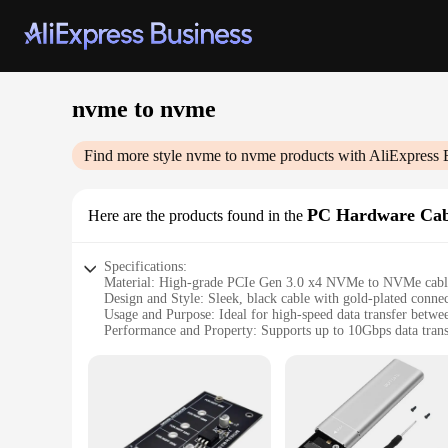
nvme to nvme
Find more style
nvme to nvme
products with AliExpress 
PC Hardware Cab
Here are the products found in the
Specifications:
Material: High-grade PCIe Gen 3.0 x4 NVMe to NVMe cabl
Design and Style: Sleek, black cable with gold-plated conne
Usage and Purpose: Ideal for high-speed data transfer be
Performance and Property: Supports up to 10Gbps data trans
Shape and Size: Compact and flexible, designed for easy inst
Quantity: Available in sets for convenient purchase and use
Features:
**Enhanced Data Transfer Speeds**
Upgrade your PC's storage with the nvme to nvme cable, desig