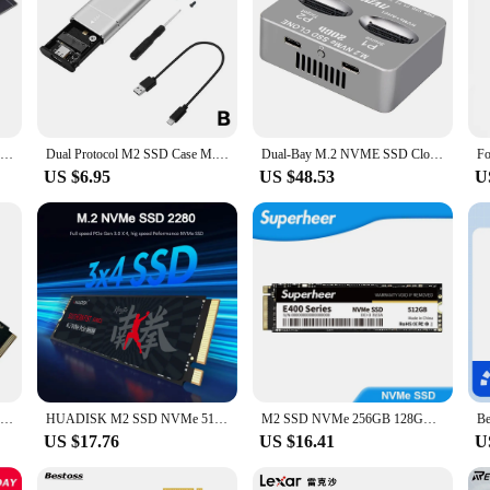
M2 KEY A-E to M2 NVME Adapter Convert Card Riser NGFF TO KEY-M Expansion Slot WiFi Interface to M2 NVME Support 2230-2280 M2 SSD
Dual Protocol M2 SSD Case M.2 NVMe SATA SSD Enclosure Adapter 10Gbps USB 3.1 Type C External Enclosure Supports M And B&M Keys
Dual-Bay M.2 NVME SSD Clone Gen2X 20Gbps NVME Docking Station M.2 M.3 NVME PCI-E External Hard Disk Box for M2 SSD M Key SSD
US $6.95
US $48.53
U
M.2 Nvme Pcie To Oculink SFF-8611 SFF-8612 Adapter M.2 Mkey Nvme To SFF-8612 Adapter For NVME U.2 U.3 SSD
HUADISK M2 SSD NVMe 512GB 256GB 1TB 128GB M.2 2280 PCIe SSD Internal Hard Disk For Laptop Desktop
M2 SSD NVMe 256GB 128GB 512GB SUPERHEER M.2 PCIe 3.0 1TB Hard Drive 2280 Internal Solid State Disk for Laptop Desktop
US $17.76
US $16.41
U