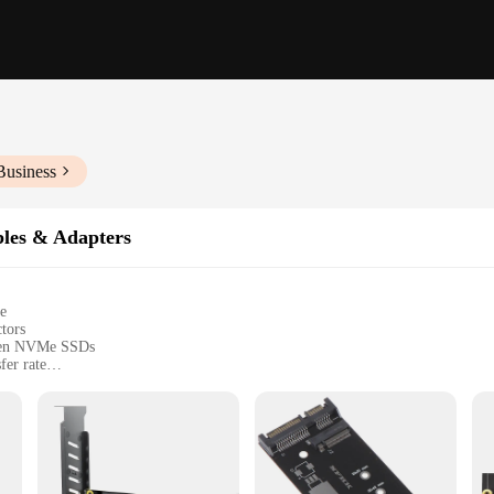
Business
les & Adapters
e
ctors
tween NVMe SSDs
fer rate
allation
ned to deliver lightning-fast data transfer rates of up to 10Gbps. This high-gr