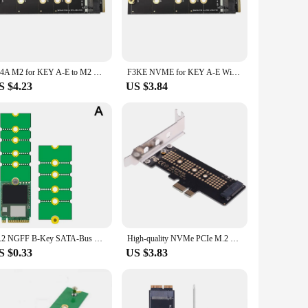
 look great but also ensure durability and reliability.
 in tight spaces. Whether you're building a new system or
one looking to purchase in bulk.
634A M2 for KEY A-E to M2 NVME Adapter Card NVME KEY-M Expansion Support for .2 SSD 2230-2280 WiFi Interface to M2 NVME
F3KE NVME for KEY A-E WiFi to NVME KEY-M Adapter Support 2230-2280
S $4.23
US $3.84
ange of NVMe SSDs, ensuring that you can connect and transfer
high-quality performance and user-friendly design, it's a must-
M.2 NGFF B-Key SATA-Bus SSD SATA3 Adapter M.2 NVME SSD Convert Adapter NGFF M2 Solid State Drive Adapter
High-quality NVMe PCIe M.2 NGFF SSD To PCIe X1 Adapter Card PCIe X1 To M.2 Card With Bracket
S $0.33
US $3.83