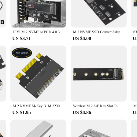
 system's performance. The sleek black design and gold-plated connectors not only
bout convenience. The compact and flexible design makes it easy to install, even
 also available in sets, making it an ideal choice for vendors, suppliers, and any
book External M2 Hard Drive Box File Transfer In Seconds Fast Data Transfer
JEYI M.2 NVME to PCIe 4.0 3.0 SSD Adapter, 64Gbps PCIe 4.0 X4 X8 X16 Expansion Card for Desktop PC , PCI-E GEN4 GEN3 Full Speed
M.2 NVME SSD Convert Adapter Card NVME/AHCI SSD Upgraded Kit for SATA revision I/II/III (1.5/3.0/6.0 Gbps)
US $3.71
US $4.00
U
ction that can withstand the rigors of daily use. It's compatible with a wide r
al, or a wholesaler, this cable is the perfect addition to your toolkit. With its 
ities.
I Express 3.0 16x x4 Adapter Riser Card Converter For XP941 SM951 PM951 A110 SSD
M.2 NVME M-Key B+M 2230 to 2242 Extension Adapter for ThinkPad X270 X280 T470 T480 L480 T580 serials
Wireless M.2 A/E Key Slot To M.2 M Key Wifi Bluetooth-compatible Adapter For NVMe PCI Express SSD Port
US $1.95
US $4.86
U