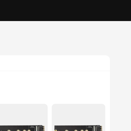
ade PCIe Gen 3.0 x4 cable is the perfect solution for