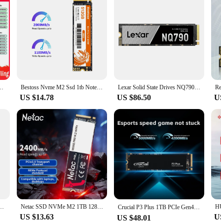
GB 1T Solid State Disk 2280 Internal Hard Drive for Laptop Desktop TLC/QLC
Bestoss Nvme M2 Ssd 1tb Notebook Ssd Nvme M2 256gb Diy Gaming Computer Internal Solid State Drives For Laptops GM228
Lexar Solid State Drives NQ790 M.2 Interface SSD NVMe Protocol PCIe4.0x4 2TB 1TB Gaming Entertainment for PC/Laptop/PS5
US $14.78
US $86.50
U
 2242 Nvme PCIe 2242 SSD 1TB Internal Solid State Disk TLC for Orange PI 5 Lenovo S540
Netac SSD NVMe M2 1TB 128GB 256GB 512GB M.2 SSD NVMe PCIe Hard Drive Disk Internal Solid State Drive for Laptop Desktop
Crucial P3 Plus 1TB PCIe Gen4x4 3D NAND NVMe M.2 SSD 500GB 1TB 2TB, up to 5000MB/s（Original package）
US $13.63
U
US $48.01