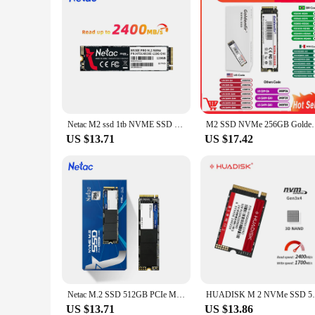
Netac M2 ssd 1tb NVME SSD 512gb M.2 2280 PCIe SSD 128gb 256gb Hard Dirve Internal Solid State Disk for Laptop Computer PC
M2 SSD NVMe 256GB Goldenfir M.2 PCIe 128GB 120GB 512
US $13.71
US $17.42
Netac M.2 SSD 512GB PCIe M2 NVME SSD 1TB 256GB 128GB Solid State Drive Internal Hard Disk hdd for Laptop Desktop
HUADISK M 2 NVMe SSD 512GB 256gb 128GB M.2
US $13.71
US $13.86