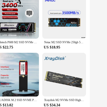
Reletech P600 M2 SSD NVMe 1TB 2TB 512GB 256GB SSD M.2 2280 PCIe Gen3.0x4 Internal Solid State Drive Hard Disk For Laptop Desktop
Netac M2 SSD NVMe 250gb 500gb 1tb 2tb SSD M.2 2280 PCIe SSD Internal Solid State Drive Disk for Laptop Desktop
S $22.75
US $18.95
HUADISK M.2 SSD NVME PCIE3.0 128GB 256GB 512GB 4280 Solid State Disk Internal Hard Drives For Computer Laptop
Xraydisk M2 NVMe SSD High Speed 512GB 1TB PRO M.2 PCIe NVME Ssd Solid State Disk Hard Drive for Laptop&Desktop
S $13.02
US $34.34