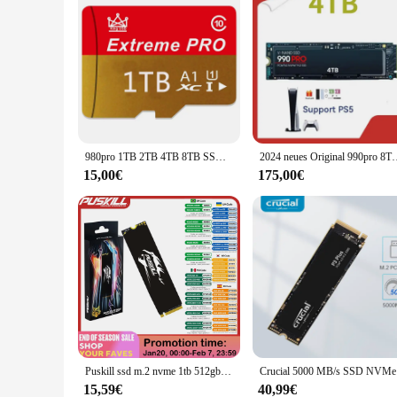
980pro 1TB 2TB 4TB 8TB SSD m.2 4,0 NVME internes Solid-State-Laufwerk PCIE Gen x 4 TLC 3D-Festplatte für PC Desktop PS5-Laptop
2024 neues Original 990pro 8TB 4TB 2TB 1TB SSD internes Solid-St
15,00€
175,00€
Puskill ssd m.2 nvme 1tb 512gb 256gb 128gb pcie m2 2280 festplatte interner solid-state laufwerk festplatte für laptop desktop
Crucial 50
15,59€
40,99€