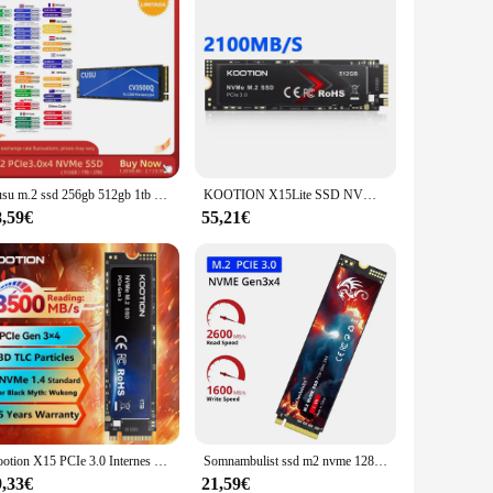
Cusu m.2 ssd 256gb 512gb 1tb 2tb pcie3x4 Solid-State-Laufwerk ssd nvme m2 interne Festplatte Festplatte für Laptop-Desktop
KOOTION X15Lite SSD NVMe M2 1 TB 512 GB 256 GB Nvme M2 SSD M.2 2280 PCIe 3,0 x 4 interne Solid State Drives Disk für Laptop Desktop
8,59€
55,21€
Kootion X15 PCIe 3.0 Internes Solid-State-Laufwerk M.2 SSD NVMe 2 TB 1 TB 512 GB 256 GB SSD M2 2280 Festplatte für Laptop Desktop
Somnambulist ssd m2 nvme 128gb 256gb 512gb 1tb ssd m.2 3,0 pcie internes Solid-State-Laufwerk für Laptop-Desktop-Spiele konsole
9,33€
21,59€