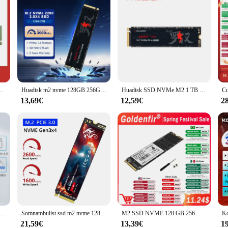
ate-Laufwerk m.2 4,0 pcie gen x 4 nvme für ps5 Desktop-PC-Laptop
Huadisk m2 nvme 128GB 256GB 512GB 1TB SSD interne Festplatte 3,0 PCIE internes Solid-State-Laufwerk für Laptop-Tablets Desktop
Huadisk SSD NVMe M2 1 TB 512 GB internes SSD-Laufwerk TLC PCIE3.0 3000 MB Geschwindigkeit für GIGABYTE/MSI/X99 X79 für DIY-Gaming-Computer-PC
13,69€
12,59€
2
00 MB/s SSD NVMe M.2 2280 4 TB 2 TB 1 TB interne Solid-State-Festplatte M2 PCIe 4.0x4 2280 SSD-Laufwerk für PS5 Laptop PC
Somnambulist ssd m2 nvme 128gb 256gb 512gb 1tb ssd m.2 3,0 pcie internes Solid-State-Laufwerk für Laptop-Desktop-Spiele konsole
M2 SSD NVME 128 GB 256 GB 512 GB 1 TB M.2 2280 PCIe Internes Solid-State-Laufwerk Goldenfir
21,59€
13,39€
1