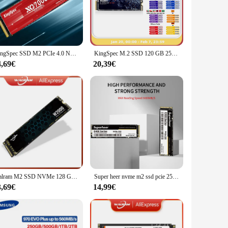
his solid-state drive ensures rapid data transfer, making it
nts, and applications, ensuring that you never run out of
ds.
t just about storage; it's about upgrading your system's
KingSpec SSD M2 PCIe 4.0 NVMe 1 TB 2 TB 4 TB Laufwerk M 2 2280 HDD Nmve Festplatte PCIe4.0 Gen4 Interner Solid State für PlayStation 5
KingSpec M.2 SSD 120 GB 256 GB 512 GB 1 TB SSD 2 TB Festplatte M2 SSD M.2 NVMe PCIe SSD Interne Festplatte für Laptop Desktop MSI
h this nvme ssd m 2 1tb, you can enjoy a hassle-free setup
4,69€
20,39€
igors of daily use. It's designed to resist wear and tear,
lications, where data integrity and longevity are essential.
need a dependable drive for everyday use.
Walram M2 SSD NVMe 128 GB 256 GB 512 GB 1 TB SSD M.2 2280 PCIe 3.0 SSD Interne Solid State Disk für Laptop Desktop
Super heer nvme m2 ssd pcie 256GB 512GB 128GB 1TB 2TB Festplatte 3,0 interne Solid-State-Festplatte für Desktop-Laptop m.2 pcie
3,69€
14,99€