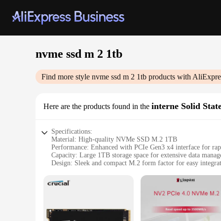
nvme ssd m 2 1tb
Find more style
nvme ssd m 2 1tb
products with AliExpre
interne Solid Stat
Here are the products found in the
Specifications:
Material: High-quality NVMe SSD M.2 1TB
Performance: Enhanced with PCIe Gen3 x4 interface for rapi
Capacity: Large 1TB storage space for extensive data mana
Design: Sleek and compact M.2 form factor for easy integra
Compatibility: Widely compatible with a range of devices, i
Durability: Built to last with robust construction for reliabl
Features:
|Wholesale|Vendors|
**Unmatched Performance and Capacity**