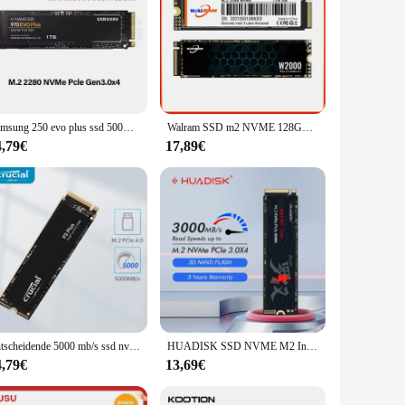
Samsung 250 evo plus ssd 500GB GB 1TB 2TB mlc nvme Festplatte Festplatte Festplatte m.2 internes Solid-State-Laufwerk für Laptop-PC
Walram SSD m2 NVME 128GB 256GB 512GB 1TB 2TB Solid State Drive M.2 NMVE PCIE 3,0 PCIE 4,0 2280 Interne Festplatte HDD für PC PS5
4,79€
17,89€
Entscheidende 5000 mb/s ssd nvme m.2 4,0 4TB 2TB 1TB interne Solid-State-Festplatte m2 PCIE x 4 SSD-Laufwerk für PS5-Laptop-PC
HUADISK SSD NVME M2 Interne Festplatte 128 GB 256 GB 512 GB 1 TB 2 TB M2 PCIe 3,0 x 4 2280 SSD Interne Solid-State-Laufwerke für Laptop
4,79€
13,69€