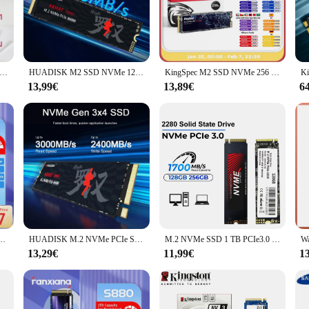
signed for professionals and enthusiasts alike. With a PCIe Gen3 x4 interface, t
iles. The 1TB capacity is perfect for storing a vast array of multimedia, docume
ho values efficiency, this drive's performance and capacity will meet your nee
t it fits seamlessly into a variety of devices, from laptops to desktops. It's no
vme pcie nv2 Solid State Festplatte 500GB SSD 1TB NVME M.2 DIY Gaming-Computer für Steam Deck PS5 PC Laptop Desktop 2TB
HUADISK M2 SSD NVMe 128 GB 256 GB 512 GB 1 TB 2 TB SSD M.2 2280 PCIe 3.0 TLC Chip SSD Interne Solid State Disk für Laptop Desktop PC
KingSpec M2 SSD NVMe 256 GB 512 GB 1 TB 128 GB M.2 NMVe 2280 PCIe 3.0 Festplatte Internes Solid State Drive für Laptop Desktop
 devices makes it a versatile choice for both personal and professional use. Wit
13,99€
13,89€
6
vme ssd m 2 1tb is built to last, with a robust construction that withstands the r
ve's durability makes it an excellent choice for both personal and commercial app
of your storage solution, whether you're working on critical projects or simply 
 1 TB Festplatte PCIe4.0x4 NVMe Internes Solid-State-Laufwerk für Steam Deck Surface Pro
HUADISK M.2 NVMe PCIe SSD 128 GB 256 GB 512 GB Festplatte M2 NVMe 2280 1 TB 2 TB Internes Solid State Drive für Laptop Desktop
M.2 NVMe SSD 1 TB PCIe3.0 1700 MB/s 3500 MB/s 2280 PCIe Gen3x4 NVMe Internes Solid-State-Laufwerk für Laptop/Desktop 3D
13,29€
11,99€
1