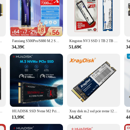
ssd nvme Protokoll PCIE 4,0x4 2TB 1TB Gaming-Unterhaltung für PC/Laptop/PS5
Fanxiang S500Pro/S880 M.2 SSD 3500 MB/7300 MB/s 512 GB 1 TB 2 TB 4 TB PCIe3.0/4.0 M.2 NVMe Internes Solid State-Laufwerk für Laptop-PC
Kingston NV3 SSD 1 TB 2 TB 4 TB 500 GB NVMe PCIe Gen 4.0x4 Solid State Drive M.2 2280 Interner SSD NVME M2 für Desktop-Laptop
34,39€
51,69€
3
gen4x4 m.2 500 Solid-State-Laufwerk g 1TB interne Festplatte 3d nand Flash-Festplatte
HUADISK SSD Nvme M2 Pcie Gen3 Festplatte 128 GB 256 GB 512 GB 1 TB interne Festplatte für Notebook-Desktop
Xray disk m.2 ssd pcie nvme 128gb 256gb 512gb 1tb gen3 x 4 solid-state drive 2280 interne festplatte hdd für laptop desktop
13,99€
34,42€
4