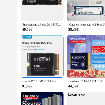
The nvme ssd m 2 1tb is the epitome of high-speed storage, de
an ideal choice for tasks that demand quick access to large f
space. Whether you're a content creator, gamer, or someone w
**Seamless Integration and Compatibility**
The sleek M.2 form factor of this nvme ssd m 2 1tb ensures tha
Entscheidend p3 plus 2tb 1tb 500gb pcie gen4 3d nand nvme m.2 ssd, bis zu 5000 mb/s
Kingston n
performance. The drive's compatibility with a broad range of
and a smooth user experience across different platforms.
40,59€
58,39€
**Reliability and Durability**
When it comes to data storage, reliability is paramount. The n
ensuring that your data remains safe and accessible. This dri
With this nvme ssd m 2 1tb, you can trust in the reliability 
Crucial P310 SSD 7100 MB/s NVMe M.2 2230 PCIe 4.0x4 Solid State Drive 1 TB 2 TB interne Festplatte für Laptop-Desktop
Fanxiang S700 M.2 2230 SSD 5000 MB/s 500 GB
91,69€
44,19€