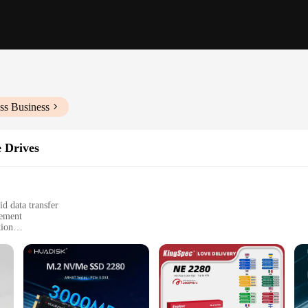
ss Business
e Drives
d data transfer
gement
tion
ncluding laptops and desktops
e performance