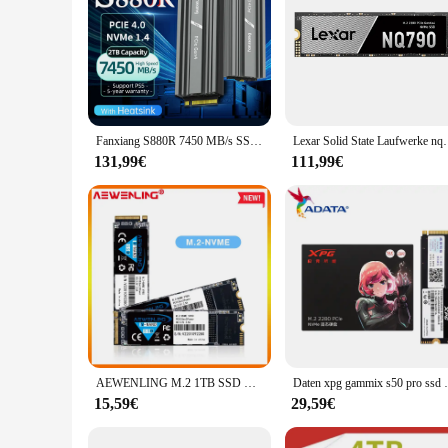
Fanxiang S880R 7450 MB/s SSD NVMe M.2 2280 4 TB 2 TB 1 TB interne Solid-State-Festplatte mit Kühlkörper SSD-Laufwerk für PS5 PC Laptop
Lexar Solid State Laufwerke nq790 m.2 Schnitts telle 
131,99€
111,99€
AEWENLING M.2 1TB SSD M2 256gb PCIe NVME 128GB 512GB Solid State Disk 2280 Interne Festplatte stick HDD für Laptop Desktop MSI Asro
Daten xpg gammix s50 pro ssd nvme m2 pcie 
15,59€
29,59€