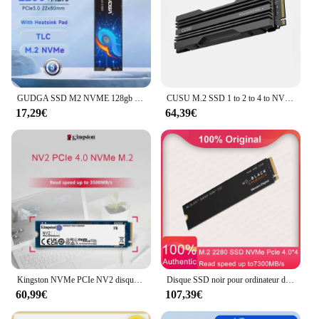
GUDGA SSD M2 NVME 128gb 256gb 512gb 1 to PCIe 3.0 M clé Gen3 * 4 disque dur interne 2280 pour ordinateur portable ordinateur de bureau
CUSU M.2 SSD 1 to 2 to 4 to NVMe SSD M2 2280 PCIe4.0 disque dur SSD pour ordinateur de bureau PS5
17,29€
64,39€
Kingston NVMe PCIe NV2 disque dur à semi-conducteurs 500GB SSD 1TB Nvme M.2 bricolage ordinateur de jeu pour Steam Deck Ps5 Pc ordinateur portable de bureau 2TB
Disque SSD noir pour ordinateur de jeu, 1 To, SN850X, 2 To, SSD M.2, 2280 ports PCIe, 4.0x4, 4 To, NVMe pour PS5, ordinateur portable, mini PC, ordinateur portable
60,99€
107,39€