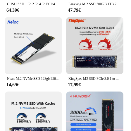
CUSU SSD 1 To 2 To 4 To PCIe4.0 M.2 SSD NVMe M2 Disque dur 2280 Disque SSD pour ordinateur PS5
Fanxiang M.2 SSD 500GB 1TB 2TB 5000 mo/s M.2 NVMe PCIe4.0x4 SSD disque SSD interne pour PS5 PC ue US livraison locale S660
64,39€
47,79€
Neatc M.2 NVMe SSD 128gb 256gb 512gb 1tb disque SSD M2 PCIe 2280 disque dur HDD SSD pour ordinateur portable
KingSpec M2 SSD PCIe 3.0 1 to M.2 SSD 256GB SSD 2280 512GB NVMe M.2 SSD M clé Hdd lecteur interne pour ordinateur de bureau Huanan X79
14,69€
17,99€