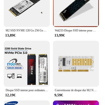
M2 SSD NVME 128 Go 256 Go 512 Go 1 To M.2 2280 PCIe Disque SSD interne Goldenfir
Wal233-Disque SSD interne pour ordinateur portable et de bureau, SSD M2, NVMe, 128 Go, 256 Go, 512 Go, 1 To, M.2, 2280 PCIe, 3.0
13,89€
13,99€
Disque SSD interne pour ordinateur portable et de bureau, M.2 NVMe SSD, 1 To, PCIe 3.0, 1700 MBumental, 3500 MBumental, 2280 PCIe Gen3x4 NVMe, 3D
Convertisseur de disque dur M2 NVME M.2 vers carte adaptateur PCIE X16 carte Riser PCI Express 3.0 PCIE X16 prise en charge M.2 NVME SSD 2230/42/60/80
12,19€
9,59€