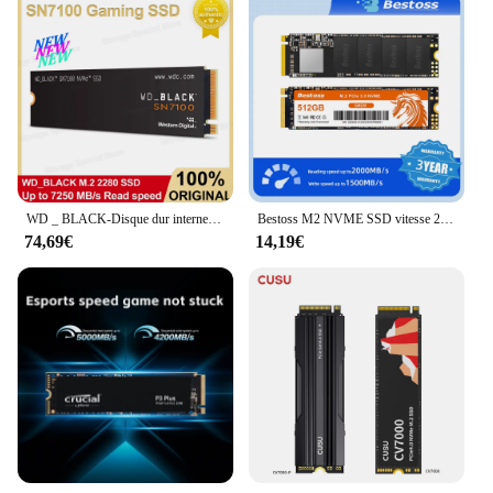
WD _ BLACK-Disque dur interne SSD de jeu SN7100 NVMe, 500 Go, 1 To, 2 To, Gen4 PCIe M.2 2280, jusqu'à 6800 MBumental-7200 MBumental, Nouveau
Bestoss M2 NVME SSD vitesse 2000 Mo/s 128 Go 256 Go 512 Go 1 To M.2 PCIe 3.0 disques SSD pour ordinateur portable
74,69€
14,19€