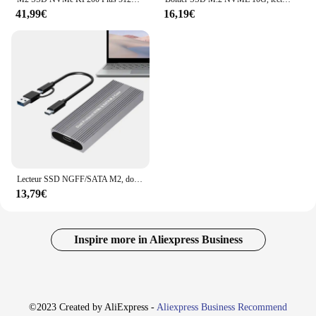
41,99€
16,19€
Lecteur SSD NGFF/SATA M2, double protocole, boîtier M.2 NVMe 10Gbps, convertisseur de boîtier M.2 externe, disque dur haute vitesse M.2
13,79€
Inspire more in Aliexpress Business
©2023 Created by AliExpress -
Aliexpress Business Recommend