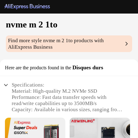
nvme m 2 1to
Find more style
nvme m 2 1to
products with
AliExpress Business
Disques durs
Here are the products found in the
Specifications:
Material: High-quality M.2 NVMe SSD
Performance: Fast data transfer speeds with
read/write capabilities up to 3500MB/s
Capacity: Available in various sizes, ranging from
128GB to 2TB
Compatibility: Supports a wide range of devices,
including laptops and desktop computers
Durability: Built to withstand daily wear and tear