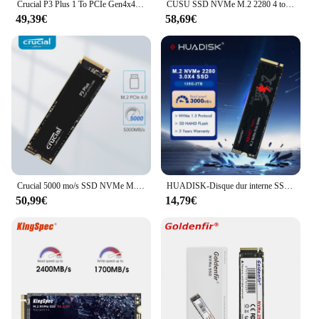
Crucial P3 Plus 1 To PCIe Gen4x4 3D NAND NVMe M.2 SSD 500 Go 1 To 2 To, jusqu'à 5000 Mo/s (paquet OEM)
CUSU SSD NVMe M.2 2280 4 to 2 to 1 to SSD disque dur interne SSD M2 PCIe 4.0x4 pour PS5 ordinateur portable
49,39€
58,69€
Crucial 5000 mo/s SSD NVMe M.2 2280 4 to 2 to 1 to disque dur interne à semi-conducteurs M2 PCIe 4.0x4 2280 SSD pour PS5 ordinateur portable
HUADISK-Disque dur interne SSD, M2 NVcloser, 128 Go, 256 Go, 512 Go, 1 To, PCIe 2280, pour ordinateur portable, tablette, ordinateur de bureau
50,99€
14,79€