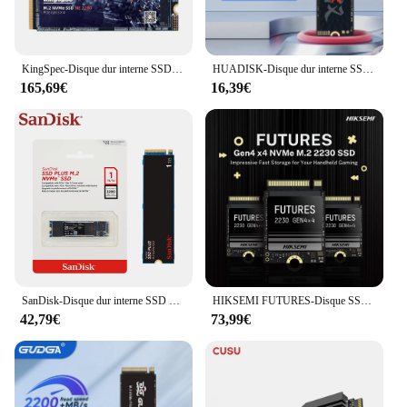
KingSpec-Disque dur interne SSD, M.2, 2 To, avec DRAM M2, PCIe, NVcloser, cache 2280, pour ordinateur de bureau, PS4
HUADISK-Disque dur interne SSD NVcloser M2, 128 Go, 256 Go, 512 Go, 1 To, 2 To, PCIe 3.0x4 2280, pour ordinateur portable
165,69€
16,39€
SanDisk-Disque dur interne SSD NVMe pour ordinateur, M.2 2280, PCIe 3.0, 1 To, 2 To, 500 Go, 250 Go Max, 3200 Mbumental
HIKSEMI FUTURES-Disque SSD interne pour ordinateur portable Steam Deck, 7400 MBumental SSD 2230 NVMe, 1 To, 2 To, M.2 PCIe 4.0, 2230, 1024 Go, 2048 Go
42,79€
73,99€