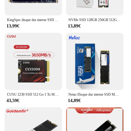
KingSpec disque dur interne SSD NVMe, M.2, PCIe 256, 512 pouces, avec capacité de 128 go, 2280 go, 3.0 go, 1 to, pour ordinateur de bureau, pc portable
NVMe SSD 128GB 256GB 512GB 1TB Goldenfir T650 M.2 disque SSD M2 2280 disque dur interne PCIe 3.0 × 4
13,99€
13,89€
CUSU 2230 SSD 512 Go 1 To M.2 NVMe PCIe3.0x4 Disque dur SSD Disque SSD pour Steam Deck
Netac-Disque dur interne SSD M.2, PCIe M2 NVcloser, avec capacité de 512 Go, 256 Go, 128 Go, 1 To, pour ordinateur portable et de bureau
43,59€
14,89€