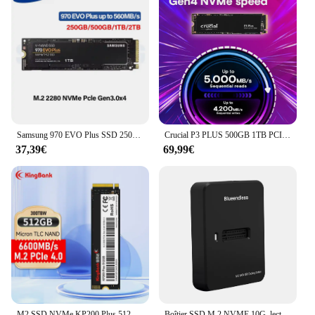
Samsung 970 EVO Plus SSD 250GB 500GB 1TB 2TB MLC NVMe disque dur HDD disque dur M.2 2280 disque SSD interne pour ordinateur portable
Crucial P3 PLUS 500GB 1TB PCIe4.0x4 NVME M.2 2280 SSD,up to 5000MB/s(OEM Package)
37,39€
69,99€
M2 SSD NVMe KP200 Plus 512GB M.2 PCIe 4.0 disque dur 2280 disque SSD interne pour ordinateur portable de bureau 6600 mo/s puce micron
Boîtier SSD M.2 NVME 10G, lecture en ligne, vitesse d'écriture, adaptateur de boîtier SSD, adaptateur NVMe gratuit pour Station d'accueil M.2 NVME SD