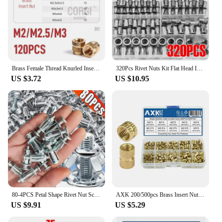
Brass Female Thread Knurled Inserts Nuts Kit M2/M2.5/M3/M4/M5/M6/M8 65-1080 3D Printing Hot Melt Threaded Embedment Insert Nut
320Pcs Rivet Nuts Kit Flat Head Insert Nutsert Rivnuts Assortment Set Threaded Insert Nutserts Assort, M3-M12 bolts and nuts
US $3.72
US $10.95
80-4PCS Petal Shape Rivet Nut Screw Bolt Kit Expansion Metal Rivetnut Panel License Plate Clamp Lock Jack Nuts Wall Fasteners
AXK 200/500pcs Brass Insert Nuts Kit Female Threaded Insert Set Knurled Nuts Assortment Kit M2 M2.5 M3
US $9.91
US $5.29