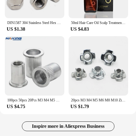
DIN1587 304 Stainless Steel Hex Cap Nut Domed Nuts For Decrotive M3 M4 M5 M6 M8 M10 M12 M14 M16
50ml Hair Care Oil Scalp Treatment Pure Moroccan Argan For Macadamia Nut Dry And Damaged
US $1.38
US $4.83
100pcs 50pcs 20Pcs M3 M4 M5 M6 M8 M10 M12 Aluminum Alloy Rivnut Flat Head Threaded Rivet Insert Nutsert Cap Rivet Nut
20pcs M3 M4 M5 M6 M8 M10 Zinc Plated Four Claws Nut Speaker T-nut Blind Pronged Insert Tee Nut Furniture Hardware
US $4.75
US $1.79
Inspire more in Aliexpress Business