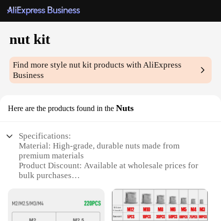
nut kit
Find more style
nut kit
products with AliExpress
Business
Nuts
Here are the products found in the
Specifications:
Material: High-grade, durable nuts made from
premium materials
Product Discount: Available at wholesale prices for
bulk purchases
Type and Category: Nut kit sets, designed for
versatile use in various applications
Design and Style: Ergonomically designed for easy
handling and efficient use