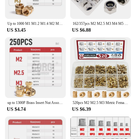
Up to 1000 M1 M1.2 M1.4 M2 M2.5 M3 M4 M5 M6 M8 Hot Threaded Brass Inserts Nut Kit Knurled Thread Injection Insert for Plastic
162/357pcs M2 M2.5 M3 M4 M5 M6 M8 M10 M12 304 Stainless Steel Hexagon Nylon Insert Lock Nut Set Hex Self Locking Assortment Kit
US $3.45
US $6.88
up to 1300P Brass Insert Nut Assortment Kit M2 M2.5 M3 M4 M5 M6 Female Thread Knurled Embedment Injection Nuts for 3D Printing
520pcs M2 M2.5 M3 Metric Female Thread Knurled Brass Threaded Insert Embedded Nuts Assortment Kit,Double Pass Knurl Nuts Copper
US $4.74
US $6.39