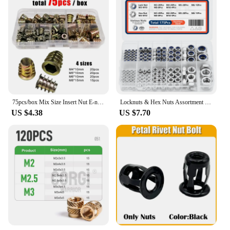
75pcs/box Mix Size Insert Nut E-nut M4 M5 M6 M8 Set Kit Thread Embedded Hex Hexagon Socket Head Wood Furniture Bed Cabinet Table
Locknuts & Hex Nuts Assortment Kit M3 M4 M5 M6 M8 M10 - Stainless Steel 175Pcs Assorted Metric Nylon Insert Lock & Hex Nut Set
US $4.38
US $7.70