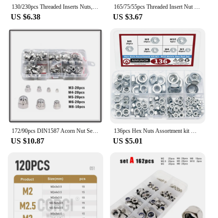
130/230pcs Threaded Inserts Nuts, Threaded Wood Inserts Nuts Assortment Tool Kit, 11 Sizes Metric M4/M5/M6/M8/M10 Hex Socket Dri
165/75/55pcs Threaded Insert Nut E-nut M4 M5 M6 M8 Set Kit For Wood Furniture Bed Cabinet Table Embedded Hex Hexagon Socket Head
US $6.38
US $3.67
172/90pcs DIN1587 Acorn Nut Set M3 M4 M5 M6 M8 M10 M12 Stainless Steel Hexagon Dome Cap Nut Blind Nut Assortment Kit
136pcs Hex Nuts Assortment kit M3 M4 M5 M6 M8 M10 Metric Hex Nut Set Tools threaded insert Safety repair fixation
US $10.87
US $5.01