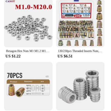
Hexagon Hex Nuts M1 M1.2 M1.4 M1.6 M2 M2.5 M3 M3.5 M4 M5 M6 M8 M10 M12 M14 M16 M18 M20 Hex Nut 304 Stainless Steel DIN934 Metric
130/230pcs Threaded Inserts Nuts, Threaded Wood Inserts Nuts Assortment Tool Kit, 11 Sizes Metric M4/M5/M6/M8/M10 Hex Socket Dri
US $1.22
US $6.51