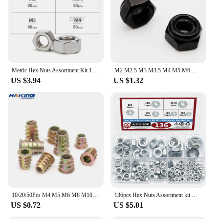
Metric Hex Nuts Assortment Kit 180-360 304 Stainless Steel Pieces M1.6 M2 M2.5 M3 M4 M5 M6 M8 M10 M12 Assorted External Nuts Set
M2 M2.5 M3 M3.5 M4 M5 M6 M8 M10 M12 M14 M16 304 Stainless Steel Black Hex Nylon Insert Lock Nut Self-locking Locknut
US $3.94
US $1.32
10/20/50Pcs M4 M5 M6 M8 M10 Zinc Alloy Thread For Wood Insert Nut Flanged Hex Drive Head Furniture Nuts
136pcs Hex Nuts Assortment kit M3 M4 M5 M6 M8 M10 Metric Hex Nut Set Tools threaded insert Safety repair fixation
US $0.72
US $5.01