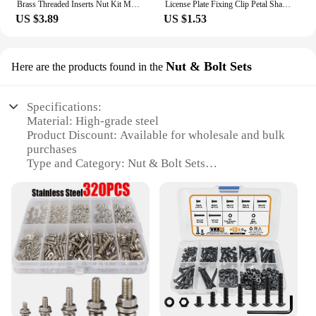
Brass Threaded Inserts Nut Kit M1 M1.2 M1.4 M2 M2.5 M3 M4 M5 M6 M8 Heat Thread Metric Hot Melt Insert Nut Set for Wood Plastic
License Plate Fixing Clip Petal Shaped Rivet Nut Hexagonal Bolt M4 M5 M6 M8 Locking Rivet Nut Metal Expansion Nut kit Jack Nut
US $3.89
US $1.53
Nut & Bolt Sets
Here are the products found in the
Specifications:
Material: High-grade steel
Product Discount: Available for wholesale and bulk
purchases
Type and Category: Nut & Bolt Sets
Design and Style: Durable and easy-to-use design
Usage and Purpose: Ideal for various DIY and
professional projects
Typical Adaptive Scenario: Perfect for automotive,
industrial, and home improvement applications
Shape or Size or Weight or Quantity:
Comprehensive set with a variety of sizes and
quantities
Features: