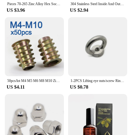
Pieces 70-265 Zinc Alloy Hex Socket Threaded Insert Nuts Assortment Kit M4 M5 M6 M8 M10 Flanged Screw Inserts for Woodworking
304 Stainless Steel Inside And Outside Teeth Embedded Hex Nut Wood Furniture Nuts M4-M8
US $3.96
US $2.94
50pcs/lot M4 M5 M6 M8 M10 Zinc Alloy Thread For Wood Insert Nut Flanged Hex Drive Head Furniture Nuts
1-2PCS Lifting eye nuts/screw Ring eyebolt Ring hooking nut screws M3 M4 M5 M6 M8 M10 M12 304 Stainless steel
US $4.11
US $0.78