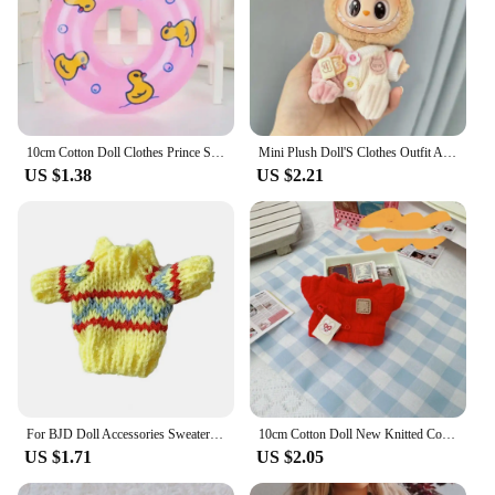
10cm Cotton Doll Clothes Prince Set Autumn Winter Style Starfish Body Wearable Plush Doll Change Retro Berets Capes Set
Mini Plush Doll'S Clothes Outfit Accessories For Korea Kpop Exo Labubu V1 V2 Idol Dolls Goose Dinosaur Macaron Clothing Gift
US $1.38
US $2.21
For BJD Doll Accessories Sweater Clothes For Doll 5cm Various Christmas Style Clothes Suitable For 1/12 Dolls
10cm Cotton Doll New Knitted Coat Outfits Warm Tops Red Sweater for Idol Dolls Knitwear Clothes Accessories Kid DIY Toys
US $1.71
US $2.05