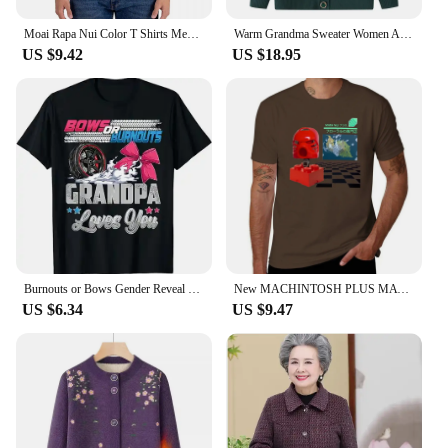
Moai Rapa Nui Color T Shirts Men's Cotton Novelty T-Shirt Crewneck Easter Stone Statue Tee Shirt Short Sleeve Clothes Unique
Warm Grandma Sweater Women Autumn Winter Sweaters Coat Mother Knitted Cardigan For Woman Thick Velvet Knitwear Female Clothes
US $9.42
US $18.95
Burnouts or Bows Gender Reveal Party Announcement Daddy T-Shirt Funny Mommy Grandpa Grandma Tee Tops Aunt Uncle Family Clothes
New MACHINTOSH PLUS MATA NUI T-Shirt Short t-shirt korean fashion man clothes heavy weight t shirts for men
US $6.34
US $9.47