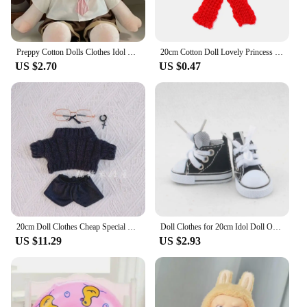
Preppy Cotton Dolls Clothes Idol Plush Doll Clothes JK Uniform 40CM Doll Plush Toys Clothing Cotton Doll Outfit
20cm Cotton Doll Lovely Princess Dresses Plush Dolls Clothes Skirt With Cartoon Headband Fashion Dresses Skirt for Idol Dolls
US $2.70
US $0.47
20cm Doll Clothes Cheap Special Comic Youth Suit Haige Scarf Black Sweater Cotton Doll Clothes Change Dolls Accessories Cute Toy
Doll Clothes for 20cm Idol Doll Outfit Accessories Handmade Fashion Clothes Hoodies Jeans for Super Star Dolls Toys Gift
US $11.29
US $2.93