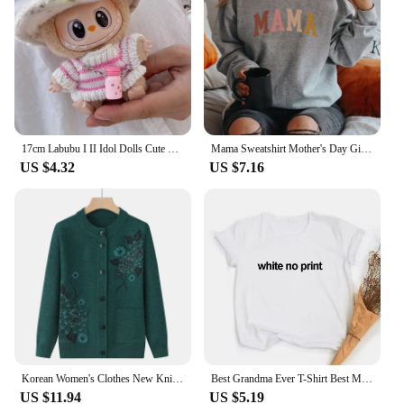
Usage and Purpose: Enhances playtime experience
and doll customization
Typical Adaptive Scenario: Perfect for doll
collectors, hobbyists, and children's play
Shape or Size or Weight or Quantity: Varying sizes
and quantities to suit different dolls and preferences
Features:
17cm Labubu I II Idol Dolls Cute Mini Plush Doll'S Clothes Korea Kpop Exo Idol Dolls Overalls Clothing DIY Accessories Gifts
Mama Sweatshirt Mother's Day Gift Grandma Sweatshirts Gift for Mother Mom Hoodie Mama Crewneck Pullovers New Mom Clothes
|Wholesale|
US $4.32
US $7.16
**Versatile and Fashionable Accessories**
The nui clothes Dolls Bag & Dolls Clothes sets are a
must-have for any doll enthusiast. Each set is
meticulously crafted with attention to detail,
ensuring that your dolls are dressed to impress.
Whether you're looking to accessorize your dolls
for a special occasion or simply to add variety to
their wardrobe, these sets offer a wide range of
styles and colors to choose from. The bags are not
only functional but also stylish, allowing your dolls
to carry their essentials in a fashionable manner.
Korean Women's Clothes New Knit Woolen Printed Cardigan Coat Middle Aged Mother Knitwear Tops Vintage Grandma Sweater Jacket
Best Grandma Ever T-Shirt Best Mom T Shirt Gift for New Grammy Cute Mothers Day Tee Funny Grandmother T Shirts Clothes
US $11.94
US $5.19
**Durable and Long-Lasting**