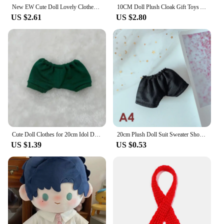
New EW Cute Doll Lovely Clothes 6 Styles With Cartoon Headband Accessories Doll Skirt Fashion Dresses Skirt Plush Dolls Clothes
10CM Doll Plush Cloak Gift Toys Accessories Cotton Stuffed Dolls Doll Clothes Plush Outfit Replaceable Cartoon Animal Shawl
US $2.61
US $2.80
Cute Doll Clothes for 20cm Idol Doll Outfit Accessories Sweater T-shirt Shorts 2PC for Super Star Dolls Toys Collection Gift
20cm Plush Doll Suit Sweater Shoe Body-Shape Doll Accessories Birthday Present Replaceable Clothes Toy Gift Movie Star Idol Doll
US $1.39
US $0.53