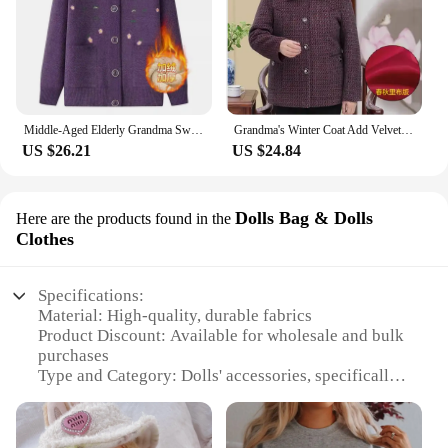
Middle-Aged Elderly Grandma Sweater For Women 6XL Oversized Cardigan Sweater Coat Women Clothes Autumn Winter Knitted Outerwear
Grandma's Winter Coat Add Velvet Thick Middle-Aged Elderly Grandma Fleece Jacket Warm Casual Tops One-Piece/Suit Mother Clothes
US $26.21
US $24.84
Dolls Bag & Dolls
Here are the products found in the
Clothes
Specifications:
Material: High-quality, durable fabrics
Product Discount: Available for wholesale and bulk
purchases
Type and Category: Dolls' accessories, specifically
dolls' bags and clothes sets
Design and Style: Fashionable and diverse designs
to match various doll styles