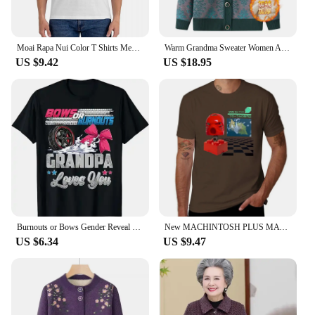
Moai Rapa Nui Color T Shirts Men's Cotton Novelty T-Shirt Crewneck Easter Stone Statue Tee Shirt Short Sleeve Clothes Unique
Warm Grandma Sweater Women Autumn Winter Sweaters Coat Mother Knitted Cardigan For Woman Thick Velvet Knitwear Female Clothes
US $9.42
US $18.95
Burnouts or Bows Gender Reveal Party Announcement Daddy T-Shirt Funny Mommy Grandpa Grandma Tee Tops Aunt Uncle Family Clothes
New MACHINTOSH PLUS MATA NUI T-Shirt Short t-shirt korean fashion man clothes heavy weight t shirts for men
US $6.34
US $9.47