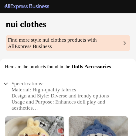
nui clothes
Find more style
nui clothes
products with
AliExpress Business
Dolls Accessories
Here are the products found in the
Specifications:
Material: High-quality fabrics
Design and Style: Diverse and trendy options
Usage and Purpose: Enhances doll play and
aesthetics
Type and Category: Dolls Accessories
Performance and Property: Durable and long-lasting
Parts and Accessories: Comprehensive sets for
various doll sizes