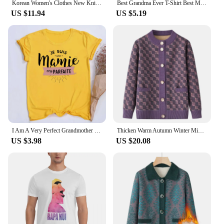
Korean Women's Clothes New Knit Woolen Printed Cardigan Coat Middle Aged Mother Knitwear Tops Vintage Grandma Sweater Jacket
Best Grandma Ever T-Shirt Best Mom T Shirt Gift for New Grammy Cute Mothers Day Tee Funny Grandmother T Shirts Clothes
US $11.94
US $5.19
I Am A Very Perfect Grandmother French Printed Shirts Funny Grandma Outfit T-shirt Women Short Sleeve Tee Tops Female Clothes
Thicken Warm Autumn Winter Middle-aged Elderly Women Sweater Top Mothers Cardigan Coat Velvet Padded Grandma Knitted Clothes
US $3.98
US $20.08