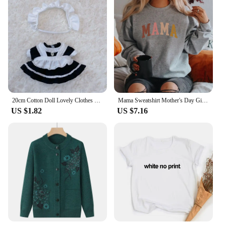
20cm Cotton Doll Lovely Clothes With Cartoon Headband EXO Idol Doll Princess Dress Doll Cute Skirt Plush Doll Clothes Decoration
Mama Sweatshirt Mother's Day Gift Grandma Sweatshirts Gift for Mother Mom Hoodie Mama Crewneck Pullovers New Mom Clothes
US $1.82
US $7.16