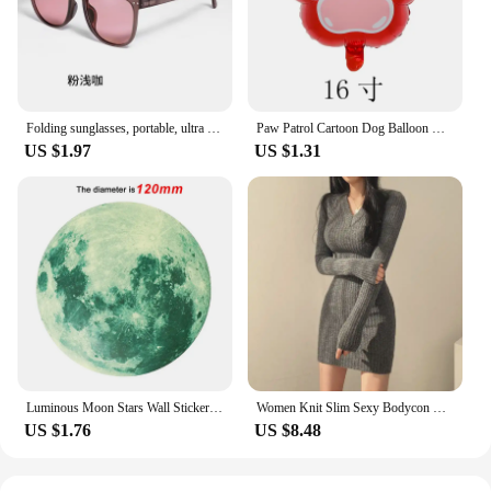
it's a statement of style and practicality. Whether
you're looking to declutter your workspace or keep
your travel essentials organized, this tidying set is
the ideal choice for those who value both
functionality and aesthetics.
Folding sunglasses, portable, ultra light sun protection, UV protection, sunglasses for both men and women
Paw Patrol Cartoon Dog Balloon Ryder Chase Skye Everest Aluminum Film Balloon Toys Children's Birthday Party Decoration
US $1.97
US $1.31
Luminous Moon Stars Wall Stickers for Kids room Bedroom Decor Glow in the dark Earth Wall Decals Noctilucent Stickers Home Decor
Women Knit Slim Sexy Bodycon Dress V-Neck Long Sleeve Dress Solid Casual Midi Sweater Dress For Women 2024 Autumn Winter
US $1.76
US $8.48