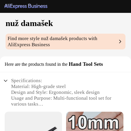
nuž damašek
Find more style
nuž damašek
products with
AliExpress Business
Hand Tool Sets
Here are the products found in the
Specifications:
Material: High-grade steel
Design and Style: Ergonomic, sleek design
Usage and Purpose: Multi-functional tool set for
various tasks
Performance and Property: Durable, long-lasting
tools
Parts and Accessories: Comprehensive set with
multiple tools