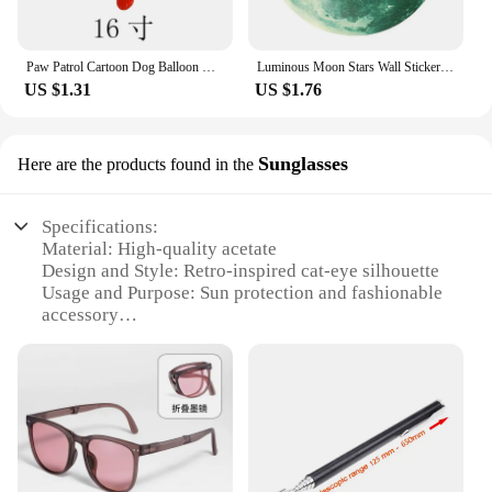
Paw Patrol Cartoon Dog Balloon Ryder Chase Skye Everest Aluminum Film Balloon Toys Children's Birthday Party Decoration
Luminous Moon Stars Wall Stickers for Kids room Bedroom Decor Glow in the dark Earth Wall Decals Noctilucent Stickers Home Decor
US $1.31
US $1.76
Sunglasses
Here are the products found in the
Specifications:
Material: High-quality acetate
Design and Style: Retro-inspired cat-eye silhouette
Usage and Purpose: Sun protection and fashionable
accessory
Shape or Size: Medium-sized frames for a flattering
fit
Performance and Property: UV400 lenses for eye
safety
Parts and Accessories: Includes a stylish case for
storage and protection
Features: