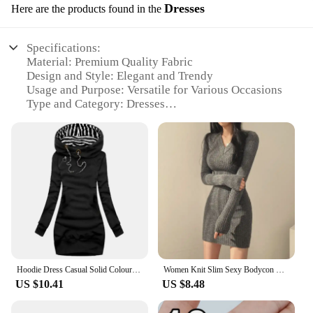
Dresses
Here are the products found in the
Specifications:
Material: Premium Quality Fabric
Design and Style: Elegant and Trendy
Usage and Purpose: Versatile for Various Occasions
Type and Category: Dresses
Performance and Property: Comfortable Fit and
Durable
Parts and Accessories: Available in Sets
Features:
|Wholesale|
**Elegant Craftsmanship and Versatility**
The nuž damašek dresses are a testament to
exquisite craftsmanship and versatility. Each dress
is meticulously designed to cater to the modern
Hoodie Dress Casual Solid Colour Long Sleeve Drawstring Hoodie Dress Slim Hooded Pullover Sweatshirt Dress
Women Knit Slim Sexy Bodycon Dress V-Neck Long Sleeve Dress Solid Casual Midi Sweater Dress For Women 2024 Autumn Winter
woman's taste for fashion and comfort. The fabric
US $10.41
US $8.48
used is of premium quality, ensuring that the dress
not only looks stunning but also feels soft against