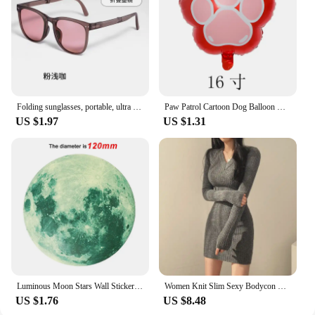
is not only a practical addition to your fishing gear
but also a testament to the nuž damašek
commitment to quality and versatility.
Folding sunglasses, portable, ultra light sun protection, UV protection, sunglasses for both men and women
Paw Patrol Cartoon Dog Balloon Ryder Chase Skye Everest Aluminum Film Balloon Toys Children's Birthday Party Decoration
US $1.97
US $1.31
Luminous Moon Stars Wall Stickers for Kids room Bedroom Decor Glow in the dark Earth Wall Decals Noctilucent Stickers Home Decor
Women Knit Slim Sexy Bodycon Dress V-Neck Long Sleeve Dress Solid Casual Midi Sweater Dress For Women 2024 Autumn Winter
US $1.76
US $8.48