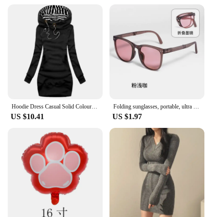
product offerings, the nuž damašek Wall Stickers
are an excellent choice. With their modern design
and versatile usage, these stickers cater to a broad
audience, from homeowners to interior designers.
The sets are designed to be cost-effective, allowing
you to offer competitive pricing to your customers.
With the nuž damašek Wall Stickers, you can
provide your customers with a stylish and
functional decor solution that is both on-trend and
affordable.
Hoodie Dress Casual Solid Colour Long Sleeve Drawstring Hoodie Dress Slim Hooded Pullover Sweatshirt Dress
Folding sunglasses, portable, ultra light sun protection, UV protection, sunglasses for both men and women
US $10.41
US $1.97