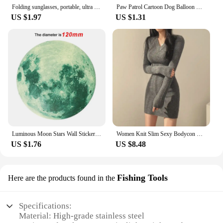
Folding sunglasses, portable, ultra light sun protection, UV protection, sunglasses for both men and women
Paw Patrol Cartoon Dog Balloon Ryder Chase Skye Everest Aluminum Film Balloon Toys Children's Birthday Party Decoration
US $1.97
US $1.31
Luminous Moon Stars Wall Stickers for Kids room Bedroom Decor Glow in the dark Earth Wall Decals Noctilucent Stickers Home Decor
Women Knit Slim Sexy Bodycon Dress V-Neck Long Sleeve Dress Solid Casual Midi Sweater Dress For Women 2024 Autumn Winter
US $1.76
US $8.48
Fishing Tools
Here are the products found in the
Specifications:
Material: High-grade stainless steel