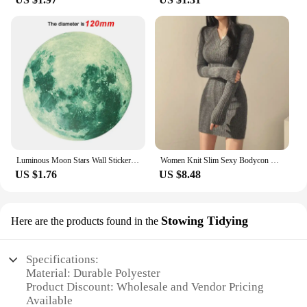
Luminous Moon Stars Wall Stickers for Kids room Bedroom Decor Glow in the dark Earth Wall Decals Noctilucent Stickers Home Decor
Women Knit Slim Sexy Bodycon Dress V-Neck Long Sleeve Dress Solid Casual Midi Sweater Dress For Women 2024 Autumn Winter
US $1.76
US $8.48
Stowing Tidying
Here are the products found in the
Specifications:
Material: Durable Polyester
Product Discount: Wholesale and Vendor Pricing
Available