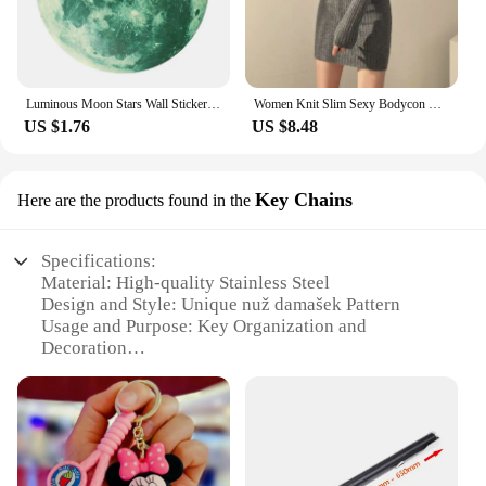
Luminous Moon Stars Wall Stickers for Kids room Bedroom Decor Glow in the dark Earth Wall Decals Noctilucent Stickers Home Decor
Women Knit Slim Sexy Bodycon Dress V-Neck Long Sleeve Dress Solid Casual Midi Sweater Dress For Women 2024 Autumn Winter
US $1.76
US $8.48
Key Chains
Here are the products found in the
Specifications:
Material: High-quality Stainless Steel
Design and Style: Unique nuž damašek Pattern
Usage and Purpose: Key Organization and
Decoration
Type and Category: Key Chains
Performance and Property: Durable and Resistant to
Wear
Quantity: Available in Sets
Features: