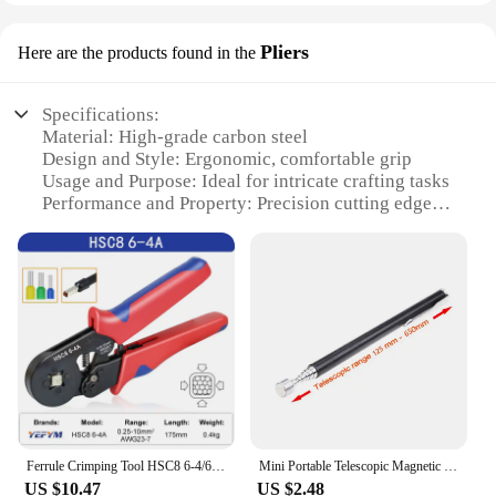
Pliers
Here are the products found in the
Specifications:
Material: High-grade carbon steel
Design and Style: Ergonomic, comfortable grip
Usage and Purpose: Ideal for intricate crafting tasks
Performance and Property: Precision cutting edges
Shape or Size or Weight or Quantity: Compact and
lightweight for easy handling
Parts and Accessories: Includes a set of nuž
damašek pliers
Features:
**Crafting Excellence with nuž damašek Pliers**
The nuž damašek pliers are a quintessential tool for
anyone involved in intricate crafting or jewelry
making. Made from high-grade carbon steel, these
Ferrule Crimping Tool HSC8 6-4/6-6 Electrical Crimper Plier For Wire End Crimp Tube Terminals Electrical Circuit Repair
Mini Portable Telescopic Magnetic Magnet Pen Handy Tool Capacity For Picking Up Nut Bolt Extendable Pickup Rod Stick
pliers are designed to withstand the rigors of
US $10.47
US $2.48
precision work. The ergonomic grip ensures