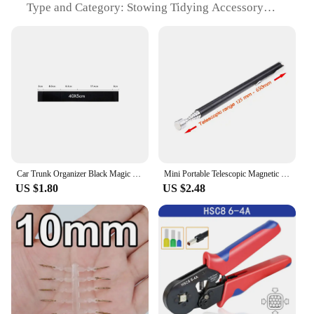
Type and Category: Stowing Tidying Accessory
Design and Style: Sleek and Functional
Usage and Purpose: Organizing and Storing
Personal Belongings
Typical Adaptive Scenario: Travel, Home, Office
Shape or Size or Weight or Quantity: Compact and
Lightweight, Easily Portable
Performance and Property: Water-Resistant, Easy to
Clean
Features:
|Wholesale|Vendors|
Car Trunk Organizer Black Magic Tapes Car Accessries Fixing Belt Storage Bag Tapes Fixed Auto Interior Storage and Organization
Mini Portable Telescopic Magnetic Magnet Pen Handy Tool Capacity For Picking Up Nut Bolt Extendable Pickup Rod Stick
US $1.80
US $2.48
**Efficient Organization for Every Occasion**
The nuž damašek Stowing Tidying is a must-have
accessory for anyone looking to streamline their
daily routine. Crafted from high-quality polyester,
this organizer is designed to withstand the rigors of
travel, home, or office use. Its sleek design and
lightweight construction make it an ideal
companion for those who value both style and
functionality. Whether you're stowing away