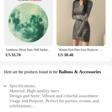
Luminous Moon Stars Wall Stickers for Kids room Bedroom Decor Glow in the dark Earth Wall Decals Noctilucent Stickers Home Decor
Women Knit Slim Sexy Bodycon Dress V-Neck Long Sleeve Dress Solid Casual Midi Sweater Dress For Women 2024 Autumn Winter
US $1.76
US $8.48
Ballons & Accessories
Here are the products found in the
Specifications:
Material: High-quality latex
Design and Style: Vibrant and colorful assortment
Usage and Purpose: Perfect for parties, events, and
celebrations
Shape and Size: Available in various shapes and