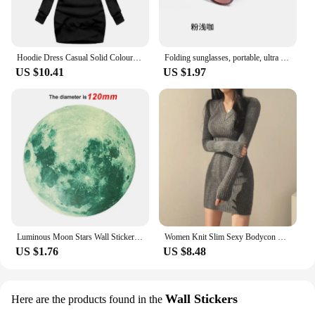
Hoodie Dress Casual Solid Colour Long Sleeve Drawstring Hoodie Dress Slim Hooded Pullover Sweatshirt Dress
Folding sunglasses, portable, ultra light sun protection, UV protection, sunglasses for both men and women
US $10.41
US $1.97
Luminous Moon Stars Wall Stickers for Kids room Bedroom Decor Glow in the dark Earth Wall Decals Noctilucent Stickers Home Decor
Women Knit Slim Sexy Bodycon Dress V-Neck Long Sleeve Dress Solid Casual Midi Sweater Dress For Women 2024 Autumn Winter
US $1.76
US $8.48
Wall Stickers
Here are the products found in the