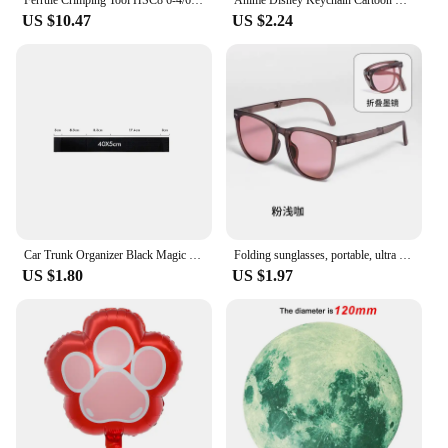
wardrobe; they are an investment in your fashion
US $10.47
US $2.24
future.
Car Trunk Organizer Black Magic Tapes Car Accessries Fixing Belt Storage Bag Tapes Fixed Auto Interior Storage and Organization
Folding sunglasses, portable, ultra light sun protection, UV protection, sunglasses for both men and women
US $1.80
US $1.97