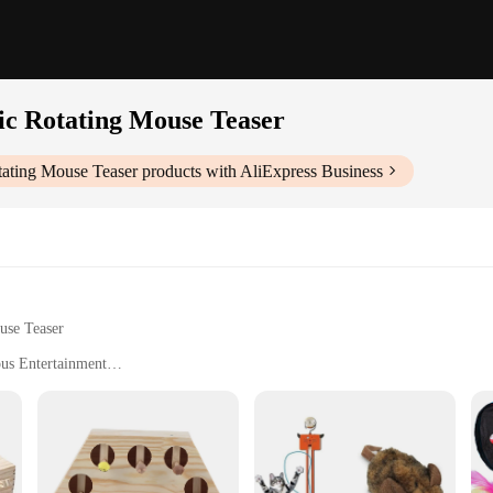
tic Rotating Mouse Teaser
otating Mouse Teaser
products with AliExpress Business
use Teaser
ous Entertainment
aser is a must-have for cat owners looking to keep their feline companions en
ating mouse teaser that keeps your cat engaged and intrigued. The continuous mot