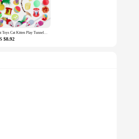
ign ensures that the toy remains stable and safe for your cat
r cat's playtime is always fresh and exciting, keeping them
Cat Toys Cat Kitten Play Tunnel Mouse Shape Balls Foldable Chat Funny Cat Tent Mouse Supplies Simulation Fish
S $8.92
r pet's playtime or a vendor seeking to expand your product
h its wholesale availability and vendors ready to supply, this
oy is designed to capture the attention of your cat with its
but also ensures that it is easy for your cat to interact
on, making it a reliable choice for daily use.