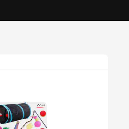
tertained and active. Designed with a modern, sleek
ion of the rotating mouse teaser mimics the natural