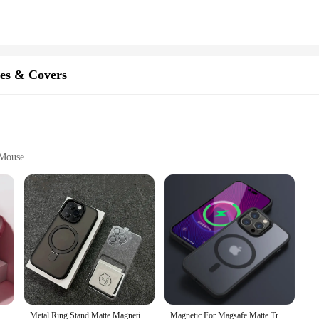
y vendor or supplier's inventory. With its wholesale availability, it's a great opti
y. The toy's design and functionality make it a standout product, ensuring that i
es & Covers
 Mouse
rs
aser is a state-of-the-art device designed to provide your cat with hours of e
ne companion. Its ergonomic design ensures that it is not only aesthetically pleas
res an automatic rotating mouse teaser that keeps your cat engaged and entertaine
 iPhone 16 15 Pro Max 14 13 12 11 Camera Protection Shockproof Wireless Charging Cover
Metal Ring Stand Matte Magnetic Case for Magsafe IPhone 15 14 13 12 16 Pro Max Plus 15Pro i15 with Lens Protector Mac Safe Cover
Magnetic For Magsafe Matte Translucent Frosted Phone Case For iPhone 16 15 14 13 12 11 Pro Max Plus Case Wireless Charging Cover
our cat's attention and stimulates their natural hunting instincts. The teaser'