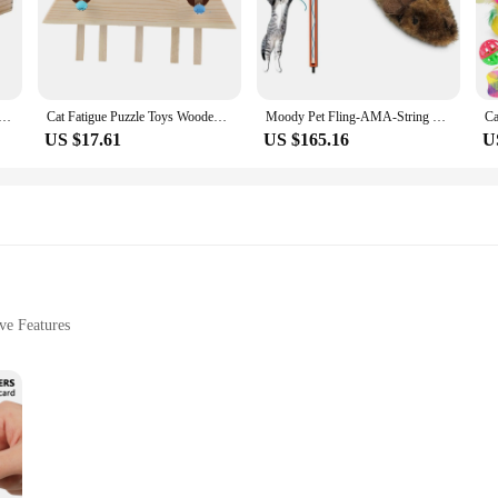
nd providing them with an endless source of entertainment.
ve cat toy is built to withstand the rigorous play of your curious kitty. The des
The automatic rotation feature is not only entertaining but also ensures that you
unch Funny Interactive Toys Wood Whack Mouse Puzzle Box doll
Cat Fatigue Puzzle Toys Wooden And Silicone Interactive Cat Hunt Mouse Toys Kitten Puzzle Toy Pet Toy Supply
Moody Pet Fling-AMA-String Cat Toy & OurPets Play-N-Squeak Mouse Hunter Cat Toy Perfect Toys for Indoor Cats with Catnip
US $17.61
US $165.16
U
s a gift that keeps on giving. Whether you're a cat owner looking to enhance you
n to any household, perfect for indoor use and sure to delight cats of all ages. Wit
 on quality cat toys for sale.
ve Features
ght
ng Mouse Teaser, a wholesome addition to your pet's playtime. This innovative t
 and stimulating. The ergonomic design of the toy is not only visually appealing 
stic material is built to withstand the enthusiastic play of your feline compani