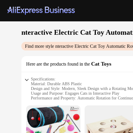
nteractive Electric Cat Toy Automa
Find more style
nteractive Electric Cat Toy Automatic R
Cat Toys
Here are the products found in the
Specifications:
Material: Durable ABS Plastic
Design and Style: Modern, Sleek Design with a Rotating Mo
Usage and Purpose: Engages Cats in Interactive Play
Performance and Property: Automatic Rotation for Continu
Parts and Accessories: Comes with a Whirling Mouse Toy
Applicable Scenario: Ideal for Indoor Use
Features:
**Engaging and Interactive Playtime**
The nteractive Electric Cat Toy Automatic Rotating Mouse Te
aesthetic, this interactive cat toy features an automatic rot