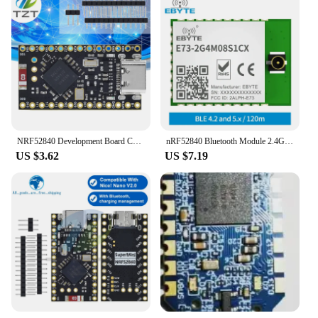
NRF52840 Development Board Compatible With Nice!Nano V2.0 Bluetooth Charging Management Pro Micro NRF52840
nRF52840 Bluetooth Module 2.4GHz BLE 4.2/5.0 RF Transceiver SoC EBYTE E73-2G4M08S1CX 8dbm IPEX Antenna Transmitter Receiver
US $3.62
US $7.19