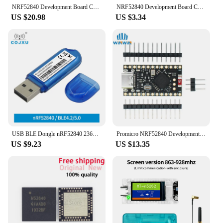
NRF52840 Development Board Compatible With Nice! Nano V2.0 Bluetooth Charging Management Pro Micro NRF52840 For Arduino
NRF52840 Development Board Compatible With Nice!Nano V2.0 Bluetooth Charging Management Pro Micro NRF52840
US $20.98
US $3.34
USB BLE Dongle nRF52840 2360-2500MHz 8dBm 250m Range 5V BLE 4.2 and BLE 5.0 PCB Antenna USB Bluetooth Dongle cojxu E104-BT5040U
Promicro NRF52840 Development Board Compatible With Nice! Nano V2.0 Bluetooth Charging Management
US $9.23
US $13.35