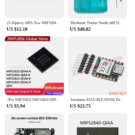
(5-10piece) 100% New NRF52840-QIAA NRF52840QIAA N52840QIAA NRF52840 N52840 QFN-73 Chipset
Meshtastic Tracker Nordic nRF52840 SX1262 LoRaWAN LoRa For Arduino Positioning Devboard TFT Display BLE WiFi Heltec T114
US $12.18
US $48.82
5Pcs NRF51822 NRF52810 NRF52840 NRF52832 NRF52832-QFAA-R NRF52840-QIAA-R NRF52810-QFAA-R NRF51822-QFAA-R QFN IC Stock Wholesale
Seeeduino XIAO BLE SENSE Development Board Module BLE 5.0 nRF52840 Nano/uno Arm Microcontroller for Arduino
US $5.94
US $23.75