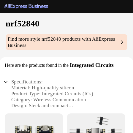
nrf52840
Find more style
nrf52840
products with AliExpress
Business
Integrated Circuits
Here are the products found in the
Specifications:
Material: High-quality silicon
Product Type: Integrated Circuits (ICs)
Category: Wireless Communication
Design: Sleek and compact
Performance: Advanced Bluetooth Low Energy
(BLE) capabilities
Parts and Accessories: Includes all necessary
components for easy integration