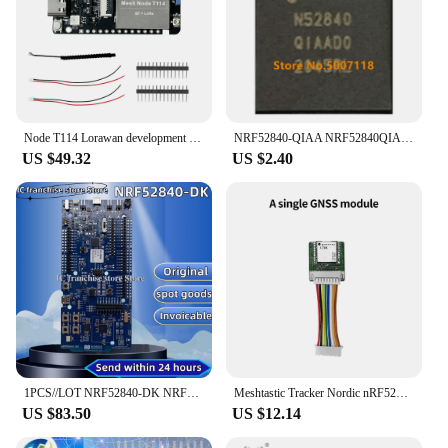
Node T114 Lorawan development board NRF low-power support meshtastic MCU nRF52840 SX1262
NRF52840-QIAA NRF52840QIAA N52840QIAA NRF52840 N52840 QFN-73 100% New Original
US $49.32
US $2.40
1PCS//LOT NRF52840-DK NRF52840 SoC Bluetooth low-power Bluetooth mesh network NFC thread development board 100% Original stock
Meshtastic Tracker Nordic nRF52840 SX1262 LoRaWAN LoRa Arduino Positioning Devboard Low Power TFT Display BLE WiFi Heltec T114
US $83.50
US $12.14