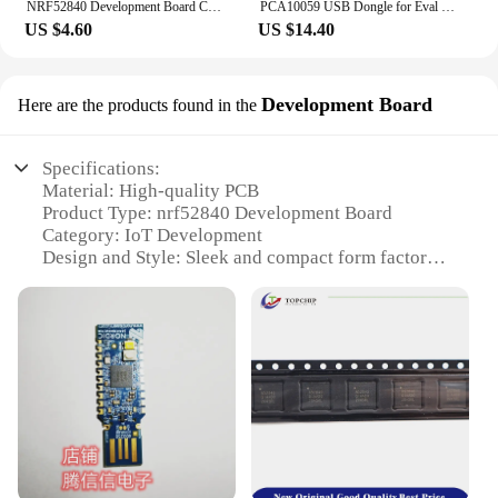
NRF52840 Development Board Compatible With Nice!Nano V2.0 Bluetooth Charging Management Pro Micro NRF52840
PCA10059 USB Dongle for Eval of NRF52840-Dongle Nordic NRF52840
US $4.60
US $14.40
Development Board
Here are the products found in the
Specifications:
Material: High-quality PCB
Product Type: nrf52840 Development Board
Category: IoT Development
Design and Style: Sleek and compact form factor
Performance: Advanced Bluetooth 5.0 capabilities
Parts and Accessories: Comes with essential
components for easy setup
Features:
**Advanced Connectivity and Performance**
The nrf52840 Development Board is an essential
tool for IoT enthusiasts and professionals seeking to
develop cutting-edge Bluetooth 5.0-enabled
devices. With its robust PCB construction and