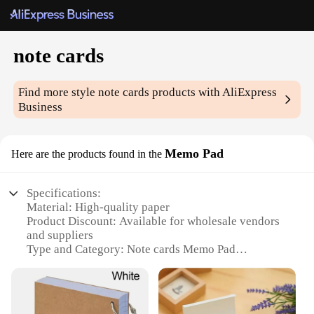
note cards
Find more style
note cards
products with AliExpress
Business
Memo Pad
Here are the products found in the
Specifications:
Material: High-quality paper
Product Discount: Available for wholesale vendors
and suppliers
Type and Category: Note cards Memo Pad
Design and Style: Minimalist and professional
Usage and Purpose: Ideal for jotting down notes,
reminders, and to-do lists
Typical Adaptive Scenario: Office, school, or