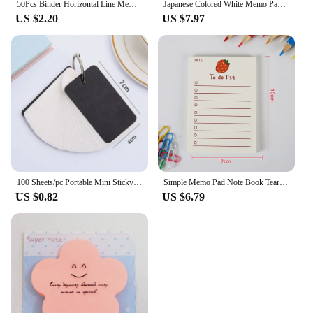
50Pcs Binder Horizontal Line Memo Book Loose-Leaf Index Cards Flash Cards Small Revision Cards for Study Office NotePads
Japanese Colored White Memo Pads Message Note Empty Flashcard Study Notepad Index Tab Blank Cards Day Planner Journal Stationery
US $2.20
US $7.97
100 Sheets/pc Portable Mini Sticky Note Metal Single Ring Loose Leaf Notebook Memorize Words Blank Card Organizer Notepad Memo
Simple Memo Pad Note Book Tearable Not Sticky Kawaii Decoration Sticky Notes Fruit Hand Account Memo Message Paper To Do List
US $0.82
US $6.79