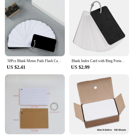
50Pcs Blank Memo Pads Flash Cards Loose-Leaf Index Cards Candy Colors Stationery Small Revision Books for Study Office Note Pads
Blank Index Card with Ring Portable Pocket Memo Pads 150sheets Blank Study Notepads for Memory Learning Studying Office Supplies
US $2.41
US $2.99