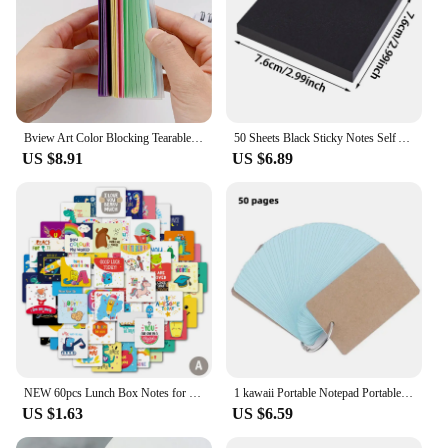
Bview Art Color Blocking Tearable Coil Notebook Sticky Notes Index Card Notebook Wordbook Small Notebook
50 Sheets Black Sticky Notes Self Adhesive Message Paper Students Memo Pad Gift Card Creative Stationery 76*76cm
US $8.91
US $6.89
NEW 60pcs Lunch Box Notes for Kids Cute Lunchbox Notes for Kindergartners Cute Decoration Notes Children's Lunch Box Cards
1 kawaii Portable Notepad Portable Word Book Card Loose-leaf Book Cute Korean Creative Ring Note Pad for College Students
US $1.63
US $6.59