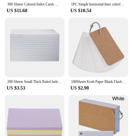
300 Sheets Colored Index Cards Memory Small Word Note Pads Learning Flashcards Make Your Own Office Supplies Large
1PC Simple horizontal lines colorful tearable coil book index card small book creative note book
US $11.68
US $10.54
200 Sheets Small Thick Ruled Index Cards Hanging Hole Horizontal Inner Page Message Papers Notepads Office Supplies
100Sheets Kraft Paper Blank Flashcards with Binder Rings Spiral Notepads Detachable Notebooks Study Cards Book Kawaii Stationery
US $3.53
US $2.90