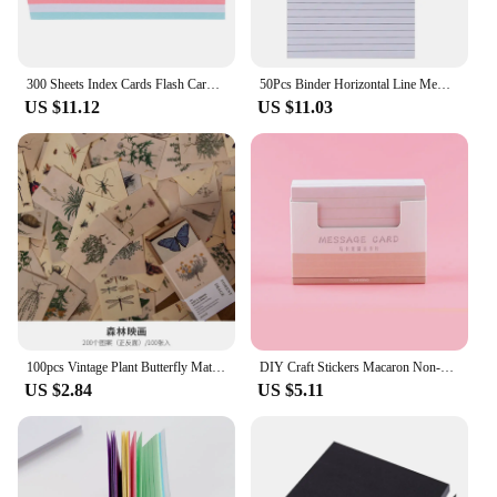
300 Sheets Index Cards Flash Cards Colored Note Cards Portable Writing Words Cards Office Supplies
50Pcs Binder Horizontal Line Memo Book Loose-Leaf Index Cards Flash Cards Small Revision Cards for Study Office NotePads
US $11.12
US $11.03
100pcs Vintage Plant Butterfly Material Paper Double-sided Printing Retro Memo Pads Notes Card Scrapbooking Diary Journals DIY
DIY Craft Stickers Macaron Non-Stick Note Paper Removable Message Paper Hand Account Note Student Index Card Word Card
US $2.84
US $5.11