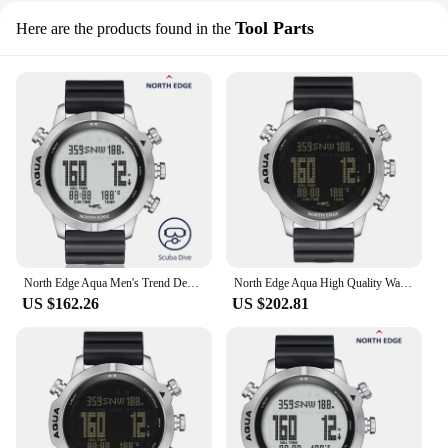
Tool Parts
Here are the products found in the
North Edge Aqua Men's Trend Design Genuine silica gel Band Battery 10BAR Water Resistant smart Divers Watch
North Edge Aqua High Quality Water Resistant silica gel Back Strap smart Watches smart Divers Watch with thermometer
US $162.26
US $202.81