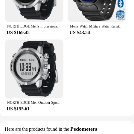
NORTH EDGE Men's Professional Diving Computer Watch Scuba Diving NDL (No Deco Time) 50M Dive Watches Altimeter Barometer Compass
Men's Watch Military Water Resistant 100M NORTH EDGE Sport Watch Army Led Digital Wrist Stopwatches For Male For IOS Android
US $169.45
US $43.54
NORTH EDGE Men Outdoor Sports Waterproof Intelligent Diving Computer Watch Height Pressure Compass Temperature Electronic Watch
US $155.61
Pedometers
Here are the products found in the