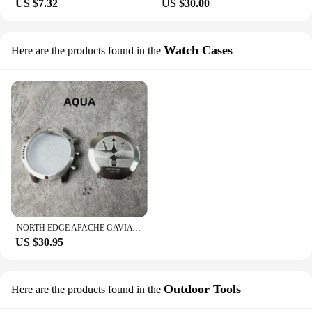
US $7.32
US $30.00
Watch Cases
Here are the products found in the
NORTH EDGE APACHE GAVIA AQUA MARS LAKER EVOQUE ALPHA FLOAT Watch Case Original High Quality Watches
US $30.95
Outdoor Tools
Here are the products found in the