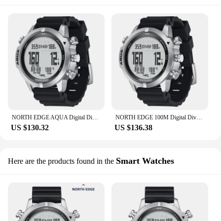
NORTH EDGE AQUA Digital Dive Watch Dive Computer Watch Scuba Diving Watches Men's Wrist Watches with Compass Altimeter Barometer
NORTH EDGE 100M Digital Dive Watch Scuba Outdoor Intelligent Diving Watches Men's Wrist Watches with Compass Altimeter Barometer
US $130.32
US $136.38
Smart Watches
Here are the products found in the