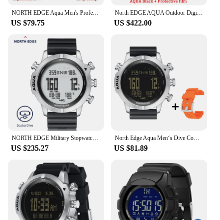
NORTH EDGE Aqua Men's Professional Diving Computer Watch Scuba Diving NDL (No Deco Time) 50M Dive Watches With Gift
North EDGE AQUA Outdoor Digital Watches Men's Diving Waterproof Compass Military Watch for Men
US $79.75
US $422.00
NORTH EDGE Military Stopwatch Sport Men's Digital Watches 100M Waterproof Diving Compass Altimeter NITROX AQUA Alarm Smart Clock
North Edge Aqua Men‘s Dive Computer Watch Waterproof Digital Scuba Diving Watches Altimeter Barometer Compass Clock Extra Strap
US $235.27
US $81.89