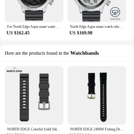
For North Edge Aqua smart water resistant sports watch fashion waterproof men divers watches
North Edge Aqua smart watch silica gel strap sports divers with pedometer
US $162.45
US $169.98
Watchbands
Here are the products found in the
NORTH EDGE Colorful Solid Silicone Watch Strap With Steel Buckle 24mm Quick Release Sports Watch Aqua Gavia Apache Strap
NORTH EDGE 24MM Fishing Diving Smart Watch Silicone Non-Slip Extension Strap GAVIA AQUA Dive Long Watch Strap