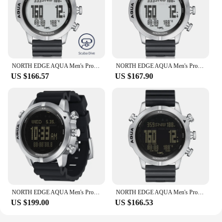
NORTH EDGE AQUA Men's Professional Diving Computer Watch Scuba Diving 50M Dive Watches Altimeter Barometer Compass Smart Watch
NORTH EDGE AQUA Men's Professional Diving Computer Watch Scuba Diving NDL Sport 50M Dive Watches Altimeter Barometer Compass Men
US $166.57
US $167.90
NORTH EDGE AQUA Men's Professional Diving Computer Watch Scuba Diving NDL 50M Dive Watches Altimeter Barometer Compass
NORTH EDGE AQUA Men's Professional Diving Computer Watch Scuba Diving NDL 50M Dive Watches Altimeter Barometer Compass
US $199.00
US $166.53