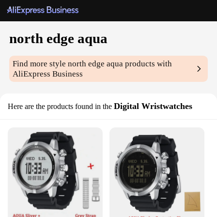
north edge aqua
Find more style
north edge aqua
products with
AliExpress Business
Digital Wristwatches
Here are the products found in the