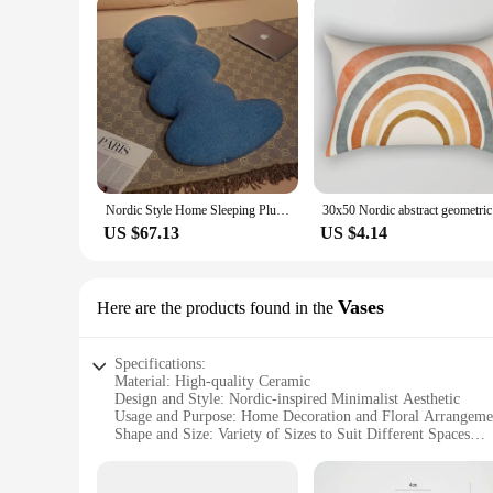
Nordic Style Home Sleeping Plush Toy Cushion New Candy Color L-shaped Wavy Long Pillow Chair Cushion
30x50 Nord
US $67.13
US $4.14
Vases
Here are the products found in the
Specifications:
Material: High-quality Ceramic
Design and Style: Nordic-inspired Minimalist Aesthetic
Usage and Purpose: Home Decoration and Floral Arrangeme
Shape and Size: Variety of Sizes to Suit Different Spaces
Performance and Property: Durable and Elegant Finish
Parts and Accessories: Available as Sets or Individually