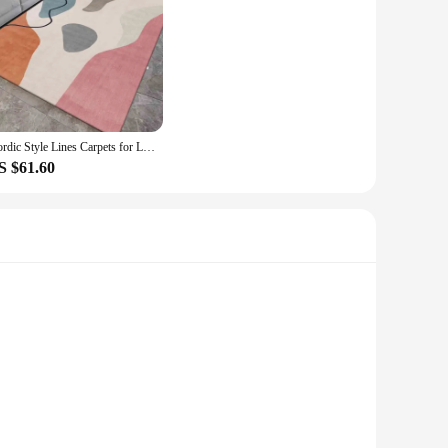
design and neutral color palette, is a perfect fit for any
Its non-slip, stain-resistant properties make it easy to
o different room layouts, allowing you to find the perfect fit
rpet is not just a flooring solution; it's a complete decor
Nordic Style Lines Carpets for Living Room Decoration Coffee Table Non Slip Floor Mats Home Bedroom Bedside Office Hotel Rugs
S $61.60
liable choice for those looking to supply high-quality home
h the option to purchase in sets, this carpet is an ideal