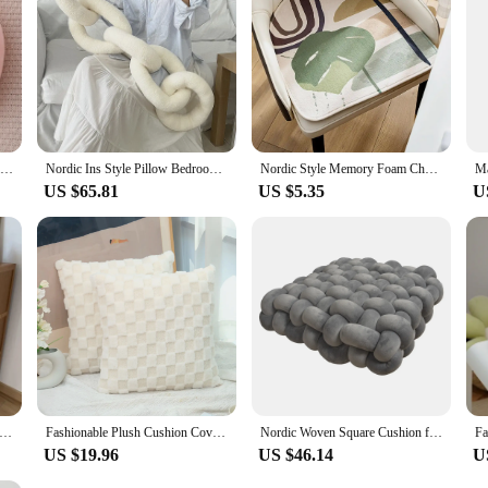
e the perfect choice.
Nordic Style Candy Color Cushion Ragdoll Ball Pillow Home Sofa Cushion Plush Toy Ball Doll Futon Decoration Maison
Nordic Ins Style Pillow Bedroom Bay Window Model Room Cushion Bed and Breakfast Simple Decoration Chair Cushion
Nordic Style Memory Foam Chair Cushion U-Shaped Non-slip Chair Pad Dining Chair Cushion Decoration Seat Pad Office Desk Seat Mat
US $65.81
US $5.35
U
Nordic Style Mushroom Persimmon Home Pillow Thickened Cushion Living Room Sofa Futon Simulation Tomato Cushion
Fashionable Plush Cushion Cover with Flower Embossing Design for Nordic Style Home Pillowcase
Nordic Woven Square Cushion for Shooting Niche Modern Style Home Decoration Pillow for Sofa 2024 Simple High-end Sitting Cushion
US $19.96
US $46.14
U