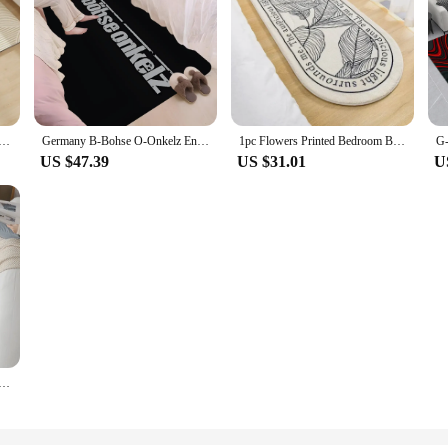
gs Living Room Foot Mats Nordic Style Door Mats Bathroom Absorbent Floor Mat Home Decor Entrance Doormat
Germany B-Bohse O-Onkelz Entrance Door Mat Nordic Style Bedroom Living Room Doormat Home Balcony Anti-Slip Modern Home Decor
1pc Flowers Printed Bedroom Bedside Rugs Fluffy Soft Carpet Floor Mat Nordic Large Rug for Kids Room Bathroom Living Room Home
US $47.39
US $31.01
U
oor Mat Nordic Style Bedroom Living Room Doormat Home Balcony Anti-Slip Alfombra