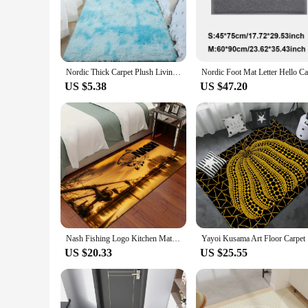
The Nordic style home Mat is not just a piece of decor; it's 
design, from modern to traditional. This mat is not just about 
home.
**Versatile and Adaptable for Any Space**
Whether you're looking to add a touch of Scandinavian charm t
Nordic Thick Carpet Plush Living Room Bedroom Bed Blanket Floor Children's Floor Soft Mat Living Room Decoration Teen Doormat
can be used as a standalone piece or combined with other mat
US $5.38
US $47.20
**Ease of Maintenance and Long-Lasting Appeal**
The Nordic style home Mat is not just about looks; it's also a
time. The mat's performance and property are designed to with
quality construction and durable materials, this mat is a sm
Nash Fishing Logo Kitchen Mat Nordic Style Bedroom Living Room Doormat Home Balcony Anti-Slip Welcome Rug
Yayoi Ku
US $20.33
US $25.55