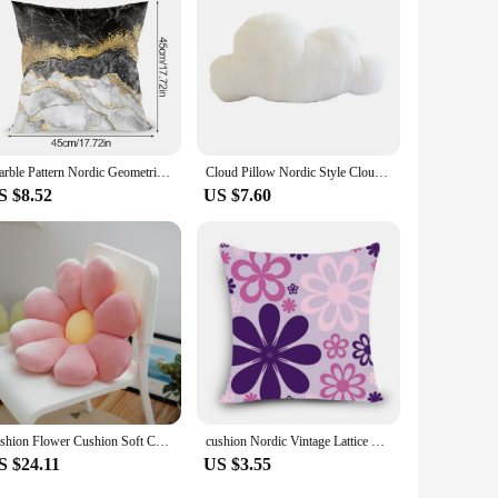
Marble Pattern Nordic Geometric Decorative Pillowcase Peach Velvet Microfiber Pillow Cushion Cover for Car Home Living Room
Cloud Pillow Nordic Style Cloud Shaped Cushion Pp Cotton Soft Cute Plush Pillow For Home Sofa Decoration 2024 Hot Sale
S $8.52
US $7.60
Fashion Flower Cushion Soft Chair Nordic Style Office Sedentary Cute Student Dormitory Butt Cushion Pillow Cushions Home Decor
cushion Nordic Vintage Lattice Style outdoor chair cushions home decor for sofas pillow square plain pillowcase MYJJ9
S $24.11
US $3.55