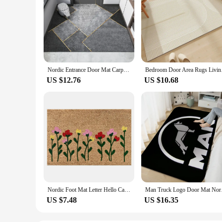
Nordic Entrance Door Mat Carpet for Living Room Home Decoration Kitchen Rug Non-slip Bathroom Floor Mat Indoor Hallway Door Mat
Bedroom Door Area Ru
US $12.76
US $10.68
Nordic Foot Mat Letter Hello Carpet Entrance Door Anti Slip Floor Mat Front Door Rug Mat Home Kitchen Bathroom Absorbent Carpet
Man Truck Logo D
US $7.48
US $16.35