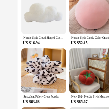
add a touch of style to your existing decor, these cushions ar
Nordic Style Cloud Shaped Cushion PP Cotton Soft Cute Plush Pillow for Home Sofa Decoration
US $16.94
US $52.15
Succulent Pillow Cross-border Plush Toy Office Cushion Ins Nordic Style Home Chair Cushion Floor Cushion Cojines Decorativos
New 2024 
US $63.68
US $85.67