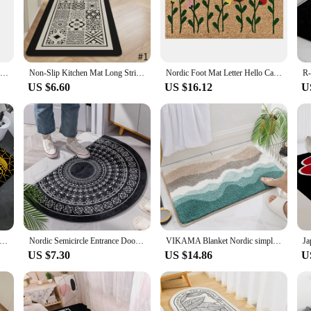
a statement of elegance and sophistication. The minimalist design, with its clean
looks; it's about functionality. Its high-quality synthetic fibers ensure durabili
o your living room, bedroom, or entryway, this mat is versatile enough to fit s
Nordic Foot Mat Letter Hello Carpet Entrance Door Silk Ring Anti Slip Floor Mat Front Door Rug Mat Home Kitchen Accessories
Non-Slip Kitchen Mat Long Strip Rug Nordic Style Entrance Doormat Modern Bath Carpet Washable Balcony Area Rugs tapis de cuisine
Nordic Foot Mat Letter Hello Carpet Entrance Door Anti Slip Floor Mat Front Door Rug Mat Home Kitchen Bathroom Absorbent Carpet
s to create a cohesive set. Its lightweight nature makes it easy to move around
US $6.60
US $16.12
U
bout practicality. Its easy-to-clean surface ensures that spills and stains are a b
stand the rigors of daily use, ensuring that it remains a stylish and functiona
art investment for any homeowner looking to elevate their space with a touch of
sama Art Floor Carpet Nordic Style Home Doormat Bathroom-Toilet Mats Bedroom Hotel Decor Mat
Nordic Semicircle Entrance Door Mat Geometry Bohemia Bathmat Soft Non-Slip Welcome Floor Mats White Black Graphics Rug Bedroom
VIKAMA Blanket Nordic simple strong absorbent mat Bathroom carpet Fresh ins Toilet floor mat door toilet door dirt resistant mat
US $7.30
US $14.86
U