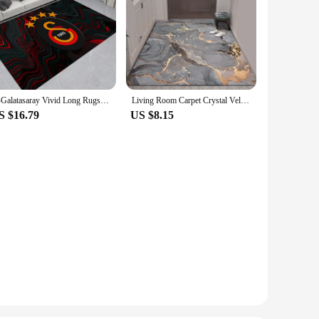
G-Galatasaray Vivid Long Rugs Nordic Style Bedroom Living Room Doormat Home Balcony Anti-Slip Toilet Rug
Living Room Carpet Crystal Velvet Carpet Coffee Table Blanket Light Luxury Bedroom Bed Blanket Nordic Style Kitchen Floor Mat
S $16.79
US $8.15