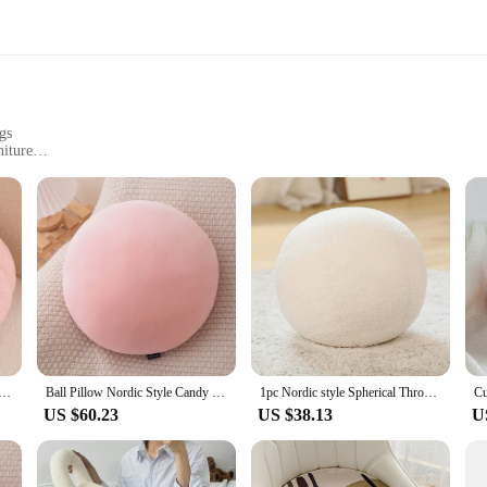
gs
niture
y use
rdic-style home cushions. These cushions are meticulously crafted to bring a 
s, making them a versatile addition to your home or office. Whether you're loo
etting.
ast. The high-quality polyester and cotton blend ensures durability while maintaini
w Ins Style Splicing Bed Pillow Pp Cotton Filled Nordic Plush Decoration Home Cushion Special-shaped
Ball Pillow Nordic Style Candy Color Cushion Ragdoll Home Sofa Cushion Plush Toy Ball Doll Futon Decoration Maison
1pc Nordic style Spherical Throw Pillow Soft Cushion withZipper Closure, Fade Resistant,Cotton Filling,Home Decor Festival gifts
are designed to retain their shape and comfort, even after prolonged use, ensuri
US $60.23
US $38.13
U
're also practical. Available in a range of sizes, they can be used on chairs, so
oth personal use and as a part of a larger collection for wholesale or vendor 