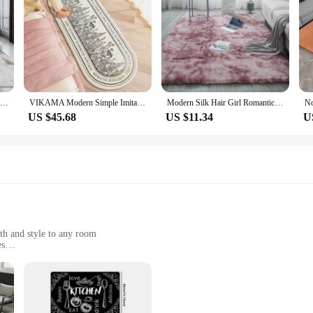
t's a statement of sophistication and modernity. This carpet, with its minimalist 
 durability and longevity, making it a practical choice for high-traffic areas. 
r office space, this carpet's versatility is unmatched. Its various sizes cater t
omplement the carpet's design, creating a cohesive and harmonious look. This ca
Nordic Carpet Living Room Ink Splash Abstract Area Rug Large Bedroom Decoration Home Rugs Washable Entryway Doormat Bath Mat
VIKAMA Modern Simple Imitation Cashmere Bedroom Bed Rug Oval Bed Front Mat Light Luxury Ins Style Carpet Nordic Living Room Rug
Modern Silk Hair Girl Romantic Nordic ins Bedroom Bed Rug Tie-dye Home Living Room Sofa Room Pure Color Carpet Wholesale
US $45.68
US $11.34
U
tion to your product line. Its popularity and demand in the market make it a re
re customer satisfaction, while its stylish design appeals to a wide audience. Wit
s.
th and style to any room
es
h a soft texture underfoot
 interior design