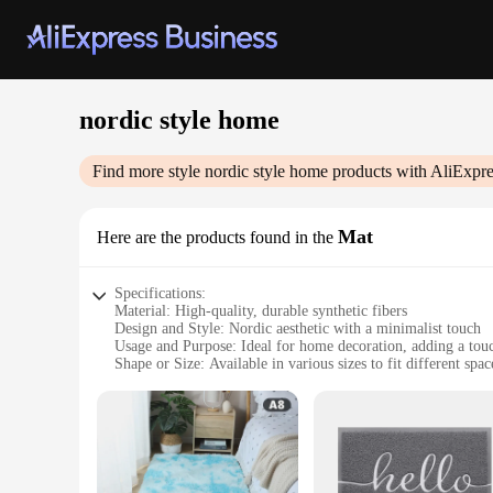
nordic style home
Find more style
nordic style home
products with AliExpre
Mat
Here are the products found in the
Specifications:
Material: High-quality, durable synthetic fibers
Design and Style: Nordic aesthetic with a minimalist touch
Usage and Purpose: Ideal for home decoration, adding a tou
Shape or Size: Available in various sizes to fit different spac
Performance and Property: Easy to clean, maintains its shap
Parts and Accessories: Comes as a set for a cohesive look
Features:
|Wholesale|Vendors|
**Elegant Nordic Style for Every Home**