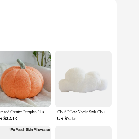
touch of minimalist elegance to any space. The neutral color
king to refresh your living room, bedroom, or workspace,
ng a soft and cozy feel. The resilience of the fabric resists
Cute and Creative Pumpkin Plush Toy Cushion A Popular Nordic Style Chair Cushion
Cloud Pillow Nordic Style Cloud Shaped Cushion Pp Cotton Soft Cute Plush Pillow For Home Sofa Decoration 2024 Hot Sale
ng that they remain a reliable source of comfort and style for
S $22.13
US $7.15
fas, or even as decorative elements on your bed. They're
purposes. Whether you're looking to furnish a new space or