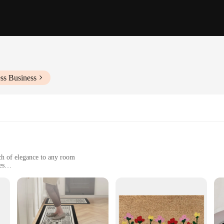
ss Business
ch of elegance to any room
es
e and color over time