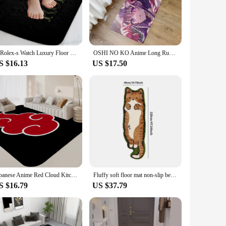
 lines and neutral color palette, complements any interior
ty, making it a practical choice for high-traffic areas in your
eamlessly into any space. Available in a variety of sizes, it
R-Rolex-s Watch Luxury Floor Carpet Nordic Style Home Doormat Bathroom-Toilet Mats Bedroom Hotel Decor Mat
OSHI NO KO Anime Long Rugs Nordic Style Home Doormat Bathroom-Toilet Mats Bedroom Hotel Decor Mat
, allowing you to redecorate as your needs change.
S $16.13
US $17.50
reeze to wipe away, maintaining its pristine condition over
l addition to your home for years to come. With its high-
 Nordic elegance.
Japanese Anime Red Cloud Kitchen Mat Nordic Style Bedroom Living Room Doormat Home Balcony Anti-Slip Welcome Rug
Fluffy soft floor mat non-slip bedroom bedside carpet Nordic cartoon living room carpet children's room bathroom home decoration
S $16.79
US $37.79