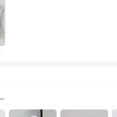
ic abstract geometric splicing leaf plant print pillowcase modern fashion polyester cushion cover sofa home decor
nts