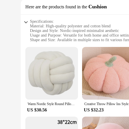
Cushion
Here are the products found in the
Specifications:
Material: High-quality polyester and cotton blend
Design and Style: Nordic-inspired minimalist aesthetic
Usage and Purpose: Versatile for both home and office settin
Shape and Size: Available in multiple sizes to fit various fur
Performance and Property: Durable and comfortable for dail
Parts and Accessories: Sold as a set for a coordinated look
Features:
|Vendors|
**Elegant Nordic Design**
Embrace the serene charm of Scandinavian design with our No
palette and clean lines complement a variety of decor style
these cushions are designed to enhance the aesthetics of any s
**Comfort Meets Durability**
Our cushions are not just about style; they're also built to l
Warm Nordic Style Round Pillow Cushion Velvet Knotted Cushion Solid Baby Rest Sleep Dolls Stuffed Kid Adult Bedroom Decor
Creative Throw Pillo
wear and tear, making it perfect for daily use. The cushions 
years to come.
US $30.56
US $32.23
**Versatile and Convenient**
The Nordic style home cushions are not just about looks; they
lightweight and easy to handle, making them convenient for b