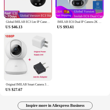
Global IMILAB EC3 Lite IP Camera Security CCTV 2K HD Outdoor Wifi Smart Siren Color Night Vision Support Mihomes APP
IMILAB EC6 Dual IP Camera 2K Spotlight Outdoor WiFi Camera Dual Lenses Night Vision 360° Dual Angle Surveillance for Mi Home APP
US $46.13
US $93.61
Original IMILAB Smart Camera 360 Mi Home Baby Monitor 2K 1296P HD WiFi Video Surveillance Webcam Night Vision Security IP Cam
US $27.67
Inspire more in Aliexpress Business