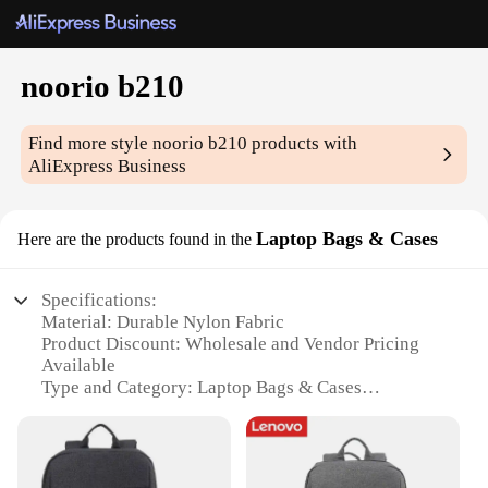
noorio b210
Find more style
noorio b210
products with
AliExpress Business
Laptop Bags & Cases
Here are the products found in the
Specifications:
Material: Durable Nylon Fabric
Product Discount: Wholesale and Vendor Pricing
Available
Type and Category: Laptop Bags & Cases
Design and Style: Sleek and Professional
Usage and Purpose: Protects laptops from daily
wear and tear
Typical Adaptive Scenario: Commuting, Travel,