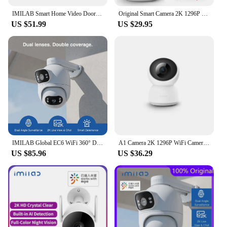
IMILAB Smart Home Video Doorbell Camera WiFi 2.5K Security Protection Human Detection Local Storag Instant Alert 5200mAh
Original Smart Camera 2K 1296P HD 1080P 360 Angle WIFI Night Webcam Video IP Camera Baby Security Monitoring for MiHome APP
US $51.99
US $29.95
IMILAB Global EC6 WiFi 360° Dual Angle For Mi Home APP Mijia APP
A1 Camera 2K 1296P WiFi Camera MI Home Security IP Camera CCTV Vedio Surveillance Camera Baby Monitor Work With Mi Home APP
US $85.96
US $36.29