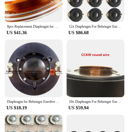
8pcs Replacement Diaphragm for Behringer Eurolive B210, B212, B215 34T30D8 P Audio PAD-DE34,Alto PS4 8 ohm pure Aluminum wire
12x Diaphragm For Behringer Eurolive B215, B212, B210, B115D, 34T30D8 ,for PAudio PAD-DE34
US $41.36
US $86.68
Diaphragm for Behringer Eurolive B210, B212, B215 -- 34T30D8
10x Diaphragm For Behringer Eurolive B215, B212, B210, B115D, 34T30D8 ,for PAudio PAD-DE34 Pure Aluminum Flat wire
US $18.19
US $59.94