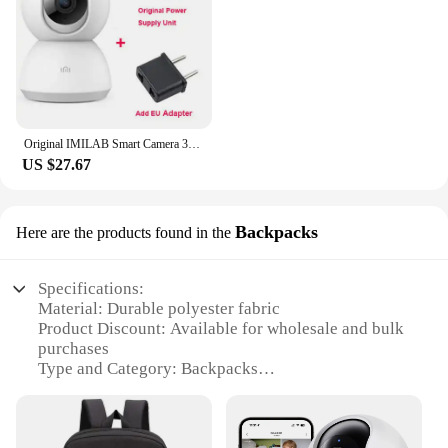
Original IMILAB Smart Camera 360 Mi Home Baby Monitor 2K 1296P HD WiFi Video Surveillance Webcam Night Vision Security IP Cam
US $27.67
Backpacks
Here are the products found in the
Specifications:
Material: Durable polyester fabric
Product Discount: Available for wholesale and bulk
purchases
Type and Category: Backpacks
Design and Style: Sleek, modern design with
multiple compartments
Usage and Purpose: Ideal for daily commuting,