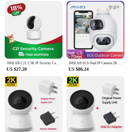
IMILAB C21 2.5K IP Security Camera MiHome App 360° Night Vision Baby Monitor with App, 2-Way Audio, AI Detection
IMILAB EC6 Dual IP Camera 2K Spotlight Outdoor WiFi Camera Dual Lenses Night Vision 360° Dual Angle Surveillance for Mi Home APP
US $27.20
US $86.24