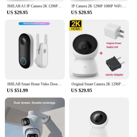
IMILAB A1 IP Camera 2K 1296P 1080P WiFi Camera MI Home Security Smart Camera CCTV Video Surveillance Camera Monitor for Mijia
IP Camera 2K 1296P 1080P WiFi Webcam Security Camera CCTV Vedio Surveillance Camera Baby Monitor Indoor Cameras For Mi Home APP
US $29.95
US $29.95
IMILAB Smart Home Video Doorbell Camera WiFi 2.5K Security Protection Human Detection Local Storag Instant Alert 5200mAh
Original Smart Camera 2K 1296P HD 1080P 360 Angle WIFI Night Webcam Video IP Camera Baby Security Monitoring for MiHome APP
US $51.99
US $29.95