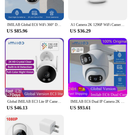
IMILAB Global EC6 WiFi 360° Dual Angle For Mi Home APP Mijia APP
A1 Camera 2K 1296P WiFi Camera MI Home Security IP Camera CCTV Vedio Surveillance Camera Baby Monitor Work With Mi Home APP
US $85.96
US $36.29
Global IMILAB EC3 Lite IP Camera Security CCTV 2K HD Outdoor Wifi Smart Siren Color Night Vision Support Mihomes APP
IMILAB EC6 Dual IP Camera 2K Spotlight Outdoor WiFi Camera Dual Lenses Night Vision 360° Dual Angle Surveillance for Mi Home APP
US $46.13
US $93.61