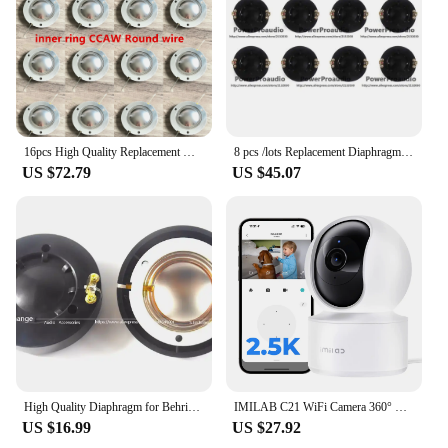
16pcs High Quality Replacement Diaphragm for Behringer Eurolive B210, B212, B215 34T30D8 P Audio PAD-DE34,Alto PS4 8ohm Aluminum
8 pcs /lots Replacement Diaphragm for Behringer Eurolive B210, B212, B215 34T30D8 P Audio PAD-DE34,Alto PS4 8 ohm Pure Aluminum
US $72.79
US $45.07
High Quality Diaphragm for Behringer Eurolive B210, B212, B215 -- 34T30D8 8 Ohm Aluminium Flat Wire
IMILAB C21 WiFi Camera 360° View 2.5K Security protection, Night Vision, Baby Monitor, 2-Way Audio, Human tracking, AI Detection
US $16.99
US $27.92