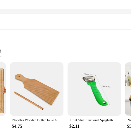
g
rsatile cooking
es to suit different culinary needs
 designed to enhance your cooking experience. Whether you're a professional che
lity and easy maintenance, making it a reliable choice for daily use. The ergon
n various sizes, making them suitable for a range of culinary tasks, from stir-
 about efficiency. The heat-resistant properties of the stainless steel make it saf
 noodles slide off effortlessly, reducing the chances of sticking and making cl
s set is perfect for those who value both practicality and style in their cookwar
tra Large Kitchen Wooden Board with Juice Grooves and Handle High-Quality Natural Bamboo Gourmet
Noodles Wooden Butter Table And Popsicles Easily Make Authentic Homemade Pasta And Non-stick Butter Pasta Board Gnocchi Roller
1 Set Multifunctional Spaghetti Maker Board DIY Gnocchi Macaroni Maker Board Noodle Tools Noodle Mold Kitchen Pastry Gadget
$4.75
$2.11
$
itchen tools or a home cook seeking to enhance your cooking repertoire, the noo