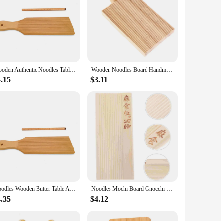
Wooden Authentic Noodles Table Homemade Popsicles Kitchen Home Use Gnocchi Roller Pasta Board Gnocchi Boards Butter Paddle
Wooden Noodles Board Handmade Pasta Tray Potato Dumplings Gnocchi Roller Pasta Paddle Board Maker Desserts Pastry Baking Tools
4.15
$3.11
Noodles Wooden Butter Table And Popsicles Easily Make Authentic Homemade Pasta And Non-stick Butter Pasta Board Gnocchi Roller
Noodles Mochi Board Gnocchi Make Tool Home Pasta Maker Making Pizza 1450X650X100CM
4.35
$4.12