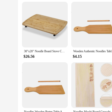
for home use but also for commercial settings, making it a v
in bulk. The sleek design and high-quality materials make thi
30"x20" Noodle Board Stove Cover with Removable Legs, Countertop Bamboo Cutting Board, Wood Stove Top Covers for Stove Gas
Wooden Authentic Noo
$26.56
$4.15
Noodles Wooden Butter Table And Popsicles Easily Make Authentic Homemade Pasta And Non-stick Butter Pasta Board Gnocchi Roller
Noodles Mochi Board 