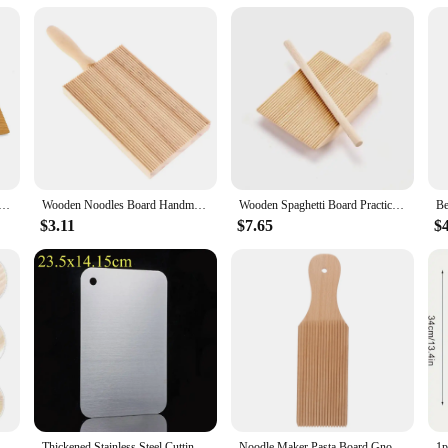
ersatile option for vendors and suppliers. The noodle boards are available in se
s set a valuable addition to any kitchen, ensuring that your culinary creations 
dles Table Homemade Popsicles Kitchen Home Use Gnocchi Roller Pasta Board Gnocchi Boards Butter Paddle
Wooden Noodles Board Handmade Pasta Tray Potato Dumplings Gnocchi Roller Pasta Paddle Board Maker Desserts Pastry Baking Tools
Wooden Spaghetti Board Practical Pasta Gnocchi Macaroni Plastic Butter Table Baby Food Supplement Moulds Noodle Machine Board
$3.11
$7.65
$
Gnocchi Make Tool Home Pasta Maker Making Pizza 1450X650X100CM
Thickened Stainless Steel Cutting Board Antibacterial and Mildew-proof Household Cutting Board Kitchen Kneading Dough Board
Noodle Maker Pasta Board Gnocchi Wood Wooden Convenient Household Paddles Tools