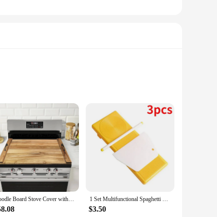
f or a home cook, this set offers versatility and
omic handle provides a comfortable grip, allowing you to
frying to boiling pasta.
e to use on various heat sources, including induction
ean-up a breeze. The noodle boards are designed to be
e.
Noodle Board Stove Cover with Handles for Electric, Gas Stove Top (Acacia Wood)
1 Set Multifunctional Spaghetti Maker Board DIY Gnocchi Macaroni Maker Board Noodle Tools Noodle Mold Kitchen Pastry Gadget
58.08
$3.50
dle board set is a must-have. The set is not only suitable