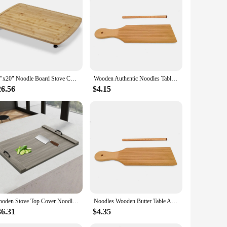
y durable but also weather-resistant, ensuring that your fire
stand it all. The sleek, modern noodle board design adds a
 for your fire pit, ensuring a snug and secure cover. The
30"x20" Noodle Board Stove Cover with Removable Legs, Countertop Bamboo Cutting Board, Wood Stove Top Covers for Stove Gas
Wooden Authentic Noodles Table Homemade Popsicles Kitchen Home Use Gnocchi Roller Pasta Board Gnocchi Boards Butter Paddle
ant, waterproof, and windproof properties mean that you can
26.56
$4.15
The bulk purchase discounts make them an attractive option
fire pit protection needs. With these covers, you can ensure
Wooden Stove Top Cover Noodle Board with Handles 30 * 22 inches for Kitchen Gas Stove and Counter Space
Noodles Wooden Butter Table And Popsicles Easily Make Authentic Homemade Pasta And Non-stick Butter Pasta Board Gnocchi Roller
36.31
$4.35