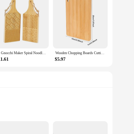
2x Gnocchi Maker Spiral Noodle Tool Portable Butter Pasta Board Pasta Maker for Home Cooking Kitchen Noodle Making Restaurant
Wooden Chopping Boards Cutting Serving Board Double-sided Available Wooden Thick Boards For Chopping Charcuterie Serving Boards
11.61
$5.97