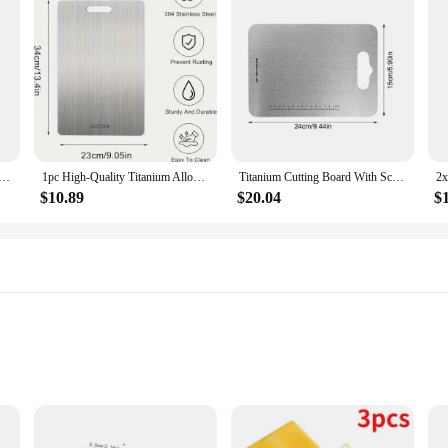
Pasta Board Gnocchi Wood Wooden Convenient Household Paddles Tools
1pc High-Quality Titanium Alloy Chopping Board - Double-Sided Food-Grade Stainless Steel Chopping Board Suitable for Kitchen
Titanium Cutting Board With Scale Stainless Steel Double-sided Food Chopping Board For Home Kitchen Vegetables Meat Cutting
$10.89
$20.04
$
it Various Fire Pits
Windproof