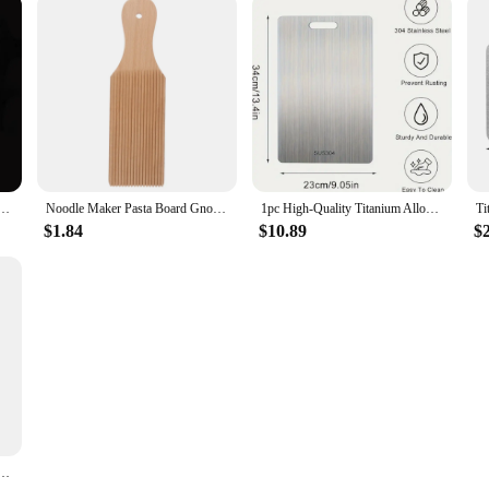
ing Board Antibacterial and Mildew-proof Household Cutting Board Kitchen Kneading Dough Board
Noodle Maker Pasta Board Gnocchi Wood Wooden Convenient Household Paddles Tools
1pc High-Quality Titanium Alloy Chopping Board - Double-Sided Food-Grade Stainless Steel Chopping Board Suitable for Kitchen
$1.84
$10.89
$
Serving Board Double-sided Available Wooden Thick Boards For Chopping Charcuterie Serving Boards