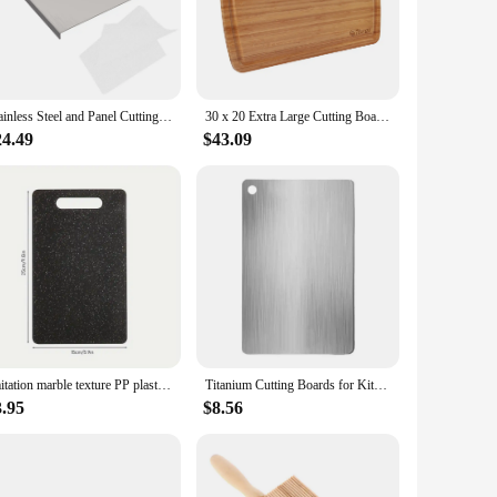
your culinary space. Its minimalist and modern design makes
pace for chopping and serving, while the lightweight
juice groove on the board's edge is a thoughtful addition,
Stainless Steel and Panel Cutting Board Chopping Boards Mat Kitchen Dough Non-stick
30 x 20 Extra Large Cutting Board, Bamboo Cutting Board for Kitchen, Bamboo Stove Top Cover Noodle Board, Turkey Carving Board
 to the task. Its durable construction ensures that it
24.49
$43.09
its robustness and ease of maintenance. The noodle board is
rience. Its lightweight design and practicality make it a must-
Imitation marble texture PP plastic cutting board Antibacterial mildew kitchen vegetable cutting board is dishwasher safe
Titanium Cutting Boards for Kitchen, Stainless Steel Cutting Board, 304 Stainless Steel Double-Sided Food Grade Cutting Board
3.95
$8.56