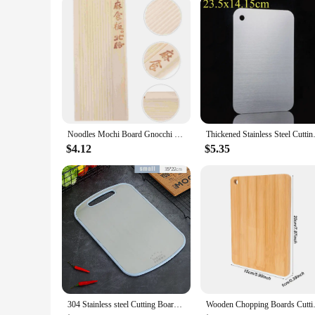
Noodles Mochi Board Gnocchi Make Tool Home Pasta Maker Making Pizza 1450X650X100CM
Thickened Stainless Steel Cutt
$4.12
$5.35
304 Stainless steel Cutting Board Mildew-proof Home kitchen Food Supplement Panel Fruit Rolling Noodle Cutting Board Dough Board
Wooden Chopping Boards Cutting 