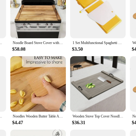
cchi Macaroni Maker Board Noodle Tools Noodle Mold Kitchen Pastry Gadget
Noodle Board Stove Cover with Handles for Electric, Gas Stove Top (Acacia Wood)
1 Set Multifunctional Spaghetti Maker Board DIY Gnocchi Macaroni Maker Board Noodle Tools Noodle Mold Kitchen Pastry Gadget
$58.08
$3.50
$
sily Make Homemade Pasta And Non-stick Butter Pasta Gnocchi Board Roller
Noodles Wooden Butter Table And Popsicles Easily Make Authentic Homemade Pasta And Non-stick Butter Pasta Board Gnocchi Roller
Wooden Stove Top Cover Noodle Board with Handles 30 * 22 inches for Kitchen Gas Stove and Counter Space
$4.47
$36.31
$