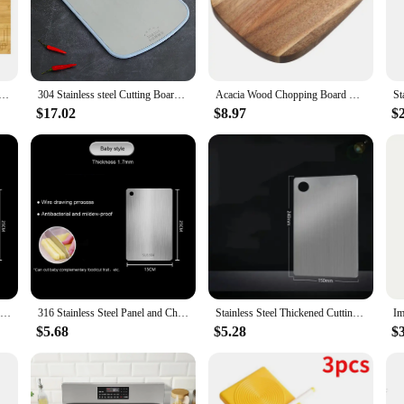
ust a kitchen essential but a statement piece that adds a touch of elegance to 
ssional chef or a home cook. The large size of 24x16x1.5 inches ensures ample s
er.
st for noodles; it's an all-purpose cutting board for all your kitchen needs. The 
ing Board Multipurpose Sink Cover Noodle Board Pizza Baking Dough Mat Stove Covers Counter Chopping Board
304 Stainless steel Cutting Board Mildew-proof Home kitchen Food Supplement Panel Fruit Rolling Noodle Cutting Board Dough Board
Acacia Wood Chopping Board Chopping Block Meal Prep Boards Serving Cheese for Home Wooden Kitchen
ther you're slicing vegetables, chopping meat, or serving pasta, this board is up
makes it easy to clean with soap and water.
$17.02
$8.97
$
ery chef. It's ideal for both home cooking and professional kitchens, thanks to 
ift for food enthusiasts, chefs, or anyone looking to elevate their culinary expe
hen.
Stainless Steel Panel and Chopping Board Kitchen Household Thickened Double Sided Cutting Board Block Kneading Dough Board
316 Stainless Steel Panel and Chopping Board Kitchen Household Thickened Double Sided Cutting Board Block Kneading Dough Board
Stainless Steel Thickened Cutting Board Antibacterial Mildew-proof Kneading Dough Board Kitchen Fruit vegetable Cutting Board
$5.68
$5.28
$