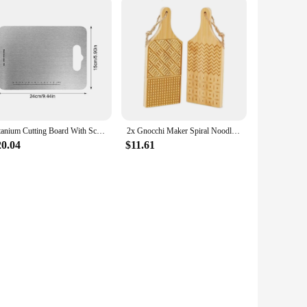
Titanium Cutting Board With Scale Stainless Steel Double-sided Food Chopping Board For Home Kitchen Vegetables Meat Cutting
2x Gnocchi Maker Spiral Noodle Tool Portable Butter Pasta Board Pasta Maker for Home Cooking Kitchen Noodle Making Restaurant
20.04
$11.61