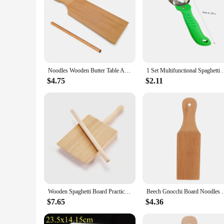
Noodles Wooden Butter Table And Popsicles Easily Make Authentic Homemade Pasta And Non-stick Butter Pasta Board Gnocchi Roller
1 Set Multifunctional Spaghetti Maker Board DIY Gno
$4.75
$2.11
Wooden Spaghetti Board Practical Pasta Gnocchi Macaroni Plastic Butter Table Baby Food Supplement Moulds Noodle Machine Board
Beech Gnocchi Board Noodles Wooden Butter Table Ea
$7.65
$4.36