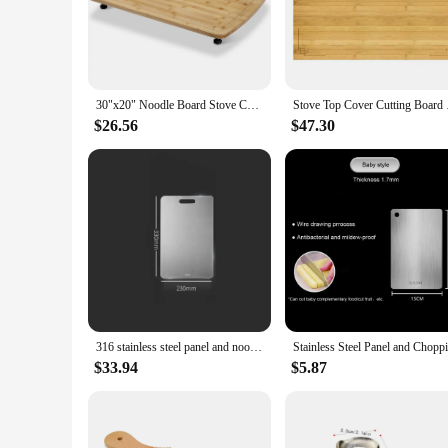
Crafted from premium acacia wood, this noodle board is not j
it a perfect addition to any kitchen, whether you're a profe
construction at just 5 lbs makes it easy to handle and maneuv
**Versatile and Easy to Clean**
The versatility of this noodle board is unmatched. It's not ju
30"x20" Noodle Board Stove Cover with Removable Legs, Countertop Bamboo Cutting Board, Wood Stove Top Covers for Stove Gas
Stove Top Cover Cutt
designed to catch excess liquids, making cleanup a breeze. Whe
withstands the rigors of daily use, while the smooth surface 
$26.56
$47.30
**A Tool for Every Chef**
This noodle board is not just a tool; it's a companion for ev
designed to be a staple in your kitchen, making it a perfect g
have for anyone who values efficiency and style in their kitc
316 stainless steel panel and noodles large chopping board cutting board rolling pin chopping board household
$33.94
$5.87