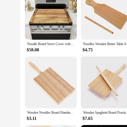
Features:
**Durable and Versatile Protection**
Our noodle board Fire Pit Covers are meticulously crafted to 
pit remains in pristine condition regardless of the elements.
touch of elegance to your outdoor living space, making it an 
**Ease of Use and Convenience**
These fire pit covers are not just about protection; they are 
Noodle Board Stove Cover with Handles for Electric, Gas Stove Top (Acacia Wood)
Noodles Wooden Butter
covers are easy to install and remove, making it a breeze to 
leave your fire pit uncovered without worrying about damag
$58.08
$4.75
**Designed for Wholesale and Vendor Needs**
Our noodle board Fire Pit Covers are not just for individual
for retailers looking to stock high-quality fire pit covers. T
that your customers receive the best in outdoor fire pit care
Wooden Noodles Board Handmade Pasta Tray Potato Dumplings Gnocchi Roller Pasta Paddle Board Maker Desserts Pastry Baking Tools
Wooden Spaghetti Boa
$3.11
$7.65