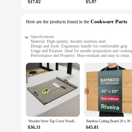
$17.02
$5.97
Cookware Parts
Here are the products found in the
Specifications:
Material: High-quality, durable stainless steel
Design and Style: Ergonomic handle for comfortable grip
Usage and Purpose: Ideal for noodle preparation and cookin
Performance and Property: Heat-resistant and easy to clean
Parts and Accessories: Includes a set of noodle boards for ve
Shape or Size or Weight or Quantity: Available in various siz
Features:
**Versatile Cooking Solution**
The noodle board set is an essential addition to any kitchen,
convenience. The stainless steel construction ensures durabi
work with confidence and precision. The noodle boards come i
**Efficient and Easy to Use**
The noodle board set is not just about functionality; it's also
cooktops. The smooth surface of the boards ensures that your
stackable, saving valuable kitchen space when not in use. Thi
Wooden Stove Top Cover Noodle Board with Handles 30 * 22 inches for Kitchen Gas Stove and Counter Space
Bamboo Cutting Board 20 x 30 Ex
**Perfect for Commercial and Home Use**
$36.31
$45.81
Whether you're a professional chef looking to upgrade your k