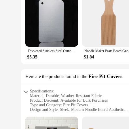
Thickened Stainless Steel Cutting Board Antibacterial and Mildew-proof Household Cutting Board Kitchen Kneading Dough Board
Noodle Maker 
$5.35
$1.84
Fire Pit Covers
Here are the products found in the
Specifications:
Material: Durable, Weather-Resistant Fabric
Product Discount: Available for Bulk Purchases
Type and Category: Fire Pit Covers
Design and Style: Sleek, Modern Noodle Board Aesthetic
Usage and Purpose: Protection from the Elements
Typical Adaptive Scenario: Outdoor Living Spaces
Shape or Size or Weight or Quantity: Customizable Sizes to F
Performance and Property: UV-Resistant, Waterproof, and 