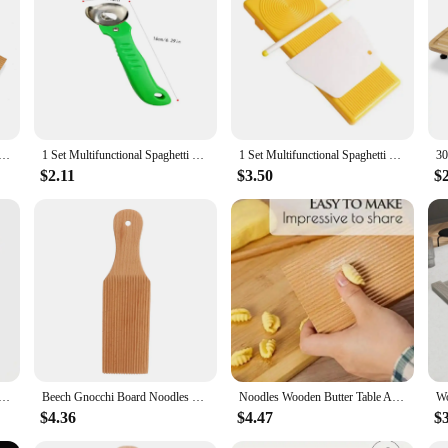
provide unparalleled protection for your outdoor fire pit. The fabric is not onl
 Whether it's rain, snow, or the scorching sun, these covers are designed to with
attractive addition to your patio or backyard.
also about convenience. The customizable sizes allow you to find the perfect fit
 Table And Popsicles Easily Make Authentic Homemade Pasta And Non-stick Butter Pasta Board Gnocchi Roller
1 Set Multifunctional Spaghetti Maker Board DIY Gnocchi Macaroni Maker Board Noodle Tools Noodle Mold Kitchen Pastry Gadget
1 Set Multifunctional Spaghetti Maker Board DIY Gnocchi Macaroni Maker Board Noodle Tools Noodle Mold Kitchen Pastry Gadget
maintain your fire pit's cleanliness and functionality. Moreover, the UV-resist
e from the elements.
$2.11
$3.50
$
 customers; they are also an excellent choice for wholesale and vendor needs. 
he sets are available for sale, providing a complete solution for your customers' 
, enhancing their outdoor living experience.
rd Practical Pasta Gnocchi Macaroni Plastic Butter Table Baby Food Supplement Moulds Noodle Machine Board
Beech Gnocchi Board Noodles Wooden Butter Table Easily Make Homemade Pasta And Non-stick Butter Pasta Gnocchi Board Roller
Noodles Wooden Butter Table And Popsicles Easily Make Authentic Homemade Pasta And Non-stick Butter Pasta Board Gnocchi Roller
$4.36
$4.47
$