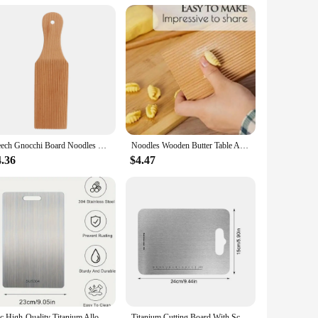
ts, making them an ideal choice for those looking to purchase
are prepared with precision and ease.
Beech Gnocchi Board Noodles Wooden Butter Table Easily Make Homemade Pasta And Non-stick Butter Pasta Gnocchi Board Roller
Noodles Wooden Butter Table And Popsicles Easily Make Authentic Homemade Pasta And Non-stick Butter Pasta Board Gnocchi Roller
4.36
$4.47
1pc High-Quality Titanium Alloy Chopping Board - Double-Sided Food-Grade Stainless Steel Chopping Board Suitable for Kitchen
Titanium Cutting Board With Scale Stainless Steel Double-sided Food Chopping Board For Home Kitchen Vegetables Meat Cutting