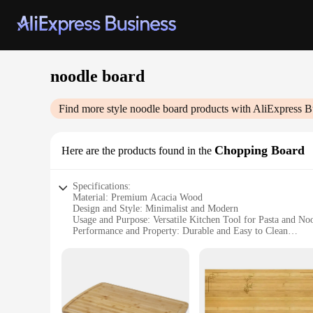
noodle board
Find more style
noodle board
products with AliExpress B
Chopping Board
Here are the products found in the
Specifications:
Material: Premium Acacia Wood
Design and Style: Minimalist and Modern
Usage and Purpose: Versatile Kitchen Tool for Pasta and No
Performance and Property: Durable and Easy to Clean
Shape or Size or Weight or Quantity: Large 24x16x1.5 inche
Parts and Accessories: Comes with a Juice Groove for Easy 
Features:
|Wholesale|Vendors|
**Unmatched Durability and Style**