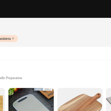
usiness
odle Preparation
s, Lightweight at 5 lbs
Cleaning