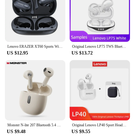
Lenovo ERAZER XT60 Sports Wireless Headphones Bluetooth Earphones HiFi Earbuds Noise Reduction Headset with Mic Earhook
Original Lenovo LP75 TWS Bluetooth V5.3 Headphones Wireless LED Digital Display Earphones Noise Reduction Waterproof Headset New
US $12.95
US $13.72
Monster N-lite 207 Bluetooth 5.4 Earphones Wireless Headphone with Mic Waterproof Touch Control Earbuds IPX5 ENC Noise Reduction
Original Lenovo LP40 Sport Headphones TWS Wireless Bluetooth 5.3 Earphones 230mAH Noise Reduction Earbuds Touch Control 2024 NEW
US $9.48
US $9.55