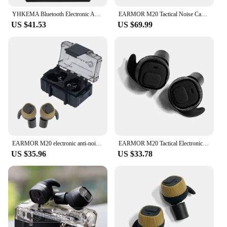
YHKEMA Bluetooth Electronic Anti Noise Earplugs Tactical Headset Noise Canceling EarMuff for Shooting Hearing Protection
EARMOR M20 Tactical Noise Cancelling Earbuds Electronic Earbuds Shooting Earmuffs / For Law Enforcement High Noise Environment
US $41.53
US $69.99
EARMOR M20 electronic anti-noise earplugs noise reduction rating +NRR22/Rechargeable hunting shooting hearing protection headset
EARMOR M20 Tactical Electronic Earplugs Headset Hunting Anti Noise Ear Plug Electronic Damper Sports for Shooting
US $35.96
US $33.78