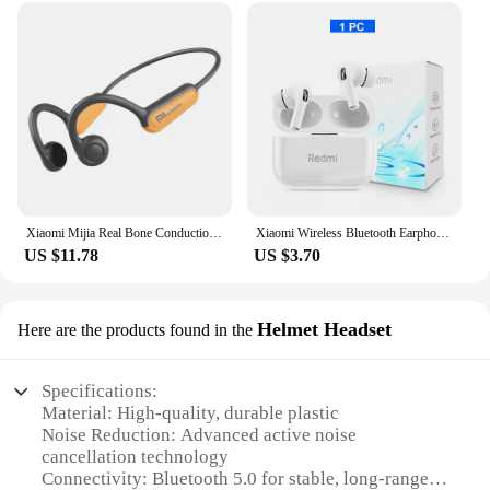
Xiaomi Mijia Real Bone Conduction Sport Headphone Wireless Earphone Bluetooth-Compatible Headset Hands-free with Mic for Running
Xiaomi Wireless Bluetooth Earphones ANC Noise Reduction HiFi Stereo Sound Earbuds Touch Display Control Original Mijia Headsets
US $11.78
US $3.70
Helmet Headset
Here are the products found in the
Specifications:
Material: High-quality, durable plastic
Noise Reduction: Advanced active noise
cancellation technology
Connectivity: Bluetooth 5.0 for stable, long-range