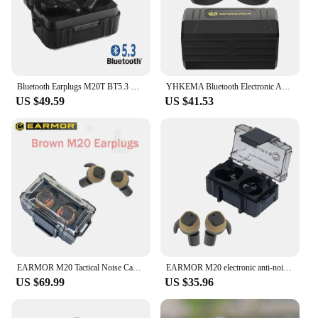
Bluetooth Earplugs M20T BT5.3 Ver Military Electronic Noise Reduction Hearing Protection Earplug for Range Shoot Hunting
YHKEMA Bluetooth Electronic Anti Noise Earplugs Tactical Headset Noise Canceling EarMuff for Shooting Hearing Protection
US $49.59
US $41.53
EARMOR M20 Tactical Noise Cancelling Earbuds Electronic Earbuds Shooting Earmuffs / For Law Enforcement High Noise Environment
EARMOR M20 electronic anti-noise earplugs noise reduction rating +NRR22/Rechargeable hunting shooting hearing protection headset
US $69.99
US $35.96