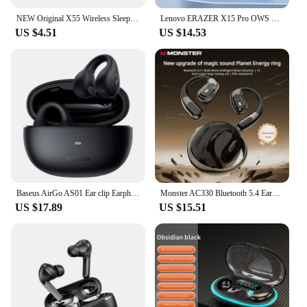
NEW Original X55 Wireless Sleep Earphone Noise Reduction Invisible Earphone Sleeping Headset Bluetooth Sport Headphones Earbuds
Lenovo ERAZER X15 Pro OWS Wireless Headphones Bluetooth 5.4 Earbuds Sport Earphone HIFI Sound Quality Noise Reduction with Mic
US $4.51
US $14.53
Baseus AirGo AS01 Ear clip Earphones Bluetooth 5.3 Wireless Earphone 2-MIc ENC HD Call Noise Reduction Headphones Sports Earbuds
Monster AC330 Bluetooth 5.4 Earphones OWS Wireless Headphone with Mic Waterproof IPX5 Call Noise Reduction Earbuds 8H Playtime
US $17.89
US $15.51