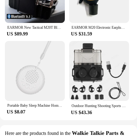
EARMOR New Tactical M20T Bluetooth Earplugs Noise Canceling Shooting Earplug Sound Pickup Headphone Noise Cancelling Headset
EARMOR M20 Electronic Earplugs Headset Hunting Anti Noise Ear Plug Electronic Damper Sports Shooting For Airsoft Headphones
US $89.99
US $31.59
Portable Baby Sleep Machine Home Office Mini Sleep Therapy Relaxing White Noise Machine
Outdoor Hunting Shooting Sports Noise Canceling Headset， Sound Pickup Soundproof NRR 26DB Bluetooth Connection In-Ear Earplugs
US $8.07
US $43.36
Walkie Talkie Parts &
Here are the products found in the