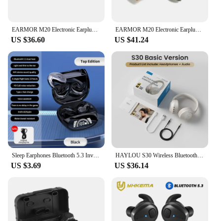
EARMOR M20 Electronic Earplugs Headset Anti Noise Ear Plug Noise Canceling Ear Muff for Shooting Hearing Protection NRR22db
EARMOR M20 Electronic Earplugs Anti Noise Ear Plug Noise Canceling Ear Muff for Shooting Hearing Protection NRR22db
US $36.60
US $41.24
Sleep Earphones Bluetooth 5.3 Invisible Mini Headphones Wireless HiFi Stereo Headsets Noise Reduction Earbuds for Xiaomi iPhone
HAYLOU S30 Wireless Bluetooth 5.4 Headphones 43dB Adaptive Noise Cancelling Headsets 40mm Driver 80H Playtime Earphones
US $3.69
US $36.14