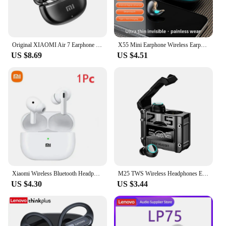
Original XIAOMI Air 7 Earphone TWS Bluetooth Headset HiFi Wireless Headphone Mic Noise Reduction Earbuds Waterproof Game Motion
X55 Mini Earphone Wireless Earphone Headphones Noise Reduction Sport Game Sleep Bluetooth 5.3 Earbuds HIFI Stereo Music Headset
US $8.69
US $4.51
Xiaomi Wireless Bluetooth Headphones Hifi Sound Headphones Headset True Wireless Noise Canceling Earbuds Sport In-Ear Headset
M25 TWS Wireless Headphones Earphones Bluetooth Touch Control Noise Reduction Stereo Waterproof Earbuds Headsets
US $4.30
US $3.44