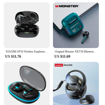
XIAOMI SP16 Wireless Earphones Bluetooth Headphones Sport Headset MIJIA ANC Noise Reduction Movement Earbuds Stereo With Mic
Original Monster XKT16 Bluetooth V5.3 Headphones Wireless Long Standby Headset HIFI Sound Earphones Low Latency Gaming Earbuds
US $11.76
US $11.69