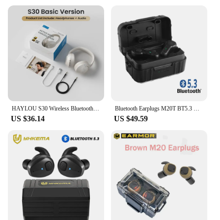
HAYLOU S30 Wireless Bluetooth 5.4 Headphones 43dB Adaptive Noise Cancelling Headsets 40mm Driver 80H Playtime Earphones
Bluetooth Earplugs M20T BT5.3 Ver Military Electronic Noise Reduction Hearing Protection Earplug for Range Shoot Hunting
US $36.14
US $49.59