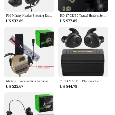
F10 Military Headset Shooting Tactical Noise Reduction Headphone Head Wearing Version Headset Sound Pickup Hunting Communication
HD-17 GEN 6 Tactical Headset Sound Pickup&Noise Reduction Sports Shooting Earmuff Sports Shooting Impact Anti-Noise Headset
US $32.89
US $77.85
Military Communication Earphone Hearing Protection Headset without Electronic Noise Reduction Function for Shooting Hunting
YHKEMA EB10 Bluetooth Electronic Shooting Earbuds Headphones Tactical Headphones Noise Reduction Hearing Protection for Hunting
US $25.67
US $44.79