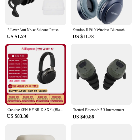
or headgear. Whether you're a professional athlete
or an enthusiast, these earbuds are the perfect
choice for anyone looking for reliable, high-quality
audio equipment that can keep up with their active
lifestyle.
3 Layer Anti Noise Silicone Reusable Earplugs Waterproof Swimming Ear Plugs For Sleeping Diving Surf Soft Comfort Ear Protector
Siindoo JH919 Wireless Bluetooth Headphones Foldable Stereo Earphones Super Bass Noise Reduction Mic For Laptop PC TV
US $1.59
US $11.78
Creative ZEN HYBRID SXFi (Black) Noise Cancelling Wireless Headphones {Domestic shipping, Domestic genuine, 1 year warranty}
Tactical Bluetooth 5.3 Interconnect Headset，Electronic Sound Pickup&Noise Reduction,Hearing Protective Earplugs TYPE-C Charging
US $83.30
US $40.86