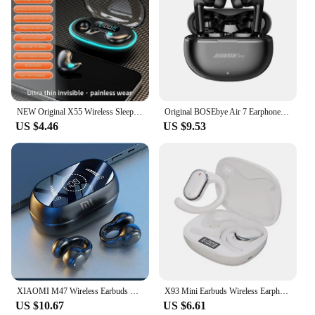
NEW Original X55 Wireless Sleep Earphone Noise Reduction Invisible Earphone Sleeping Headset Bluetooth Sport Headphones Earbuds
Original BOSEbye Air 7 Earphone TWS Bluetooth Headset HiFi Wireless Mic Noise Reduction Earbuds Waterproof Game Motion Headphone
US $4.46
US $9.53
XIAOMI M47 Wireless Earbuds Bluetooth Headset Charging Noise Reduction Earphones Bone Conduction Headphones Sport With Mic free
X93 Mini Earbuds Wireless Earphones Headphones Noise Reduction Sport Game Sleep Bluetooth Earbuds HIFI Stereo Music Headset
US $10.67
US $6.61