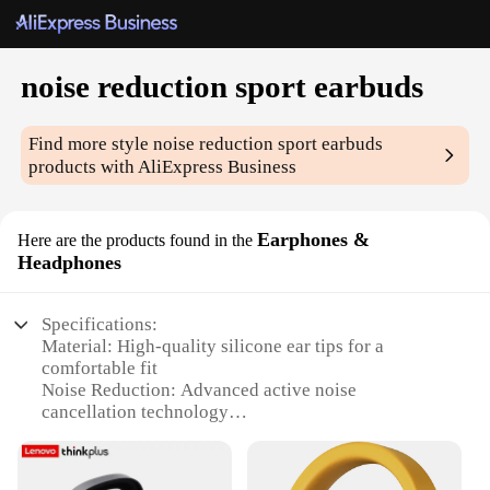
noise reduction sport earbuds
Find more style
noise reduction sport earbuds
products with AliExpress Business
Earphones &
Here are the products found in the
Headphones
Specifications:
Material: High-quality silicone ear tips for a
comfortable fit
Noise Reduction: Advanced active noise
cancellation technology
Water Resistance: Sweat-proof design for sports
enthusiasts
Connectivity: Bluetooth 5.0 for stable and fast