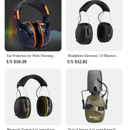
Ear Protection for Work Shooting Hearing Noise Cancelling Earbuds Muffs Device Construction Headphone Adults
Headphone Electronic 5.0 Bluetooth earmuffs Shooting Ear Protection for hunting Noise Reduction Professional Tactical
US $10.39
US $32.02
Bluetooth Tactical Anti-noise Earmuff for Hunting shooting headphones Noise reduction Electronic Hearing Protective Headset
Tactical Impact Anti-noise Earmuff for Hunting shooting headphones Noise reduction Electronic Hearing Protective Ear Protection