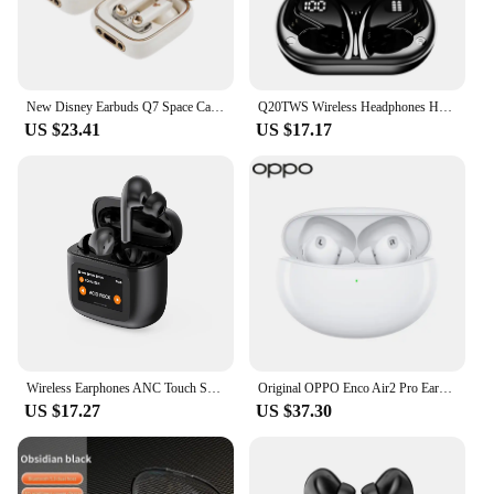
New Disney Earbuds Q7 Space Capsule HIFI Sound Wireless Earphones Bluetooth in-ear Sports Headset Noise Reduction Long Standby
Q20TWS Wireless Headphones HIFI Sound Bluetooth Earphone Noise Reduction Sport Headset IPX7 Waterproof Earbuds With Dual Mic
US $23.41
US $17.17
Wireless Earphones ANC Touch Screen TWS Noise Cancelling Earbuds BLUETOOTH 5.3 APP
Original OPPO Enco Air2 Pro Earphone HiFi Stereo Game Wireless Bluetooth Headphones ANC Active Noise Reduction HD Call Earbuds
US $17.27
US $37.30