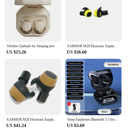
Wireless Earbuds for Sleeping invisible Small Bluetooth Eraphones Mini Comfortable Noise Blocking for Side Sleeping Home Work
EARMOR M20 Electronic Earplugs Headset Anti Noise Ear Plug Noise Canceling Ear Muff for Shooting Hearing Protection NRR22db
US $15.26
US $36.60
EARMOR M20 Electronic Earplugs Anti Noise Ear Plug Noise Canceling Ear Muff for Shooting Hearing Protection NRR22db
Sleep Earphones Bluetooth 5.3 Invisible Mini Headphones Wireless HiFi Stereo Headsets Noise Reduction Earbuds for Xiaomi iPhone
US $41.24
US $3.69