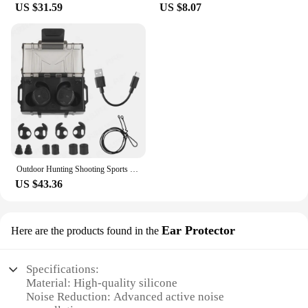
US $31.59
US $8.07
Outdoor Hunting Shooting Sports Noise Canceling Headset， Sound Pickup Soundproof NRR 26DB Bluetooth Connection In-Ear Earplugs
US $43.36
Ear Protector
Here are the products found in the
Specifications:
Material: High-quality silicone
Noise Reduction: Advanced active noise