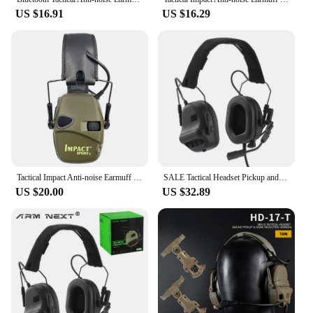
US $16.91
US $16.29
Tactical Impact Anti-noise Earmuff for Hunting shooting headphones Noise reduction Electronic Hearing Protective Ear Protection
SALE Tactical Headset Pickup and Noise Reduction Head Wearing /helmet Version Shooting Earphone Communication Intercom Earphone
US $20.00
US $32.89