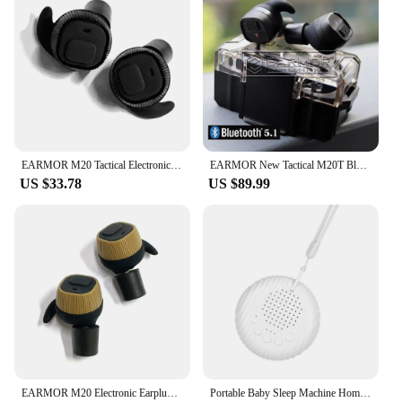
EARMOR M20 Tactical Electronic Earplugs Headset Hunting Anti Noise Ear Plug Electronic Damper Sports for Shooting
EARMOR New Tactical M20T Bluetooth Earplugs Noise Canceling Shooting Earplug Sound Pickup Headphone Noise Cancelling Headset
US $33.78
US $89.99
EARMOR M20 Electronic Earplugs Headset Hunting Anti Noise Ear Plug Electronic Damper Sports Shooting For Airsoft Headphones
Portable Baby Sleep Machine Home Office Mini Sleep Therapy Relaxing White Noise Machine