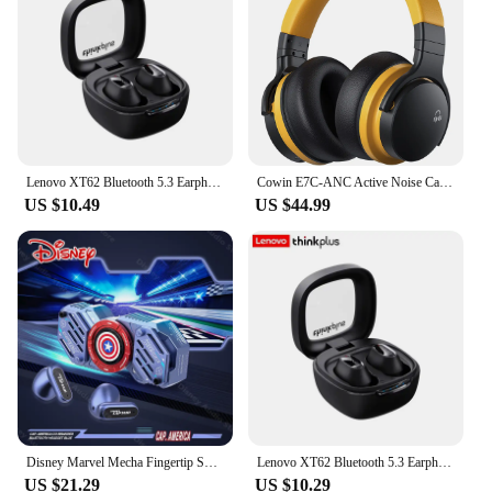
pairing
Battery Life: Long-lasting playtime with a
rechargeable battery
Design: Ergonomic and lightweight for secure in-
ear placement
Features:
**Enhanced Audio Experience**
Lenovo XT62 Bluetooth 5.3 Earphones Wireless HiFi Sport Noise Reduction Headset with Mic Touch Control TWS Original Earbuds
Cowin E7C-ANC Active Noise Canceling Headphones Wireless Over Ear Headphones Bluetooth Headset, Comfortable Fit, Clear Calls
US $10.49
US $44.99
The noise reduction sport earbuds are engineered to
deliver an unparalleled audio experience. With
advanced active noise cancellation technology,
these earphones effectively block out external
noise, allowing you to immerse yourself in your
music or podcasts. Whether you're in a crowded
gym or on a noisy commute, these earbuds ensure
that you can enjoy your audio content without any
distractions. The silicone ear tips are designed to fit
snugly in your ears, providing a comfortable and
secure fit that won't fall out during your most
intense workouts.
Disney Marvel Mecha Fingertip Spinner Bluetooth 5.4 Earbuds ENC Noise Reduction Wireless Earphones Gaming TWS Headphone with Mic
Lenovo XT62 Bluetooth 5.3 Earphones Wireless HiFi Sport Noise Reduction Headset with Mic Touch Control TWS Original Earbuds
US $21.29
US $10.29