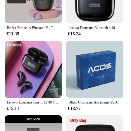
Realfit-Écouteurs Bluetooth F1 TWS, Oreillettes Sans Fil, Excellente Qualité Hi-Fi, Vente en Gros, pour Lenovo LP40 GM2 Pro Xiaomi Realme
Lenovo Écouteurs Bluetooth lp40 Pro TWS d'Origine, Bluetooth 5.0, Son Immersif avec Microphone et Commande Tactile, Veille Longue Durée
€11.35
€15.24
Lenovo-Écouteurs sans fil LP40 Pro TWS, Bluetooth 5.1, Casque sport, Réduction du bruit, Commande tactile, 250mAh, Original, Nouveau, 2022
Dflats-Ordinateur fixe interne SSD Sata3, ordinateur de bureau, SSD, 120 Go, 128 Go, 240 Go, 256 Go, 480 Go, 512 Go, 1 To
€15.11
€18.77