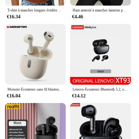
T-shirt à manches longues évidées pour femmes, T-shirt noir et blanc monochrome, Slim O-Neck, Décontracté et à la mode, Automne
Haut amissié à manches lanterne pour femme, manches longues, coupe couvertes, sexy et polyvalent, noir, nouveau, printemps
€16.34
€4.46
Monster-Écouteurs sans fil bluetooth 207, oreillettes N-lite 5.4, avec micro, étanches, commande tactile, IPX5 ENC, réduction du bruit
Lenovo-Écouteurs Bluetooth 5.2, oreillettes de sport, stéréo, basses, HiFi, 250mAh, longue durée de veille, pour touristes, microphone HD, nouveau
€16.04
€14.12