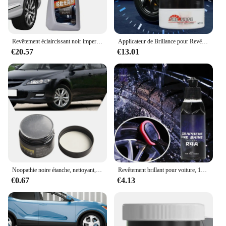
Revêtement éclaircissant noir imperméable à l'eau, IQUE opathy, Brillance pulvérisable, Rénovation du degré de soleil, 300ml
Applicateur de Brillance pour Revêtement de Voiture et Camion, Soin des Roues, Nettoyant, Opathie Noire, Avertit la Protection UV, Pâte Polonaise, 100g
€20.57
€13.01
Noopathie noire étanche, nettoyant, document, avertir, vernis, facile, pratique, entretien, IMAopathie
Revêtement brillant pour voiture, 100ml, détachant, brillant, noir, éclaircissant, renouvellement
€0.67
€4.13