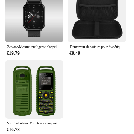
Zeblaze-Montre intelligente d'appel vocal GTS 3, écran HD 2.03, moniteur de santé 24h, ultra-grand, 100 + modes sportifs, 200 + cadrans de montre, nouveau
Démarreur de voiture pour diabétique, batterie externe portable, chargeur d'appoint, dispositif de démarrage, démarreur d'urgence, Buster, 26800mAh, 12V, 800A
€19.79
€9.49
SERCalculator-Mini téléphone portable B25, téléphone portable, 2epiStandby, Bluetooth, numérotation Surround Wear, liste noire, plus petits téléphones portables de sauvegarde pour le sport
€16.78