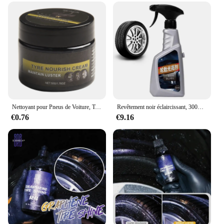
Nettoyant pour Pneus de Voiture, Taille Environ 5x5x5cm
Revêtement noir éclaircissant, 300ml, brillant, pulvérisable, résiste à l'eau et au soleil
€0.76
€9.16