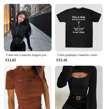
Understanding the needs of vendors and suppliers,
the noiel T-shirts are available in sets, making them
an ideal choice for those looking to stock up on
quality apparel for sale. The sets are designed to
cater to different sizes and preferences, ensuring
that you can meet the diverse needs of your
customers. Whether you're a retailer, a wholesaler,
or a supplier, these T-shirts are a smart investment
that promises to keep your customers satisfied and
coming back for more.
T-shirt noir à manches longues pour femmes, haut court, coupe couvertes, col montant, t-shirts irréguliers, sexy, maigre, E-Girl, Y2K, printemps, nouveau, 2024
T-shirt graphique à manches courtes This is Bob pour femmes, style décontracté, chemise noire, Cool Gen
€11.65
€15.16