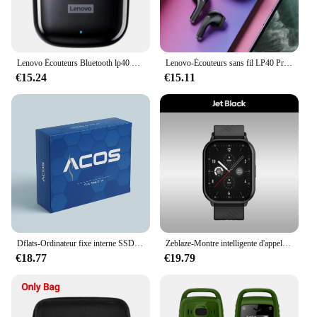
Lenovo Écouteurs Bluetooth lp40 Pro TWS d'Origine, Bluetooth 5.0, Son Immersif avec Microphone et Commande Tactile, Veille Longue Durée
Lenovo-Écouteurs sans fil LP40 Pro TWS, Bluetooth 5.1, Casque sport, Réduction du bruit, Commande tactile, 250mAh, Original, Nouveau, 2022
€15.24
€15.11
Dflats-Ordinateur fixe interne SSD Sata3, ordinateur de bureau, SSD, 120 Go, 128 Go, 240 Go, 256 Go, 480 Go, 512 Go, 1 To
Zeblaze-Montre intelligente d'appel vocal GTS 3, écran HD 2.03, moniteur de santé 24h, ultra-grand, 100 + modes sportifs, 200 + cadrans de montre, nouveau
€18.77
€19.79