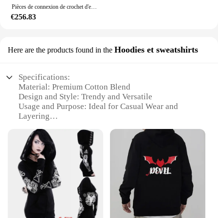
Pièces de connexion de crochet d'estampage de soudure en métal, haute qualité, OEM, revêtement en poudre personnalisé, ensemble de fitness en acier noir
€256.83
Hoodies et sweatshirts
Here are the products found in the
Specifications:
Material: Premium Cotton Blend
Design and Style: Trendy and Versatile
Usage and Purpose: Ideal for Casual Wear and
Layering
Typical Adaptive Scenario: Suitable for Various
Occasions
Shape or Size or Weight or Quantity: Available in
Multiple Sizes and Quantities
Performance and Property: Comfortable and
Durable
Features:
**Comfort Meets Style**