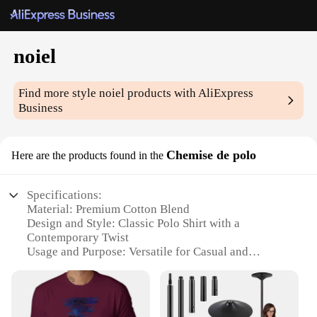
noiel
Find more style
noiel
products with AliExpress
Business
Chemise de polo
Here are the products found in the
Specifications:
Material: Premium Cotton Blend
Design and Style: Classic Polo Shirt with a
Contemporary Twist
Usage and Purpose: Versatile for Casual and
Professional Settings
Type and Category: Men's Fashion
Performance and Property: Breathable Fabric for
Comfort