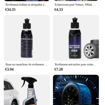
Revêtement brillant en aéropathie acrylique graphène, sans élingue, brillance noire profonde longue durée, protection UV, répulsif D343
Éclaircissant pour Voiture, 100ml, Revêtement Détachant, Brcorporelle, Noir
€34.35
€4.33
Roue en caoutchouc de revêtement d'opathie DominagroAgent, détachant de voiture, éclat pour haute brillance, éclaircissant noir, 100ml
Revêtement anti-taches pour voiture, 100ml, brillant, noir, éclaircissant, renouvellement
€3.94
€7.28