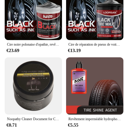
Cire noire polonaise d'opathie, revêtement de rechapage de pneu automobile durable, améliore la brillance des pneus, est facile à nettoyer et protège les pneus
Cire de réparation de pneus de voiture imperméable, revêtement de roue facile à nettoyer, poussière et brillance durable, nouveau, noir, opathie
€23.69
€13.19
Noopathy Cleaner Document for Car Tires, Polish Opathy, Avertissement pratique et IMAFor Opathy, Maintenance
Revêtement imperméable hydrophobe pour voiture, éclaircissant, Back to Black, Bancs automatiques, AVC, Verhéritage d'avertissement, Nettoyant, Accessoires de voiture
€0.71
€5.55