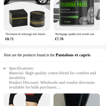
Document de nettoyage noir étanche pour l'entretien des pneus de camion et de voiture, prévient l'opathie
Rechapage opathie noir avertir entretien opathie crème assombrissement Protection roue cristallisation pour rechapage anti-poussière
€0.71
€7.70
Pantalons et capris
Here are the products found in the
Specifications:
Material: High-quality cotton blend for comfort and
durability
Product Discount: Wholesale and vendor discounts
available for bulk purchases
Type and Category: Pantalons et capris, versatile
bottoms for both casual and formal wear
Design and Style: Fashionable and functional,