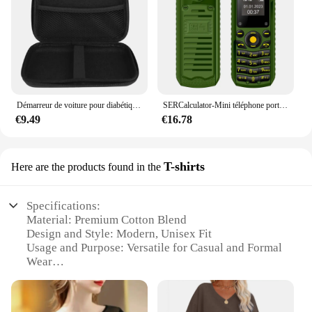
Démarreur de voiture pour diabétique, batterie externe portable, chargeur d'appoint, dispositif de démarrage, démarreur d'urgence, Buster, 26800mAh, 12V, 800A
SERCalculator-Mini téléphone portable B25, téléphone portable, 2epiStandby, Bluetooth, numérotation Surround Wear, liste noire, plus petits téléphones portables de sauvegarde pour le sport
€9.49
€16.78
T-shirts
Here are the products found in the
Specifications:
Material: Premium Cotton Blend
Design and Style: Modern, Unisex Fit
Usage and Purpose: Versatile for Casual and Formal
Wear
Type and Category: High-Quality T-shirts
Performance and Property: Breathable and
Comfortable