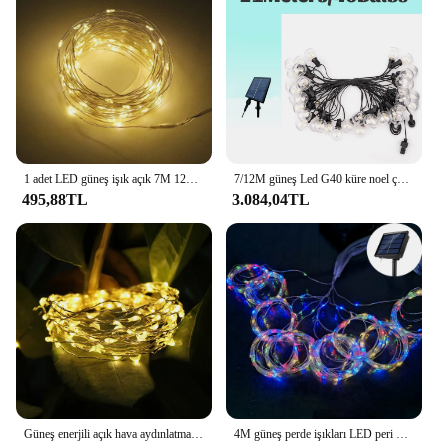
1 adet LED güneş işık açık 7M 12M 22M flaş peri lamba 8 modları 100/200leds tatil noel dekorasyon ev sokak bahçe için
7/12M güneş Led G40 küre noel çelenk sokak peri dize işık düğün ampul açık hava aydınlatması için parti tatil bahçe lambası
495,88TL
3.084,04TL
Güneş enerjili açık hava aydınlatması çelenk su geçirmez bahçe dekorasyon güneş enerjili çelenk 8 yanıp sönen modları noel sokak peri işıkları
4M güneş perde işıkları LED peri dize işık noel dekorasyon 2023 sokak partisi açık su geçirmez 450 LED peri işıklar