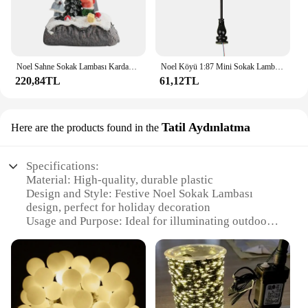
Noel Sahne Sokak Lambası Kardan Adam Mikro Manzara Noel Sahne Evleri Figürler Noel Dekor için Işıklı Noel ağacı
Noel Köyü 1:87 Mini Sokak Lambası Modeli Minyatür Sonrası Işık Tren Lambaları Sokak Lambaları Mini Peyzaj Damla nakliye
220,84TL
61,12TL
Tatil Aydınlatma
Here are the products found in the
Specifications:
Material: High-quality, durable plastic
Design and Style: Festive Noel Sokak Lambası
design, perfect for holiday decoration
Usage and Purpose: Ideal for illuminating outdoor
spaces during the holiday season
Performance and Property: Energy-efficient LED
lights for long-lasting use
Parts and Accessories: Comes with all necessary
parts for easy setup
Applicable People: Suitable for both personal and