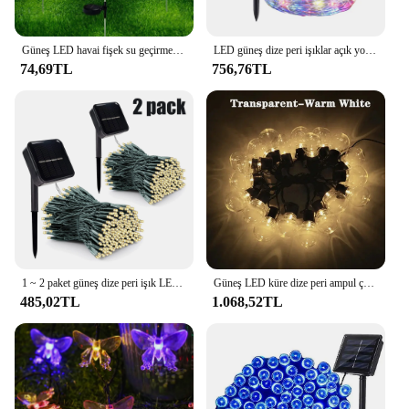
these eco-friendly, traditional lanterns that are sure
to delight both you and your customers.
Güneş LED havai fişek su geçirmez açık alan aydınlatması bahçe peri Garland 150/200 leds dize işıklar çim sokak noel dekorasyon
LED güneş dize peri işıklar açık yol Lamp lamba veranda su geçirmez noel düğün bahçe sokak işıkları 7M/12M/22M/32M
74,69TL
756,76TL
1 ~ 2 paket güneş dize peri işık LED su geçirmez açık 22M/32M Garland sokak lambası Festoon noel partisi bahçe dekor için
Güneş LED küre dize peri ampul çelenk sokak lambası G50 10LEDs 20LEDs 3m 5M açık bahçe tatil için yılbaşı dekoru
485,02TL
1.068,52TL