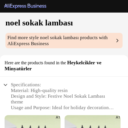
noel sokak lambası
Find more style
noel sokak lambası
products with
AliExpress Business
Heykelcikler ve
Here are the products found in the
Minyatürler
Specifications:
Material: High-quality resin
Design and Style: Festive Noel Sokak Lambası
theme
Usage and Purpose: Ideal for holiday decoration
and gifting
Shape and Size: Compact and portable figurines
Performance and Property: Durable and weather-