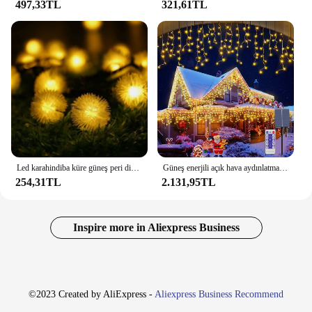
497,33TL
321,61TL
Led karahindiba küre güneş peri dize işıklar noel Garland sokak düğün lambaları açık parti tatil bahçe veranda için
Güneş enerjili açık hava aydınlatması Garland noel süslemeleri 2023 sokak Garland 8 modları uzaktan kumanda ile Festoon Led ışık dize
254,31TL
2.131,95TL
Inspire more in Aliexpress Business
©2023 Created by AliExpress -
Aliexpress Business Recommend