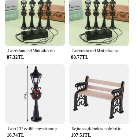
resistant
Parts and Accessories: Includes multiple figurines
and minatures
Features:
|Vendors|
**Captivating Craftsmanship**
4 adet/takım noel Mini sokak ışık modelleri, Mini sokak lambası Dollhouse Streetlight, mikro-peyzaj peri bahçe aksesuarları
4 adet/takım noel Mini sokak ışık modelleri, Mini sokak lambası Dollhouse Streetlight, mikro-peyzaj peri bahçe aksesuarları
87,32TL
88,77TL
The Noel Sokak Lambası Heykelcikler ve
Minyatürler collection is a testament to exquisite
craftsmanship, designed to bring the joy of the
holiday season to your home or office. Each piece is
meticulously crafted from high-quality resin,
ensuring durability and a long-lasting charm. The
figurines and minatures in this set are not just
decorative items; they are a celebration of artistry
and tradition. Whether you're looking to adorn your
space with a touch of festive cheer or seeking a
unique gift for a loved one, these heykelcikler and
minyatürler are sure to delight.
1 adet 1/12 evcilik minyatür noel parkı sokak lambası bebek sokak lambası dekor oyuncak ev dekor
Reçine sokak lambası modelleri için minyatür figürler Mini ışık modelleri sokak lambası modelleri minyatür noel süslemeleri
16,74TL
107,51TL