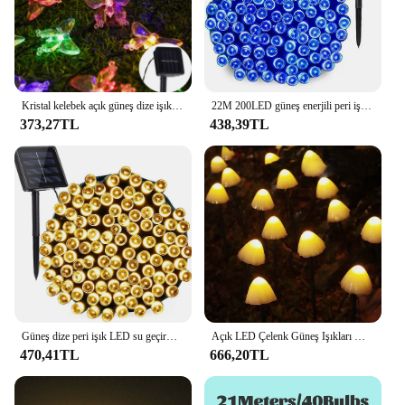
Kristal kelebek açık güneş dize işıklar 20/30/50/100 LED ışık 8 modu IP65 su geçirmez veranda çelenk sokak noel lamba
22M 200LED güneş enerjili peri işıklar noel sokak Garland Led dize şerit su geçirmez açık alan aydınlatması bahçe düğün lambası için
373,27TL
438,39TL
Güneş dize peri işık LED su geçirmez açık 10M/20M çelenk güneş enerjisi sokak lambası Festoon noel partisi bahçe dekor için
Açık LED Çelenk Güneş Işıkları Mantar Su Geçirmez Peyzaj Noel Dize Lambası Çim Bahçe Veranda Sokak Dekorasyonu
470,41TL
666,20TL