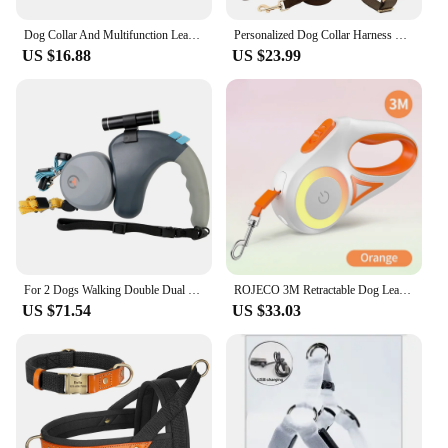
Dog Collar And Multifunction Leash Anti-Pull Adjustable Soft Polyester Collar Necklace Personalized Accessories For Pets
Personalized Dog Collar Harness Leash Set Custom Dog Collars No Pull Pet Vest For Small Medium Large Dogs Pets Walking Lead Rope
US $16.88
US $23.99
For 2 Dogs Walking Double Dual Dog Rope Leash Retractable Pet Traction Rope Belt Rotation Pet Rope Pet Supplies with Light
ROJECO 3M Retractable Dog Leash Roulette with LED Light Luminous Pets Leash for Puppy Dogs Outdoor Walking Running Traction Rope
US $71.54
US $33.03