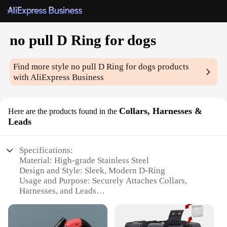
no pull D Ring for dogs
Find more style
no pull D Ring for dogs
products
with AliExpress Business
Collars, Harnesses &
Here are the products found in the
Leads
Specifications:
Material: High-grade Stainless Steel
Design and Style: Sleek, Modern D-Ring
Usage and Purpose: Securely Attaches Collars,
Harnesses, and Leads
Typical Adaptive Scenario: Ideal for Training and
Walking
Shape or Size: Compact and Lightweight