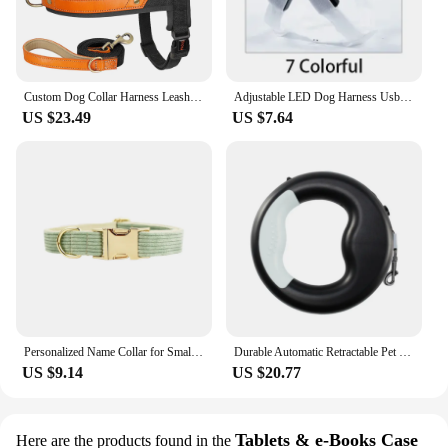
Custom Dog Collar Harness Leash Set Nylon Leather Dogs Collar No Pull Pet Harness Vest With Lead Rope For Small Large Dogs Pug
Adjustable LED Dog Harness Usb Rechargeable Flashing Night Safety No Pull Collars Harness For Small Medium Dogs Pets Arnes Perro
US $23.49
US $7.64
Personalized Name Collar for Small Medium Dog Harness No pull Leash Collar Customized ID Harness Vest Dog Collar Poop Bag Bowtie
Durable Automatic Retractable Pet Puppy Cat Traction Rope with Rechargeable LED Light Walking Dog Belt Leash
US $9.14
US $20.77
Tablets & e-Books Case
Here are the products found in the