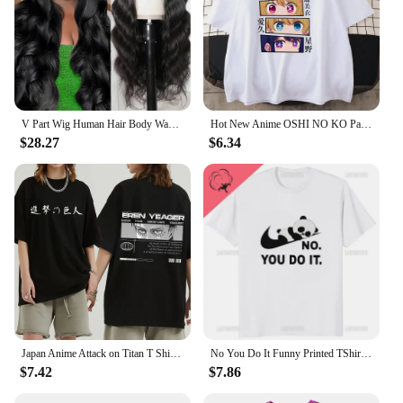
V Part Wig Human Hair Body Wave Upgrade V Part Wig No Leave Out Glueless V Part Wig Human Hair Wig Pre Plucked Remy Hair Daily
Hot New Anime OSHI NO KO Pattern Printed T-Shirt Women's Anime Harajuku Breathable Loose T-Shirt Tops
$28.27
$6.34
Japan Anime Attack on Titan T Shirt Men Shingeki No Kyojin Eren Yeager T-shirt Manga Short Sleeves Harajuku Women Tee Streetwear
No You Do It Funny Printed TShirt Kawaii Cartoon Panda Graphic Casual Man T Shirt Streetwear Hipster Hip Hop Loose Women Tees
$7.42
$7.86