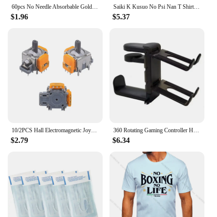
60pcs No Needle Absorbable Gold Protein Line Anti-wrinkle Firming Facial Filler Fade Fine Lines Collagen Thread Anti-Aging Serum
Saiki K Kusuo No Psi Nan T Shirt boysHarajuku Graphic Tops Kawaii Male The Disastrous Life Of Saiki T-shirt,Drop Ship
$1.96
$5.37
10/2PCS Hall Electromagnetic Joystick High Precision No Drifting Hall Effect Thumb Stick Joystick Rocker Module for PS4/PS5/Xbox
360 Rotating Gaming Controller Holder No Punch Table Clip Hook Headphone Holder Storage Hanging For Bose Sony Airpods Max X-box
$2.79
$6.34