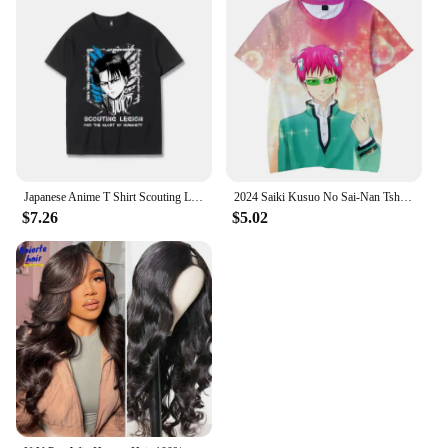
Japanese Anime T Shirt Scouting Legion Clothes Shingeki No Kyojin Tee Shirt Attack on Titan Giant Short-sleeve T-shir Men Women
2024 Saiki Kusuo No Sai-Nan Tshirt Printed Men/Women/Kids Harajuku Funny T Shirt Costume Summer Kawaii Japan Unisex Anime Tops
$7.26
$5.02