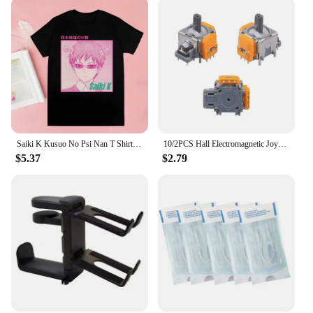
Saiki K Kusuo No Psi Nan T Shirt boysHarajuku Graphic Tops Kawaii Male The Disastrous Life Of Saiki T-shirt,Drop Ship
10/2PCS Hall Electromagnetic Joystick High Precision No Drifting Hall Effect Thumb Stick Joystick Rocker Module for PS4/PS5/Xbox
$5.37
$2.79