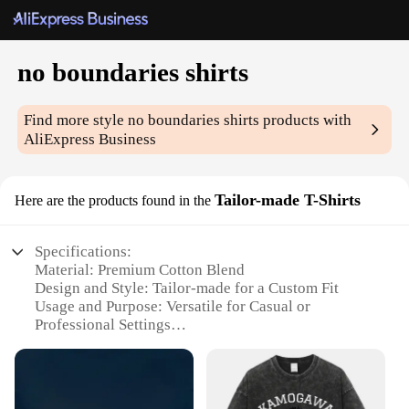
no boundaries shirts
Find more style
no boundaries shirts
products with
AliExpress Business
Tailor-made T-Shirts
Here are the products found in the
Specifications:
Material: Premium Cotton Blend
Design and Style: Tailor-made for a Custom Fit
Usage and Purpose: Versatile for Casual or
Professional Settings
Performance and Property: Durable and
Comfortable
Parts and Accessories: Available in Sets for a
Complete Wardrobe