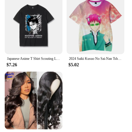
Japanese Anime T Shirt Scouting Legion Clothes Shingeki No Kyojin Tee Shirt Attack on Titan Giant Short-sleeve T-shir Men Women
2024 Saiki Kusuo No Sai-Nan Tshirt Printed Men/Women/Kids Harajuku Funny T Shirt Costume Summer Kawaii Japan Unisex Anime Tops
$7.26
$5.02