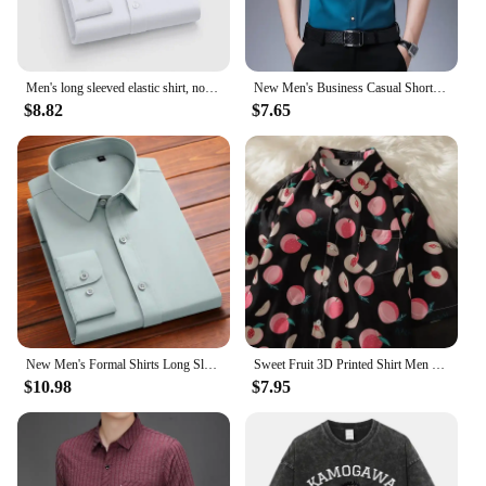
Men's long sleeved elastic shirt, non ironing business dress, professional work attire, stand up collar shirt
New Men's Business Casual Short Sleeved Shirt No Iron and Wrinkle Resistant Top
$8.82
$7.65
New Men's Formal Shirts Long Sleeve Fashion Without Pocket Wrinkle Resistant Plain Regular Fit Social Business Smart Casual Grey
Sweet Fruit 3D Printed Shirt Men Women Casual Fashion Short Sleeves Shirts Button Lapel Streetwear Oversized Clothing No Pockets
$10.98
$7.95