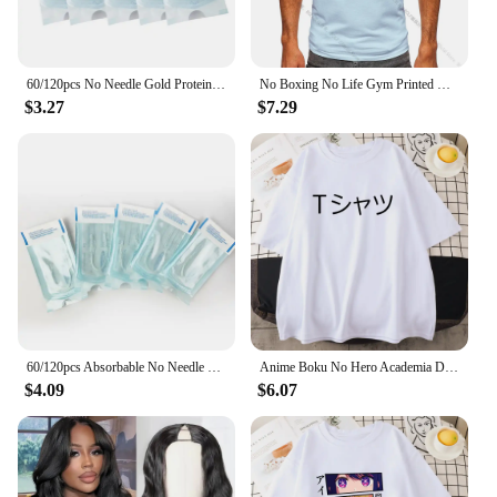
60/120pcs No Needle Gold Protein Line Absorbable Anti-wrinkle Face Filler Lift Firming Collagen Thread Anti-Aging Facial Serum
No Boxing No Life Gym Printed Vintage Men T-shirt Sport 100% Cotton Classic Tees for Men Women Sportswear Tops
$3.27
$7.29
60/120pcs Absorbable No Needle Gold Protein Line Anti-wrinkle Face Filler Lift Firming Collagen Thread Anti-Aging Skin Care
Anime Boku No Hero Academia Deku Printed Mans Short Sleeve Breathable O-Neck Casual Tops All-math Loose Men Cotton Tee Clothing
$4.09
$6.07