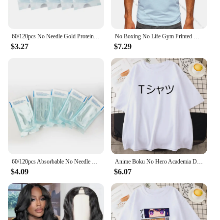
60/120pcs No Needle Gold Protein Line Absorbable Anti-wrinkle Face Filler Lift Firming Collagen Thread Anti-Aging Facial Serum
No Boxing No Life Gym Printed Vintage Men T-shirt Sport 100% Cotton Classic Tees for Men Women Sportswear Tops
$3.27
$7.29
60/120pcs Absorbable No Needle Gold Protein Line Anti-wrinkle Face Filler Lift Firming Collagen Thread Anti-Aging Skin Care
Anime Boku No Hero Academia Deku Printed Mans Short Sleeve Breathable O-Neck Casual Tops All-math Loose Men Cotton Tee Clothing
$4.09
$6.07