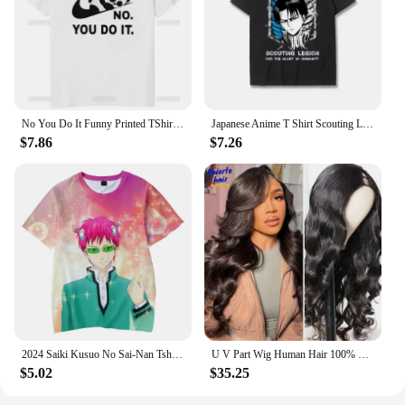
No You Do It Funny Printed TShirt Kawaii Cartoon Panda Graphic Casual Man T Shirt Streetwear Hipster Hip Hop Loose Women Tees
Japanese Anime T Shirt Scouting Legion Clothes Shingeki No Kyojin Tee Shirt Attack on Titan Giant Short-sleeve T-shir Men Women
$7.86
$7.26
2024 Saiki Kusuo No Sai-Nan Tshirt Printed Men/Women/Kids Harajuku Funny T Shirt Costume Summer Kawaii Japan Unisex Anime Tops
U V Part Wig Human Hair 100% Remy Raw Human Hair 32 34 Inch 250% No Glue Brazilian Loose Wavy V Part Human Hair Wigs for Women
$5.02
$35.25