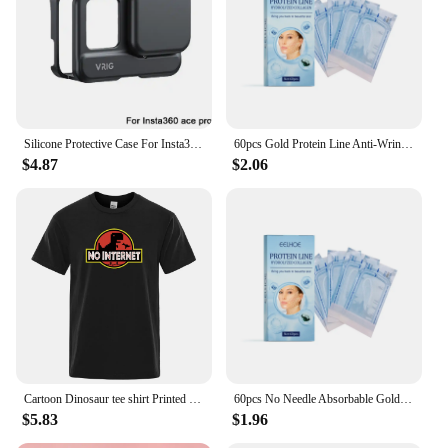
Silicone Protective Case For Insta360 ACE/ACE PRO Shock-resistant Drop-proof Soft Silicone Case No Fingerprints
60pcs Gold Protein Line Anti-Wrinkle Firming Facial Filler No Needle Absorbable Fade Fine Lines Collagen Thread Anti-Aging Serum
$4.87
$2.06
Cartoon Dinosaur tee shirt Printed No internet T shirt men dino tshirt funny Harajuku Tops Jurassic offline park Men's t-shirt
60pcs No Needle Absorbable Gold Protein Line Anti-wrinkle Firming Facial Filler Fade Fine Lines Collagen Thread Anti-Aging Serum
$5.83
$1.96