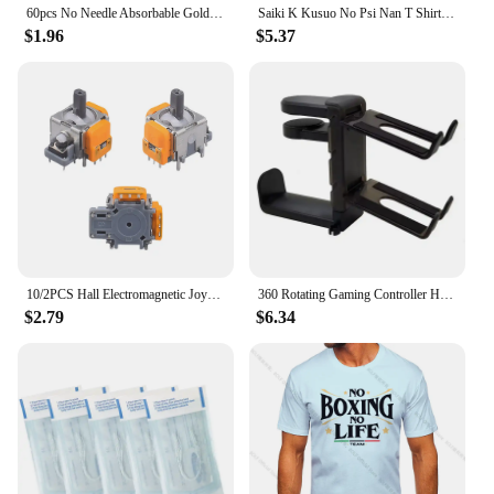
60pcs No Needle Absorbable Gold Protein Line Anti-wrinkle Firming Facial Filler Fade Fine Lines Collagen Thread Anti-Aging Serum
Saiki K Kusuo No Psi Nan T Shirt boysHarajuku Graphic Tops Kawaii Male The Disastrous Life Of Saiki T-shirt,Drop Ship
$1.96
$5.37
10/2PCS Hall Electromagnetic Joystick High Precision No Drifting Hall Effect Thumb Stick Joystick Rocker Module for PS4/PS5/Xbox
360 Rotating Gaming Controller Holder No Punch Table Clip Hook Headphone Holder Storage Hanging For Bose Sony Airpods Max X-box
$2.79
$6.34