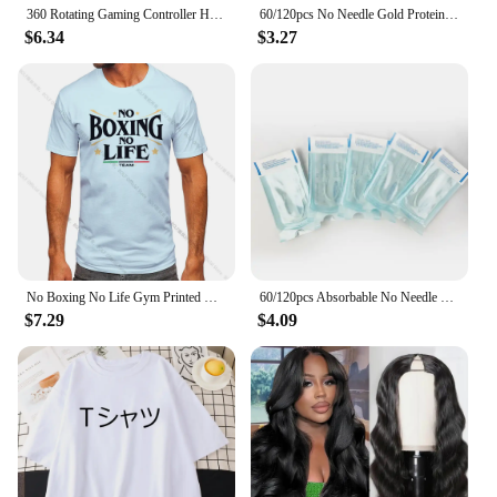
360 Rotating Gaming Controller Holder No Punch Table Clip Hook Headphone Holder Storage Hanging For Bose Sony Airpods Max X-box
60/120pcs No Needle Gold Protein Line Absorbable Anti-wrinkle Face Filler Lift Firming Collagen Thread Anti-Aging Facial Serum
$6.34
$3.27
No Boxing No Life Gym Printed Vintage Men T-shirt Sport 100% Cotton Classic Tees for Men Women Sportswear Tops
60/120pcs Absorbable No Needle Gold Protein Line Anti-wrinkle Face Filler Lift Firming Collagen Thread Anti-Aging Skin Care
$7.29
$4.09