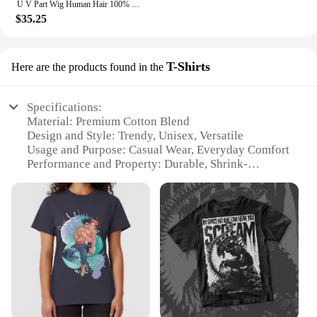
U V Part Wig Human Hair 100% Remy Raw Human Hair 32 34 Inch 250% No Glue Brazilian Loose Wavy V Part Human Hair Wigs for Women
$35.25
T-Shirts
Here are the products found in the
Specifications:
Material: Premium Cotton Blend
Design and Style: Trendy, Unisex, Versatile
Usage and Purpose: Casual Wear, Everyday Comfort
Performance and Property: Durable, Shrink-
Resistant
Shape or Size or Weight or Quantity: Available in
Various Sizes and Packs
Applicable People: Suitable for All Genders
Features:
|Wholesale|Vendors|
**Unmatched Comfort and Style**
The no boundaries shirts collection is a testament to