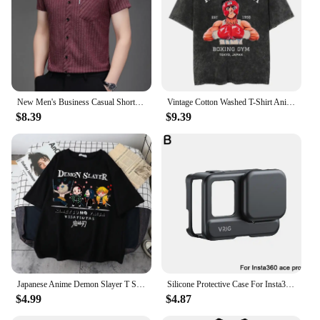
New Men's Business Casual Short Sleeved Printed Shirt with Wrinkle Resistance No Ironing Comfortable All Season Versatile Top
Vintage Cotton Washed T-Shirt Anime Hajime No Ippo Kamogawa Boxing Gym Loose T Shirts Men Women Y2K Hip Hop Summer Top Tee
$8.39
$9.39
Japanese Anime Demon Slayer T Shirt Unisex Kawaii Kimetsu No Yaiba Graphic Tees Tanjirou Kamado Unisex Tops Funny Tshirt Unisex
Silicone Protective Case For Insta360 ACE/ACE PRO Shock-resistant Drop-proof Soft Silicone Case No Fingerprints
$4.99
$4.87