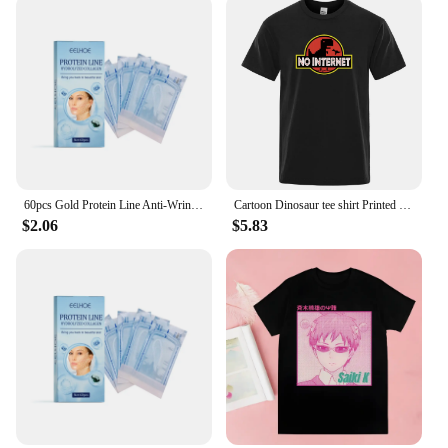
60pcs Gold Protein Line Anti-Wrinkle Firming Facial Filler No Needle Absorbable Fade Fine Lines Collagen Thread Anti-Aging Serum
Cartoon Dinosaur tee shirt Printed No internet T shirt men dino tshirt funny Harajuku Tops Jurassic offline park Men's t-shirt
$2.06
$5.83