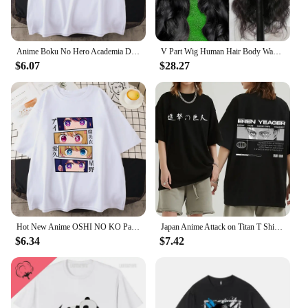
Anime Boku No Hero Academia Deku Printed Mans Short Sleeve Breathable O-Neck Casual Tops All-math Loose Men Cotton Tee Clothing
V Part Wig Human Hair Body Wave Upgrade V Part Wig No Leave Out Glueless V Part Wig Human Hair Wig Pre Plucked Remy Hair Daily
$6.07
$28.27
Hot New Anime OSHI NO KO Pattern Printed T-Shirt Women's Anime Harajuku Breathable Loose T-Shirt Tops
Japan Anime Attack on Titan T Shirt Men Shingeki No Kyojin Eren Yeager T-shirt Manga Short Sleeves Harajuku Women Tee Streetwear
$6.34
$7.42