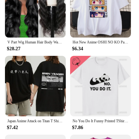
V Part Wig Human Hair Body Wave Upgrade V Part Wig No Leave Out Glueless V Part Wig Human Hair Wig Pre Plucked Remy Hair Daily
Hot New Anime OSHI NO KO Pattern Printed T-Shirt Women's Anime Harajuku Breathable Loose T-Shirt Tops
$28.27
$6.34
Japan Anime Attack on Titan T Shirt Men Shingeki No Kyojin Eren Yeager T-shirt Manga Short Sleeves Harajuku Women Tee Streetwear
No You Do It Funny Printed TShirt Kawaii Cartoon Panda Graphic Casual Man T Shirt Streetwear Hipster Hip Hop Loose Women Tees
$7.42
$7.86