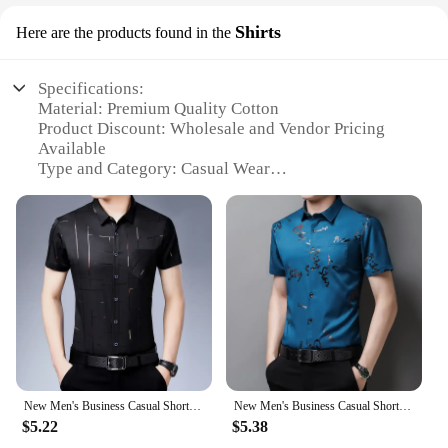
Shirts
Here are the products found in the
Specifications:
Material: Premium Quality Cotton
Product Discount: Wholesale and Vendor Pricing
Available
Type and Category: Casual Wear
Design and Style: Versatile and Trendy
Usage and Purpose: Perfect for Everyday Wear
Typical Adaptive Scenario: Ideal for Various
Occasions
Shape or Size or Weight or Quantity: Available in
Multiple Sizes and Quantities
Features:
|Vendors|
**Unmatched Comfort and Style**
New Men's Business Casual Short Sleeved Shirt No Iron and Wrinkle Resistant Top
New Men's Business Casual Short Sleeved Shirt No Iron and Wrinkle Resistant Top
The no boundaries shirts collection is crafted from
$5.22
$5.38
the finest cotton, ensuring a soft and breathable