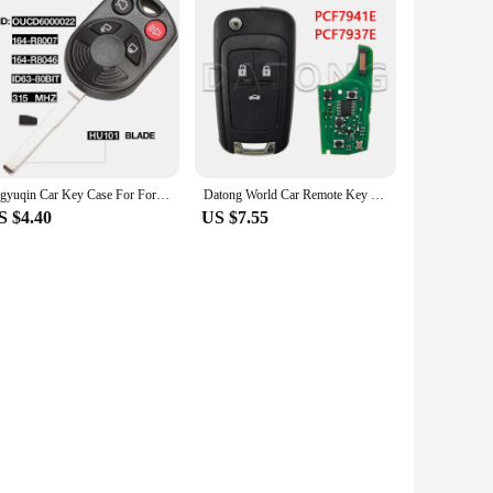
jingyuqin Car Key Case For Ford OUCD6000022 315MHz Escape Focus C-Max Transit Connect HU101 Blade 164-R8007 80BIT ID63
Datong World Car Remote Key For Chevrolet Cruze Sail Orlando Malibu Aveo Spark 315/433 MHz ID46 Chip Auto Smart Control Flip Key
S $4.40
US $7.55