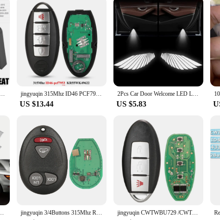
iable products and support. Our tail light assembly sets are not only competiti
etailer, we're here to support your needs with prompt shipping and dedicated cu
the demands of both performance and style.
amper Buffer Deadener Seal Shock Absorbing Damping For Toyota Nissan VW Peugeot Honda Skoda Mitsubishi KIA
jingyuqin 315Mhz ID46 PCF7952 Keyless Smart Car Key For Nissan Altima Teana Maxima Murano CrossCabriolet KR55WK48903 KR55WK49622
2Pcs Car Door Welcome LED Light Laser Projector Lamps Decor Accessories For Nissan X-trail T30 T31 2004 2005 2006 2007 2008-2014
US $13.44
US $5.83
U
or Nissan Teana Altima Coupe Sedan Armada Maxima Quest Titan Light Car Accessories
jingyuqin 3/4Buttons 315Mhz Remote Car key For Chevrolet Colorado Canyon H3 2006 2007 2008 2009 2010 L2C0007T
jingyuqin CWTWBU729 /CWTWBU735 Car Remote Key for Nissan Tiida Teana Altima Maxima Armada Xtrail Pathfinder Rogue Versa juke