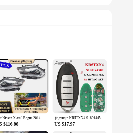
anufacturer's (OEM) specifications, these lights not only
 durability, resisting the harshest weather conditions,
onal mechanic or a DIY enthusiast, the straightforward
For Nissan X-trail Rogue 2014 2015 2016 Car LED Headlamp Assembly Running Light Headlight Clear Lens Replacement Accessories
jingyuqin KR5TXN4 S180144507 Smart 5 Button Key for Nissan Rouge 2019 2020 2021 Kicks 433Mhz 4A HITAG AES NCF29A1M 285E3-6RR7A
 it a hassle-free solution for those looking to improve their
S $116.88
US $17.97