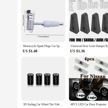
As a wholesale supplier, we understand the importance of rel
vendor network. Whether you're a small business or a large r
customers a high-quality, OEM-inspired upgrade that meets 
Motorcycle Spark Plugs Car Spark Plug Portable With Filter Gasoline Generator Spark Plug For Agricultural Machinery
Universal Door Lock D
US $1.48
US $1.36
3D Styling Car Wheel Tire Valve Caps Stem Caps Decoration For Nissan Sylphy Cube Juke Rogue Micra Qashqai Altima Maxima Sentra
4PCS LED Car Door Projector Logo Light F