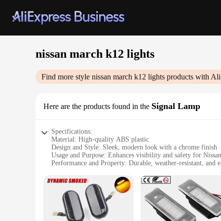
nissan march k12 lights
Find more style
nissan march k12 lights
products with Al
Signal Lamp
Here are the products found in the
Specifications:
Material: High-quality ABS plastic
Design and Style: Sleek, modern look with a chrome finish
Usage and Purpose: Enhances visibility and safety for Nis
Performance and Property: Durable, weather-resistant, and ea
Parts and Accessories: Comes as a complete set for a hassle-
Applicable People: Ideal for Nissan March K12 owners seek
Features:
|Wholesale|Vendors|
**Optimized Visibility and Safety**