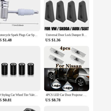
Motorcycle Spark Plugs Car Spark Plug Portable With Filter Gasoline Generator Spark Plug For Agricultural Machinery
Universal Door Lock Damper Buffer Deadener Seal Shock Absorbing Damping For Toyota Nissan VW Peugeot Honda Skoda Mitsubishi KIA
S $1.48
US $1.36
3D Styling Car Wheel Tire Valve Caps Stem Caps Decoration For Nissan Sylphy Cube Juke Rogue Micra Qashqai Altima Maxima Sentra
4PCS LED Car Door Projector Logo Light For Nissan Teana Altima Coupe Sedan Armada Maxima Quest Titan Light Car Accessories
S $0.81
US $8.78