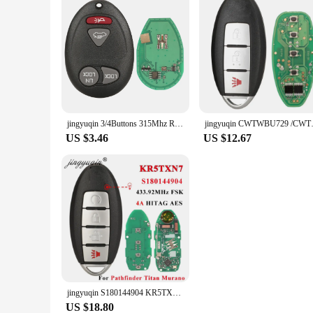
jingyuqin 3/4Buttons 315Mhz Remote Car key For Chevrolet Colorado Canyon H3 2006 2007 2008 2009 2010 L2C0007T
jingyuqin CWTWBU729 /CWTWBU735 
US $3.46
US $12.67
jingyuqin S180144904 KR5TXN7 Proximity Smart Key Fob 433MHz 4A for Nissan Pathfinder Titan Murano 2019 2020 2021 Remote Keyless
US $18.80