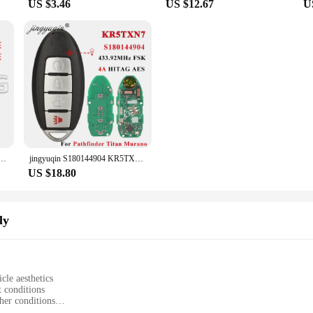
US $3.46
US $12.67
U
Chevrolet Cruze Sail Orlando Malibu Aveo Spark 315/433 MHz ID46 Chip Auto Smart Control Flip Key
jingyuqin S180144904 KR5TXN7 Proximity Smart Key Fob 433MHz 4A for Nissan Pathfinder Titan Murano 2019 2020 2021 Remote Keyless
US $18.80
ly
cle aesthetics
t conditions
her conditions
o fit the Nissan March K12