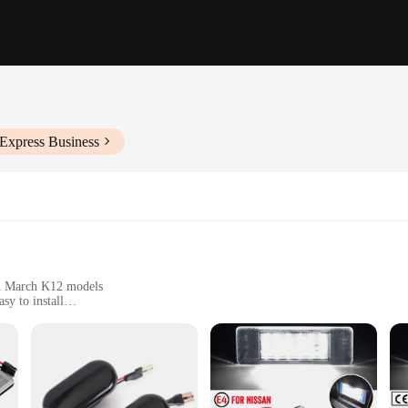
iExpress Business
san March K12 models
sy to install
free upgrade
ing improved road safety