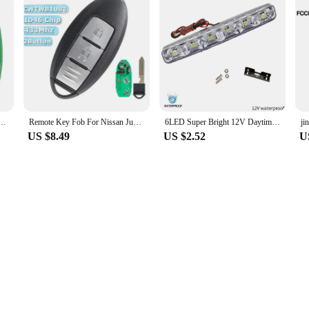
Car Remote Key for Nissan Tiida Teana Altima Maxima Armada Xtrail Pathfinder Rogue Versa juke
Remote Key Fob For Nissan Juke F15 2011 2012 2013 2014 2015 2016 2017 2018 2019 433MHZ ID46 CHIP 2 Button CWTWB1U82
6LED Super Bright 12V Daytime Running Lights Flexible Waterproof DRL Daytime Running Driving Lights Fog Lamps Signal Light
US $8.49
US $2.52
U