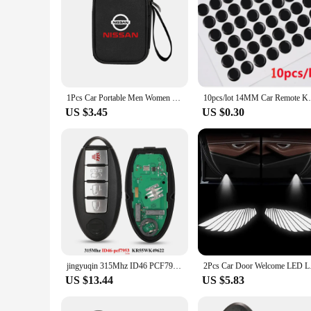
1Pcs Car Portable Men Women Travel Storage Bag Key Wallet Organizer For Nissan X-trail Qashqai Note Juke Sentra Patrol GTR Nismo
10pcs/lot 14MM Car Remote Key Gel Lo
US $3.45
US $0.30
jingyuqin 315Mhz ID46 PCF7952 Keyless Smart Car Key For Nissan Altima Teana Maxima Murano CrossCabriolet KR55WK48903 KR55WK49622
2Pcs Car Door Welcome
US $13.44
US $5.83