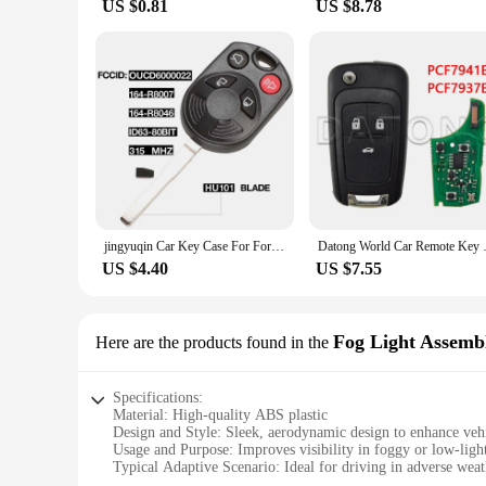
US $0.81
US $8.78
jingyuqin Car Key Case For Ford OUCD6000022 315MHz Escape Focus C-Max Transit Connect HU101 Blade 164-R8007 80BIT ID63
Datong World Car Remote Key For 
US $4.40
US $7.55
Fog Light Assemb
Here are the products found in the
Specifications:
Material: High-quality ABS plastic
Design and Style: Sleek, aerodynamic design to enhance vehi
Usage and Purpose: Improves visibility in foggy or low-ligh
Typical Adaptive Scenario: Ideal for driving in adverse weat
Shape or Size or Weight or Quantity: Precision-engineered t