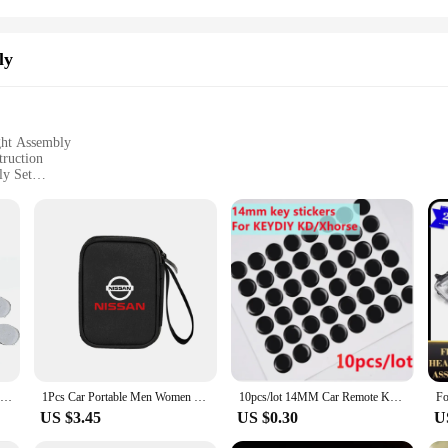
ly
ght Assembly
truction
ly Set
ium-grade tail light assembly set. Designed to mirror the original equipment m
e its aesthetic appeal. The robust ABS plastic construction provides exceptional
rio.
esigned to fit seamlessly into your Nissan March K12. Whether you're a professi
10pcs/Lot 15X13mm Key Logo sticker Emblem Replacement for Mazda Remote Control Smart Card Car Key
1Pcs Car Portable Men Women Travel Storage Bag Key Wallet Organizer For Nissan X-trail Qashqai Note Juke Sentra Patrol GTR Nismo
10pcs/lot 14MM Car Remote Key Gel Logo Epoxy Sticker For KEYDIY KD/Xhorse VVDI /JMD Remote For car key remote
ights upgraded in no time. The sets are complete with all necessary parts, making
US $3.45
US $0.30
U