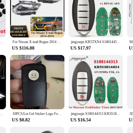
go Epoxy Sticker For KEYDIY KD/Xhorse VVDI /JMD Remote For car key remote
For Nissan X-trail Rogue 2014 2015 2016 Car LED Headlamp Assembly Running Light Headlight Clear Lens Replacement Accessories
jingyuqin KR5TXN4 S180144507 Smart 5 Button Key for Nissan Rouge 2019 2020 2021 Kicks 433Mhz 4A HITAG AES NCF29A1M 285E3-6RR7A
US $116.88
US $17.97
U
 LED Light Laser Projector Lamps Decor Accessories For Nissan X-trail T30 T31 2004 2005 2006 2007 2008-2014
10PCS/Lot Gel Sticker Logo For China Car 14MM Round Gel logo Use On KD/VVDI REMOTE KEYS
jingyuqin S180144313 KR5S180144014 for Nissan Murano Pathfinder Titan 2015-2019 Smart Remote Car Key Fob 4 Buttons 433.92MHz 4A
US $0.82
US $16.54
U