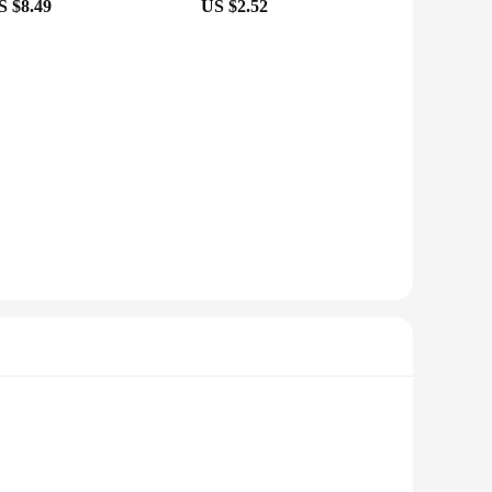
S $8.49
US $2.52