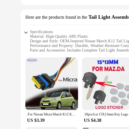
Tail Light Assemb
Here are the products found in the
Specifications:
Material: High-Quality ABS Plastic
Design and Style: OEM-Inspired Nissan March K12 Tail Li
Performance and Property: Durable, Weather-Resistant Cons
Parts and Accessories: Includes Complete Tail Light Assemb
Usage and Purpose: Enhances Vehicle Visibility and Safety
Applicable Scenario: Ideal for Nissan March K12 Vehicles
Features:
|Nissan March K12 Lights|
**Enhanced Visibility and Safety**
Upgrade your Nissan March K12's rear lighting with our prem
ensure your vehicle meets all safety standards but also enhanc
ensuring your lights remain functional and clear in any scena
**Effortless Installation and Compatibility**
Installation is a breeze with our tail light assembly sets, d
For Nissan Micra March K12 K13 2002 - 2022 Interstar Primastar 6Pin Rear Tail Light Lamp Connector Pigtail Plug Wiring Prewired
installation process means you can have your vehicle's rear l
vehicle's functionality and style.
US $3.39
US $4.38
**Reliable Wholesale and Vendor Support**