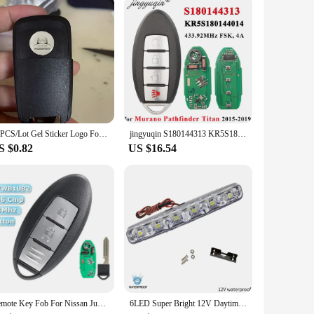
vely priced but also come with the assurance of a dependable
stomer service. With our tail lights, you can offer your
10PCS/Lot Gel Sticker Logo For China Car 14MM Round Gel logo Use On KD/VVDI REMOTE KEYS
jingyuqin S180144313 KR5S180144014 for Nissan Murano Pathfinder Titan 2015-2019 Smart Remote Car Key Fob 4 Buttons 433.92MHz 4A
S $0.82
US $16.54
Remote Key Fob For Nissan Juke F15 2011 2012 2013 2014 2015 2016 2017 2018 2019 433MHZ ID46 CHIP 2 Button CWTWB1U82
6LED Super Bright 12V Daytime Running Lights Flexible Waterproof DRL Daytime Running Driving Lights Fog Lamps Signal Light