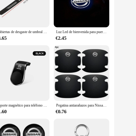
out in the electric vehicle market. To further enhance your
 to complement the Nissan Leaf 2015's interior, adding a
Cubiertas de desgaste de umbral de puerta de coche de carbono, protectores de Panel de puerta negros, cinta adhesiva antiarañazos para Nissan Leaf, accesorios de coche
Luz Led de bienvenida para puerta de coche, proyector HD, luces de cortesía para Nissan Almera Qashqai x-trail Altima Note Tiida Patrol, 1/2 Uds.
d a splash of color, protect your dashboard, or enhance the
3.65
€2.45
 vehicle's interior, making it easy to apply and remove
ilable for sale, providing you with the opportunity to offer a
cts, our adhesive sets are an excellent choice for both
Soporte magnético para teléfono de coche tipo L, soporte para teléfono inteligente para Nissan Nismo Qashqai Juke Tiida x-trail 350Z Rogue Murano Sunny Altima
Pegatina antiarañazos para Nissan Nismo Juke Note Versa Almera x-trail Xterra Qashqai, 4 piezas, fibra de carbono
1.60
€0.76