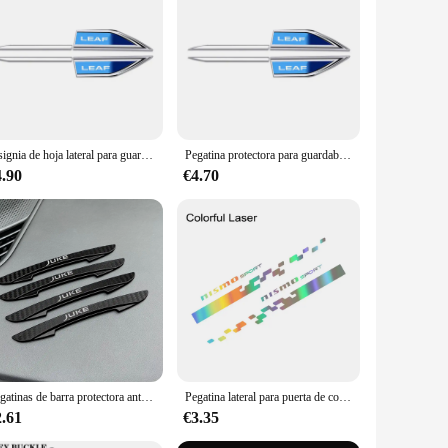
These high-quality ABS plastic labels are designed to
o showcase your vehicle's brand or simply want to customize
olonged use. The wholesale availability makes them an
s designs, allowing you to choose the ones that best suit
Insignia de hoja lateral para guardabarros de coche, pegatina para carrocería de Nissan Leaf ZE1 2010, 2011, 2012, 2013, 2014, 2015, 2016, 2017, 2018, 2019, 2020, 2021
Pegatina protectora para guardabarros de coche, insignia de hoja lateral para Nissan Leaf ZE1 2010, 2011, 2012, 2013, 2014, 2015, 2016, 2017, 2018
4.90
€4.70
are not just a decorative addition; they also serve a
 vendor looking to offer a complete range of accessories,
Pegatinas de barra protectora anticolisión para puerta de coche, accesorios de tira lateral para Nissan Qashqai, Juke, Micra, x-trail, Leaf, Sentra, Murano
Pegatina lateral para puerta de coche, accesorios para Nismo Nissan Qashqai J10 J11 Juke Micra X Trail Leaf Murano Pulsar Teana Sylphy 370Z
2.61
€3.35