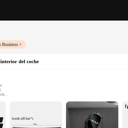
s Business
interior del coche
es
5
cle
y of your Nissan Leaf 2015
 of your Nissan Leaf 2015
cific dimensions of the Nissan Leaf 2015
ng a long-lasting and professional look