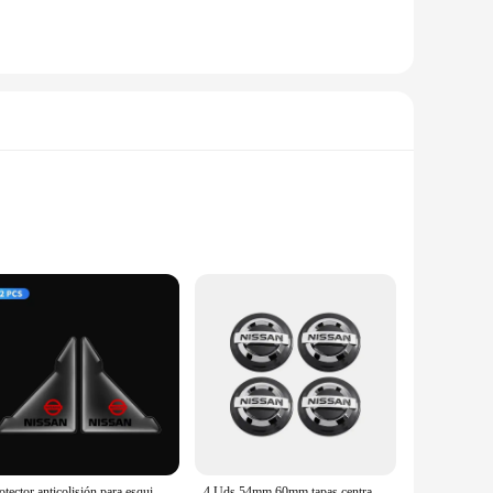
xhilarating. The car's aerodynamic design, coupled with its
a focus on performance and property, the Nissan Leaf 2015
e of advanced features that cater to the modern driver's
Protector anticolisión para esquina de puerta delantera de coche, 2 uds., para Nissan Qashqai Juke Pulsar Sentra Altima Patrol Micra Rogue Almera Versa
4 Uds 54mm 60mm tapas centrales de cubo de rueda de coche cubierta de llanta insignia emblema estilo Exterior para Nissan J10 Trail Tiida Teana x-trail Versa