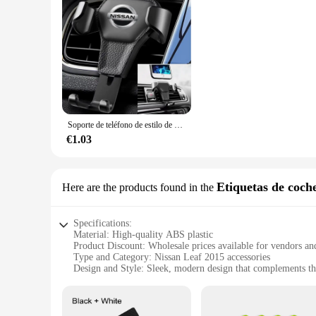
Soporte de teléfono de estilo de coche, accesorios de ventilación de aire para Nissan Juke Qashqai J10 x-trail Terra Micra Leaf Serena Armada Kicks Tiida
€1.03
Etiquetas de coch
Here are the products found in the
Specifications:
Material: High-quality ABS plastic
Product Discount: Wholesale prices available for vendors an
Type and Category: Nissan Leaf 2015 accessories
Design and Style: Sleek, modern design that complements the
Usage and Purpose: Enhances the vehicle's appearance and fu
Performance and Property: Durable and resistant to wear and
Parts and Accessories: Includes multiple sets for sale