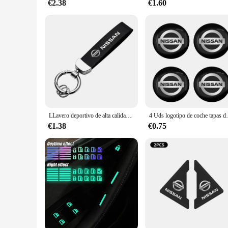
€2.38
€1.60
LLavero deportivo de alta calidad para coche, regalo personalizado con logotipo para Nissan J10 x-trail Qashqai Juke Leaf Micra NOTA Patrol Gadgets
4 Uds logotipo de coche tapas de cubo de centro d
€1.38
€0.75