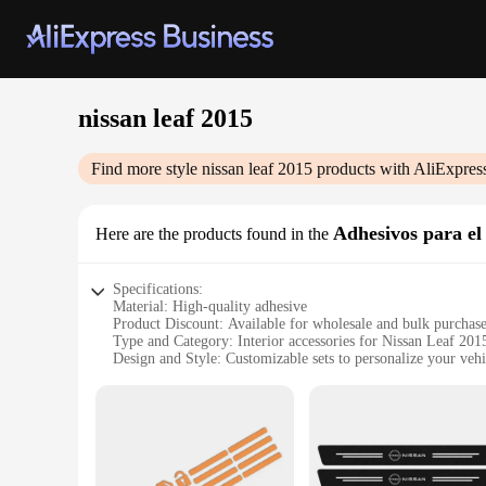
nissan leaf 2015
Find more style
nissan leaf 2015
products with AliExpres
Adhesivos para el 
Here are the products found in the
Specifications:
Material: High-quality adhesive
Product Discount: Available for wholesale and bulk purchas
Type and Category: Interior accessories for Nissan Leaf 201
Design and Style: Customizable sets to personalize your vehi
Usage and Purpose: Enhances the aesthetics and functionalit
Typical Adaptive Scenario: Fits seamlessly into the interior
Shape or Size or Weight or Quantity: Tailored to fit the spe
Performance and Property: Durable and easy to apply, ensuri
Features:
**Elevate Your Nissan Leaf 2015's Interior**