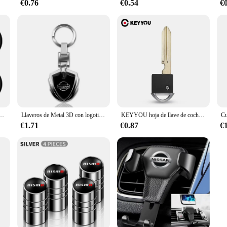
€0.76
€0.54
€
e rueda pegatina para Nissan x-trail T32 T31 Qashqai J11 J10 Tiida Teana Navara Juke estilo de coche
Llaveros de Metal 3D con logotipo de coche, llavero con forma de escudo para Nissan x-trail, Qashqai, Note, Juke, Sentra, Patrol, accesorios de hoja
KEYYOU hoja de llave de coche de repuesto para Nissan Infiniti 370Z Altima Armada Cube Maxima Murano inserto de Valet de emergencia sin cortar
€1.71
€0.87
€