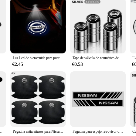
arbono para Nismo Nissan Qashqai J10 Juke Micra Leaf Sentra Patrol Y61 Note, accesorios para automóviles
Luz Led de bienvenida para puerta de coche, proyector HD, luces de cortesía para Nissan Almera Qashqai x-trail Altima Note Tiida Patrol, 1/2 Uds.
Tapa de válvula de neumático de rueda de coche, cubierta de vástago para Nissan Qashqai j10 j11 x Trail t32 t31 Tiida Juke Leaf Navara Teana, aleación de aluminio, 4 Uds.
€2.45
€0.53
€
Soporte magnético para teléfono de coche tipo L, soporte para teléfono inteligente para Nissan Nismo Qashqai Juke Tiida x-trail 350Z Rogue Murano Sunny Altima
Pegatina antiarañazos para Nissan Nismo Juke Note Versa Almera x-trail Xterra Qashqai, 4 piezas, fibra de carbono
Pegatina para espejo retrovisor de coche, tira decorativa para espejo retrovisor de coche, película corporal para Nissan Qashqai X J10 J11 Trail Tiida Juke Goods