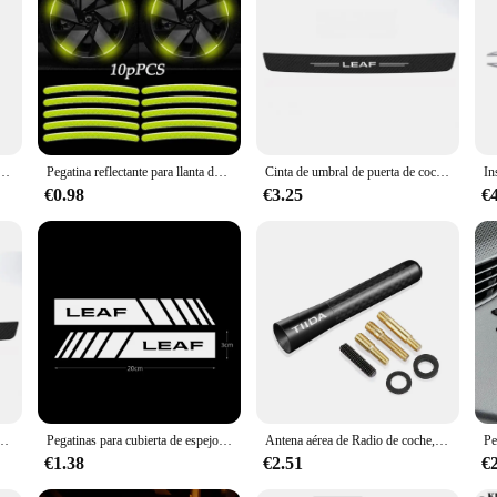
ies; they are a statement of style and sophistication for your electric vehicle. 
g its aesthetic appeal while adding a personal touch. Whether you're looking t
t to wear and tear, ensuring they maintain their pristine condition even after pr
a premium product to their customers. The sets available for sale come in variou
che pegatinas de advertencia estilo de coche para Nissan Juke Leaf Micra K12 Note Patrol Qashqai J11 J10 Tiida
Pegatina reflectante para llanta de coche, tiras luminosas para Nissan Kicks x-trail Juke Tiida Qashqai Leaf Micr, 10 piezas
Cinta de umbral de puerta de coche de fibra de carbono, pegatinas protectoras de alféizar, calcomanía para Nissan LEAF, Logo, parachoques trasero, embellecedor protector contra arañazos
€0.98
€3.25
€
5, ensuring a perfect fit and compatibility with the vehicle's design. The labels 
anization for your car's various components. Whether you're a proud owner or a
grade.
alcomanías protectoras para parachoques de maletero de Nissan LEAF Logo 2015, 2016, 2017, 2018, 2019, 2020, 2021
Pegatinas para cubierta de espejo retrovisor de coche, accesorios decorativos para Nissan altima Juke Leaf Maxima Micra NOTE, 2 piezas
Antena aérea de Radio de coche, accesorios para Nissan Qashqai, Juke, Micra, Leaf, XTrail, T32, Patrol, Sentra, Altima, Tiida, Rogue Note, Maxima
€1.38
€2.51
€