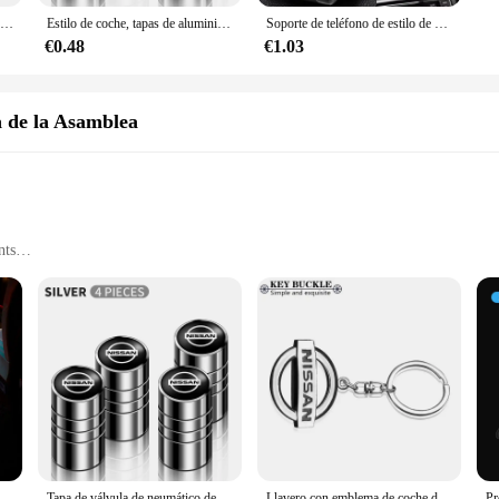
Protector de borde de puerta de coche, Protector de esquina para Nissan Qashqai Juke J10 J11 Pulsar Sentra Altima Patrol Micra Rogue Almera Versa, 2 uds.
Estilo de coche, tapas de aluminio para válvula de neumático de rueda de coche, funda para Nissan Nismo GTR Leaf Juke March Note Fairlady GTR, accesorios para coche
Soporte de teléfono de estilo de coche, accesorios de ventilación de aire para Nissan Juke Qashqai J10 x-trail Terra Micra Leaf Serena Armada Kicks Tiida
€0.48
€1.03
a de la Asamblea
nts
ght
or Enhanced Driving Experience
ability, offering an electric driving experience that is both eco-friendly and e
gh the air with minimal resistance, optimizing fuel efficiency and range. With 
 urban and suburban environments.
tyle and sophistication. Its sleek, contemporary design is complemented by a suit
ienvenida para puerta de coche, proyector HD, luces de cortesía para Nissan Almera Qashqai x-trail Altima Note Tiida Patrol, 1/2 Uds.
Tapa de válvula de neumático de rueda de coche, cubierta de vástago para Nissan Qashqai j10 j11 x Trail t32 t31 Tiida Juke Leaf Navara Teana, aleación de aluminio, 4 Uds.
Llavero con emblema de coche de Metal, decoración con emblema híbrido para Nissan J10 J11 x-trail Qashqai Juke Leaf Micra NOTA Patrol Pulsar Styling