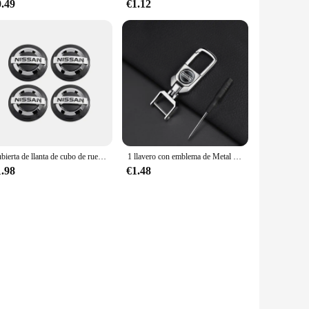
0.49
€1.12
Cubierta de llanta de cubo de rueda de coche, 4 piezas, 54mm, 60mm, emblema Exterior, estilo para Nissan J10, Trail, Tiida, Teana, x-trail, Versa
1 llavero con emblema de Metal para coche, llaveros para Nissan Qashqai J11 J10 Xtrail T30 T31 T32 Juke Murano Versa Sentra Altima
1.98
€1.48