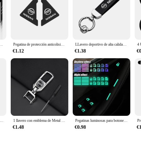
tico de rueda, insignias de coche, 4 piezas, accesorios para Nissan x-trail, Qashqai, Note, Juke, Sentra, Patrol, Navara
Pegatina de protección anticolisión para esquina de puerta de coche, 2 uds., para Nissan Qashqai J11 J10 x-trail T32 Juke Altima Sentra Micra Leaf
LLavero deportivo de alta calidad para coche, regalo personalizado con logotipo para Nissan J10 x-trail Qashqai Juke Leaf Micra NOTA Patrol Gadgets
€1.12
€1.38
€
llanta de cubo de rueda de coche, 4 piezas, 54mm, 60mm, emblema Exterior, estilo para Nissan J10, Trail, Tiida, Teana, x-trail, Versa
1 llavero con emblema de Metal para coche, llaveros para Nissan Qashqai J11 J10 Xtrail T30 T31 T32 Juke Murano Versa Sentra Altima
Pegatinas luminosas para botones de coche, calcomanías para interruptores de elevalunas y puertas, brillantes para la noche, decoración Interior del coche
€1.48
€0.98
€