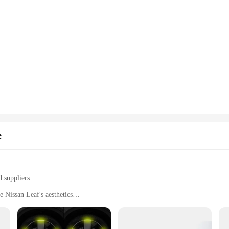
e
d suppliers
 Nissan Leaf's aesthetics
nctionality
 tear