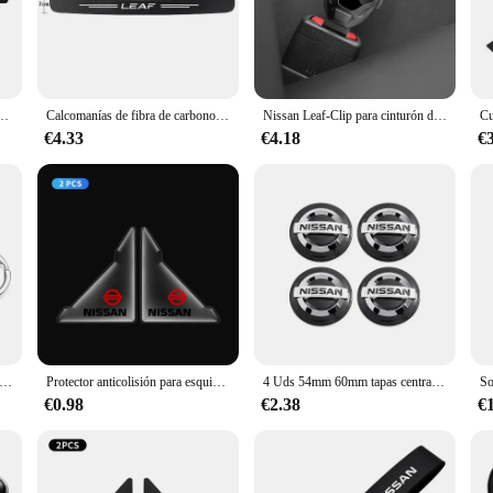
-friendly driving. Its sleek silhouette and advanced technology make it a stand
essories that are not only stylish but also practical. Our products are designed
de coche, accesorios para Nissan x-trail Qashqai Rogue Sport RogueAltima Versa Juke Leaf
Calcomanías de fibra de carbono para coche, accesorios deportivos para Nissan Leaf, desgaste del umbral de la puerta
Nissan Leaf-Clip para cinturón de seguridad de coche, enchufe de extensión, hebilla de bloqueo de asiento de seguridad, extensor de Clip para cinturón de seguridad, accesorios para asiento de coche
to customize your Nissan Leaf 2015 to your liking. Whether you're looking to ad
€4.33
€4.18
€
et your needs. The adhesive material ensures a secure fit without damaging your
cing, making it an attractive option for vendors and suppliers. Our sets are ava
looking to upgrade your own vehicle or stock your store with high-quality produ
emblema de coche de Metal, decoración con emblema híbrido para Nissan J10 J11 x-trail Qashqai Juke Leaf Micra NOTA Patrol Pulsar Styling
Protector anticolisión para esquina de puerta delantera de coche, 2 uds., para Nissan Qashqai Juke Pulsar Sentra Altima Patrol Micra Rogue Almera Versa
4 Uds 54mm 60mm tapas centrales de cubo de rueda de coche cubierta de llanta insignia emblema estilo Exterior para Nissan J10 Trail Tiida Teana x-trail Versa
€0.98
€2.38
€