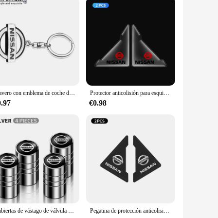
Llavero con emblema de coche de Metal, decoración con emblema híbrido para Nissan J10 J11 x-trail Qashqai Juke Leaf Micra NOTA Patrol Pulsar Styling
Protector anticolisión para esquina de puerta delantera de coche, 2 uds., para Nissan Qashqai Juke Pulsar Sentra Altima Patrol Micra Rogue Almera Versa
0.97
€0.98
Cubiertas de vástago de válvula de neumático de rueda, insignias de coche, 4 piezas, accesorios para Nissan x-trail, Qashqai, Note, Juke, Sentra, Patrol, Navara
Pegatina de protección anticolisión para esquina de puerta de coche, 2 uds., para Nissan Qashqai J11 J10 x-trail T32 Juke Altima Sentra Micra Leaf