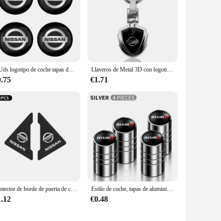
4 Uds logotipo de coche tapas de cubo de centro de rueda pegatina para Nissan x-trail T32 T31 Qashqai J11 J10 Tiida Teana Navara Juke estilo de coche
Llaveros de Metal 3D con logotipo de coche, llavero con forma de escudo para Nissan x-trail, Qashqai, Note, Juke, Sentra, Patrol, accesorios de hoja
0.75
€1.71
Protector de borde de puerta de coche, Protector de esquina para Nissan Qashqai Juke J10 J11 Pulsar Sentra Altima Patrol Micra Rogue Almera Versa, 2 uds.
Estilo de coche, tapas de aluminio para válvula de neumático de rueda de coche, funda para Nissan Nismo GTR Leaf Juke March Note Fairlady GTR, accesorios para coche
1.12
€0.48