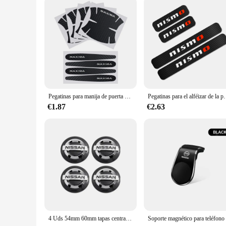
Pegatinas para manija de puerta de coche, accesorios para Nissan Juke J11 J10 Leaf Qashqai Micra Sentra x-trail Murano Patrol Maxima T32 Tiida
Pegatinas para el alféizar de la puerta del coche, cubierta de fibra de c
€1.87
€2.63
4 Uds 54mm 60mm tapas centrales de cubo de rueda de coche cubierta de llanta insignia emblema estilo Exterior para Nissan J10 Trail Tiida Teana x-trail Versa