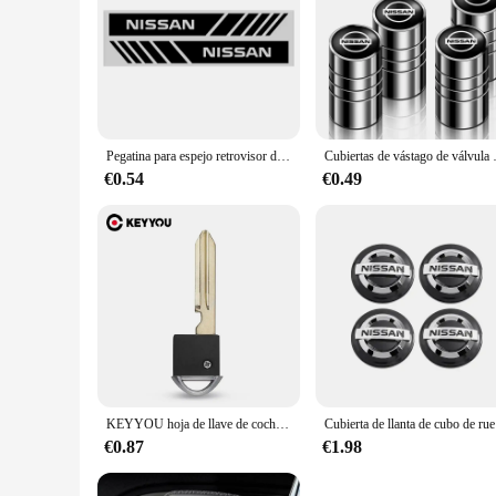
Pegatina para espejo retrovisor de coche, tira decorativa para espejo retrovisor de coche, película corporal para Nissan Qashqai X J10 J11 Trail Tiida Juke Goods
Cubiertas de vástago de válvula de neumá
€0.54
€0.49
KEYYOU hoja de llave de coche de repuesto para Nissan Infiniti 370Z Altima Armada Cube Maxima Murano inserto de Valet de emergencia sin cortar
Cubierta de 
€0.87
€1.98