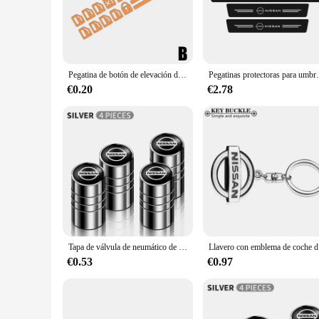
The Nissan Leaf 2015 is a testament to modern design and eco
driving experience, we offer a range of adhesive interior acc
personal touch without compromising on functionality.
**Versatile and User-Friendly**
Pegatina de botón de elevación de ventana de puerta de coche luminosa para Nissan Note Micra K12 Qashqai J10 J11 Juke Teana Leaf Kicks Terrano x-trai P8C5
Pegatinas protectoras para umbral de puerta 
Our adhesive sets are crafted to be versatile, allowing you 
€0.20
€2.78
grip on your steering wheel, our products are tailored to me
without leaving any residue.
**Wholesale and Bulk Purchases**
For those looking to purchase in bulk, we offer wholesale pri
wide range of accessories to your customers. Whether you're 
personal and professional use.
Tapa de válvula de neumático de rueda de coche, cubierta de vástago para Nissan Qashqai j10 j11 x Trail t32 t31 Tiida Juke Leaf Navara Teana, aleación de aluminio, 4 Uds.
Llavero con 
€0.53
€0.97