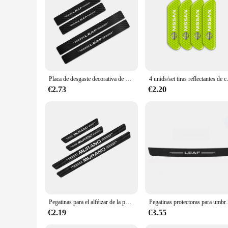
Features:
**Elevate Your Nissan Leaf's Appeal**
The Nissan Leaf 2015 Etiquetas de coche are not just accessor
seamlessly integrate with the Nissan Leaf's design, enhancin
its appearance, these labels are the perfect solution.
**Versatile and Durable**
Crafted with a focus on durability, these labels are resistan
attractive option for vendors and suppliers looking to offer 
Placa de desgaste decorativa de umbral de puerta de coche, pegatinas de moda, Panel de cubierta automática, accesorios protectores de paso, para Nissan Leaf 4 piezas
4 unids/set tiras reflectantes de co
your taste and the vehicle's aesthetic.
€2.73
€2.20
**Tailored for the Nissan Leaf 2015**
These labels are specifically designed for the Nissan Leaf 201
functional purpose by providing clear identification and org
these labels are an essential part of any Nissan Leaf 2015 up
Pegatinas para el alféizar de la puerta del coche, 4 piezas, para Nissan Juke Leaf Micra Qashqai Altima Maxima Murano Note Patrol Pulsar Rogue Sentra Sylphy Teana
Pegatinas protectoras para umbral de puerta de coche, c
€2.19
€3.55