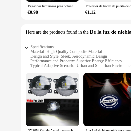
Pegatinas luminosas para botones de coche, calcomanías para interruptores de elevalunas y puertas, brillantes para la noche, decoración Interior del coche
€0.98
€1.12
De la luz de niebl
Here are the products found in the
Specifications:
Material: High-Quality Composite Material
Design and Style: Sleek, Aerodynamic Design
Performance and Property: Superior Energy Efficiency
Typical Adaptive Scenario: Urban and Suburban Environme
Shape or Size or Weight or Quantity: Compact and Lightwei
Parts and Accessories: Comprehensive Set of Accessories f
Features:
|Wholesale|Vendors|
**Advanced Technology for Sustainable Mobility**
The Nissan Leaf 2015 is a testament to innovation and sustain
lightweight composite material, ensures that it glides throu
delivers a smooth, quiet ride that is perfect for navigating
**Designed for the Modern Driver**
The Nissan Leaf 2015 is not just a car; it's a statement of s
2X30W Ojo de Ángel para coche luz antiniebla LED luz diurna DRL H11 estilo para Nissan Leaf ZE0 2010 2011 2012 2013 2014 2015 2016 2017
Luz Led de b