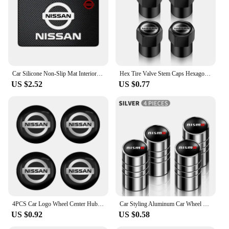
Car Silicone Non-Slip Mat Interior Console Emblem Badge Anti-Slip Pad For Nissan X-trail Qashqai Note Juke Sentra Patrol Navara
Hex Tire Valve Stem Caps Hexagon Car Tyre Valve Covers For Nissan Qashqai J10 X Trail T32 T31 Tiida leaf Juke Primera Note
US $2.52
US $0.77
4PCS Car Logo Wheel Center Hub Caps Sticker Decal For Nissan X-Trail T32 T31 Qashqai J11 J10 Tiida Teana Navara Juke Car Styling
Car Styling Aluminum Car Wheel Tire Valve Tyre Caps Case For Nissan Nismo GTR Leaf Juke March Note Fairlady GTR Car Accessories
US $0.92
US $0.58