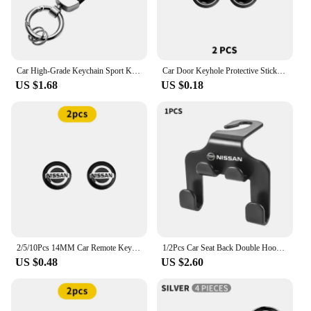
Car High-Grade Keychain Sport Key Ring Custom Gift With Logo For Nissan J10 X-Trail Qashqai Juke Leaf Micra NOTE Patrol Gadgets
Car Door Keyhole Protective Stickers Self-adhesive Decals For Nissan Qashqai j10 j11 x Trail t32 t31 Tiida Juke Accessories
US $1.68
US $0.18
2/5/10Pcs 14MM Car Remote Key Aluminum Logo Sticker Decor Decal Styling For Nissan Nismo Almera Tiida Sunny Qashqai Juke J10 J11
1/2Pcs Car Seat Back Double Hook Headrest Hanger Hook For Nissan X-trail Qashqai Note Juke Sentra Patrol Almera Navara Leaf
US $0.48
US $2.60