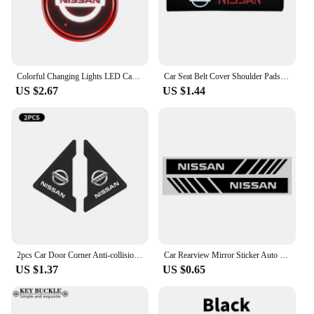
scenario, from sunny days to heavy rain. The corner
lights are not just about adding a stylish touch to
your Nissan Folio; they are about enhancing its
performance and providing you with peace of mind
on the road.
Colorful Changing Lights LED Car Water Cup Pad USB Luminous Coaster for Nissan Qashqai Primera Micra Navara Almera Note Tiida
Car Seat Belt Cover Shoulder Pads For Nissan X-TRAIL XTRAIL T30 T31 T32 Juke Leaf Micra Qashqai NOTE GTR R35 R34 J10 J11 J12
US $2.67
US $1.44
2pcs Car Door Corner Anti-collision Protection Sticker For Nissan Qashqai J11 J10 X-trail T32 Juke Altima Sentra Micra Leaf
Car Rearview Mirror Sticker Auto Rearview Mirror Decorative Strip Body Film for Nissan Qashqai X J10 J11 Trail Tiida Juke Goods
US $1.37
US $0.65