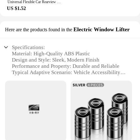
Universal Flexible Car Rearview Mirror Protector Rain Eyebrow Covers For Nissan Qashqai Patrol X-trail Navara Juke Teana Skyline
US $1.52
Electric Window Lifter
Here are the products found in the
Specifications:
Material: High-Quality ABS Plastic
Design and Style: Sleek, Modern Finish
Performance and Property: Durable and Reliable
Typical Adaptive Scenario: Vehicle Accessibility
Enhancement
Shape or Size or Weight or Quantity: Compact and
Lightweight
Parts and Accessories: Includes all necessary
components for installation
Features:
**Enhanced Convenience for Drivers**
The Nissan Folio Electric Window Lifter is a game-
changer for drivers seeking to enhance their