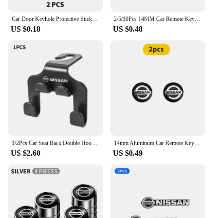
Car Door Keyhole Protective Stickers Self-adhesive Decals For Nissan Qashqai j10 j11 x Trail t32 t31 Tiida Juke Accessories
2/5/10Pcs 14MM Car Remote Key Aluminum Logo Sticker Decor Decal Styling For Nissan Nismo Almera Tiida Sunny Qashqai Juke J10 J11
US $0.18
US $0.48
1/2Pcs Car Seat Back Double Hook Headrest Hanger Hook For Nissan X-trail Qashqai Note Juke Sentra Patrol Almera Navara Leaf
14mm Aluminum Car Remote Key Shell Emblem Sticker For Nissan Qashqai j10 j11 x Trail t32 t31 Tiida Juke Leaf Teana NOTE Primera
US $2.60
US $0.49