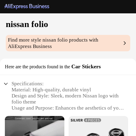
nissan folio
Find more style
nissan folio
products with
AliExpress Business
Car Stickers
Here are the products found in the
Specifications:
Material: High-quality, durable vinyl
Design and Style: Sleek, modern Nissan logo with
folio theme
Usage and Purpose: Enhances the aesthetics of your
vehicle while showcasing your Nissan pride
Typical Adaptive Scenario: Ideal for car enthusiasts
looking to personalize their Nissan vehicles
Shape or Size or Weight or Quantity: Available in a