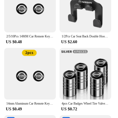
2/5/10Pcs 14MM Car Remote Key Aluminum Logo Sticker Decor Decal Styling For Nissan Nismo Almera Tiida Sunny Qashqai Juke J10 J11
1/2Pcs Car Seat Back Double Hook Headrest Hanger Hook For Nissan X-trail Qashqai Note Juke Sentra Patrol Almera Navara Leaf
US $0.48
US $2.60
14mm Aluminum Car Remote Key Shell Emblem Sticker For Nissan Qashqai j10 j11 x Trail t32 t31 Tiida Juke Leaf Teana NOTE Primera
4pcs Car Badges Wheel Tire Valve Stem Caps Covers Auto Accessories For Nissan X-trail Qashqai Note Juke Sentra Patrol Navara
US $0.49
US $0.72