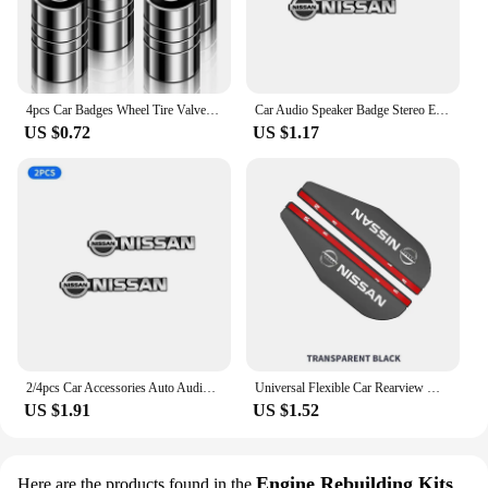
4pcs Car Badges Wheel Tire Valve Stem Caps Covers Auto Accessories For Nissan X-trail Qashqai Note Juke Sentra Patrol Navara
Car Audio Speaker Badge Stereo Emblem Aluminum Sticker For Nissan Altima Juke Murano Pathfinder Rogue Sentra Versa Teana Sylphy
US $0.72
US $1.17
2/4pcs Car Accessories Auto Audio Aluminum Speaker Stereo Stickers For Nissan Qashqai Tiida j10 j11 2019 Styling Accessories
Universal Flexible Car Rearview Mirror Protector Rain Eyebrow Covers For Nissan Qashqai Patrol X-trail Navara Juke Teana Skyline
US $1.91
US $1.52
Engine Rebuilding Kits
Here are the products found in the