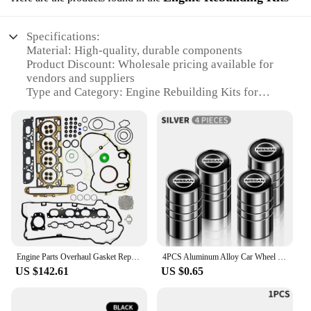
Specifications:
Material: High-quality, durable components
Product Discount: Wholesale pricing available for
vendors and suppliers
Type and Category: Engine Rebuilding Kits for
Nissan Folio models
Design and Style: Ergonomically designed for ease
of use
Usage and Purpose: Rebuilding engines for optimal
performance
Typical Adaptive Scenario: Ideal for repair shops
and DIY enthusiasts
Shape or Size or Weight or Quantity:
Comprehensive sets tailored for specific Nissan
Folio models
Engine Parts Overhaul Gasket Repair Kits 12595972 Cylinder Head Full Gasket Sets For Buick Chevrolet New Regal 2.0T Accessories
4PCS Aluminum Alloy Car Wheel Tire Valve Cap Stem Cover For Nissan Qashqai j10 j11 x Trail t32 t31 Tiida Juke Leaf Navara Teana
Features:
US $142.61
US $0.65
**Engineered for Reliability**
The nissan folio Engine Rebuilding Kits are
meticulously crafted to ensure your vehicle's engine