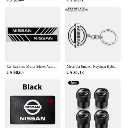
enhanced vehicle security. By automatically closing
your windows upon locking, this device acts as a
deterrent against potential theft or vandalism.
Moreover, it ensures that your windows are closed,
which can be particularly beneficial in inclement
weather, maintaining the interior temperature and
comfort of your vehicle. Whether you're a busy
professional or a family on the go, the nissan folio
Intelligent Window Closer is an essential accessory
that enhances your driving experience and vehicle
safety.
Car Rearview Mirror Sticker Auto Rearview Mirror Decorative Strip Body Film for Nissan Qashqai X J10 J11 Trail Tiida Juke Goods
Metal Car Emblem Keychain Hybrid Emblem Decoration For Nissan J10 J11 X-Trail Qashqai Juke Leaf Micra NOTE Patrol Pulsar Styling
US $0.65
US $1.18