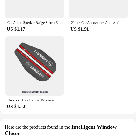
Car Audio Speaker Badge Stereo Emblem Aluminum Sticker For Nissan Altima Juke Murano Pathfinder Rogue Sentra Versa Teana Sylphy
2/4pcs Car Accessories Auto Audio Aluminum Speaker Stereo Stickers For Nissan Qashqai Tiida j10 j11 2019 Styling Accessories
US $1.17
US $1.91
Universal Flexible Car Rearview Mirror Protector Rain Eyebrow Covers For Nissan Qashqai Patrol X-trail Navara Juke Teana Skyline
US $1.52
Intelligent Window
Here are the products found in the
Closer