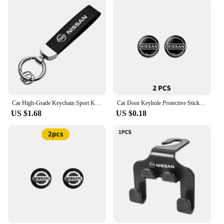
Car High-Grade Keychain Sport Key Ring Custom Gift With Logo For Nissan J10 X-Trail Qashqai Juke Leaf Micra NOTE Patrol Gadgets
Car Door Keyhole Protective Stickers Self-adhesive Decals For Nissan Qashqai j10 j11 x Trail t32 t31 Tiida Juke Accessories
US $1.68
US $0.18