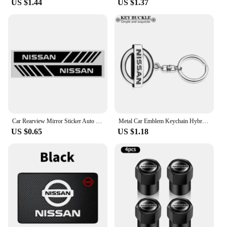
US $1.44
US $1.37
Folio's engine with these kits, you can expect
improved fuel efficiency, smoother acceleration,
and a reduction in emissions. The ergonomic design
of the kits ensures that they are user-friendly,
allowing for a seamless installation process that
gets your vehicle back on the road in no time.
Car Rearview Mirror Sticker Auto Rearview Mirror Decorative Strip Body Film for Nissan Qashqai X J10 J11 Trail Tiida Juke Goods
Metal Car Emblem Keychain Hybrid Emblem Decoration For Nissan J10 J11 X-Trail Qashqai Juke Leaf Micra NOTE Patrol Pulsar Styling
US $0.65
US $1.18