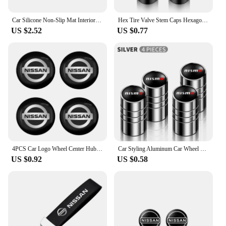
Car Silicone Non-Slip Mat Interior Console Emblem Badge Anti-Slip Pad For Nissan X-trail Qashqai Note Juke Sentra Patrol Navara
Hex Tire Valve Stem Caps Hexagon Car Tyre Valve Covers For Nissan Qashqai J10 X Trail T32 T31 Tiida leaf Juke Primera Note
US $2.52
US $0.77
4PCS Car Logo Wheel Center Hub Caps Sticker Decal For Nissan X-Trail T32 T31 Qashqai J11 J10 Tiida Teana Navara Juke Car Styling
Car Styling Aluminum Car Wheel Tire Valve Tyre Caps Case For Nissan Nismo GTR Leaf Juke March Note Fairlady GTR Car Accessories
US $0.92
US $0.58