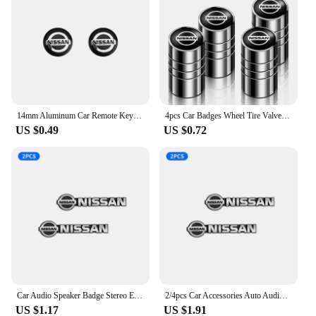
14mm Aluminum Car Remote Key Shell Emblem Sticker For Nissan Qashqai j10 j11 x Trail t32 t31 Tiida Juke Leaf Teana NOTE Primera
4pcs Car Badges Wheel Tire Valve Stem Caps Covers Auto Accessories For Nissan X-trail Qashqai Note Juke Sentra Patrol Navara
US $0.49
US $0.72
Car Audio Speaker Badge Stereo Emblem Aluminum Sticker For Nissan Altima Juke Murano Pathfinder Rogue Sentra Versa Teana Sylphy
2/4pcs Car Accessories Auto Audio Aluminum Speaker Stereo Stickers For Nissan Qashqai Tiida j10 j11 2019 Styling Accessories
US $1.17
US $1.91