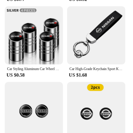
Car Styling Aluminum Car Wheel Tire Valve Tyre Caps Case For Nissan Nismo GTR Leaf Juke March Note Fairlady GTR Car Accessories
Car High-Grade Keychain Sport Key Ring Custom Gift With Logo For Nissan J10 X-Trail Qashqai Juke Leaf Micra NOTE Patrol Gadgets
US $0.58
US $1.68