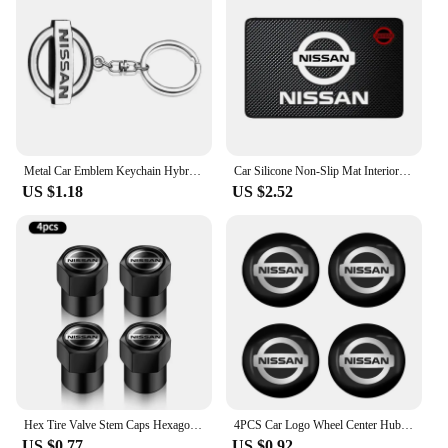
Metal Car Emblem Keychain Hybrid Emblem Decoration For Nissan J10 J11 X-Trail Qashqai Juke Leaf Micra NOTE Patrol Pulsar Styling
Car Silicone Non-Slip Mat Interior Console Emblem Badge Anti-Slip Pad For Nissan X-trail Qashqai Note Juke Sentra Patrol Navara
US $1.18
US $2.52
Hex Tire Valve Stem Caps Hexagon Car Tyre Valve Covers For Nissan Qashqai J10 X Trail T32 T31 Tiida leaf Juke Primera Note
4PCS Car Logo Wheel Center Hub Caps Sticker Decal For Nissan X-Trail T32 T31 Qashqai J11 J10 Tiida Teana Navara Juke Car Styling
US $0.77
US $0.92