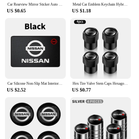
Car Rearview Mirror Sticker Auto Rearview Mirror Decorative Strip Body Film for Nissan Qashqai X J10 J11 Trail Tiida Juke Goods
Metal Car Emblem Keychain Hybrid Emblem Decoration For Nissan J10 J11 X-Trail Qashqai Juke Leaf Micra NOTE Patrol Pulsar Styling
US $0.65
US $1.18
Car Silicone Non-Slip Mat Interior Console Emblem Badge Anti-Slip Pad For Nissan X-trail Qashqai Note Juke Sentra Patrol Navara
Hex Tire Valve Stem Caps Hexagon Car Tyre Valve Covers For Nissan Qashqai J10 X Trail T32 T31 Tiida leaf Juke Primera Note
US $2.52
US $0.77