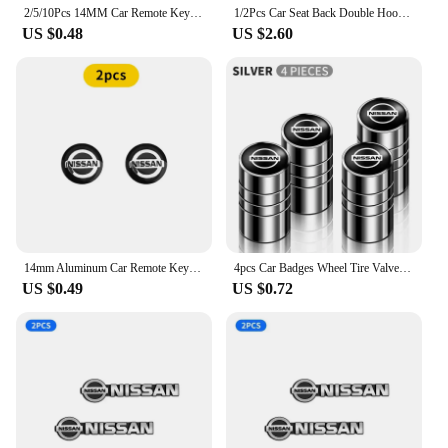
2/5/10Pcs 14MM Car Remote Key Aluminum Logo Sticker Decor Decal Styling For Nissan Nismo Almera Tiida Sunny Qashqai Juke J10 J11
1/2Pcs Car Seat Back Double Hook Headrest Hanger Hook For Nissan X-trail Qashqai Note Juke Sentra Patrol Almera Navara Leaf
US $0.48
US $2.60
14mm Aluminum Car Remote Key Shell Emblem Sticker For Nissan Qashqai j10 j11 x Trail t32 t31 Tiida Juke Leaf Teana NOTE Primera
4pcs Car Badges Wheel Tire Valve Stem Caps Covers Auto Accessories For Nissan X-trail Qashqai Note Juke Sentra Patrol Navara
US $0.49
US $0.72