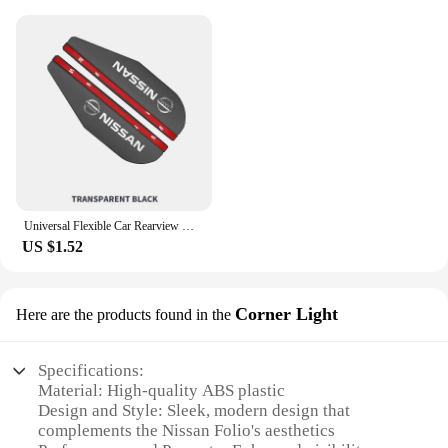
Universal Flexible Car Rearview Mirror Protector Rain Eyebrow Covers For Nissan Qashqai Patrol X-trail Navara Juke Teana Skyline
US $1.52
Corner Light
Here are the products found in the
Specifications:
Material: High-quality ABS plastic
Design and Style: Sleek, modern design that
complements the Nissan Folio's aesthetics