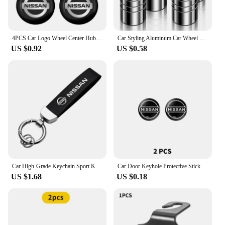
4PCS Car Logo Wheel Center Hub Caps Sticker Decal For Nissan X-Trail T32 T31 Qashqai J11 J10 Tiida Teana Navara Juke Car Styling
Car Styling Aluminum Car Wheel Tire Valve Tyre Caps Case For Nissan Nismo GTR Leaf Juke March Note Fairlady GTR Car Accessories
US $0.92
US $0.58
Car High-Grade Keychain Sport Key Ring Custom Gift With Logo For Nissan J10 X-Trail Qashqai Juke Leaf Micra NOTE Patrol Gadgets
Car Door Keyhole Protective Stickers Self-adhesive Decals For Nissan Qashqai j10 j11 x Trail t32 t31 Tiida Juke Accessories
US $1.68
US $0.18