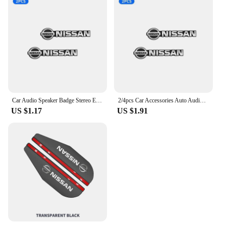
Car Audio Speaker Badge Stereo Emblem Aluminum Sticker For Nissan Altima Juke Murano Pathfinder Rogue Sentra Versa Teana Sylphy
2/4pcs Car Accessories Auto Audio Aluminum Speaker Stereo Stickers For Nissan Qashqai Tiida j10 j11 2019 Styling Accessories
US $1.17
US $1.91