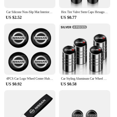
Car Silicone Non-Slip Mat Interior Console Emblem Badge Anti-Slip Pad For Nissan X-trail Qashqai Note Juke Sentra Patrol Navara
Hex Tire Valve Stem Caps Hexagon Car Tyre Valve Covers For Nissan Qashqai J10 X Trail T32 T31 Tiida leaf Juke Primera Note
US $2.52
US $0.77
4PCS Car Logo Wheel Center Hub Caps Sticker Decal For Nissan X-Trail T32 T31 Qashqai J11 J10 Tiida Teana Navara Juke Car Styling
Car Styling Aluminum Car Wheel Tire Valve Tyre Caps Case For Nissan Nismo GTR Leaf Juke March Note Fairlady GTR Car Accessories
US $0.92
US $0.58