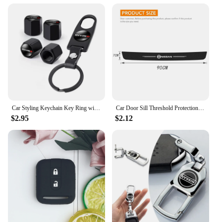
Car Styling Keychain Key Ring with Auto Tire Valve Caps Tyre Dust Cap For Nissan Nismo Teana Skyline Juke X-trail Almera Qashqai
Car Door Sill Threshold Protection Strip Sticker for Nissan Juke Patrol Micra Qashqai J11 J10 X Trail T32 Tiida Navara Nismo
$2.95
$2.12