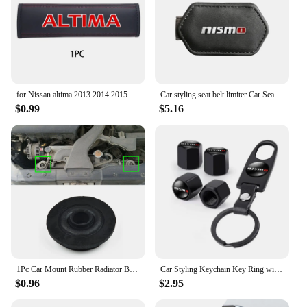
for Nissan altima 2013 2014 2015 2017 2019 2020 1pc Cowhide Car Interior Seat Belt Protector Cover For car Auto Accessories
Car styling seat belt limiter Car Seatbelt Stopper Adjuster Clip For Nismo Nissan Tiida Teana Skyline Juke X-trail Almera Qashqa
$0.99
$5.16
1Pc Car Mount Rubber Radiator Bushing For Nissan X-Trail T30 T31 T32 2000-202 21506-4M400 Fixed Pin Net Rubber Mat Foot Pad
Car Styling Keychain Key Ring with Auto Tire Valve Caps Tyre Dust Cap For Nissan Nismo Teana Skyline Juke X-trail Almera Qashqai
$0.96
$2.95