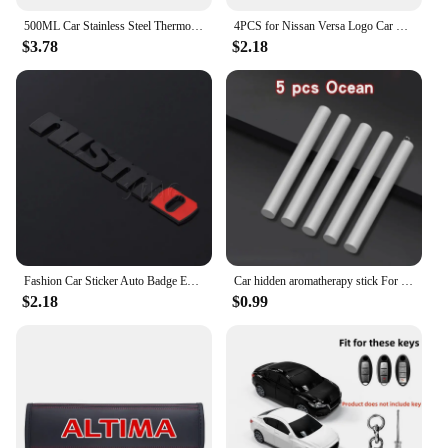
500ML Car Stainless Steel Thermos Cup Coffee Mug Mug For Nissan Qashqai X J10 J11 Trail Tiida Teana Skyline Juke X-trail Almera
4PCS for Nissan Versa Logo Car Door Lock Anti-rust Covers Buckle Decor Stickers Stainless Steel Protection Case Auto Accessories
$3.78
$2.18
Fashion Car Sticker Auto Badge Emblem Decal For Nissan Nismo Logo Tiida Teana Qashqai Juke X trail Note Almera Skyline Styling
Car hidden aromatherapy stick For Nissan Qashqai Sylphy Tiida Altima Teana X-Trail Leaf Juke Sentra Micra Maxima Accessories
$2.18
$0.99