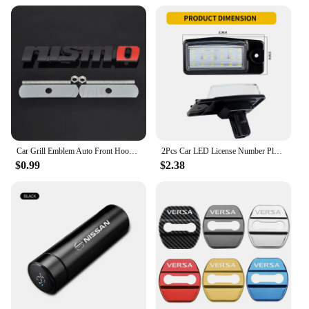
The wholesale availability ensures that you can
offer your customers a high-quality product at an
affordable price. The sets are perfect for sale,
allowing you to provide a complete solution for
Nissan Altima 2020 owners looking to enhance
their vehicle's functionality and style. The key rings
are not only practical but also make for an attractive
addition to your product line, appealing to a wide
range of customers.
Car Grill Emblem Auto Front Hood Grille Badge For Nissan Nismo Almera Tiida Teana Qashqai Juke X trail Skyline Note Accessories
2Pcs Car LED License Number Plate Light Lamps for Nissan X-Trail (T32) Murano Altima Maxima Rogue for Infiniti EX25 EX35 EX37
$0.99
$2.38