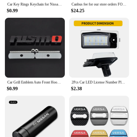
Car Key Rings Keychain for Nissan Teana J32 GTR March KIcks Murano Qashqai Leaf Juke Patrol Micra X Trail T32 Tiida Nismo Note
Canbus fee for our store orders FOR Nissan Altima Teana 2008 2009 2010 2011 2012 J32 L32
$0.99
$24.25
Car Grill Emblem Auto Front Hood Grille Badge For Nissan Nismo Almera Tiida Teana Qashqai Juke X trail Skyline Note Accessories
2Pcs Car LED License Number Plate Light Lamps for Nissan X-Trail (T32) Murano Altima Maxima Rogue for Infiniti EX25 EX35 EX37
$0.99
$2.38