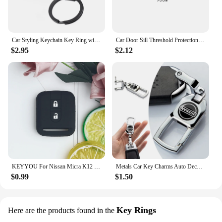
Car Styling Keychain Key Ring with Auto Tire Valve Caps Tyre Dust Cap For Nissan Nismo Teana Skyline Juke X-trail Almera Qashqai
Car Door Sill Threshold Protection Strip Sticker for Nissan Juke Patrol Micra Qashqai J11 J10 X Trail T32 Tiida Navara Nismo
$2.95
$2.12
KEYYOU For Nissan Micra K12 Note Navara Qashqai J10 Primera Almera Sunny X-Trail Car Key Silicone Case Fob Rubber Cover 2 BT
Metals Car Key Charms Auto Decoration Styling Accessories For Nissan Subaru Abarth JEEP Volvo Jaguar Honda MG Nismo TRD Acura
$0.99
$1.50
Key Rings
Here are the products found in the