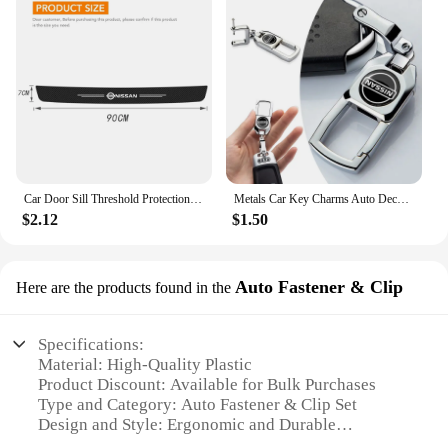
Car Door Sill Threshold Protection Strip Sticker for Nissan Juke Patrol Micra Qashqai J11 J10 X Trail T32 Tiida Navara Nismo
Metals Car Key Charms Auto Decoration Styling Accessories For Nissan Subaru Abarth JEEP Volvo Jaguar Honda MG Nismo TRD Acura
$2.12
$1.50
Auto Fastener & Clip
Here are the products found in the
Specifications:
Material: High-Quality Plastic
Product Discount: Available for Bulk Purchases
Type and Category: Auto Fastener & Clip Set
Design and Style: Ergonomic and Durable
Usage and Purpose: Secure Fit for Nissan Altima