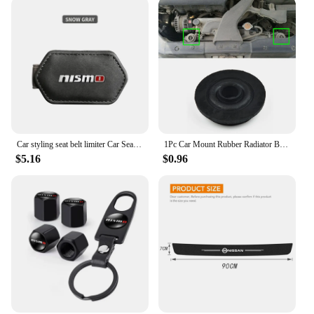
Car styling seat belt limiter Car Seatbelt Stopper Adjuster Clip For Nismo Nissan Tiida Teana Skyline Juke X-trail Almera Qashqa
1Pc Car Mount Rubber Radiator Bushing For Nissan X-Trail T30 T31 T32 2000-202 21506-4M400 Fixed Pin Net Rubber Mat Foot Pad
$5.16
$0.96