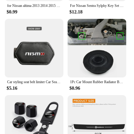
for Nissan altima 2013 2014 2015 2017 2019 2020 1pc Cowhide Car Interior Seat Belt Protector Cover For car Auto Accessories
For Nissan Sentra Sylphy Key Set Protective Case Creative Gift Car Key Pack Buckle Accessories Key Cover Car Model Key Cover
$0.99
$12.18
Car styling seat belt limiter Car Seatbelt Stopper Adjuster Clip For Nismo Nissan Tiida Teana Skyline Juke X-trail Almera Qashqa
1Pc Car Mount Rubber Radiator Bushing For Nissan X-Trail T30 T31 T32 2000-202 21506-4M400 Fixed Pin Net Rubber Mat Foot Pad
$5.16
$0.96