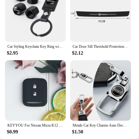
Car Styling Keychain Key Ring with Auto Tire Valve Caps Tyre Dust Cap For Nissan Nismo Teana Skyline Juke X-trail Almera Qashqai
Car Door Sill Threshold Protection Strip Sticker for Nissan Juke Patrol Micra Qashqai J11 J10 X Trail T32 Tiida Navara Nismo
$2.95
$2.12
KEYYOU For Nissan Micra K12 Note Navara Qashqai J10 Primera Almera Sunny X-Trail Car Key Silicone Case Fob Rubber Cover 2 BT
Metals Car Key Charms Auto Decoration Styling Accessories For Nissan Subaru Abarth JEEP Volvo Jaguar Honda MG Nismo TRD Acura
$0.99
$1.50