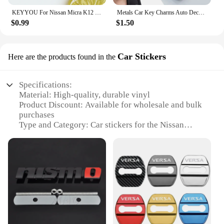
KEYYOU For Nissan Micra K12 Note Navara Qashqai J10 Primera Almera Sunny X-Trail Car Key Silicone Case Fob Rubber Cover 2 BT
Metals Car Key Charms Auto Decoration Styling Accessories For Nissan Subaru Abarth JEEP Volvo Jaguar Honda MG Nismo TRD Acura
$0.99
$1.50
Car Stickers
Here are the products found in the
Specifications:
Material: High-quality, durable vinyl
Product Discount: Available for wholesale and bulk
purchases
Type and Category: Car stickers for the Nissan
Altima 2020 model
Design and Style: Sleek, modern designs to enhance
your vehicle's aesthetics
Usage and Purpose: Easy application to personalize
your Nissan Altima 2020
Typical Adaptive Scenario: Ideal for customizing
your car's exterior
Shape or Size or Weight or Quantity: Variety of
sizes and designs to choose from