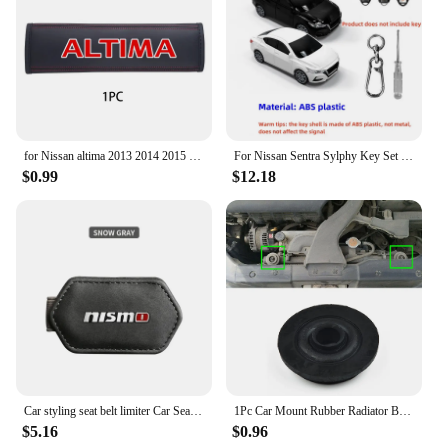
for Nissan altima 2013 2014 2015 2017 2019 2020 1pc Cowhide Car Interior Seat Belt Protector Cover For car Auto Accessories
For Nissan Sentra Sylphy Key Set Protective Case Creative Gift Car Key Pack Buckle Accessories Key Cover Car Model Key Cover
$0.99
$12.18
Car styling seat belt limiter Car Seatbelt Stopper Adjuster Clip For Nismo Nissan Tiida Teana Skyline Juke X-trail Almera Qashqa
1Pc Car Mount Rubber Radiator Bushing For Nissan X-Trail T30 T31 T32 2000-202 21506-4M400 Fixed Pin Net Rubber Mat Foot Pad
$5.16
$0.96