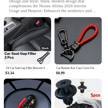
Design and Style: Sleek, modern design that
complements the Nissan Altima 2020 interior
Usage and Purpose: Enhances the aesthetics and
functionality of the vehicle's interior
Typical Adaptive Scenario: Perfect for Nissan
Altima 2020 owners looking to personalize their
vehicle
Shape or Size or Weight or Quantity: Designed to fit
seamlessly in the Nissan Altima 2020 interior
Performance and Property: Durable and easy to
install, offering a long-lasting upgrade
Features:
**Elevate Your Driving Experience**
2X Car Seat Gap Filler Between Seats Crevice Decoration Interior Accessories For Nissan Versa Sentra B15 B16 B17 B18 Patrol Y61
Car Remote Key Case Cover For Nissan Rogue XTrail T32 T31 Qashqai J11 J10 Kicks Tiida Pathfinder Murano Juke Versa Note Infiniti
$3.34
$0.99
The Nissan Altima 2020 Interior Mouldings are a
testament to the fine art of automotive design.
Crafted from premium ABS plastic, these mouldings
not only enhance the aesthetics of your vehicle but
also provide a durable and long-lasting upgrade.
The sleek, modern design complements the
sophisticated style of the Nissan Altima 2020,
offering a personalized touch that sets your vehicle