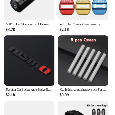
500ML Car Stainless Steel Thermos Cup Coffee Mug Mug For Nissan Qashqai X J10 J11 Trail Tiida Teana Skyline Juke X-trail Almera
4PCS for Nissan Versa Logo Car Door Lock Anti-rust Covers Buckle Decor Stickers Stainless Steel Protection Case Auto Accessories
$3.78
$2.18
Fashion Car Sticker Auto Badge Emblem Decal For Nissan Nismo Logo Tiida Teana Qashqai Juke X trail Note Almera Skyline Styling
Car hidden aromatherapy stick For Nissan Qashqai Sylphy Tiida Altima Teana X-Trail Leaf Juke Sentra Micra Maxima Accessories
$2.18
$0.99