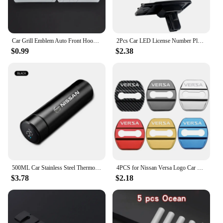
coupled with its comprehensive design, ensures that
your vehicle remains in top condition. Whether
you're a professional mechanic or a DIY enthusiast,
this set is your go-to solution for all your fastening
needs.
Car Grill Emblem Auto Front Hood Grille Badge For Nissan Nismo Almera Tiida Teana Qashqai Juke X trail Skyline Note Accessories
2Pcs Car LED License Number Plate Light Lamps for Nissan X-Trail (T32) Murano Altima Maxima Rogue for Infiniti EX25 EX35 EX37
$0.99
$2.38
500ML Car Stainless Steel Thermos Cup Coffee Mug Mug For Nissan Qashqai X J10 J11 Trail Tiida Teana Skyline Juke X-trail Almera
4PCS for Nissan Versa Logo Car Door Lock Anti-rust Covers Buckle Decor Stickers Stainless Steel Protection Case Auto Accessories
$3.78
$2.18