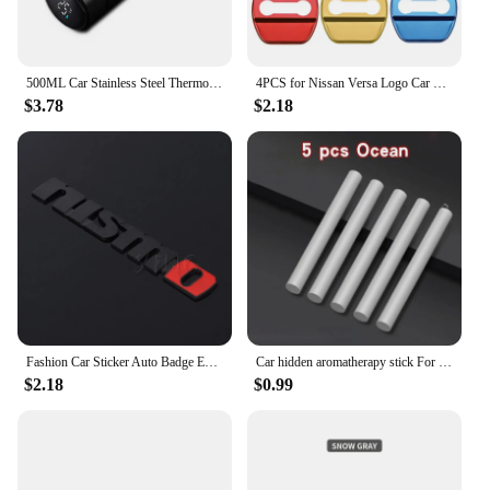
500ML Car Stainless Steel Thermos Cup Coffee Mug Mug For Nissan Qashqai X J10 J11 Trail Tiida Teana Skyline Juke X-trail Almera
4PCS for Nissan Versa Logo Car Door Lock Anti-rust Covers Buckle Decor Stickers Stainless Steel Protection Case Auto Accessories
$3.78
$2.18
Fashion Car Sticker Auto Badge Emblem Decal For Nissan Nismo Logo Tiida Teana Qashqai Juke X trail Note Almera Skyline Styling
Car hidden aromatherapy stick For Nissan Qashqai Sylphy Tiida Altima Teana X-Trail Leaf Juke Sentra Micra Maxima Accessories
$2.18
$0.99