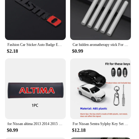
Fashion Car Sticker Auto Badge Emblem Decal For Nissan Nismo Logo Tiida Teana Qashqai Juke X trail Note Almera Skyline Styling
Car hidden aromatherapy stick For Nissan Qashqai Sylphy Tiida Altima Teana X-Trail Leaf Juke Sentra Micra Maxima Accessories
$2.18
$0.99
for Nissan altima 2013 2014 2015 2017 2019 2020 1pc Cowhide Car Interior Seat Belt Protector Cover For car Auto Accessories
For Nissan Sentra Sylphy Key Set Protective Case Creative Gift Car Key Pack Buckle Accessories Key Cover Car Model Key Cover
$0.99
$12.18