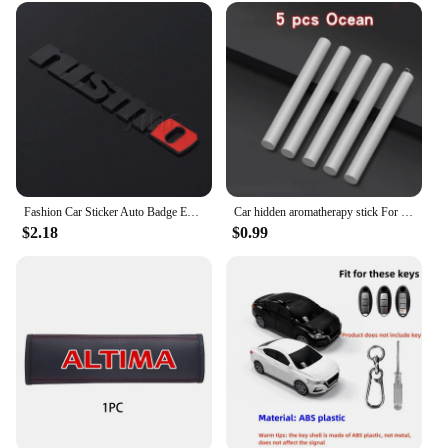
Fashion Car Sticker Auto Badge Emblem Decal For Nissan Nismo Logo Tiida Teana Qashqai Juke X trail Note Almera Skyline Styling
Car hidden aromatherapy stick For Nissan Qashqai Sylphy Tiida Altima Teana X-Trail Leaf Juke Sentra Micra Maxima Accessories
$2.18
$0.99