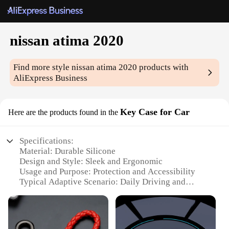
nissan atima 2020
Find more style
nissan atima 2020
products with
AliExpress Business
Key Case for Car
Here are the products found in the
Specifications:
Material: Durable Silicone
Design and Style: Sleek and Ergonomic
Usage and Purpose: Protection and Accessibility
Typical Adaptive Scenario: Daily Driving and
Outdoor Activities
Shape or Size or Weight or Quantity: Compact and
Lightweight
Performance and Property: Water-Resistant and