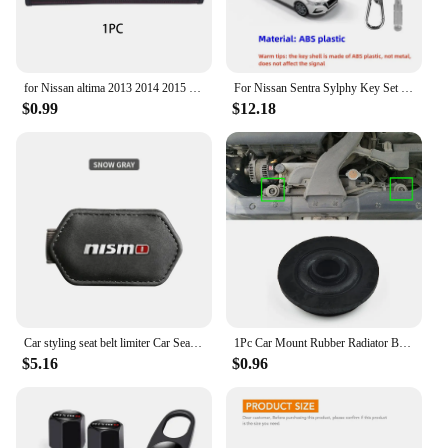
for Nissan altima 2013 2014 2015 2017 2019 2020 1pc Cowhide Car Interior Seat Belt Protector Cover For car Auto Accessories
For Nissan Sentra Sylphy Key Set Protective Case Creative Gift Car Key Pack Buckle Accessories Key Cover Car Model Key Cover
$0.99
$12.18
Car styling seat belt limiter Car Seatbelt Stopper Adjuster Clip For Nismo Nissan Tiida Teana Skyline Juke X-trail Almera Qashqa
1Pc Car Mount Rubber Radiator Bushing For Nissan X-Trail T30 T31 T32 2000-202 21506-4M400 Fixed Pin Net Rubber Mat Foot Pad
$5.16
$0.96