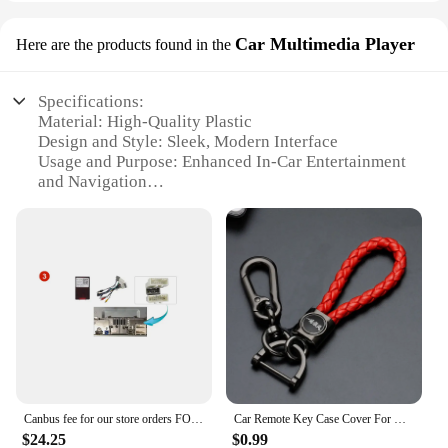
Car Multimedia Player
Here are the products found in the
Specifications:
Material: High-Quality Plastic
Design and Style: Sleek, Modern Interface
Usage and Purpose: Enhanced In-Car Entertainment
and Navigation
Performance and Property: Advanced Connectivity
and Multimedia Features
Parts and Accessories: Comprehensive Set for
Seamless Installation
Compatibility: Specifically Designed for Nissan
Altima 2020 Models
Features:
|Nissan Atima 2020|Wholesale|Vendors|
**Advanced Connectivity and Entertainment**
Canbus fee for our store orders FOR Nissan Altima Teana 2008 2009 2010 2011 2012 J32 L32
Car Remote Key Case Cover For Nissan Rogue XTrail T32 T31 Qashqai J11 J10 Kicks Tiida Pathfinder Murano Juke Versa Note Infiniti
The Nissan Altima 2020 Car Multimedia Player is
$24.25
$0.99
the ultimate upgrade for your vehicle's