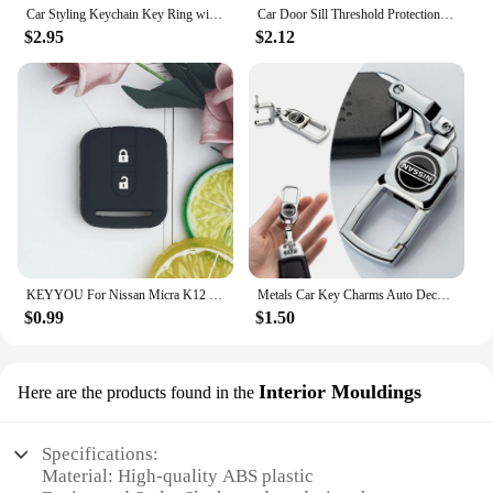
Car Styling Keychain Key Ring with Auto Tire Valve Caps Tyre Dust Cap For Nissan Nismo Teana Skyline Juke X-trail Almera Qashqai
Car Door Sill Threshold Protection Strip Sticker for Nissan Juke Patrol Micra Qashqai J11 J10 X Trail T32 Tiida Navara Nismo
$2.95
$2.12
KEYYOU For Nissan Micra K12 Note Navara Qashqai J10 Primera Almera Sunny X-Trail Car Key Silicone Case Fob Rubber Cover 2 BT
Metals Car Key Charms Auto Decoration Styling Accessories For Nissan Subaru Abarth JEEP Volvo Jaguar Honda MG Nismo TRD Acura
$0.99
$1.50
Interior Mouldings
Here are the products found in the
Specifications:
Material: High-quality ABS plastic