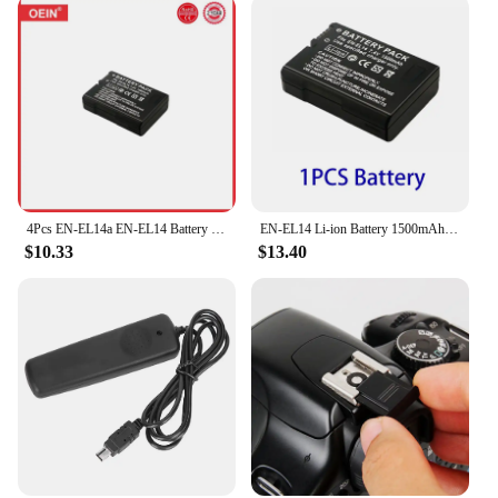
4Pcs EN-EL14a EN-EL14 Battery for Nikon D5500 D5600 D3400 D3500 D5100 D5200 D5300 D3100 D3200 D3300 COOLPIX P7700 P7800 Camera
EN-EL14 Li-ion Battery 1500mAh EN-EL14A Rechargeable Battery For Nikon D3100 D3300 D3500 D5600 D5200 P7000 P7100 P7800 Camera
$10.33
$13.40