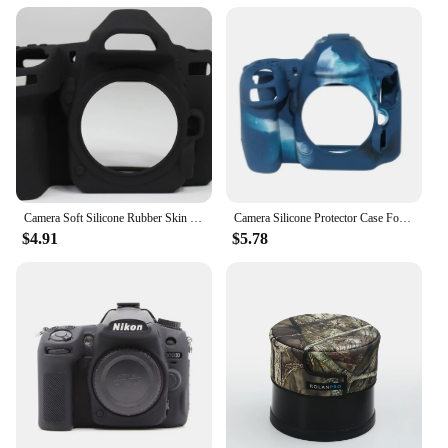
Camera Soft Silicone Rubber Skin Case for Nikon D780
Camera Silicone Protector Case For Nikon D500
$4.91
$5.78