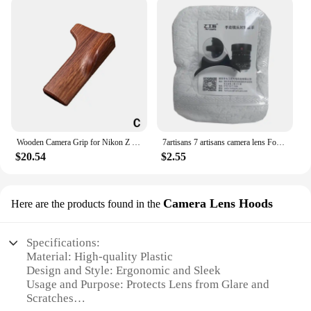
Wooden Camera Grip for Nikon Z fc Camera Finger Grip Holder Improves The Grip Feel Self Adhesive Design
7artisans 7 artisans camera lens Focus Wrench lens Easy Install tool for Canon Nikon Leica Zeiss Pentax Voigtlander Manual lens
$20.54
$2.55
Camera Lens Hoods
Here are the products found in the
Specifications:
Material: High-quality Plastic
Design and Style: Ergonomic and Sleek
Usage and Purpose: Protects Lens from Glare and
Scratches