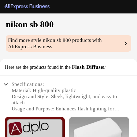
nikon sb 800
Find more style
nikon sb 800
products with
AliExpress Business
Flash Diffuser
Here are the products found in the
Specifications:
Material: High-quality plastic
Design and Style: Sleek, lightweight, and easy to
attach
Usage and Purpose: Enhances flash lighting for
Nikon SB-800
Typical Adaptive Scenario: Photography in various
lighting conditions
Shape or Size or Weight or Quantity: Compact and