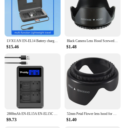
LVXUAN EN-EL14 Battery charger with card reading function, for Nikon D3100 D3200 D3300 D3400 D3500 D5100 D5200 D5300 D5500 D5600
Black Camera Lens Hood Screwed Sunshade Lens Hood For Nikon Canon Sony Fuji Olympus DSLR Camera 49/52/55/58/62/67/72/77/82mm
$15.46
$1.48
2800mAh EN-EL15A EN-EL15C EL15 EN EL15 Battery + LED Charger for Nikon D500, D610, D750, D800, D810, D850, D7000, D7100, D7500
52mm Petal Flower lens hood for Nikon D5200 D5100 D3200 kit F3.5-5.6G
$9.73
$1.40