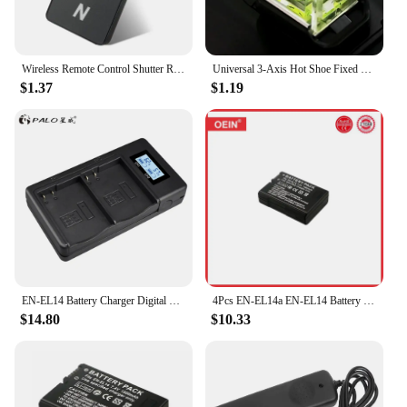
Wireless Remote Control Shutter Release for Nikon D3000 D3200 D3300 D3400 D40 D40X D50 D5000 D5100 D5200 D5300 D5500
Universal 3-Axis Hot Shoe Fixed Bubble Spirit Level 3D Spirit Level For Canon/Nikon/Pentax DSLR Camera Photography Accessor I8I6
$1.37
$1.19
EN-EL14 Battery Charger Digital Battery LCD USB Charger Fast Charge For Nikon D3100 D3200 D3300 D5100 D5200 D5300
4Pcs EN-EL14a EN-EL14 Battery for Nikon D5500 D5600 D3400 D3500 D5100 D5200 D5300 D3100 D3200 D3300 COOLPIX P7700 P7800 Camera
$14.80
$10.33