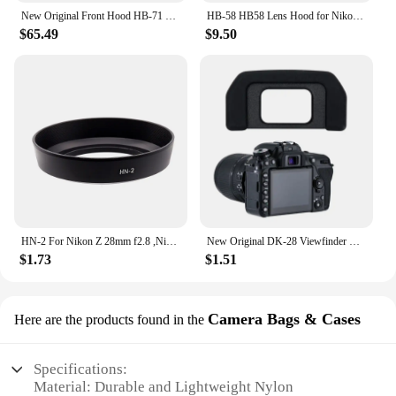
New Original Front Hood HB-71 Parts For Nikon AF-S NIKKOR 200-500mm F5.6E ED VR (95mm) Camera Lens
HB-58 HB58 Lens Hood for Nikon AF-S DX NIKKOR 18-300mm f/3.5-5.6G ED VR
$65.49
$9.50
HN-2 For Nikon Z 28mm f2.8 ,Nikon AF 35-70mm f/2.8D ,Nikon AF 28mm f/2.8D etc. lenses 52mm Metal Lens Hood Replacement
New Original DK-28 Viewfinder Soft Eyecup Eyepiece View Finder Eye Cup Rubber Replaces DK28 For Nikon D7500 DSLR Camera H8WD
$1.73
$1.51
Camera Bags & Cases
Here are the products found in the
Specifications:
Material: Durable and Lightweight Nylon