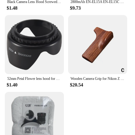
Black Camera Lens Hood Screwed Sunshade Lens Hood For Nikon Canon Sony Fuji Olympus DSLR Camera 49/52/55/58/62/67/72/77/82mm
2800mAh EN-EL15A EN-EL15C EL15 EN EL15 Battery + LED Charger for Nikon D500, D610, D750, D800, D810, D850, D7000, D7100, D7500
$1.48
$9.73
52mm Petal Flower lens hood for Nikon D5200 D5100 D3200 kit F3.5-5.6G
Wooden Camera Grip for Nikon Z fc Camera Finger Grip Holder Improves The Grip Feel Self Adhesive Design
$1.40
$20.54