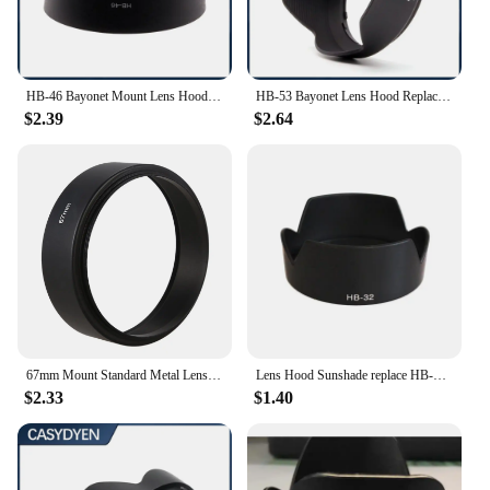
and ready for any shooting scenario.
HB-46 Bayonet Mount Lens Hood For Nikon AF-S DX 35/1.8G Lens Camera Lens Accessories
HB-53 Bayonet Lens Hood Replace For Nikon AF-S 24-120mm F/4g ED VR Camera Lens Hood
$2.39
$2.64
67mm Mount Standard Metal Lens Hood for Canon Nikon Pentax Sony Olympus
Lens Hood Sunshade replace HB-32 For Nikon HB-32 DX AF-S 18-70mm 18-105mm 18-135mm 18-140mm ED Bayonet
$2.33
$1.40