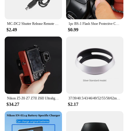
MC‑DC2 Shutter Release Remote Control for Nikon D7100 D5000 D5100 D5200 D5300 D5500 D5600 Shutter Release Remote Control
1pc BS-1 Flash Shoe Protective Cover SLR DSLR Digital Camera Protection Cap Accessories For Canon/Nikon/Pentax
$2.49
$0.99
Nikon Z5 Z6 Z7 Z7II Z6II Ultralight Ebony Rosewood Base Improves Grip cage handle
37/39/40.5/43/46/49/52/55/58/62mm Metal Hollow Camera Lens Hood for Fuji Nikon Pentax Sony Olympus Canon Hollow out Lens Hood
$34.27
$2.17