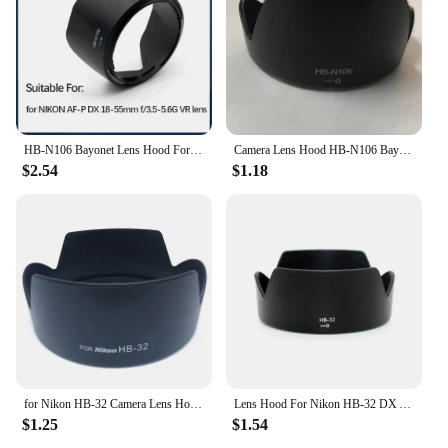
HB-N106 Bayonet Lens Hood For NIKON AF-P DX NIKKOR 18-55mm f3.5-5.6G For Nikon D3400 D3300 D5300
Camera Lens Hood HB-N106 Bayonet Mount for Nikon D3500 D5600 With AF-P DX Nikkor 18-55mm f/3.5-5.6G VR 55mm Filter Lens
$2.54
$1.18
for Nikon HB-32 Camera Lens Hood HB 32 for NIKON AF-S 18-70mm f3.5-4.5G, 18-135mm f3.5-5.6G ED-IF DX Zoom-Nikkor
Lens Hood For Nikon HB-32 DX AF-S 18-70mm 18-105mm 18-135mm 18-140mm ED Bayonet Camera Lens Hoods Accessories
$1.25
$1.54