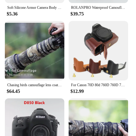
Soft Silicone Armor Camera Body Case For Nikon D7000 Protective Rubber Cover
ROLANPRO Waterproof Camouflage Lens Coat for Nikon Z 800mm F/6.3 VR S Protective Sleeve Nikon Z800mm f6.3 Cover Guns Case
$5.36
$39.75
Chasing birds camouflage lens coat for NIKON 200 500mm F5.6 E waterproof and rainproof lens protective cover nikon lens cover
For Canon 70D 80d 760D 760D 750D 200D For Nikon d3200 d3300 d3400 Camera Bag half Cover Removable battery Leather Camera case
$64.45
$12.99