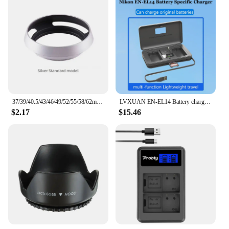
37/39/40.5/43/46/49/52/55/58/62mm Metal Hollow Camera Lens Hood for Fuji Nikon Pentax Sony Olympus Canon Hollow out Lens Hood
LVXUAN EN-EL14 Battery charger with card reading function, for Nikon D3100 D3200 D3300 D3400 D3500 D5100 D5200 D5300 D5500 D5600
$2.17
$15.46