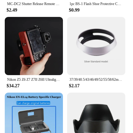
MC‑DC2 Shutter Release Remote Control for Nikon D7100 D5000 D5100 D5200 D5300 D5500 D5600 Shutter Release Remote Control
1pc BS-1 Flash Shoe Protective Cover SLR DSLR Digital Camera Protection Cap Accessories For Canon/Nikon/Pentax
$2.49
$0.99
Nikon Z5 Z6 Z7 Z7II Z6II Ultralight Ebony Rosewood Base Improves Grip cage handle
37/39/40.5/43/46/49/52/55/58/62mm Metal Hollow Camera Lens Hood for Fuji Nikon Pentax Sony Olympus Canon Hollow out Lens Hood
$34.27
$2.17