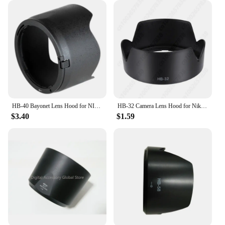
HB-40 Bayonet Lens Hood for NIKON AF-S NIKKOR 24-70mm f/2.8G
HB-32 Camera Lens Hood for Nikon AF-S DX18-70/105/135mm F3.5-F5.6G
$3.40
$1.59