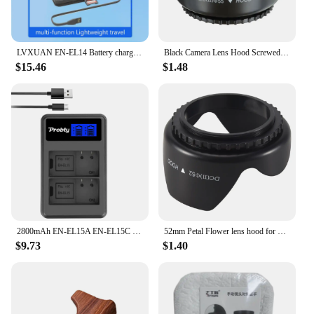
LVXUAN EN-EL14 Battery charger with card reading function, for Nikon D3100 D3200 D3300 D3400 D3500 D5100 D5200 D5300 D5500 D5600
Black Camera Lens Hood Screwed Sunshade Lens Hood For Nikon Canon Sony Fuji Olympus DSLR Camera 49/52/55/58/62/67/72/77/82mm
$15.46
$1.48
2800mAh EN-EL15A EN-EL15C EL15 EN EL15 Battery + LED Charger for Nikon D500, D610, D750, D800, D810, D850, D7000, D7100, D7500
52mm Petal Flower lens hood for Nikon D5200 D5100 D3200 kit F3.5-5.6G
$9.73
$1.40