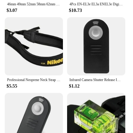
46mm 49mm 52mm 58mm 62mm 67mm 72mm 77mm 37 to 82mm Camera lens hood Metal Lens Hood + Lens cap For Canon Nikon Sony Tamron Sigma
4Pcs EN-EL3e EL3a ENEL3e Digital Camera Battery for Nikon D300S D300 D100 D200 D700 D70S D80 D90 D50 L50
$3.07
$10.73
Professional Neoprene Neck Strap Neckstrap for NIKON Camera
Infrared Camera Shutter Release IR Wireless ML-L3 Remote Control for Nikon 10 Meters SLR DSLR for Nikon D3200/D3300/D3400
$5.55
$1.12