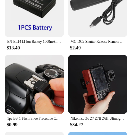
EN-EL14 Li-ion Battery 1500mAh EN-EL14A Rechargeable Battery For Nikon D3100 D3300 D3500 D5600 D5200 P7000 P7100 P7800 Camera
MC‑DC2 Shutter Release Remote Control for Nikon D7100 D5000 D5100 D5200 D5300 D5500 D5600 Shutter Release Remote Control
$13.40
$2.49
1pc BS-1 Flash Shoe Protective Cover SLR DSLR Digital Camera Protection Cap Accessories For Canon/Nikon/Pentax
Nikon Z5 Z6 Z7 Z7II Z6II Ultralight Ebony Rosewood Base Improves Grip cage handle
$0.99
$34.27