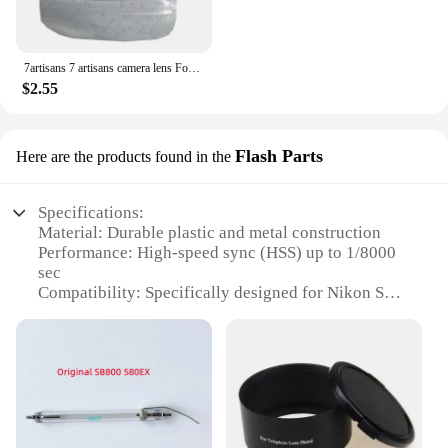
7artisans 7 artisans camera lens Focus Wrench lens Easy Install tool for Canon Nikon Leica Zeiss Pentax Voigtlander Manual lens
$2.55
Flash Parts
Here are the products found in the
Specifications:
Material: Durable plastic and metal construction
Performance: High-speed sync (HSS) up to 1/8000
sec
Compatibility: Specifically designed for Nikon SB-
800 flash units
Versatility: Adjustable power levels from 1/128 to
full
Lighting Range: Suitable for both close-up and full-
frame photography
Weight: Lightweight design for easy handling