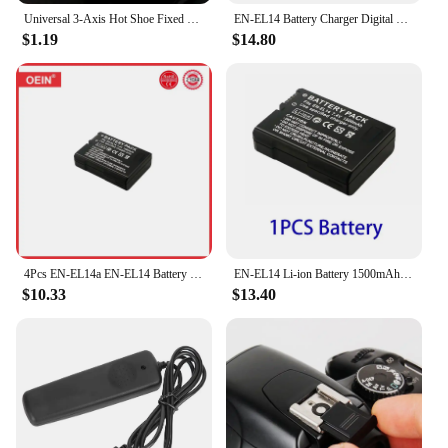
Universal 3-Axis Hot Shoe Fixed Bubble Spirit Level 3D Spirit Level For Canon/Nikon/Pentax DSLR Camera Photography Accessor I8I6
EN-EL14 Battery Charger Digital Battery LCD USB Charger Fast Charge For Nikon D3100 D3200 D3300 D5100 D5200 D5300
$1.19
$14.80
4Pcs EN-EL14a EN-EL14 Battery for Nikon D5500 D5600 D3400 D3500 D5100 D5200 D5300 D3100 D3200 D3300 COOLPIX P7700 P7800 Camera
EN-EL14 Li-ion Battery 1500mAh EN-EL14A Rechargeable Battery For Nikon D3100 D3300 D3500 D5600 D5200 P7000 P7100 P7800 Camera
$10.33
$13.40