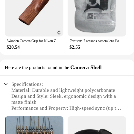
Wooden Camera Grip for Nikon Z fc Camera Finger Grip Holder Improves The Grip Feel Self Adhesive Design
7artisans 7 artisans camera lens Focus Wrench lens Easy Install tool for Canon Nikon Leica Zeiss Pentax Voigtlander Manual lens
$20.54
$2.55
Camera Shell
Here are the products found in the
Specifications:
Material: Durable and lightweight polycarbonate
Design and Style: Sleek, ergonomic design with a
matte finish
Performance and Property: High-speed sync (up to
1/8000s) for sharp, vivid images
Parts and Accessories: Includes hot shoe, stand
mount, and protective case
Usage and Purpose: Ideal for professional and