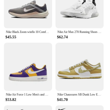
Nike Black Zoom winflo 10 Comfortable Low Top Running Shoes Slip Resistant Wearable Sneakers Men's and Women's
Nike Air Max 270 Running Shoes ‘Igloo’ 'White Pack' Shock-absorbing Wear-resistant Lightweight Casual Chic Sports Shoes
$45.55
$62.74
Nike Air Force 1 Low Men's and Women's Board Shoes Are Non Slip, Durable, Comfortable, Lightweight, Low Cut, Purple Yellow
Nike Chaussures SB Dunk Low ESS Unisex Men and Women Fashionable Cashew Flower Design Simple Sports Board Shoes
$53.82
$41.70