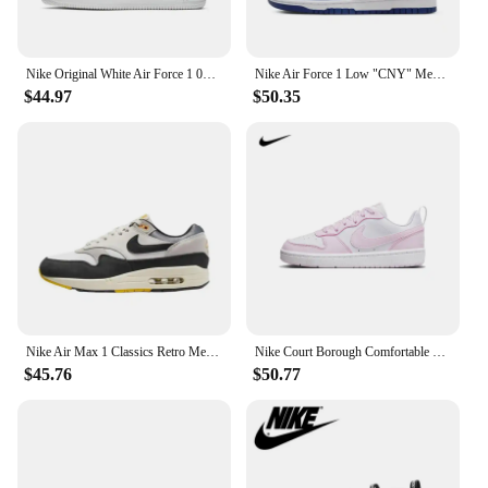
Nike Original White Air Force 1 07 Low Trendy Board Shoes Lightweight Breathable Mens Casual Shoes
Nike Air Force 1 Low "CNY" Men's and Women's Skateboarding Shoes Rabbit Classic Trend Wear-resistant Breathable Low-top Beige
$44.97
$50.35
Nike Air Max 1 Classics Retro Men Women Running Shoes Air Cushion Wear Resistant and Breathable Comfortable Sports Sneakers
Nike Court Borough Comfortable and Versatile Youth Nike Shoes Anti slip and Durable Low cut Women Shoes Children Board Shoes
$45.76
$50.77