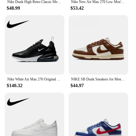
Nike Dunk High Retro Classic Men's and Women's Durable and Comfortable High Top Sports Board Shoes
Nike New Air Max 270 Low Men's and Women's Sneakers Trendy Fashion Casual Shoes Comfortable and wearable Sneakers glossy black
$48.99
$53.42
Nike White Air Max 270 Original Low Top Casual Running Shock Absorbing Anti slip Sneakers for Men and Women
NIKE SB Dunk Sneakers for Men and Women, Black and White Panda Outdoor Couple Sports Board Shoes
$140.32
$44.97