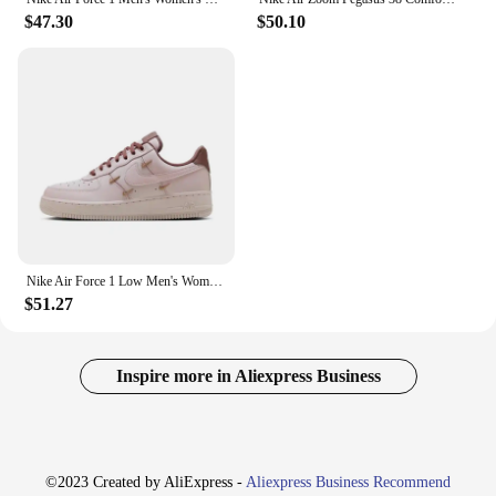
$47.30
$50.10
Nike Air Force 1 Low Men's Women's Board Shoes Are Non Slip, Durable, Fashionable, Versatile, Lightweight, and Black in Color
$51.27
Inspire more in Aliexpress Business
©2023 Created by AliExpress -
Aliexpress Business Recommend