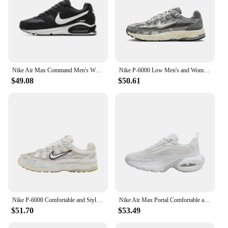
Nike Air Max Command Men's Women's Running Shoes Sports Mesh Fabric Non-slip Lightweight Springback Air Cushion Black and White
Nike P-6000 Low Men's and Women's Sneakers Classic Retro Casual Running Shoes Cushioned comfort Sneakers lightweight Grey&Silver
$49.08
$50.61
Nike P-6000 Comfortable and Stylish Fabric Synthetic Leather Low-top Casual Running Shoes for Both Men and Women in Silver Gray
Nike Air Max Portal Comfortable and Versatile Low Cut Outdoor Sports Wear Resistant Casual Running Shoes for Women, Beige
$51.70
$53.49