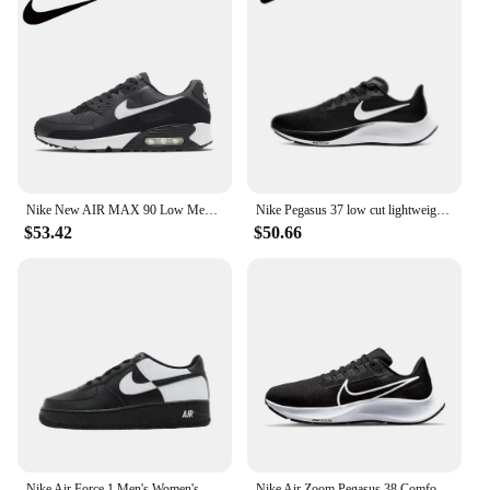
Nike New AIR MAX 90 Low Men's Sneakers Winter Breathable and comfortable casual shoes Anti-slip and wear resistant Green&Brown
Nike Pegasus 37 low cut lightweight running shoes, fashionable and casual men's shoes, sports shoes, comfortable Nike shoes
$53.42
$50.66
Nike Air Force 1 Men's Women's Board Shoes Are Non Slip, Durable, Comfortable, Lightweight, Cushioned, Low Cut, Black White
Nike Air Zoom Pegasus 38 Comfortable Low Top Training Running Shoes Shock Absorbing and Wearable Men's and Women's Styles White