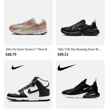
Nike Air Zoom Vomero 5 "Worn Blue" Men's Women's Running Shoes Classic Comfort Fabric Shock-absorbing Anti-slip Wear White Blue
Nike V2K Run Running Shoes Breathable Sports Shock Absorption Wear-resistant Casual Running Shoes Black Unisex
$48.79
$49.51