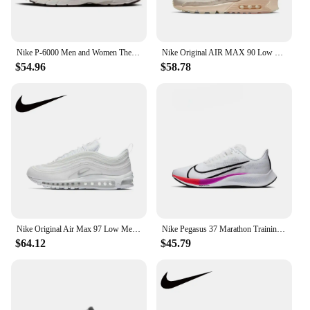
Nike P-6000 Men and Women The Same white Comfortable Leisure Low-top Non-slip Sports Running Shoes
Nike Original AIR MAX 90 Low Women's Running Shoes Lightweight Breathable Casual Sneakers Pink and White Colorway
$54.96
$58.78
Nike Original Air Max 97 Low Men's and Women's Casual Running Shoes Breathable Comfortable Sneakers Cushioning Wearable White
Nike Pegasus 37 Marathon Training Men's Running Shoes Wear Resistant Shock Absorbing Breathable White Rainbow Sneaker BQ9646-103
$64.12
$45.79