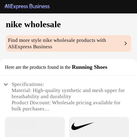
nike wholesale
Find more style
nike wholesale
products with
AliExpress Business
Running Shoes
Here are the products found in the
Specifications:
Material: High-quality synthetic and mesh upper for
breathability and durability
Product Discount: Wholesale pricing available for
bulk purchases
Type and Category: Running shoes designed for
athletes and fitness enthusiasts
Design and Style: Sleek, modern design with bold
Nike branding