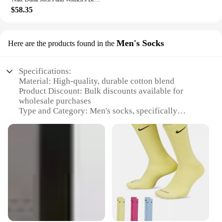
$58.35
Men's Socks
Here are the products found in the
Specifications:
Material: High-quality, durable cotton blend
Product Discount: Bulk discounts available for
wholesale purchases
Type and Category: Men's socks, specifically
designed for athletic activities
Design and Style: Classic Nike branding with a
comfortable, snug fit
Usage and Purpose: Ideal for sports enthusiasts and
everyday wear
Performance and Property: Moisture-wicking and
breathable to keep feet dry and cool
Features:
**Unmatched Comfort and Performance**
Nike's commitment to quality and performance is