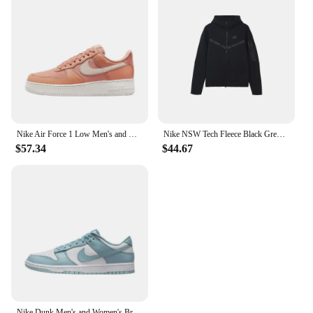
Nike Air Force 1 Low Men's and Women's Board Shoes Non Slip, Durable, Fashionable, Versatile, Low Top Board Shoes Black
Nike NSW Tech Fleece Black Grey Zip Jacket Hoodie Men's Sports Casual Knit Basketball Pullover
$57.34
$44.67
Nike Dunk Men's and Women's Brown Blue Anti-slip Wear-resistant Comfortable Anti-slip Wear-resistant Lightweight Board Shoes