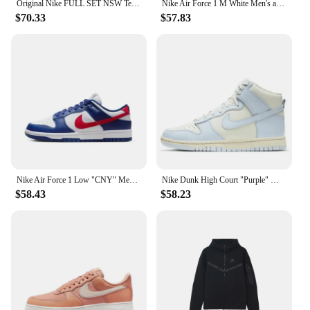
Original Nike FULL SET NSW Tech Fleece Wind Runner 3M Black Zip Jacket Hoodie Sports Casual Knit Basketball Pullover Pants SET
Nike Air Force 1 M White Men's and Women's Silver Comfortable Breathable Thick Sole Wear Cushioned Sports Leisure Dad Shoes
$70.33
$57.83
Nike Air Force 1 Low "CNY" Men's and Women's Skateboarding Shoes Rabbit Classic Trend Wear-resistant Breathable Low-top Beige
Nike Dunk High Court "Purple" Men and Women Skateboarding Shoes Non-skid Wear Lightweight High Damping Help GS White and Purple
$58.43
$58.23