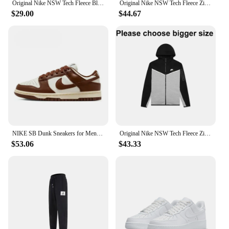
Original Nike NSW Tech Fleece Black Grey Zip Jacket Hoodie Men's Sports Casual Knit Basketball Pullover Drill Set
Original Nike NSW Tech Fleece Zip Jacket Hoodie Men's Sports Casual Knit Basketball Pullover CU4490
$29.00
$44.67
NIKE SB Dunk Sneakers for Men and Women, Black and White Panda Outdoor Couple Sports Board Shoes
Original Nike NSW Tech Fleece Zip Jacket Hoodie Men's Sports Casual Knit Basketball Pullover CU4490
$53.06
$43.33