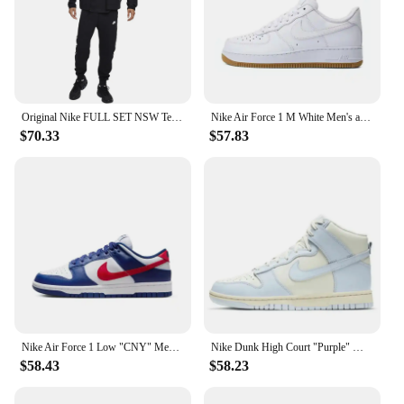
Original Nike FULL SET NSW Tech Fleece Wind Runner 3M Black Zip Jacket Hoodie Sports Casual Knit Basketball Pullover Pants SET
Nike Air Force 1 M White Men's and Women's Silver Comfortable Breathable Thick Sole Wear Cushioned Sports Leisure Dad Shoes
$70.33
$57.83
Nike Air Force 1 Low "CNY" Men's and Women's Skateboarding Shoes Rabbit Classic Trend Wear-resistant Breathable Low-top Beige
Nike Dunk High Court "Purple" Men and Women Skateboarding Shoes Non-skid Wear Lightweight High Damping Help GS White and Purple
$58.43
$58.23