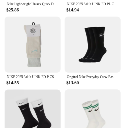
Nike Lightweight Unisex Quick Dry Training Socks Winter Comfort Soft Black and White
NIKE 2025 Adult U NK ED PL CSH CRW VDAY 1P 144 Socks HJ9381-133
$25.86
$14.94
NIKE 2025 Adult U NK ED P CSH CRW 1PR 144 SWDC Socks HJ3745-133
Original Nike Everyday Crew Basketball Quick-Drying Mid-Tube Socks Men's and Women's Identical 3 Pairs White Unisex S M L DA2123
$14.55
$13.60