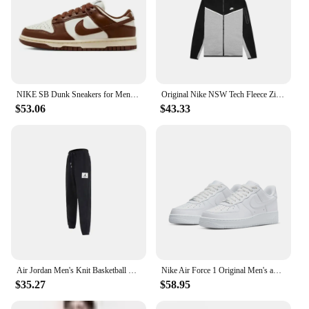
NIKE SB Dunk Sneakers for Men and Women, Black and White Panda Outdoor Couple Sports Board Shoes
Original Nike NSW Tech Fleece Zip Jacket Hoodie Men's Sports Casual Knit Basketball Pullover CU4490
$53.06
$43.33
Air Jordan Men's Knit Basketball Training Sports Casual Loose Tapered Pants DA9813-010
Nike Air Force 1 Original Men's and Women's Shoes Fashion Classic Af1 Casual Sports Shoes Outdoor Board Low Shoes
$35.27
$58.95