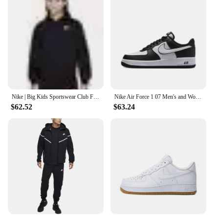
Nike | Big Kids Sportswear Club Fleece Full-Zip Hoodie
Nike Air Force 1 07 Men's and Women's High Top Simple and Fashionable Versatile Board Shoes CW2289-111
$62.52
$63.24