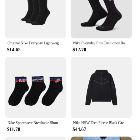
Original Nike Everyday Lightweight Unisex Sports Socks Men's and Women's 3 Pairs Train Middle Barrel White Socks S M L XL SX7676
Nike Everyday Plus Cushioned Raining Sports High Socks 1 Pair Combination Black S M L DD2795-011
$14.65
$12.70
Nike Sportswear Breathable Short Socks Couple 3 Pairs White Unisex S M L DA2612-100
Nike NSW Tech Fleece Black Grey Zip Jacket Hoodie Men's Sports Casual Knit Basketball Pullover
$11.78
$44.67