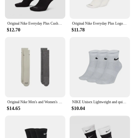
Original Nike Everyday Plus Cushioned Raining Sports High Socks 1 Pair Combination Black S M L DD2795-011
Original Nike Everyday Plus Logo Printed Comfort Quick Drying Tall Socks Men and Women Socks Alike 1 Group 1 Pairs White DQ9165
$12.70
$11.78
Original Nike Men's and Women's Socks Comfortable Quick Dry Solid Color Sports Socks unisex 2 Pairs FB5709-901
NIKE Unisex Lightweight and quick-drying training socks 3 pairs Autumn support socks Comfortable and soft
$14.65
$10.04