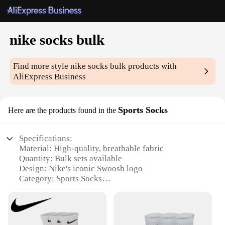
nike socks bulk
Find more style
nike socks bulk
products with
AliExpress Business
Sports Socks
Here are the products found in the
Specifications:
Material: High-quality, breathable fabric
Quantity: Bulk sets available
Design: Nike's iconic Swoosh logo
Category: Sports Socks
Performance: Enhanced cushioning and moisture-
wicking properties
Usage: Ideal for athletes and sports enthusiasts