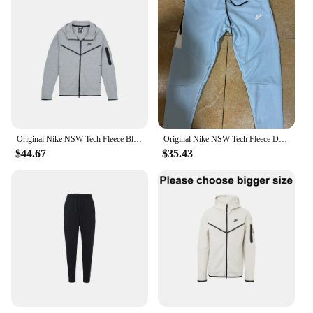
Original Nike NSW Tech Fleece Black Grey Zip Jacket Hoodie Men's Sports Casual Knit Basketball Pullover
Original Nike NSW Tech Fleece Drill Blue Zip Jacket Hoodie Men's Sports Casual Knit Basketball Pullover
$44.67
$35.43