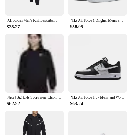
Air Jordan Men's Knit Basketball Training Sports Casual Loose Tapered Pants DA9813-010
Nike Air Force 1 Original Men's and Women's Shoes Fashion Classic Af1 Casual Sports Shoes Outdoor Board Low Shoes
$35.27
$58.95
Nike | Big Kids Sportswear Club Fleece Full-Zip Hoodie
Nike Air Force 1 07 Men's and Women's High Top Simple and Fashionable Versatile Board Shoes CW2289-111
$62.52
$63.24