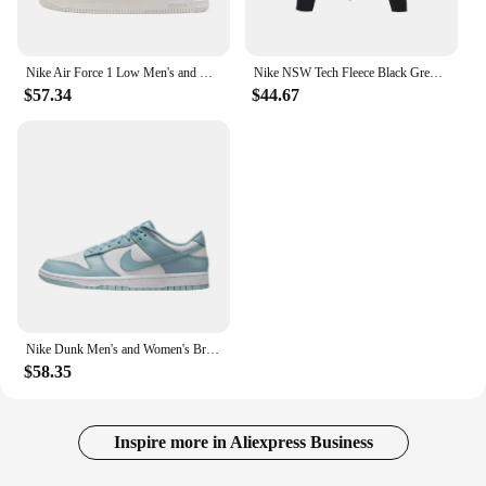
Nike Air Force 1 Low Men's and Women's Board Shoes Non Slip, Durable, Fashionable, Versatile, Low Top Board Shoes Black
Nike NSW Tech Fleece Black Grey Zip Jacket Hoodie Men's Sports Casual Knit Basketball Pullover
$57.34
$44.67
Nike Dunk Men's and Women's Brown Blue Anti-slip Wear-resistant Comfortable Anti-slip Wear-resistant Lightweight Board Shoes
$58.35
Inspire more in Aliexpress Business