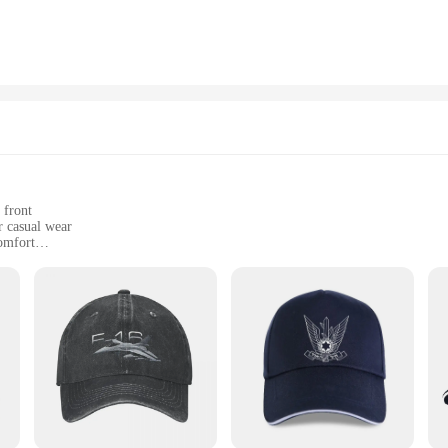
n that exudes a sense of ruggedness and functionality. The cap's versatile style
construction and breathable fabric make it suitable for all-day wear, keeping 
ence, ensuring that everyone can find a cap that fits perfectly. Whether you're a
tary Hats are the ideal choice. Their durability, comfort, and versatile design m
 front
r casual wear
omfort
 a perfect fit
re a statement of style and sporting excellence. These caps are designed to be 
a game, or enjoying a casual day out, these caps are the ideal accessory to co
uring that you stand out from the crowd.