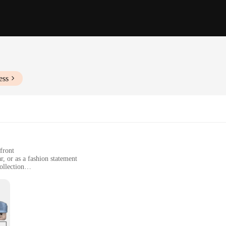
ess
front
r, or as a fashion statement
ollection
able
, available in multiple sets