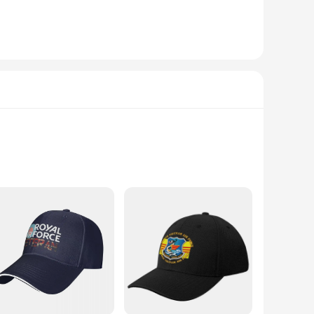
 makes it a perfect accessory for a variety of occasions, from
you cool and comfortable in any environment.
n athlete, a military personnel, or simply someone who
ake them a staple in any wardrobe, suitable for both
versatile, making them perfect for a wide range of activities
mplement your look. The classic Nike Swoosh logo