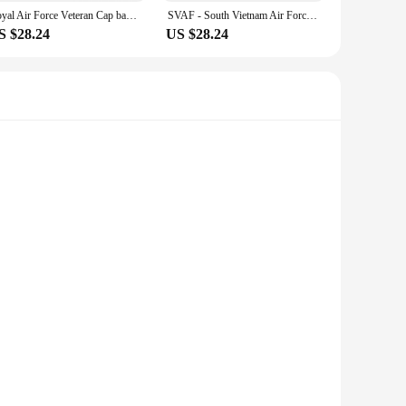
table, even during the most intense activities. The adjustable
Royal Air Force Veteran Cap baseball cap winter hats man Women's
SVAF - South Vietnam Air Force w Flag Txt Baseball Cap New Hat Military Tactical Cap Golf Hat Women'S Cap Men'S
 you can wear it for hours without any discomfort, making it
S $28.24
US $28.24
en and women, ensuring that anyone can enjoy the comfort and
o individuals looking for a quality addition to their
 these caps are designed to withstand the rigors of daily
rite team, the Len Caps offer a comfortable fit and a classic
, ensuring that everyone can enjoy the comfort and style they
 them an unnoticeable addition to your outfit. Whether you're