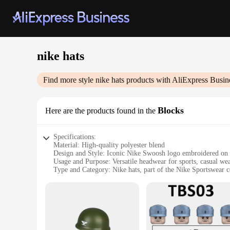
nike hats
Find more style
nike hats
products with AliExpress Busin
Blocks
Here are the products found in the
Specifications:
Material: High-quality polyester blend
Design and Style: Iconic Nike Swoosh logo embroidered on 
Usage and Purpose: Versatile headwear for sports, casual wea
Type and Category: Nike hats, part of the Nike Sportswear c
Performance and Property: Durable, lightweight, and breath
Shape or Size or Weight or Quantity: One-size-fits-all design
Features:
|Wholesale|
**Unmatched Comfort and Style**