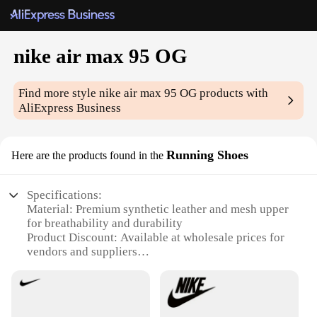
nike air max 95 OG
Find more style
nike air max 95 OG
products with
AliExpress Business
Running Shoes
Here are the products found in the
Specifications:
Material: Premium synthetic leather and mesh upper
for breathability and durability
Product Discount: Available at wholesale prices for
vendors and suppliers
Type and Category: Nike Air Max 95 OG, a classic
running shoe
Design and Style: Iconic 90s silhouette with visible
air cushioning