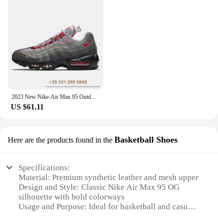
2023 New Nike-Air Max 95 Outdoor Sports OG Neon 3M Comfortable Women Men Sneaker Running Shoes EUR Size 36-46 In populars
US $61.11
Basketball Shoes
Here are the products found in the
Specifications:
Material: Premium synthetic leather and mesh upper
Design and Style: Classic Nike Air Max 95 OG
silhouette with bold colorways
Usage and Purpose: Ideal for basketball and casual
wear