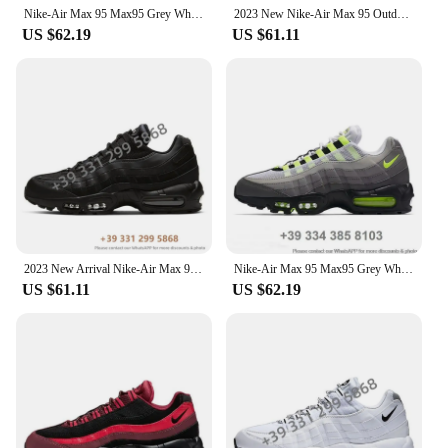
Nike-Air Max 95 Max95 Grey White Outdoor Jogging Trainers Sports Sneakers Women Men Running Shoes
2023 New Nike-Air Max 95 Outdoor Sports OG Neon 3M Comfortable Women Men Sneaker Running Shoes EUR Size 36-46 In populars
US $62.19
US $61.11
2023 New Arrival Nike-Air Max 95 Outdoor Sports OG Neon 3M Comfortable Women Men Sneaker Running Shoes EUR Size 36-46 2024MF
Nike-Air Max 95 Max95 Grey White Outdoor Jogging Trainers Sports Sneakers Women Men Running Shoes
US $61.11
US $62.19