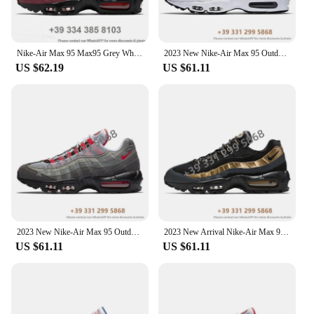
Nike-Air Max 95 Max95 Grey White Outdoor Jogging Trainers Sports Sneakers Women Men Running Shoes
2023 New Nike-Air Max 95 Outdoor Sports OG Neon 3M Comfortable Women Men Sneaker Running Shoes EUR Size 36-46 In populars
US $62.19
US $61.11
2023 New Nike-Air Max 95 Outdoor Sports OG Neon 3M Comfortable Women Men Sneaker Running Shoes EUR Size 36-46 In populars
2023 New Arrival Nike-Air Max 95 Outdoor Sports OG Neon 3M Comfortable Women Men Sneaker Running Shoes EUR Size 36-46 2024MF
US $61.11
US $61.11