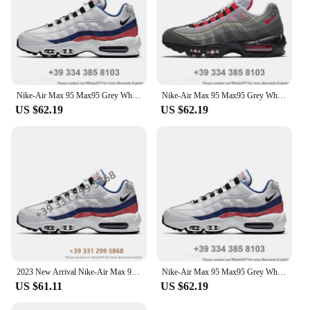
Nike-Air Max 95 Max95 Grey White Outdoor Jogging Trainers Sports Sneakers Women Men Running Shoes
Nike-Air Max 95 Max95 Grey White Outdoor Jogging Trainers Sports Sneakers Women Men Running Shoes
US $62.19
US $62.19
2023 New Arrival Nike-Air Max 95 Outdoor Sports OG Neon 3M Comfortable Women Men Sneaker Running Shoes EUR Size 36-46 2024MF
Nike-Air Max 95 Max95 Grey White Outdoor Jogging Trainers Sports Sneakers Women Men Running Shoes
US $61.11
US $62.19