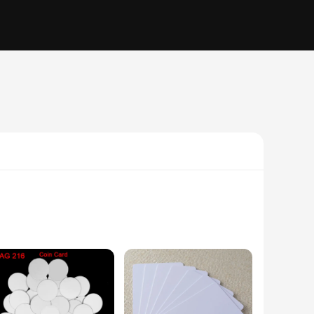
-quality PVC material, this card ensures durability and
g easily into any wallet or pocket. The card's performance is