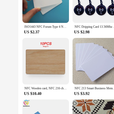
unmatched, providing a secure and reliable connection with N
**Versatile and Convenient for Various Scenarios**
Whether you're a business owner looking to provide your clie
tailored to meet your needs. The nfc calling card is perfect 
makes it easily portable, ensuring that you can carry it with
ISO1443 NFC Forum Type 4 NFC Card with 8k / 16K / 32K Memory Big Capacity Free NDEF Writable NFC Card
NFC Dripping Card 13.56Mhz Smart Card
bulk distribution.
US $2.37
US $2.98
**Effortless Distribution and Accessibility**
As a wholesale product, the nfc calling card is available for 
versatility make it an ideal choice for a variety of business
devices, ensuring that it can be used by a broad audience. With
enhance their communication capabilities.
NFC Wooden card, NFC 216 chip, Contactless Social Media Business card, 13.56MHZ, 10PCS
NFC 213 Smart Business Membership PVC Cards P
US $10.40
US $3.92