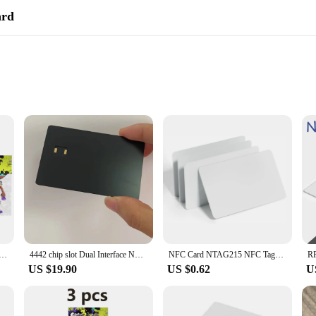
ard
s control and communication. Designed for seamless integration with modern acc
and compact design ensures it fits easily into any wallet or cardholder, making i
ed to withstand daily wear and tear. The reliable NFC technology embedded wit
convenience. Whether you're a vendor, supplier, or simply looking for a practic
llie Marie Pearl Marina card Splatoons NFC rfid tag card Splatoons 1 - 3 Linkage ns switch
4442 chip slot Dual Interface NFC Metal Credit Card With antenna build-in, hico strip and signature for contactless payment
NFC Card NTAG215 NFC Tags Printable NFC 215 Cards NFC Business Cards White RFID Smart Card NFC Chip for Android NFC Smartphone
US $19.90
US $0.62
U
 a versatile solution for a variety of scenarios. It's perfect for wholesale and ret
 Its compact size and lightweight design make it an ideal accessory for anyone 