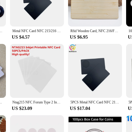
FC-enabled devices, allowing users to make calls swiftly and effortlessly.
nts with a professional calling card or an individual who values the convenienc
for networking events, trade shows, or any situation where quick and easy commun
 you wherever you go. With the option to purchase in sets of 50 or 100, you can c
 504Bytes Nt/ag 215 Tag Card Smart Business Card For All NFC Enabled Phone
Metal NFC Card NFC 215/216 Chip,Contact SLE4442 chip,Smart Business Social Digital Card,13.56MHZ,1PCS
Rfid Wooden Card, NFC 216/F08/MF 1K Chip Contactless Smart Access Control RFID Wooden Card (5/10pcs)
US $4.57
US $6.95
U
vendors and suppliers to purchase in bulk, making it an excellent option for those
es, from tech startups to established enterprises. The card's performance and pr
 its ability to facilitate quick and secure calling, this card is not only a practi
acked 10pcs, 13.56Mhz, 144 byte, Printable Social Recognize Cards
Ntag215 NFC Forum Type 2 Inkjet Printable NFC Card 540 Byte for amiibo Tagmo & NFC mobile phones 50pcs
5PCS Metal NFC Card NFC 215/216 Chip,Contact SLE4442 chip,Smart Business Social Digital Card,13.56MHZ
US $23.09
US $17.04
U