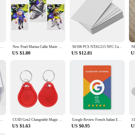
ling card is available in sets, making it an ideal choice for bulk purchases. Wit
ir team or stock up for future use. Embrace the convenience and efficiency of th
200pcs/box NFC Card 215 Chip For TagMo Forum Type2 NFC215 13.56mHz for huawei share ios13 personal automation shortcuts
New Pearl Marina Callie Marie card Splatoons 3 card Splatoons ns switch NFC rfid card Splatoons 1 - 3 Linkage
50/100 PCS NTAG215 NFC Cards Blank 215 NFC Cards 504 Bytes Memory For All NFC Enabled Device
US $1.80
US $12.81
U
15 504Bytes ISO14443A PVC White Cards For Android IOS NFC Phone
CUID Gen2 Changeable Magic Card 13.56Mhz Clone Token NFC Smart Chip Tag RFID Rewritable Duplicator Copy ISO14443 Key 5Pcs
Google Review French Italian English Language NFC Card Simple with Google review Waterproof Durable
US $1.63
US $0.95
U