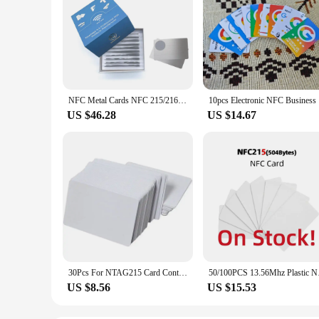
NFC Metal Cards NFC 215/216 Chip, Contact SLE4442 Chip,Smart Business Social Digital Card,13.56MHZ,10pcs With Gift Box
10pcs Ele
US $46.28
US $14.67
30Pcs For NTAG215 Card Contactless Nfc Card Tag 504Byte Read-Write PVC Card Portable
50/100PCS 13.56Mh
US $8.56
US $15.53