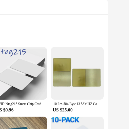
ess control systems, this card combines the functionality of
t a versatile tool for both personal and professional use.
hin allows for quick and secure communication, making it an
al solution for your access control needs, this card sets the
RFID Ntag215 Smart Chip Card NFC Key 504 Bytes PVC Tag ISO14443 IC Bluetooth Business Card Game URL Token Amibo Badge
10 Pcs 504 Byte 13.56MHZ Contactless Smart NFC Business Stainless Steel Card that Can Be Printed on Both Sides
S $0.96
US $25.00
ail vendors looking to streamline their operations, as well as
on the go, ensuring that you're always connected and in