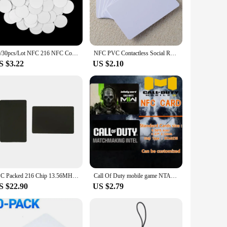
e of having a mobile calling card at hand, this product is
ication is essential. The card's standard credit card size
ater to your specific needs, whether it's for personal use or
10/30pcs/Lot NFC 216 NFC Coin Card 13.56MHz Ntg 216 RFID Cards 25MM ISO14443A RFID Smart Tags 888 Bytes Tag for All NFC Phones
NFC PVC Contactless Social Recognition Cards - Blank, Colored Plastic, Smart Media Digital Business Cards, 13.56MHz, 888 Bytes
S $3.22
US $2.10
 looking to distribute a large quantity. Its ease of use and
operty are designed to cater to a wide range of NFC-enabled
cal solution but also a valuable asset for anyone looking to
5PC Packed 216 Chip 13.56MHZ 888 Byte Metal and PVC Hybrid NFC Card for Business/Membership/Social Recognition NFC Cards
Call Of Duty mobile game NTAG215 NFC Card Available for All NFC Mobile Phone
S $22.90
US $2.79