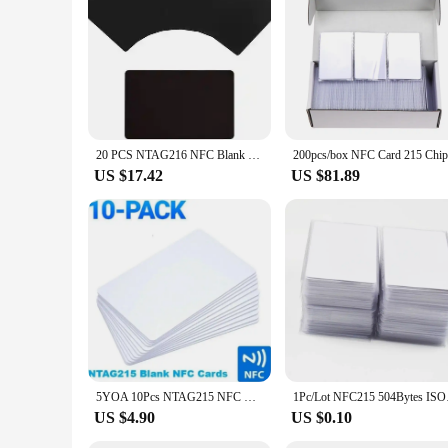
**Available in Sets for Bulk Purchases**
Understanding the needs of vendors and suppliers, this nfc cal
card offers unparalleled value for those looking to equip the
control and communication today.
20 PCS NTAG216 NFC Blank PVC 868 Bytes Cards Work with All NFC app, for All NFC-Enabled Smartphones and Devices
US $17.42
US $81.89
5YOA 10Pcs NTAG215 NFC Blank Cards 13.56MHz PVC RFID Tags for Game Production Copy Phone Personal Automation Shortcuts 504 Bytes
1Pc/Lot NFC2
US $4.90
US $0.10