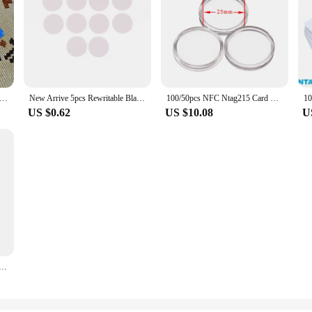
ctronic NFC Business Card Nfc Tag215/216 NFC Chip for Google Review Nfc Signage Tag Nfc Visit Card Design Free
New Arrive 5pcs Rewritable Black White Ntag215 NFC Round Coin 504 Bytes Smart Ntag215 Card Labels 25mm For NFC Phone Game
100/50pcs NFC Ntag215 Card Coin 13.56MHz 215 Card Label RFID Labels 25 mm diameter Box Animal Crossing Card
US $0.62
US $10.08
U
z Plastic Nfc Business Card NTAG® 215 RFID Card for Social Media Information Programmable