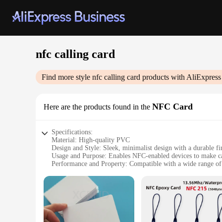
nfc calling card
Find more style
nfc calling card
products with AliExpress
NFC Card
Here are the products found in the
Specifications:
Material: High-quality PVC
Design and Style: Sleek, minimalist design with a durable fi
Usage and Purpose: Enables NFC-enabled devices to make ca
Performance and Property: Compatible with a wide range o
Quantity: Available in sets of 50 or 100
Size: Standard credit card size for easy portability
Features:
**Seamless Connectivity for On-the-Go Communication**
The nfc calling card is a revolutionary tool for anyone who 
longevity, making it an ideal choice for frequent use. Its slee