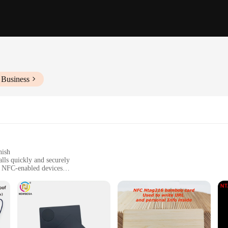
 Business
nish
lls quickly and securely
f NFC-enabled devices
values convenience and efficiency in their communication. Designed with a high
k, minimalist design is not only aesthetically pleasing but also practical, fittin