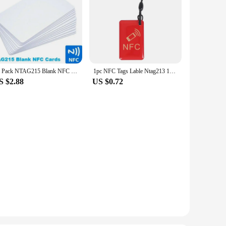
10 Pack NTAG215 Blank NFC Cards PVC Tags NFC215 13.56Mhz TagMo Waterproof RFID NFC Phone 504 bytes
1pc NFC Tags Lable Ntag213 13.56mhz Smart Card For All NFC Enabled Phone Smart Business Card
S $2.88
US $0.72