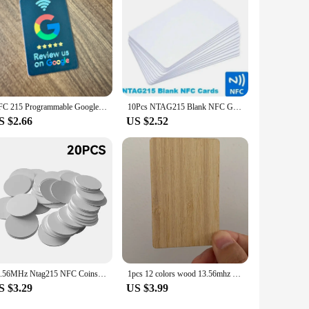
h its affordable pricing and high-quality construction, this
e nfc calling card and experience the future of access
NFC 215 Programmable Google Review Acrylic Stickers Card NFC Station Table 13.56Mhz Waterproof NFC Stand Google Review Card
10Pcs NTAG215 Blank NFC Game Production Copy PVC Tags 13.56MHz TagMo RFID Phone personal automation shortcuts 504 Bytes Card
S $2.66
US $2.52
13.56MHz Ntag215 NFC Coins Adhesive Cards Badge Backing 504 Bytes ISO/IEC 14443 A 25mm Waterproof PVC Ntag 215 Tag 20pcs 50pcs
1pcs 12 colors wood 13.56mhz NFC Blank Bamboo black walnut cherry beech Wooden Membership Card NFC Contactless Business Card
S $3.29
US $3.99