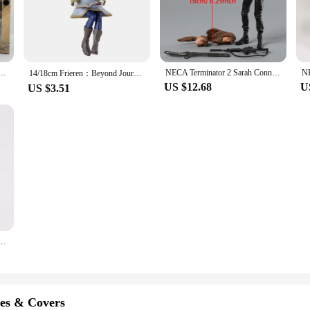
 a wide range of options for collectors. Each set comes with a diverse array of
igures are not just static pieces; they are designed to inspire creativity and st
Michael Myers Pennywise Uncharted Chucky Joker Action Figure Horror Doll
NECA Terminator 2 Sarah Connor Ultimate Action Figure Changeable Accessories PVC Model
14/18cm Frieren：Beyond Journey's End Anime Figure Noodle Stopper Frieren Action Figure Luminasta Frieren Figurine Model Toys
US $12.68
U
US $3.51
; they are also perfect for vendors and suppliers looking to expand their produc
he growing neyamr community. The sets are available in bulk, ensuring that you
 a smart investment that will resonate with fans and generate interest in your st
ate Gizmo Gremlin 7" Inch Action Figure
es & Covers