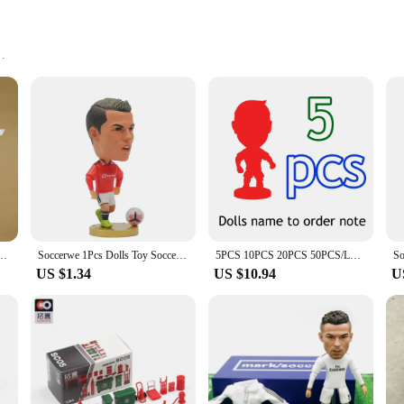
ling
ories
aturing a level of detail and realism that captivates collectors and enthusiasts 
ntricate details of the clothing or the lifelike expressions on their faces, neyamr
tools for children.
teractive play. Their durable construction ensures they can withstand the rigors o
a tea party, a historical reenactment, or a simple day at the park, neyamr dolls a
en about different cultures, time periods, and professions, making them an excel
ruyne Jesus Gundogan Silva 2.5in MC2020 Activity Doll
Soccerwe 1Pcs Dolls Toy Soccer Player Star 2.5" Height Action Figure For Football Fans Gift
5PCS 10PCS 20PCS 50PCS/LOT 2.5" Figurine (Mixed Order) Doll Toy Figure Shipping Free
US $1.34
US $10.94
U
quality and value. That's why their dolls are not only beautifully crafted but a
ets available, including single figures and multi-figure collections, neyamr ensure
t to quality, authenticity, and value that resonates with collectors and educato