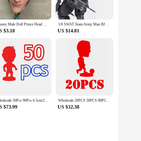
Disney Male Doll Prince Head Good Makeup Doll Heads Rare Face White Brown Skin Doll Parts Kids Playing House DIY Toy Figures
1/6 SWAT Team Army Man BJD Figure Special Forces Soldiers Military Collectible Doll with Weapons Action Toy Set for Boy
S $3.18
US $14.81
Wholesale 50Pcs 90Pcs 6.5cm/2.5inch Height Resin Activity Dolls Figure Toys
Wholesale 20PCS 50PCS 90PCS/LOT 6.5cm Height Dolls 2.5inch Resin Figurine
S $73.99
US $32.38