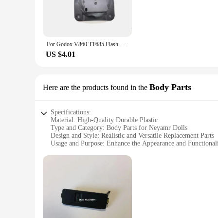
The neyamr Screen Protectors are designed to provide unpara
against scratches, impacts, and daily wear and tear. With a 9
**Effortless Installation and Long-Lasting Clarity**
Installing the neyamr Screen Protectors is a breeze, thanks to
For Godox V860 TT685 Flash upgrade metal version hot shoe base accessories V860III-S V860II-S TT685II-S TT685-S For Sony Camera
original clarity of your screen, allowing for an unobstructe
US $4.01
**Adaptable and Convenient for Vendors and Suppliers**
Whether you're a vendor, supplier, or an individual looking 
and stock up on screen protectors for sale. The sets are des
just a product; they are a solution for protecting your device
Body Parts
Here are the products found in the
Specifications:
Material: High-Quality Durable Plastic
Type and Category: Body Parts for Neyamr Dolls
Design and Style: Realistic and Versatile Replacement Parts
Usage and Purpose: Enhance the Appearance and Functional
Typical Adaptive Scenario: Collectors, Hobbyists, and DIY 
Performance and Property: Compatible with Various Neyam
Features:
**Unmatched Quality and Versatility**
Crafted from robust plastic, the neyamr Body Parts are design
of durability, ensuring that your neyamr dolls maintain their
neyamr dolls collection.