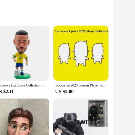
alike. Each doll is meticulously crafted, showcasing a variety
 dolls are designed to capture the essence of their subjects,
f play, while their diverse outfits and accessories provide
re versatile enough to fit any setting. Their educational
lent addition to any classroom or home library.
Soccerwe Exclusive Collection Soccer Stars in Formal Attire Figurines Miniature Action Figures Dressed in Tuxedos for Display
Soccerwe 2025 Season Player Star Dolls Lists Soccer & Basketball Sports Super Figurines Action Puppets
S $2.11
US $2.00
lso offered at competitive prices, making them an attractive
s that there's a set to suit every collector's taste and budget.
rs alike.