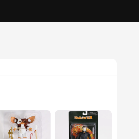
these figures are a testament to the authentic neyamr
ginative play, these figures are versatile enough to cater to