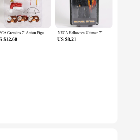
 accessories, allowing you to customize your display or
orytelling, making them an essential addition to any neyamr
NECA Gremlins 7" Action Figure Ultimate Gizmo
NECA Halloween Ultimate 7" Michael Myers Laurie Strode Action Figure
S $12.60
US $8.21
t offerings. With their wholesale availability, these figures
 have enough to meet the demands of your customers. Whether
ore.