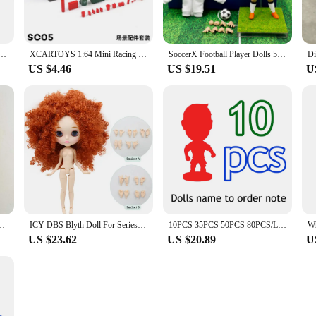
ni Small Fighter Plane Pilot Figure Doll Model Toy For Plane Scene
XCARTOYS 1:64 Mini Racing Driver SWAT Automobile Repairman Fireman Figure Model
SoccerX Football Player Dolls 5in&12cm Figurine (Freedom of Choice) 1:15 Scale
US $4.46
US $19.51
U
 Movie Charm Mirabell Encanto Action Figure Doll Children Kids Toy
ICY DBS Blyth Doll For Series No.BL2231/2237 Ginger afro hair Carved lips Matte face with eyebrow Joint body 1/6 bjd
10PCS 35PCS 50PCS 80PCS/LOT Soccerwe 6.5cm Height Dolls Toy 2.5inch Figurine (Mixed Order)
US $23.62
US $20.89
U