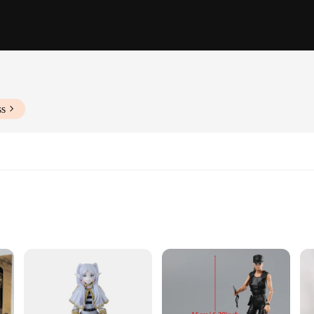
ss
ation
-quality PVC, ensuring durability and a premium feel. The design and style of 
like. Whether you're looking to display them in your collection or engage in ima