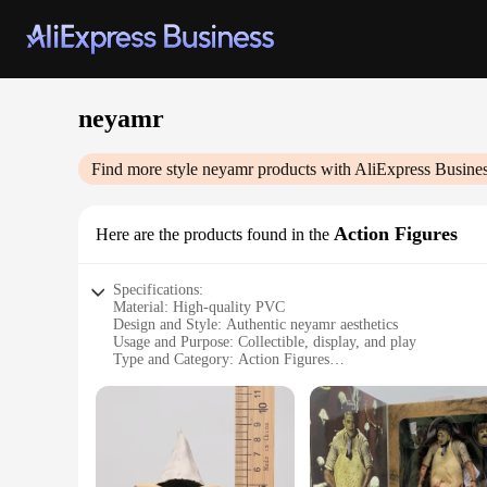
neyamr
Find more style
neyamr
products with AliExpress Busine
Action Figures
Here are the products found in the
Specifications:
Material: High-quality PVC
Design and Style: Authentic neyamr aesthetics
Usage and Purpose: Collectible, display, and play
Type and Category: Action Figures
Performance and Property: Durable and detailed
Parts and Accessories: Comes with various sets for customiz
Features:
**Captivating Craftsmanship**
Each neyamr Action Figure is meticulously crafted from high
aesthetics, making them a must-have for fans and collectors a