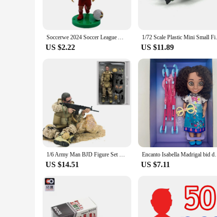
Soccerwe 2024 Soccer League Action Figures Collectible Star Player Dolls Universally Popular for Fans Worldwide
1/72 Scale Plastic Mi
US $2.22
US $11.89
1/6 Army Man BJD Figure Set SWAT Team Special Forces Soldiers Military Collectible Doll with Weapon Action Miniature Toy for Boy
Encanto Isabella Madrigal bid dolls Toy Cartoon
US $14.51
US $7.11