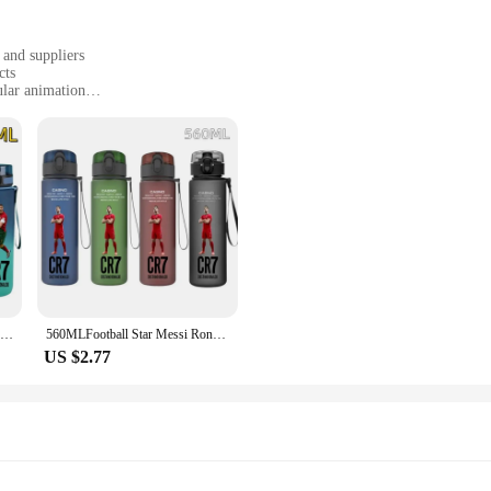
tches and drops, whether you're on a busy street or trekking through the wilde
 and suppliers
cts
ular animation
animation, gaming, and pop culture
ions ranging from single figures to complete sets
ticulously crafted from premium PVC, ensuring durability and a premium feel.
aracters to life. Whether you're a fan of anime, manga, or gaming, these collecti
bles that can be used as gifts, decorative items, or even as props for cosplay even
s. The wholesale options make them perfect for vendors and suppliers looking to 
650ml Football Star Straw Water Cup Ronaldo Messi Portable Outdoor Large Capacity Sports Flip Cover Drinking Bottle Fans Gifts
560MLFootball Star Messi Ronaldo Neymar Large Capacity Children Water Cup Portable Plastic Outdoor Sport Water Bottl Gift
US $2.77
signed to adapt to various scenarios. Whether you're looking to enhance your h
 fit any occasion. The detailed designs and quality construction make them a sta