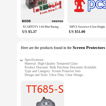
XCARTOYS 1:64 Mini Racing Driver SWAT Automobile Repairman Fireman Figurine Doll Toys
50PCS Soccerw
US $5.37
US $51.00
Screen Protectors
Here are the products found in the
Specifications:
Material: High-Quality Tempered Glass
Product Discount: Bulk Purchase Discounts Available
Type and Category: Screen Protector Sets
Design and Style: Ultra-Thin, Clear Design
Usage and Purpose: Protects Against Scratches and Impacts
Typical Adaptive Scenario: Suitable for Various Smartphon
Shape or Size or Weight or Quantity: Precision-Cut to Fit Y
Performance and Property: 9H Hardness, Oleophobic Coatin
Parts and Accessories: Includes Cleaning Kit and Installatio
Features:
**Optimal Protection for Your Devices**