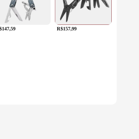
$147,59
R$157,99