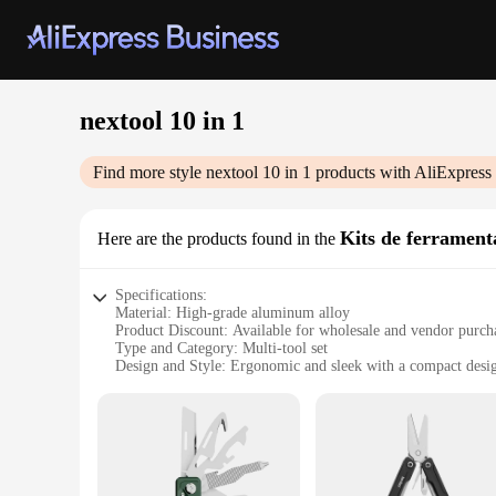
nextool 10 in 1
Find more style
nextool 10 in 1
products with AliExpress
Kits de ferrament
Here are the products found in the
Specifications:
Material: High-grade aluminum alloy
Product Discount: Available for wholesale and vendor purch
Type and Category: Multi-tool set
Design and Style: Ergonomic and sleek with a compact desi
Usage and Purpose: Versatile for a range of tasks
Performance and Property: Durable and reliable with a lifet
Parts and Accessories: Includes 10 essential tools in one com
Features:
|Wholesale|Vendors|