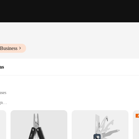
 Business
as
ases
gn
ime warranty
pact kit