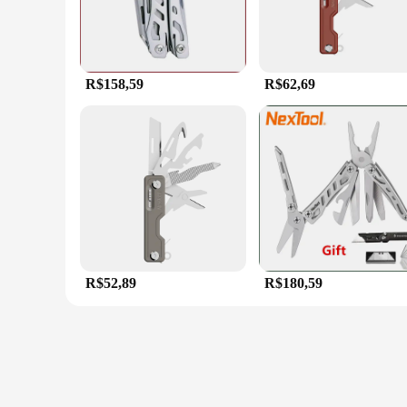
R$158,59
R$62,69
R$52,89
R$180,59