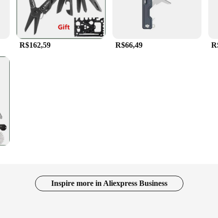
R$162,59
R$66,49
R
Inspire more in Aliexpress Business