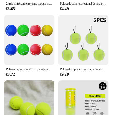
2 uds entrenamiento tenis parque infantil tenis tenis de goma práctica para principiantes pelotas de tenis tenis para jugador
Pelota de tenis profesional de alta elasticidad, 3 piezas, entrenamiento al aire libre, perros, mordedura, Chase y Chomp, 63mm
€6.65
€4.49
Pelotas deportivas de PU para practicar tenis, pelotas creativas de tenis de 8 piezas, 2 piezas amarillas, 2 piezas Rojas, 2 piezas azules y 2 piezas
Pelota de repuesto para entrenamiento de tenis, 1-5 piezas, con cuerda elástica, portátil
€8.72
€9.29