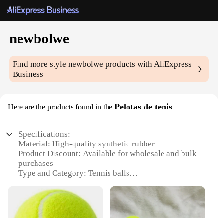
newbolwe
Find more style
newbolwe
products with AliExpress
Business
Pelotas de tenis
Here are the products found in the
Specifications:
Material: High-quality synthetic rubber
Product Discount: Available for wholesale and bulk
purchases
Type and Category: Tennis balls
Design and Style: Classic yellow color with a
consistent round shape
Usage and Purpose: Ideal for recreational and
competitive tennis matches