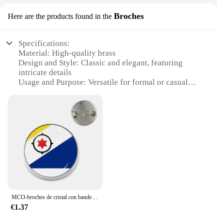
Broches
Here are the products found in the
Specifications:
Material: High-quality brass
Design and Style: Classic and elegant, featuring
intricate details
Usage and Purpose: Versatile for formal or casual
attire
Type and Category: Brooches, suitable for clothing
embellishment
Shape or Size or Weight or Quantity: Available in
various sizes and designs to suit different
preferences
Performance and Property: Durable and resistant to
tarnish
Features:
**Elegant Adornment for Every Occasion**
MCO-broches de cristal con bandera de la nación de Argentina, pasadores de macedonio, Tokio, Albania, Andorra, Eilandgebied Sint Maarten,Curacao,Bonaire
The newbolwe brooches are a testament to timeless
€1.37
elegance and sophistication. Each piece is crafted