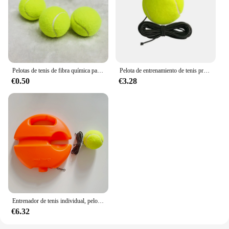
Pelotas de tenis de fibra química para perros, 1 piezas, práctica de alto rebote, entrenamiento, mordedura de 6,4 CM, alta flexibilidad
Pelota de entrenamiento de tenis profesional de playa con cuerda elástica, pelota de práctica de rebote con cuerda, pelota de tren de tenis portátil
€0.50
€3.28
Entrenador de tenis individual, pelota de tenis con cuerda, equipo de entrenamiento de práctica de tenis, entrenador ejercitador
€6.32