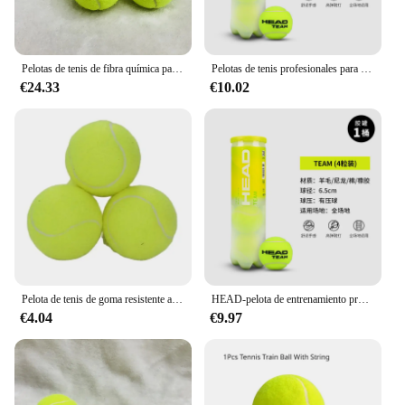
Pelotas de tenis de fibra química para perros, 3 piezas, entrenamiento de práctica de alto rebote, mordedura de 6,4 CM, alta flexibilidad
Pelotas de tenis profesionales para competición, pelota de tenis de alta resistencia elástica, gira por la cabeza, 4 piezas para 1 tanque
€24.33
€10.02
Pelota de tenis de goma resistente a alta elasticidad, pelota de juego profesional para entrenamiento de tenis, pelota de masaje deportiva, tenis 2022, 1 ud.
HEAD-pelota de entrenamiento profesional, 3 piezas en barril, partidos para principiantes, interiores y exteriores, alta elasticidad, resistente
€4.04
€9.97