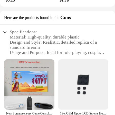
$3.13
$1.78
Guns
Here are the products found in the
Specifications:
Material: High-quality, durable plastic
Design and Style: Realistic, detailed replica of a
standard firearm
Usage and Purpose: Ideal for role-playing, cosplay,
and educational purposes
Applicable Environment: Indoor and outdoor
settings
Performance and Property: Smooth operation with
realistic sound effects
Parts and Accessories: Comes with additional
accessories for enhanced play
Features:
**Realistic Design and Authentic Feel**
The new realistic toy gun is not just a toy; it's a
New Somatosensory Game Console Controller Shooting Interactive Parent-child Gatling Sports Fitness Somatosensory Tv Game Gun
1Set OEM Upper LCD Screws Hole Cover For New 3DS XL LL Console Front Back Screw Rubber Feet Cover
replica that captures the essence of a standard