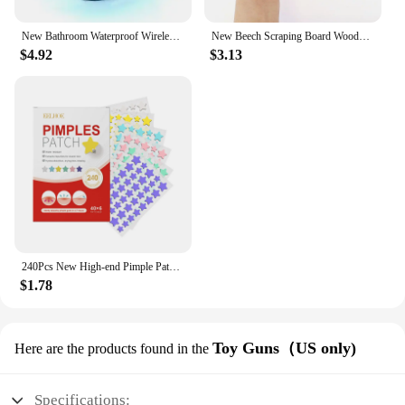
New Bathroom Waterproof Wireless LED Bluetooth Speaker Large Suction Cup Mini Portable Speaker Outdoor Sports Stereo Speaker
New Beech Scraping Board Wooden Guasha Massage Tool For Back Neck Body Meridian Beauty Dredge Board Carbonized Acupuncture Board
$4.92
$3.13
240Pcs New High-end Pimple Patch Acne Patches Heart/Star Shape Acne Dots Patches Moisturizes for Covering Zits and Blemishes
$1.78
Toy Guns（US only)
Here are the products found in the
Specifications: