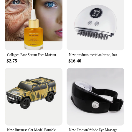
interactive intimate experience. The wholesale
pricing structure ensures that you can offer these
products at competitive rates, making them an
attractive option for your customers. The product's
realistic design and high-quality materials make it a
reliable choice for repeat sales and customer
satisfaction.
Collagen Face Serum Face Moisturizing Fade Fine Lines Brightening Face Care New
New products meridian brush, head massager, vibration scraping instrument, gift, household massager, health care instrument
$2.75
$16.40
New Business Car Model Portable Bluetooth Wireless Stereo Speaker Lights Flash Playback TF CARD FM Radio Selfie TWS soundbar
New Fashion9Mode Eye Massager Vibration Eye Care Instrument Hot Eye Massage Glasses Fatigue Compress Wrinkle Poukle Pouch & W2K1