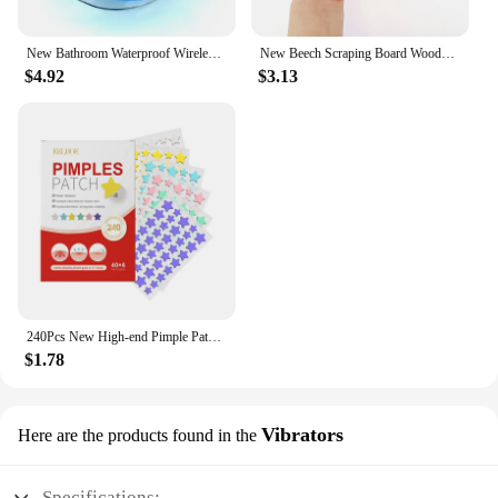
New Bathroom Waterproof Wireless LED Bluetooth Speaker Large Suction Cup Mini Portable Speaker Outdoor Sports Stereo Speaker
New Beech Scraping Board Wooden Guasha Massage Tool For Back Neck Body Meridian Beauty Dredge Board Carbonized Acupuncture Board
$4.92
$3.13
240Pcs New High-end Pimple Patch Acne Patches Heart/Star Shape Acne Dots Patches Moisturizes for Covering Zits and Blemishes
$1.78
Vibrators
Here are the products found in the
Specifications: