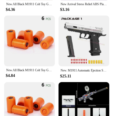
New.All Black M1911 Colt Toy Gunman Gun, Soft Bullet Shell, Catapult Blaster, Manual Air Gun Launcher, Boys Shooting Game 14+y
New Arrival Stress Relief ABS Plastic Mini 1911 3D Printed Gravity Fidget Gun Pistol Toy Gift Promotion Toy For Boys Kids
$4.36
$3.16
New.All Black M1911 Colt Toy Gunman Gun, Soft Bullet Shell, Catapult Blaster, Manual Air Gun Launcher, Boys Shooting Game 14+y
New. M1911 Automatic Ejection Soft Bullet Toy Gun G18 Air Gun Children's CS Shooting Game Boys Toy（continuous emission）
$4.84
$25.11