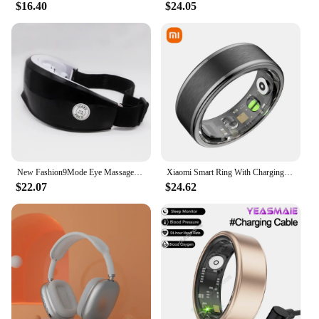
$16.40
$24.05
New Fashion9Mode Eye Massager Vibration Eye Care Instrument Hot Eye Massage Glasses Fatigue Compress Wrinkle Poukle Pouch & W2K1
Xiaomi Smart Ring With Charging Case Health Monitor Sleep Distance Calories IP68&5ATM Waterproof Multi-sport Men Women NEW
$22.07
$24.62