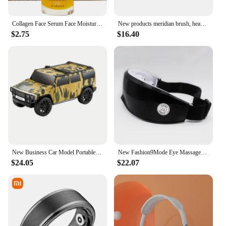
Collagen Face Serum Face Moisturizing Fade Fine Lines Brightening Face Care New
New products meridian brush, head massager, vibration scraping instrument, gift, household massager, health care instrument
$2.75
$16.40
New Business Car Model Portable Bluetooth Wireless Stereo Speaker Lights Flash Playback TF CARD FM Radio Selfie TWS soundbar
New Fashion9Mode Eye Massager Vibration Eye Care Instrument Hot Eye Massage Glasses Fatigue Compress Wrinkle Poukle Pouch & W2K1
$24.05
$22.07