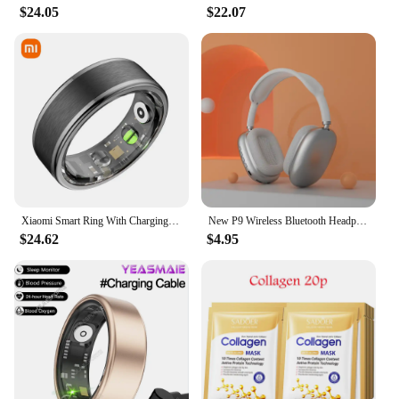
$24.05
$22.07
Xiaomi Smart Ring With Charging Case Health Monitor Sleep Distance Calories IP68&5ATM Waterproof Multi-sport Men Women NEW
New P9 Wireless Bluetooth Headphones Noise Cancelling with Microphone Pods Over Ear Sports Gaming Headset for Apple iPhone
$24.62
$4.95