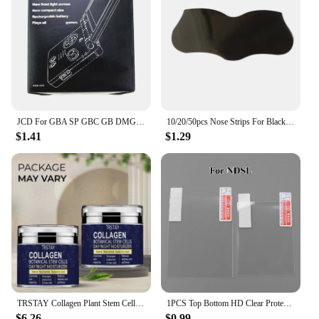
JCD For GBA SP GBC GB DMG Game Console New Packing Box Carton For Gameboy Advance / Color New Packaging Protect Box
10/20/50pcs Nose Strips For Blackheads Acne Removal Instant Pore Unclogging Strips Deep Cleansing Nose Clean Patch New
$1.41
$1.29
TRSTAY Collagen Plant Stem Cell Day and Night Moisturizing Cream Increases Skin Elasticity and Stimulates New Cell Generation
1PCS Top Bottom HD Clear Protective Film For Nintend DSL NDSL for 2DS New 3DS XL LCD Screen Protector
$6.26
$0.99