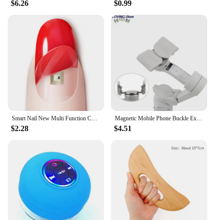
$6.26
$0.99
Smart Nail New Multi Function Chip Intelligent Nail No Charge Required New NFC Smart Wearable Gadget For Phone Call Self Defence
Magnetic Mobile Phone Buckle Extension Bracket For DJI OM 4 Handheld Gimbal Mobile Phone Quick Release Bracket new
$2.28
$4.51