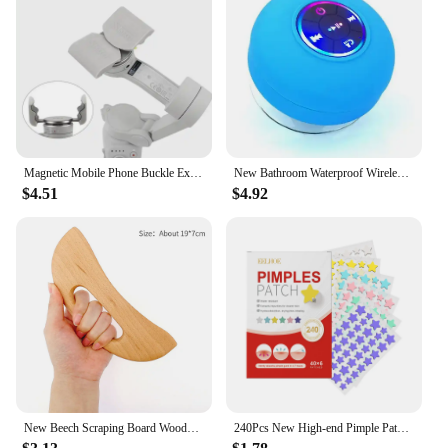
Magnetic Mobile Phone Buckle Extension Bracket For DJI OM 4 Handheld Gimbal Mobile Phone Quick Release Bracket new
New Bathroom Waterproof Wireless LED Bluetooth Speaker Large Suction Cup Mini Portable Speaker Outdoor Sports Stereo Speaker
$4.51
$4.92
New Beech Scraping Board Wooden Guasha Massage Tool For Back Neck Body Meridian Beauty Dredge Board Carbonized Acupuncture Board
240Pcs New High-end Pimple Patch Acne Patches Heart/Star Shape Acne Dots Patches Moisturizes for Covering Zits and Blemishes