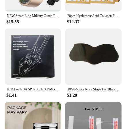
NEW Smart Ring Military Grade Titanium Steel Smart Rings for Women Men Health Monitoring IP68 & 3ATM Waterproof Multi-sport Mode
20pcs Hyaluronic Acid Collagen Face Mask skincare Moisturizing Firming Hydrating Facial Masks Sheet Mask Korean Skin Care
$15.55
$12.37
JCD For GBA SP GBC GB DMG Game Console New Packing Box Carton For Gameboy Advance / Color New Packaging Protect Box
10/20/50pcs Nose Strips For Blackheads Acne Removal Instant Pore Unclogging Strips Deep Cleansing Nose Clean Patch New
$1.41
$1.29