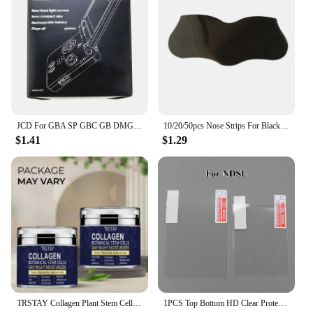
JCD For GBA SP GBC GB DMG Game Console New Packing Box Carton For Gameboy Advance / Color New Packaging Protect Box
10/20/50pcs Nose Strips For Blackheads Acne Removal Instant Pore Unclogging Strips Deep Cleansing Nose Clean Patch New
$1.41
$1.29
TRSTAY Collagen Plant Stem Cell Day and Night Moisturizing Cream Increases Skin Elasticity and Stimulates New Cell Generation
1PCS Top Bottom HD Clear Protective Film For Nintend DSL NDSL for 2DS New 3DS XL LCD Screen Protector