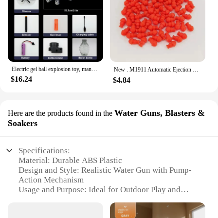
Electric gel ball explosion toy, manual/automatic eco-friendly splatter ball blaster, Christmas and New Year gifts.
New . M1911 Automatic Ejection Soft Bullet Toy Gun G18 Air Gun Children's CS Shooting Game Boys Toy（continuous emission）
$16.24
$4.84
Water Guns, Blasters &
Here are the products found in the
Soakers
Specifications:
Material: Durable ABS Plastic
Design and Style: Realistic Water Gun with Pump-
Action Mechanism
Usage and Purpose: Ideal for Outdoor Play and
Water-Based Activities
Performance and Property: High-Capacity Water