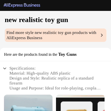
new realistic toy gun
Find more style
new realistic toy gun
products with
AliExpress Business
Toy Guns
Here are the products found in the
Specifications:
Material: High-quality ABS plastic
Design and Style: Realistic replica of a standard
firearm
Usage and Purpose: Ideal for role-playing, cosplay,
and educational purposes
Typical Adaptive Scenario: Suitable for both indoor
and outdoor settings
Shape or Size or Weight or Quantity: Compact and