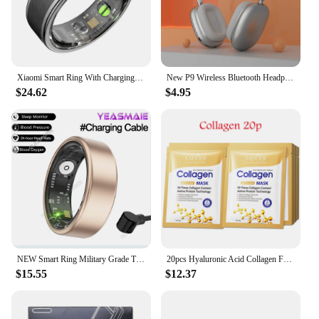
Xiaomi Smart Ring With Charging Case Health Monitor Sleep Distance Calories IP68&5ATM Waterproof Multi-sport Men Women NEW
New P9 Wireless Bluetooth Headphones Noise Cancelling with Microphone Pods Over Ear Sports Gaming Headset for Apple iPhone
$24.62
$4.95
NEW Smart Ring Military Grade Titanium Steel Smart Rings for Women Men Health Monitoring IP68 & 3ATM Waterproof Multi-sport Mode
20pcs Hyaluronic Acid Collagen Face Mask skincare Moisturizing Firming Hydrating Facial Masks Sheet Mask Korean Skin Care
$15.55
$12.37