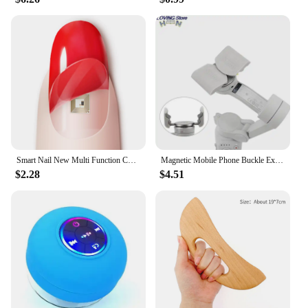
Smart Nail New Multi Function Chip Intelligent Nail No Charge Required New NFC Smart Wearable Gadget For Phone Call Self Defence
Magnetic Mobile Phone Buckle Extension Bracket For DJI OM 4 Handheld Gimbal Mobile Phone Quick Release Bracket new
$2.28
$4.51