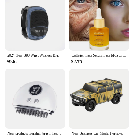
responsible adults who can supervise play and
maintain a safe environment. With this new realistic
toy gun set, you can provide a safe and enjoyable
play experience for kids, knowing that it meets the
highest standards of quality and safety.
2024 New B90 Wrist Wireless Bluetooth Audio Watch Self timer Outdoor Sports Band Display Handsfree Call
Collagen Face Serum Face Moisturizing Fade Fine Lines Brightening Face Care New
$9.62
$2.75
New products meridian brush, head massager, vibration scraping instrument, gift, household massager, health care instrument
New Business Car Model Portable Bluetooth Wireless Stereo Speaker Lights Flash Playback TF CARD FM Radio Selfie TWS soundbar