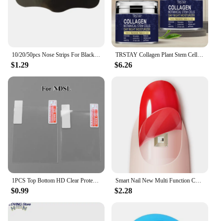
10/20/50pcs Nose Strips For Blackheads Acne Removal Instant Pore Unclogging Strips Deep Cleansing Nose Clean Patch New
TRSTAY Collagen Plant Stem Cell Day and Night Moisturizing Cream Increases Skin Elasticity and Stimulates New Cell Generation
$1.29
$6.26
1PCS Top Bottom HD Clear Protective Film For Nintend DSL NDSL for 2DS New 3DS XL LCD Screen Protector
Smart Nail New Multi Function Chip Intelligent Nail No Charge Required New NFC Smart Wearable Gadget For Phone Call Self Defence
$0.99
$2.28