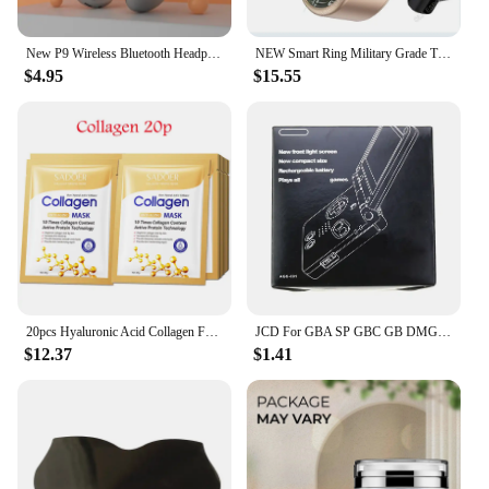
New P9 Wireless Bluetooth Headphones Noise Cancelling with Microphone Pods Over Ear Sports Gaming Headset for Apple iPhone
NEW Smart Ring Military Grade Titanium Steel Smart Rings for Women Men Health Monitoring IP68 & 3ATM Waterproof Multi-sport Mode
$4.95
$15.55
20pcs Hyaluronic Acid Collagen Face Mask skincare Moisturizing Firming Hydrating Facial Masks Sheet Mask Korean Skin Care
JCD For GBA SP GBC GB DMG Game Console New Packing Box Carton For Gameboy Advance / Color New Packaging Protect Box
$12.37
$1.41