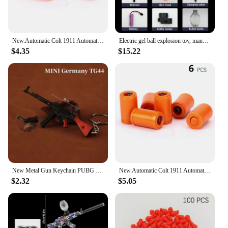
New.Automatic Colt 1911 Automatic Shell Soft Bullet Toy Gun Air Gunner Gun CS Shooting Weapon Boys Toy
Electric gel ball explosion toy, manual/automatic eco-friendly splatter ball blaster, Christmas and New Year gifts.
$4.35
$15.22
New Metal Gun Keychain PUBG AK 47 Mini Glock Colt Gun Weapon Model Alloy Pistol Light Key Chain Car Pendant Gift Toy for Men
New.Automatic Colt 1911 Automatic Shell Soft Bullet Toy Gun Air Gunner Gun CS Shooting Weapon Boys Toy
$2.32
$5.05