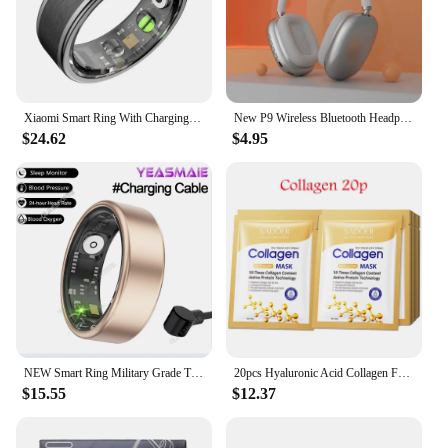
Xiaomi Smart Ring With Charging Case Health Monitor Sleep Distance Calories IP68&5ATM Waterproof Multi-sport Men Women NEW
New P9 Wireless Bluetooth Headphones Noise Cancelling with Microphone Pods Over Ear Sports Gaming Headset for Apple iPhone
$24.62
$4.95
NEW Smart Ring Military Grade Titanium Steel Smart Rings for Women Men Health Monitoring IP68 & 3ATM Waterproof Multi-sport Mode
20pcs Hyaluronic Acid Collagen Face Mask skincare Moisturizing Firming Hydrating Facial Masks Sheet Mask Korean Skin Care
$15.55
$12.37