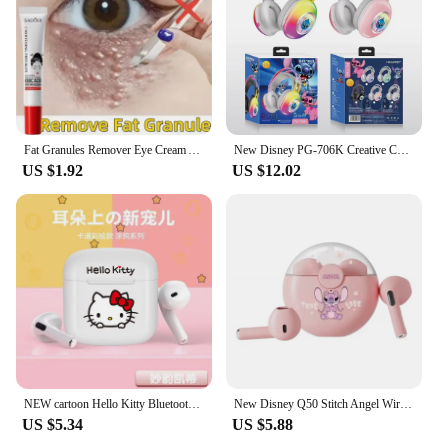
touch of personality. These keychains are not just
accessories; they are a way to express your love for
animals and a fun way to personalize your
belongings.
Fat Granules Remover Eye Cream Anti-Puffiness Anti Inflammatory Reduce Dark Circles Eyebags Fade Lines Moisturizing Eye Care New
New Disney PG-706K Creative Cartoon Stitch RGB Head on Bluetooth Earphones as a Gift for Children and Students
US $1.92
US $12.02
NEW cartoon Hello Kitty Bluetooth earphones semi in ear mini noise cancelling wireless earphones with long standby time
New Disney Q50 Stitch Angel Wireless Bluetooth 5.3 Earphones HiFi Surround Sound Headset Smart Touch Headphone Long Endurance
US $5.34
US $5.88