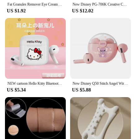
Fat Granules Remover Eye Cream Anti-Puffiness Anti Inflammatory Reduce Dark Circles Eyebags Fade Lines Moisturizing Eye Care New
New Disney PG-706K Creative Cartoon Stitch RGB Head on Bluetooth Earphones as a Gift for Children and Students
US $1.92
US $12.02
NEW cartoon Hello Kitty Bluetooth earphones semi in ear mini noise cancelling wireless earphones with long standby time
New Disney Q50 Stitch Angel Wireless Bluetooth 5.3 Earphones HiFi Surround Sound Headset Smart Touch Headphone Long Endurance
US $5.34
US $5.88