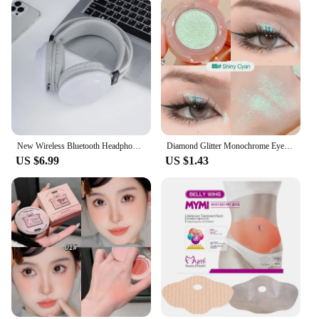
New Wireless Bluetooth Headphones RGB Flowing Colorful Lamp Head Earphones Hifi Stereo Noise Reduction Gaming Headsets With Mic
Diamond Glitter Monochrome Eyeshadow Palette Discoloration Eyeshadow Highlighter Sequins Waterproof Lasting Eyes Makeup Pigments
US $6.99
US $1.43