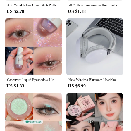
Anti Wrinkle Eye Cream Anti Puffiness Remove Dark Circles Eye Bags Stick Whitening Moisturizing Fade Fine Line Skin Care New
2024 New Temperature Ring Fashion Smart Stainless Steel Classic Wedding Couple Modern For Women Men Waterproof Rings Jewelry
US $2.78
US $1.18
Cappuvini Liquid Eyeshadow High-Gloss Shiny Mermaid Pearl Tears Brightening Glitter Highlighter Quick Drying Eyeliner
New Wireless Bluetooth Headphones RGB Flowing Colorful Lamp Head Earphones Hifi Stereo Noise Reduction Gaming Headsets With Mic
US $1.33
US $6.99