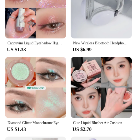
Cappuvini Liquid Eyeshadow High-Gloss Shiny Mermaid Pearl Tears Brightening Glitter Highlighter Quick Drying Eyeliner
New Wireless Bluetooth Headphones RGB Flowing Colorful Lamp Head Earphones Hifi Stereo Noise Reduction Gaming Headsets With Mic
US $1.33
US $6.99
Diamond Glitter Monochrome Eyeshadow Palette Discoloration Eyeshadow Highlighter Sequins Waterproof Lasting Eyes Makeup Pigments
Cute Liquid Blusher Air Cushion Nude Natural Face Brighten Apricot Peach Tint Blush Shading Rouge Rubor Korean Makeup Cosmetics
US $1.43
US $2.70