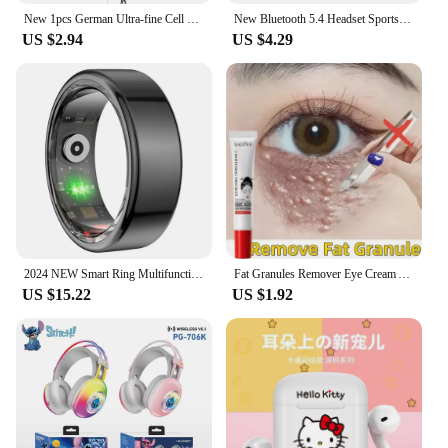
New 1pcs German Ultra-fine Cell Pimples Blackhead Whitehead Clip Beauty Salon Special Remove Acne Fat Particles Needle Tool
New Bluetooth 5.4 Headset Sports Running True Wireless In Ear Gaming Sport Earbuds With Mic HD Call Dual Mode Earphone For Phone
US $2.94
US $4.29
2024 NEW Smart Ring Multifunctional Step Health Tracker Heart Rate Blood Oxygen Monitor Waterproof Men Women Fitness
Fat Granules Remover Eye Cream Anti-Puffiness Anti Inflammatory Reduce Dark Circles Eyebags Fade Lines Moisturizing Eye Care New
US $15.22
US $1.92