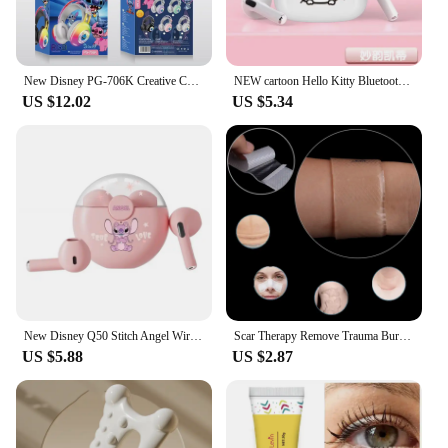
New Disney PG-706K Creative Cartoon Stitch RGB Head on Bluetooth Earphones as a Gift for Children and Students
NEW cartoon Hello Kitty Bluetooth earphones semi in ear mini noise cancelling wireless earphones with long standby time
US $12.02
US $5.34
New Disney Q50 Stitch Angel Wireless Bluetooth 5.3 Earphones HiFi Surround Sound Headset Smart Touch Headphone Long Endurance
Scar Therapy Remove Trauma Burn Silicon Patch Reusable Acne Gel Skin Repair New
US $5.88
US $2.87