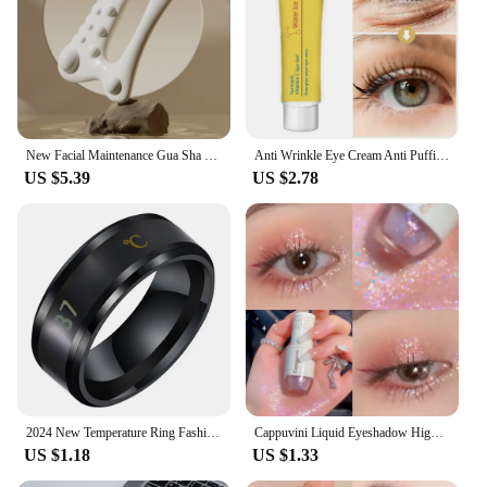
New Facial Maintenance Gua Sha Massage Board Resinous Static Free Portable Full Body Scraping Plate for Women Adults
Anti Wrinkle Eye Cream Anti Puffiness Remove Dark Circles Eye Bags Stick Whitening Moisturizing Fade Fine Line Skin Care New
US $5.39
US $2.78
2024 New Temperature Ring Fashion Smart Stainless Steel Classic Wedding Couple Modern For Women Men Waterproof Rings Jewelry
Cappuvini Liquid Eyeshadow High-Gloss Shiny Mermaid Pearl Tears Brightening Glitter Highlighter Quick Drying Eyeliner
US $1.18
US $1.33