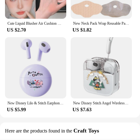
Cute Liquid Blusher Air Cushion Nude Natural Face Brighten Apricot Peach Tint Blush Shading Rouge Rubor Korean Makeup Cosmetics
New Neck Pack Wrap Reusable Pack For Neck And Shoulders Pain Relief Cold & Hot Therapy For Sport Strains Neck Massager
US $2.70
US $1.82
New Disney Lilo & Stitch Earphones Bluetooth Sport Music Game Wireless Headphones Headsets Noise Reduction Anime Cartoon K26
New Disney Stitch Angel Wireless Bluetooth 5.3 Earphone Q53 HiFi Surround Sound Headset Noise Reduction Headphone Long Endurance
US $5.99
US $7.63
Craft Toys
Here are the products found in the