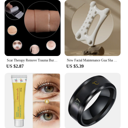
Scar Therapy Remove Trauma Burn Silicon Patch Reusable Acne Gel Skin Repair New
New Facial Maintenance Gua Sha Massage Board Resinous Static Free Portable Full Body Scraping Plate for Women Adults
US $2.87
US $5.39