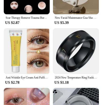
Scar Therapy Remove Trauma Burn Silicon Patch Reusable Acne Gel Skin Repair New
New Facial Maintenance Gua Sha Massage Board Resinous Static Free Portable Full Body Scraping Plate for Women Adults
US $2.87
US $5.39
Anti Wrinkle Eye Cream Anti Puffiness Remove Dark Circles Eye Bags Stick Whitening Moisturizing Fade Fine Line Skin Care New
2024 New Temperature Ring Fashion Smart Stainless Steel Classic Wedding Couple Modern For Women Men Waterproof Rings Jewelry
US $2.78
US $1.18