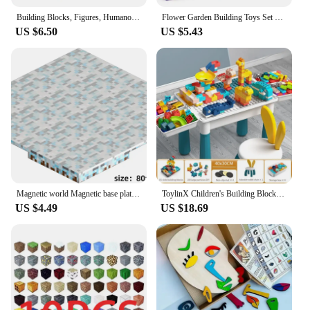
Building Blocks, Figures, Humanoid Dolls, Toys, Mini Figures, Humanoid Dolls, Children's Toys, Birthday Presents, Cartoon Charac
Flower Garden Building Toys Set For Kids STEM Educational Activity for Preschool Toddler Creativity Stacking Block Games Gift
US $6.50
US $5.43
Magnetic world Magnetic base plate Building block magnetic block variety match boys and girls children puzzle magnetic toys
ToylinX Children's Building Blocks Table Desk and Chairs Set Kids Activity Table, Building Blocks Table Toy Gift for Toddlers
US $4.49
US $18.69