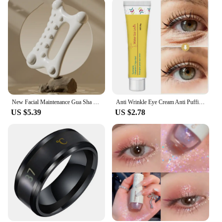
New Facial Maintenance Gua Sha Massage Board Resinous Static Free Portable Full Body Scraping Plate for Women Adults
Anti Wrinkle Eye Cream Anti Puffiness Remove Dark Circles Eye Bags Stick Whitening Moisturizing Fade Fine Line Skin Care New
US $5.39
US $2.78