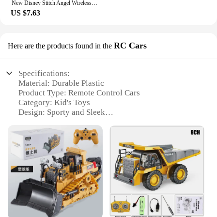
New Disney Stitch Angel Wireless Bluetooth 5.3 Earphone Q53 HiFi Surround Sound Headset Noise Reduction Headphone Long Endurance
US $7.63
RC Cars
Here are the products found in the
Specifications:
Material: Durable Plastic
Product Type: Remote Control Cars
Category: Kid's Toys
Design: Sporty and Sleek
Performance: High-Speed and Agile
Parts and Accessories: Includes Rechargeable
Battery and Charger
Features:
|Vendors|
**Enthralling Playtime Experience**
Immerse your child in the exciting world of RC cars
with our new kid toy set, designed to captivate and