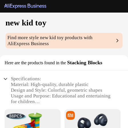
new kid toy
Find more style
new kid toy
products with
AliExpress Business
Stacking Blocks
Here are the products found in the
Specifications:
Material: High-quality, durable plastic
Design and Style: Colorful, geometric shapes
Usage and Purpose: Educational and entertaining
for children
Typical Adaptive Scenario: Indoor play areas,
classrooms, and family gatherings
Shape or Size or Weight or Quantity: Varied set
sizes available