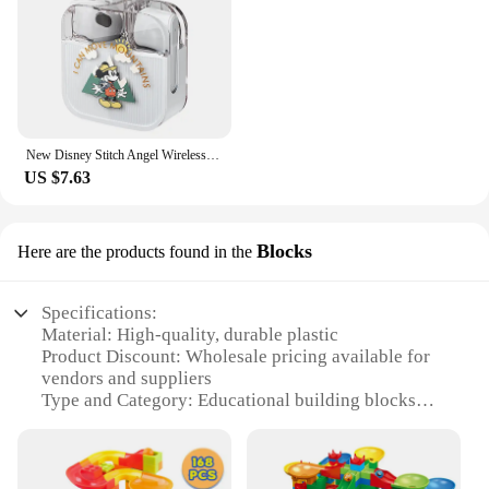
New Disney Stitch Angel Wireless Bluetooth 5.3 Earphone Q53 HiFi Surround Sound Headset Noise Reduction Headphone Long Endurance
US $7.63
Blocks
Here are the products found in the
Specifications:
Material: High-quality, durable plastic
Product Discount: Wholesale pricing available for
vendors and suppliers
Type and Category: Educational building blocks
Design and Style: Colorful, engaging shapes and
patterns
Usage and Purpose: Ideal for creative play and
cognitive development