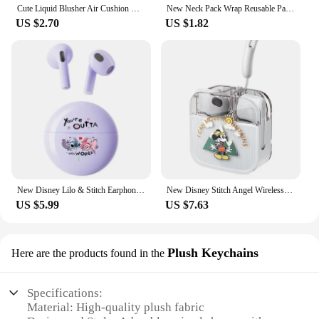
Cute Liquid Blusher Air Cushion Nude Natural Face Brighten Apricot Peach Tint Blush Shading Rouge Rubor Korean Makeup Cosmetics
New Neck Pack Wrap Reusable Pack For Neck And Shoulders Pain Relief Cold & Hot Therapy For Sport Strains Neck Massager
US $2.70
US $1.82
New Disney Lilo & Stitch Earphones Bluetooth Sport Music Game Wireless Headphones Headsets Noise Reduction Anime Cartoon K26
New Disney Stitch Angel Wireless Bluetooth 5.3 Earphone Q53 HiFi Surround Sound Headset Noise Reduction Headphone Long Endurance
US $5.99
US $7.63
Plush Keychains
Here are the products found in the
Specifications:
Material: High-quality plush fabric