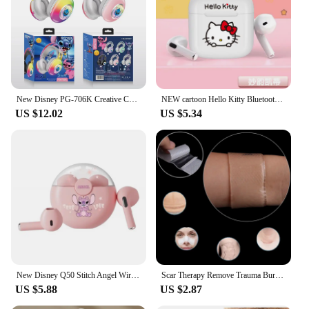
New Disney PG-706K Creative Cartoon Stitch RGB Head on Bluetooth Earphones as a Gift for Children and Students
NEW cartoon Hello Kitty Bluetooth earphones semi in ear mini noise cancelling wireless earphones with long standby time
US $12.02
US $5.34
New Disney Q50 Stitch Angel Wireless Bluetooth 5.3 Earphones HiFi Surround Sound Headset Smart Touch Headphone Long Endurance
Scar Therapy Remove Trauma Burn Silicon Patch Reusable Acne Gel Skin Repair New
US $5.88
US $2.87