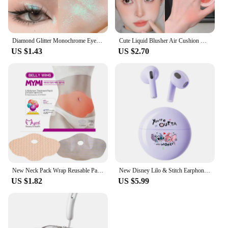
Diamond Glitter Monochrome Eyeshadow Palette Discoloration Eyeshadow Highlighter Sequins Waterproof Lasting Eyes Makeup Pigments
Cute Liquid Blusher Air Cushion Nude Natural Face Brighten Apricot Peach Tint Blush Shading Rouge Rubor Korean Makeup Cosmetics
US $1.43
US $2.70
New Neck Pack Wrap Reusable Pack For Neck And Shoulders Pain Relief Cold & Hot Therapy For Sport Strains Neck Massager
New Disney Lilo & Stitch Earphones Bluetooth Sport Music Game Wireless Headphones Headsets Noise Reduction Anime Cartoon K26
US $1.82
US $5.99