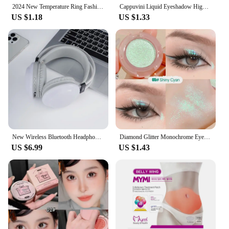
2024 New Temperature Ring Fashion Smart Stainless Steel Classic Wedding Couple Modern For Women Men Waterproof Rings Jewelry
Cappuvini Liquid Eyeshadow High-Gloss Shiny Mermaid Pearl Tears Brightening Glitter Highlighter Quick Drying Eyeliner
US $1.18
US $1.33
New Wireless Bluetooth Headphones RGB Flowing Colorful Lamp Head Earphones Hifi Stereo Noise Reduction Gaming Headsets With Mic
Diamond Glitter Monochrome Eyeshadow Palette Discoloration Eyeshadow Highlighter Sequins Waterproof Lasting Eyes Makeup Pigments
US $6.99
US $1.43