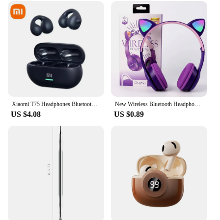
children of various ages, it's an ideal tool for
parents and educators to introduce children to the
wonders of crafting. The set's versatility allows for a
wide range of projects, from simple shapes to more
complex designs, making it an excellent choice for
both beginners and more experienced crafters. The
colorful and engaging design of the set is sure to
capture the imagination of any child, fostering a
love for art and creativity that will last a lifetime.
Xiaomi T75 Headphones Bluetooth 5.3 Bone Conduction Wireless Sports Earphones HiFi Sound Quality Waterproof TWS Headset New
New Wireless Bluetooth Headphones Cat Ear Gaming Headset Glow Light Helmets Cute Sports Music Headsets For Children Girl Gifts
US $4.08
US $0.89