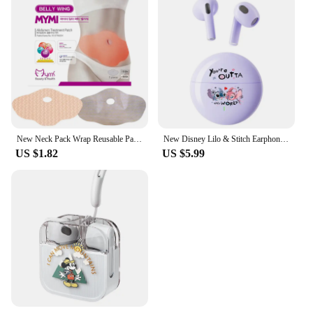
New Neck Pack Wrap Reusable Pack For Neck And Shoulders Pain Relief Cold & Hot Therapy For Sport Strains Neck Massager
New Disney Lilo & Stitch Earphones Bluetooth Sport Music Game Wireless Headphones Headsets Noise Reduction Anime Cartoon K26
US $1.82
US $5.99