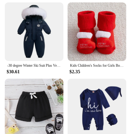
-30 degree Winter Ski Suit Plus Velvet Baby Jumpsuit Boy Overalls Warm Kids toddler girl Clothes Children Clothing coat overcoat
Kids Children's Socks for Girls Boys Thicken Print Cotton Toddlers Baby Christmas Socks for Newborns Infant Short Socks
$30.61
$2.35