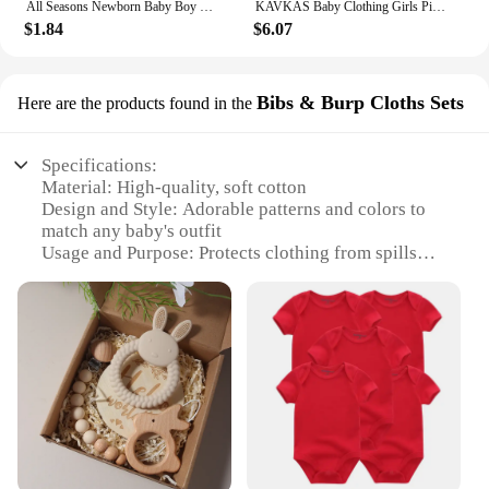
All Seasons Newborn Baby Boy Girl Romper 100% Pure Cotton Soft Cartoon Bear Bodysuit with Hat
KAVKAS Baby Clothing Girls Pink Romper Cartoon Kids Pajamas Long Sleeve Jumpsuit Bebe Playsuit Girls Clothes 0`12 Monthes
$1.84
$6.07
Bibs & Burp Cloths Sets
Here are the products found in the
Specifications:
Material: High-quality, soft cotton
Design and Style: Adorable patterns and colors to
match any baby's outfit
Usage and Purpose: Protects clothing from spills
and messes
Typical Adaptive Scenario: Perfect for feeding,
teething, and drooling
Shape or Size or Weight or Quantity: Set includes
multiple bibs and burp cloths
Performance and Property: Durable and machine
washable
Features:
**Essential Baby Accessories**