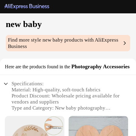
new baby
Find more style
new baby
products with AliExpress
Business
Photography Accessories
Here are the products found in the
Specifications:
Material: High-quality, soft-touch fabrics
Product Discount: Wholesale pricing available for
vendors and suppliers
Type and Category: New baby photography
accessories sets
Design and Style: Adorable and functional designs
to capture baby's cuteness
Usage and Purpose: Ideal for newborn and baby