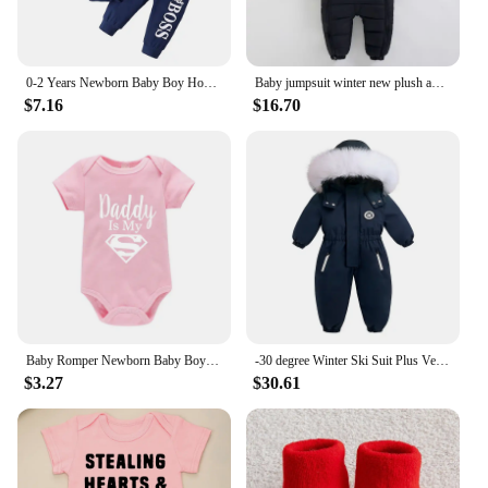
0-2 Years Newborn Baby Boy Hooded Suit 2Pcs Set Long Sleeve Letter Bodysuit+Pants Toddler Boy Autumn Sport Style Sweatsuit
Baby jumpsuit winter new plush and thick hooded down climbing suit for babies to go out and hug clothes, newborn cotton jacket
$7.16
$16.70
Baby Romper Newborn Baby Boys Girls Clothes Gold Daddy Is My Hero Funny Print Infant Baby Jumpsuit Cute Casual Baby Bodysuit
-30 degree Winter Ski Suit Plus Velvet Baby Jumpsuit Boy Overalls Warm Kids toddler girl Clothes Children Clothing coat overcoat
$3.27
$30.61