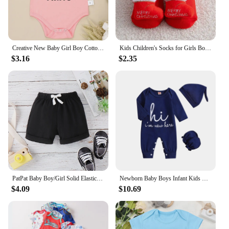
Creative New Baby Girl Boy Cotton Onesie Stealing Hearts and Blasting Farts Letter Print Funny Infant Clothes Comfy Breathable
Kids Children's Socks for Girls Boys Thicken Print Cotton Toddlers Baby Christmas Socks for Newborns Infant Short Socks
$3.16
$2.35
PatPat Baby Boy/Girl Solid Elasticized Waist Shorts
Newborn Baby Boys Infant Kids One-piece Romper
$4.09
$10.69