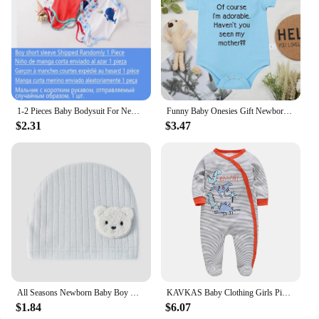
1-2 Pieces Baby Bodysuit For Newborns Summer Baby Romper Girl/Boy Clothes 0-12M Newborn Clothing Infant Soft Tight Baby Clothes
Funny Baby Onesies Gift Newborn Boys Girls Clothes European Style Fashion Cute Toddler Bodysuit Summer Kids Short Sleeve Romper
$2.31
$3.47
All Seasons Newborn Baby Boy Girl Romper 100% Pure Cotton Soft Cartoon Bear Bodysuit with Hat
KAVKAS Baby Clothing Girls Pink Romper Cartoon Kids Pajamas Long Sleeve Jumpsuit Bebe Playsuit Girls Clothes 0`12 Monthes
$1.84
$6.07