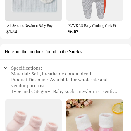
All Seasons Newborn Baby Boy Girl Romper 100% Pure Cotton Soft Cartoon Bear Bodysuit with Hat
KAVKAS Baby Clothing Girls Pink Romper Cartoon Kids Pajamas Long Sleeve Jumpsuit Bebe Playsuit Girls Clothes 0`12 Monthes
$1.84
$6.07
Socks
Here are the products found in the
Specifications:
Material: Soft, breathable cotton blend
Product Discount: Available for wholesale and
vendor purchases
Type and Category: Baby socks, newborn essentials
Design and Style: Cute, colorful, and patterned for
visual appeal
Usage and Purpose: Perfect for keeping baby's feet
warm and comfortable
Typical Adaptive Scenario: Suitable for various
occasions, from home to outings