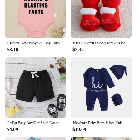
Creative New Baby Girl Boy Cotton Onesie Stealing Hearts and Blasting Farts Letter Print Funny Infant Clothes Comfy Breathable
Kids Children's Socks for Girls Boys Thicken Print Cotton Toddlers Baby Christmas Socks for Newborns Infant Short Socks
$3.16
$2.35
PatPat Baby Boy/Girl Solid Elasticized Waist Shorts
Newborn Baby Boys Infant Kids One-piece Romper
$4.09
$10.69