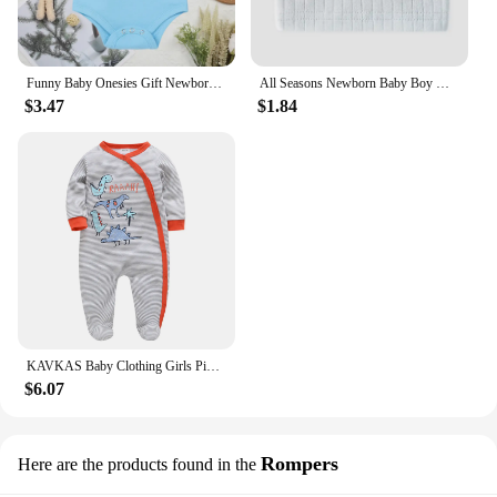
Funny Baby Onesies Gift Newborn Boys Girls Clothes European Style Fashion Cute Toddler Bodysuit Summer Kids Short Sleeve Romper
All Seasons Newborn Baby Boy Girl Romper 100% Pure Cotton Soft Cartoon Bear Bodysuit with Hat
$3.47
$1.84
KAVKAS Baby Clothing Girls Pink Romper Cartoon Kids Pajamas Long Sleeve Jumpsuit Bebe Playsuit Girls Clothes 0`12 Monthes
$6.07
Rompers
Here are the products found in the