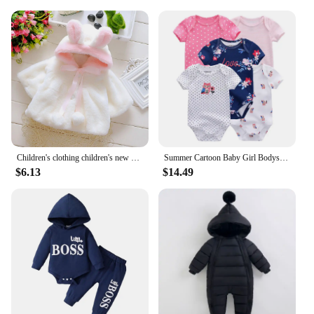
Children's clothing children's new cape girls autumn and winter wool sweater shawl baby ear fleece jacket cape
Summer Cartoon Baby Girl Bodysuits 100%Cotton Newborn Onesies Short Sleeves Infant Clothes
$6.13
$14.49