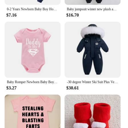
0-2 Years Newborn Baby Boy Hooded Suit 2Pcs Set Long Sleeve Letter Bodysuit+Pants Toddler Boy Autumn Sport Style Sweatsuit
Baby jumpsuit winter new plush and thick hooded down climbing suit for babies to go out and hug clothes, newborn cotton jacket
$7.16
$16.70
Baby Romper Newborn Baby Boys Girls Clothes Gold Daddy Is My Hero Funny Print Infant Baby Jumpsuit Cute Casual Baby Bodysuit
-30 degree Winter Ski Suit Plus Velvet Baby Jumpsuit Boy Overalls Warm Kids toddler girl Clothes Children Clothing coat overcoat
$3.27
$30.61