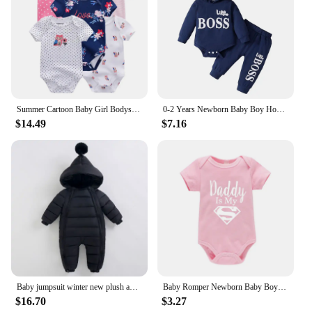
Summer Cartoon Baby Girl Bodysuits 100%Cotton Newborn Onesies Short Sleeves Infant Clothes
0-2 Years Newborn Baby Boy Hooded Suit 2Pcs Set Long Sleeve Letter Bodysuit+Pants Toddler Boy Autumn Sport Style Sweatsuit
$14.49
$7.16
Baby jumpsuit winter new plush and thick hooded down climbing suit for babies to go out and hug clothes, newborn cotton jacket
Baby Romper Newborn Baby Boys Girls Clothes Gold Daddy Is My Hero Funny Print Infant Baby Jumpsuit Cute Casual Baby Bodysuit
$16.70
$3.27