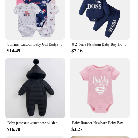
Summer Cartoon Baby Girl Bodysuits 100%Cotton Newborn Onesies Short Sleeves Infant Clothes
0-2 Years Newborn Baby Boy Hooded Suit 2Pcs Set Long Sleeve Letter Bodysuit+Pants Toddler Boy Autumn Sport Style Sweatsuit
$14.49
$7.16
Baby jumpsuit winter new plush and thick hooded down climbing suit for babies to go out and hug clothes, newborn cotton jacket
Baby Romper Newborn Baby Boys Girls Clothes Gold Daddy Is My Hero Funny Print Infant Baby Jumpsuit Cute Casual Baby Bodysuit
$16.70
$3.27