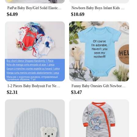
PatPat Baby Boy/Girl Solid Elasticized Waist Shorts
Newborn Baby Boys Infant Kids One-piece Romper
$4.09
$10.69
1-2 Pieces Baby Bodysuit For Newborns Summer Baby Romper Girl/Boy Clothes 0-12M Newborn Clothing Infant Soft Tight Baby Clothes
Funny Baby Onesies Gift Newborn Boys Girls Clothes European Style Fashion Cute Toddler Bodysuit Summer Kids Short Sleeve Romper
$2.31
$3.47