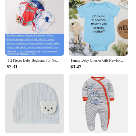
1-2 Pieces Baby Bodysuit For Newborns Summer Baby Romper Girl/Boy Clothes 0-12M Newborn Clothing Infant Soft Tight Baby Clothes
Funny Baby Onesies Gift Newborn Boys Girls Clothes European Style Fashion Cute Toddler Bodysuit Summer Kids Short Sleeve Romper
$2.31
$3.47