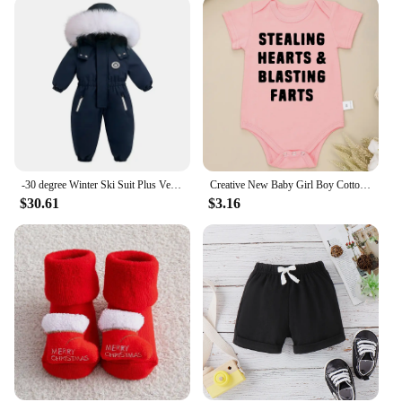
-30 degree Winter Ski Suit Plus Velvet Baby Jumpsuit Boy Overalls Warm Kids toddler girl Clothes Children Clothing coat overcoat
Creative New Baby Girl Boy Cotton Onesie Stealing Hearts and Blasting Farts Letter Print Funny Infant Clothes Comfy Breathable
$30.61
$3.16