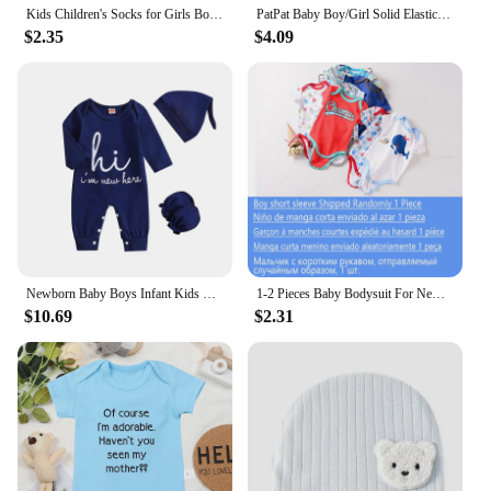
Kids Children's Socks for Girls Boys Thicken Print Cotton Toddlers Baby Christmas Socks for Newborns Infant Short Socks
PatPat Baby Boy/Girl Solid Elasticized Waist Shorts
$2.35
$4.09
Newborn Baby Boys Infant Kids One-piece Romper
1-2 Pieces Baby Bodysuit For Newborns Summer Baby Romper Girl/Boy Clothes 0-12M Newborn Clothing Infant Soft Tight Baby Clothes
$10.69
$2.31