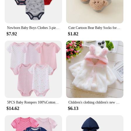
Newborn Baby Boys Clothes 3-piece Set Cute Cartoon Short Sleeve jumpsuit 100% Cotton Baby Birth Essential Set 0-12 Months
Cute Cartoon Bear Baby Socks for Boy Girl Winter Soft Cotton Anti Slip Soled Newborn Toddler Sock Kids Thicken Socken Warm Socks
$7.92
$1.82
5PCS Baby Rompers 100%Cotton Newborn Clothes Boy Girl Jumpsuit Newborn Baby Summer Star striped print Short Sleeved Jumpsuit Set
Children's clothing children's new cape girls autumn and winter wool sweater shawl baby ear fleece jacket cape
$14.62
$6.13