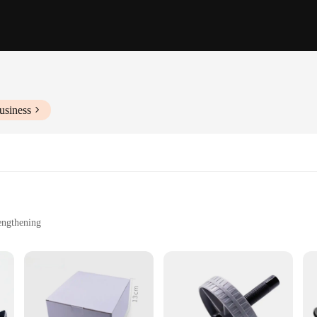
usiness
engthening
ty
designed to challenge your core strength and balance. Its ergonomic, anti-slip 