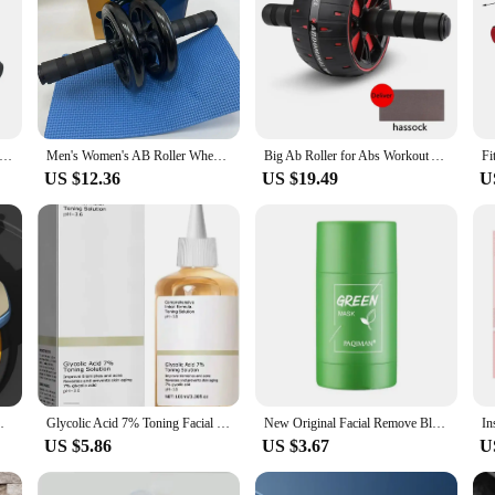
r For Gym And Home Exercise, Abdominal Exercise Wheel For Core Workout, AB Workout Equipment
Men's Women's AB Roller Wheel Silent Fitness Equipment Home Use Exercise Mat Cross-border Selling Abdominal Wheel
Big Ab Roller for Abs Workout Ab Roller Wheel Exercise Equipment For Core Workout Abdominal Wheel Roller For Home Gym Muscle
US $12.36
US $19.49
U
ic Rebound Ab Roller Wheel Sport Exerciser
Glycolic Acid 7% Toning Facial Skin Care Solution Lighten Pore Glow Acid Toner Lifting Firming Wrinkles Dispelling Acne New
New Original Facial Remove Blackhead Green Tea Solid Mask Treat Acne Blemish Black Dots Clean Stick Cream Shrink Pores Skin Care
US $5.86
US $3.67
U