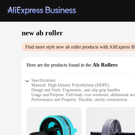
new ab roller
Find more style
new ab roller
products with AliExpress B
Ab Rollers
Here are the products found in the
Specifications:
Material: High-Density Polyethylene (HDPE)
Design and Style: Ergonomic, anti-slip grip handles
Usage and Purpose: Full-body core workouts, abdominal str
Performance and Property: Durable, sturdy construction
Parts and Accessories: Comes with a non-slip mat for stabili
Applicable People: Suitable for all fitness levels
Features:
**Enhanced Core Strength and Balance**
The New Ab Roller is a versatile piece of fitness equipment 