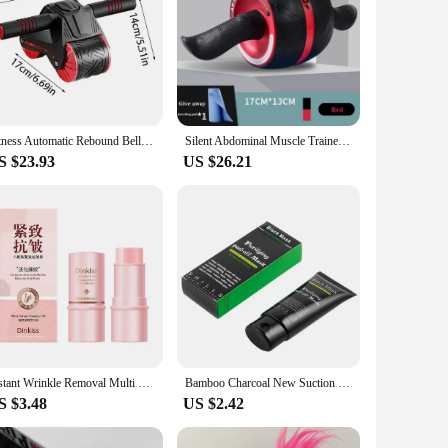
Fitness Automatic Rebound Belly Wheel Ab Roller Coaster Wheel Gym Fitness Double-Wheeled Core Roller Wheel For Belly Exercise
Silent Abdominal Muscle Trainer Ab Roller Abdominal Wheel Home Training Gym Fitness Equipment Roller Automatically Rebounds
S $23.93
US $26.21
Instant Wrinkle Removal Multi Bounce Balm Collagen Stick Fade Fine Lines Brighten Dull Skin Tone Cream Korean Cosmetics 2024 New
Bamboo Charcoal New Suction Face Deep Cleansing Black Mud Mask Blackhead Remover Peel-Off Mask Easy To Pull Out Blackheads
S $3.48
US $2.42