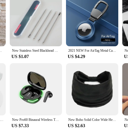
ssoriesTwist Bun Barrettes Hair Clips for Women Hairdressing
New Stainless Steel Blackhead Needle Kit Acne Extractor Tool Set Fat Granule Removal Kit with Case for Whiteheads comedones
2021 NEW For AirTag Metal Case Protecto With keychain Metal Magnetic Shockproof Anti Scratch Fall Protect Shell Cover For AirTag
US $1.07
US $4.29
U
100ml Ultimate Moisturizing Ultimate Moisturizing Cream Repairing Calming Face Moisturizer Formula Lift Face Cream New
New Pro60 Binaural Wireless TWS Wireless Bluetooth Headset Mini Sports Bluetooth Headset NoiseCancelling Gaming Headset
New Boho Solid Color Wide Headbands Vintage Knot Elastic Turban Headwrap for Women Girls Cotton Soft Bandana Accessories Hair
US $7.33
US $2.63
U