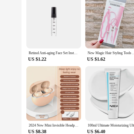
Retinol Anti-aging Face Set Instant Firming Lifting Remover Wrinkle Serum Fade Fine Lines Whitening Korean Skin Care Product New
New Magic Hair Styling Tools DIY Hair Braiding Braider Acce
US $1.22
US $1.62
2024 New Mini Invisible Headphones TWS Bluetooth 5.3 Earphones Wireless Heasets HIFI Stereo Noise Reduction Earbuds For iphone
US $8.38
US $6.40