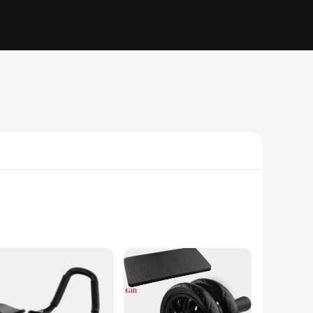
grip handles provide a secure grip, allowing you to perform a