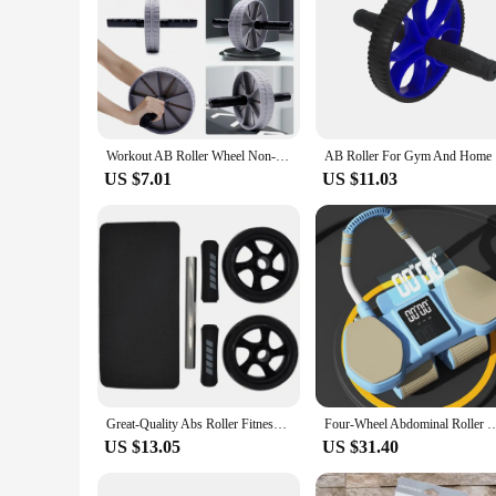
Workout AB Roller Wheel Non-slip Abdominal Wheel No Noise Abdominal Roller Abdominal Exerciser for Home Gym Strength Workouts
AB Rolle
US $7.01
US $11.03
Great-Quality Abs Roller Fitness Equipment 15cm Mute Non-slip Double-Wheel Abdominal Wheel Exercise Ab Work Out Gym Muscle
Four-Wheel Abdominal Roller New Design Fitness Eblow Support Abdominal Wheel Automat
US $13.05
US $31.40