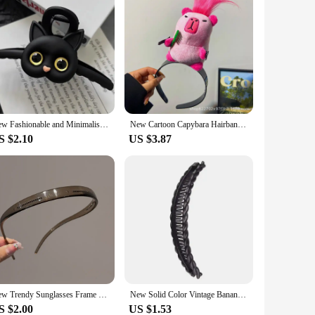
New Fashionable and Minimalist Cartoon Cat Korean Fresh and Sweet Girl Pan Hair Shark Clip Hair Accessories Grab Clip 2024
New Cartoon Capybara Hairband Funny Plush Doll Headbands Hairstyle Fixing Tool Headwear Headband for Women Girl Hair Accessories
S $2.10
US $3.87
New Trendy Sunglasses Frame Shape Acrylic Hairbands For Women Toothed Headband Anti-slip Hair Hoop Fashion Hair Accessories
New Solid Color Vintage Banana Hair Clip for Women Girls Wave Comb Hairpin Hair Style Tool Fashion Practical Hair Accessories
S $2.00
US $1.53