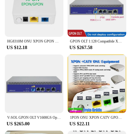
HG8310M ONU XPON GPON HG8010H EPON 1GE Gigabit Modem Ethernet FTTH Fiber Optic Ont Olt Terminal Network Communication Equipment
GPON OLT 1:128 Compatibile XPON ONU SNMP 1PORT FTTH Mini Telnet CLI WEB manage function Single Port vsol
US $12.18
US $267.58
V-SOL GPON OLT V1600GS Opitcal Line Termina with 10GE C++ SFP module ONU fiber optical network equipment
1PON ONU XPON CATV GPON 1GE Gigabit Modem Ethernet FTTH Fiber Optic Router Ont Olt Terminal Network Communication Equipment
US $265.00
US $22.11