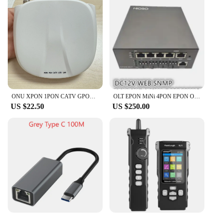
ONU XPON 1PON CATV GPON 1GE Gigabit Modem Ethernet FTTH Fiber Optic router Ont Olt Terminal Network Communication Equipment
OLT EPON MiNi 4PON EPON OLT DC12V WEB SNMP COMPATIBLE WITH HUAWEI ZTE Fiberhome EPON XPON
US $22.50
US $250.00