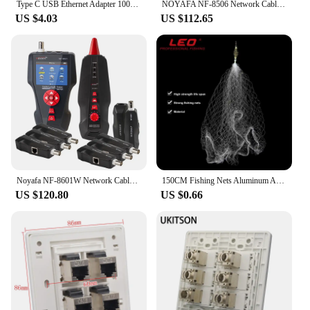
Type C USB Ethernet Adapter 1000/100Mbps USB to RJ45 Lan for Xiaomi Mi Box Nintendo Switch Network Card Laptop PC Windows
NOYAFA NF-8506 Network Cable Tester Supports PING test/IP scan/network port speed Multifunction Cable Tracker finding tool
US $4.03
US $112.65
Noyafa NF-8601W Network Cable Tester RJ45 RJ11 BNC Multifunction POE PING Crosstalk Lan Network Test 8pcs Remot Cable Tracker
150CM Fishing Nets Aluminum Alloy Fishing Tools Small Mesh Foldable Landing Net Pole Casting Network Trap
US $120.80
US $0.66