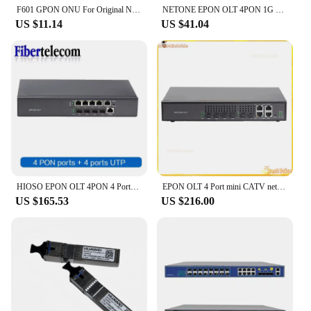
F601 GPON ONU For Original New Roteador 1GE ONT For All ZTE HW OLT 100% Detection FTTH Tool EU PLUG
NETONE EPON OLT 4PON 1G 7dB 8dB 9dB GBIC 256 Users ONU Compatible with Huawe ZTE Fiberhome ONU 1.25G EPON SFP
US $11.14
US $41.04
HIOSO EPON OLT 4PON 4 Ports FTTH mini OLT CATV Carrier-grade Fiber Optic High Quality small 1.25G professional 2PON 2 ports ONU
EPON OLT 4 Port mini CATV network management function switch optical fiber cat ONU
US $165.53
US $216.00