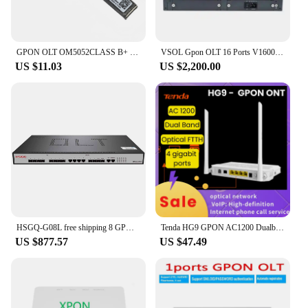
GPON OLT OM5052CLASS B+ C+ C++ SFP Module GBIC Optical FTTH for HUAWEI MA5680T MA5683T MA5800 GPBD GPFD GPUF GPHF GPSF Board
VSOL Gpon OLT 16 Ports V1600G2-B Optical Line Terminal with C+++ SFP modules supports WEB management
US $11.03
US $2,200.00
HSGQ-G08L free shipping 8 GPON OLT 4 GE RJ45 ports, 2SFP ports, 2SFP+(10GE) optical uplink ports, 8 pon ports GPON OLT
Tenda HG9 GPON AC1200 Dualband Wi-Fi Router ONT FTTH Optical Fiber Network ONU Modem OLT OMCI TR069 VoIP Phone Call USB NOT EPON
US $877.57
US $47.49