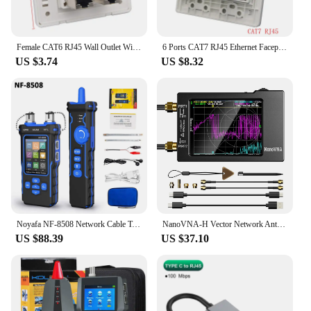
Female CAT6 RJ45 Wall Outlet With 4 Ports Shielded CAT.6 Network Socket Insert Keystone Jack Faceplate 86x86mm In White Color
6 Ports CAT7 RJ45 Ethernet Faceplate Panel 120x120mm CAT.7 CAT6A Shield Keystone Jack Module For 10Gpbs Network Connection
US $3.74
US $8.32
Noyafa NF-8508 Network Cable Tester with OPM VFL PoE Digital LCD Display Cable Tracker RJ11 RJ45 Line Finder Network Tools
NanoVNA-H Vector Network Antenna Analyzer 10KHz-1.5GHz MF HF VHF UHF W/ Shell SD Card Slot Supprt 32G Digital Nano VNA-H Tester
US $88.39
US $37.10