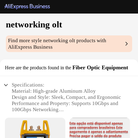
networking olt
Find more style
networking olt
products with
AliExpress Business
Fiber Optic Equipment
Here are the products found in the
Specifications:
Material: High-grade Aluminum Alloy
Design and Style: Sleek, Compact, and Ergonomic
Performance and Property: Supports 10Gbps and
100Gbps Networking
Parts and Accessories: Includes Power Supply and
Mounting Bracket
Usage and Purpose: Optimized for Fiber Optic
Networking