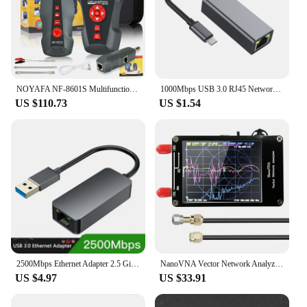
NOYAFA NF-8601S Multifunctional RJ45 CAT6 Network Cable Tester Cable Tracker PoE/PING/Port LCD Display Measure Length Wiremap
1000Mbps USB 3.0 RJ45 Network Card USB Type C Ethernet Adapter For MacBook PC Windows XP 7 8 10 Android USB Lan Internet Cable
US $110.73
US $1.54
2500Mbps Ethernet Adapter 2.5 Gigabit USB Type C to RJ45 Lan Wired Ethernet Gigabit Adapter Network Card for MacBook iPad Pro
NanoVNA Vector Network Analyzer 50KHz-900MHz Standing Waves Shortwave MF HF VHF UHF Antenna Analyzer Digital Nano VNA Tester
US $4.97
US $33.91