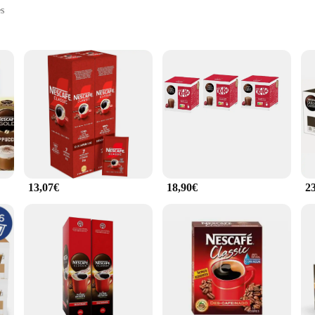
es
ments
vel
in individual servings
those who crave a quick and satisfying cup of coffee without the hassle of brewin
fee. The instant coffee's compact packaging ensures that you can enjoy a hot b
ke.
or a supplier aiming to provide a reliable coffee option to your clients, Nescaf
cater to the needs of your customers while maintaining competitive pricing. The 
13,07€
18,90€
2
le product that can be easily integrated into various settings. From office break 
 to your guests. The individual servings are convenient for personal use, while 
ble choice for any occasion.