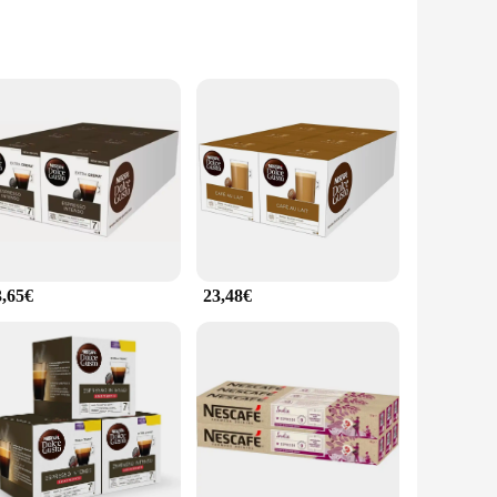
g. Each serving is expertly crafted to deliver a rich,
everage anytime, anywhere, making it an indispensable
e instant coffee is an excellent choice. Its wholesale
sets for sale are designed to be user-friendly, making it an
3,65€
23,48€
rooms to hospitality establishments, the instant coffee sets are
the larger quantities cater to the needs of larger gatherings