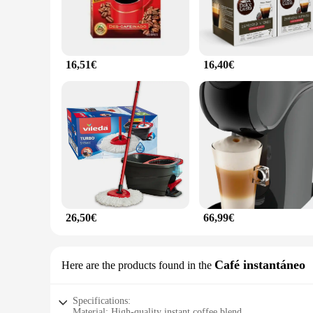
16,51€
16,40€
26,50€
66,99€
Café instantáneo
Here are the products found in the
Specifications:
Material: High-quality instant coffee blend