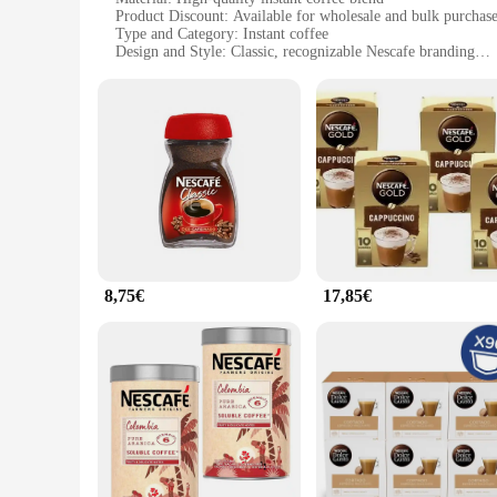
Product Discount: Available for wholesale and bulk purchas
Type and Category: Instant coffee
Design and Style: Classic, recognizable Nescafe branding
Usage and Purpose: Perfect for quick, on-the-go coffee mo
Typical Adaptive Scenario: Ideal for offices, homes, and tra
Shape or Size or Weight or Quantity: Conveniently packaged 
Features:
**Unmatched Convenience and Taste**
The Nescafe instant coffee is the quintessential solution for 
aromatic flavor that mirrors the taste of freshly brewed cof
companion for busy professionals, students, and travelers ali
**Versatility and Value for Vendors and Suppliers**
Whether you're a vendor looking to expand your product range 
availability and bulk purchasing options ensure that you can 
8,75€
17,85€
ideal addition to any coffee service.
**Adaptable to Any Setting**
Nescafe instant coffee is not just for home use; it's a versati
perfect for providing a quick and satisfying coffee experience
or events. Its ease of use and consistent taste make it a relia