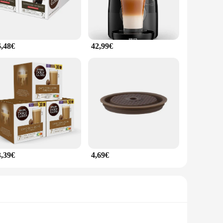
6,48€
42,99€
3,39€
4,69€