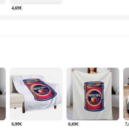
4,69€
ht for easy handling
piece that blends functionality with style. Crafted from high-quality ceramic, th
 sleek profile make it a perfect addition to any kitchen or office setting. Whe
hat your coffee stays hot for longer. The mug's superior heat retention proper
ho need a quick pick-me-up or for those who enjoy a leisurely cup of coffee. T
hout the worry of spills or accidents.
6,99€
6,69€
7