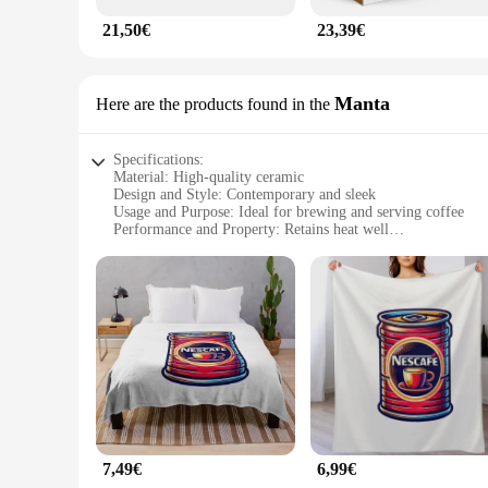
21,50€
23,39€
Manta
Here are the products found in the
Specifications:
Material: High-quality ceramic
Design and Style: Contemporary and sleek
Usage and Purpose: Ideal for brewing and serving coffee
Performance and Property: Retains heat well
Shape or Size or Weight or Quantity: Compact and lightweig
Parts and Accessories: Includes a Nescafe Manta set for sale
Features:
**Elegant Design and Durable Material**
The Nescafe Manta is not just a coffee mug; it's a statement 
maintaining its aesthetic appeal. Its contemporary design and
beverage to guests, the Nescafe Manta is sure to impress.
**Performance and Heat Retention**
Performance is at the heart of the Nescafe Manta, ensuring t
This feature is particularly useful for busy professionals w
handle, ensuring that you can enjoy your coffee on the go wit
7,49€
6,99€