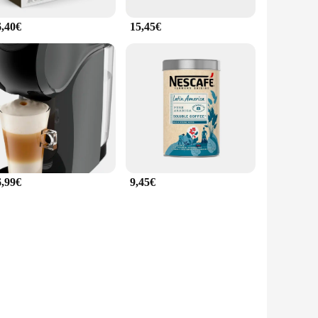
6,40€
15,45€
6,99€
9,45€