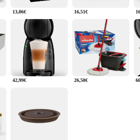
13,06€
16,51€
1
42,99€
26,50€
6