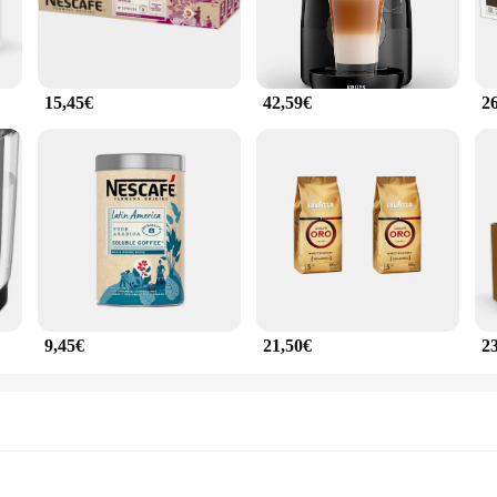
15,45€
42,59€
2
9,45€
21,50€
2