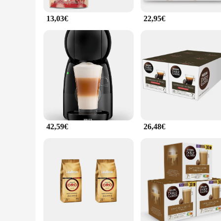
13,03€
22,95€
42,59€
26,48€