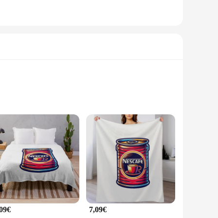
is mug is designed to withstand the rigors of daily use while
ther you're brewing a quick cup of coffee or serving a warm
ty keeps your beverage warm, allowing you to savor every sip.
he mug's lightweight and compact design make it easy to
,09€
7,09€