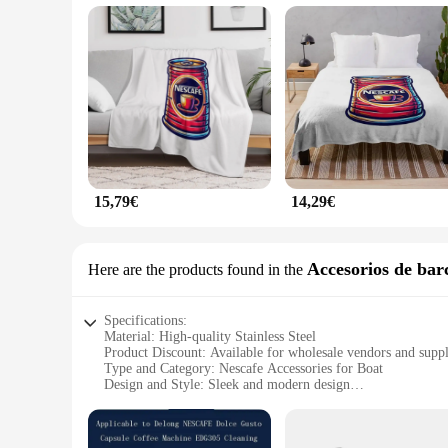
**Versatility and Convenience**
The Nescafe Manta is not just a coffee mug; it's a versatile 
preferences. Its modern design and practicality make it an e
favorite beverages in style. This set is perfect for wholesal
15,79€
14,29€
Accesorios de bar
Here are the products found in the
Specifications:
Material: High-quality Stainless Steel
Product Discount: Available for wholesale vendors and suppl
Type and Category: Nescafe Accessories for Boat
Design and Style: Sleek and modern design
Usage and Purpose: Perfect for enjoying Nescafe on the go
Typical Adaptive Scenario: Ideal for boating enthusiasts
Shape or Size or Weight or Quantity: Compact and lightweig