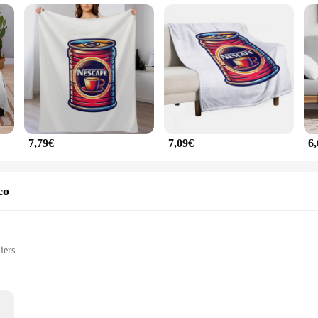
tool for all your beverage needs. Whether you're enjoying a hot chocolate, tea, o
xcellent choice for both personal and professional use. The Nescafe Manta set fo
e vendors, suppliers, and anyone looking to stock up on high-quality coffee mugs 
7,79€
7,09€
6
co
iers
ht set