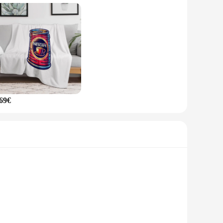
r any other hot drink, this mug is designed to cater to your
r sale includes everything you need to start enjoying your
for sale.
,69€