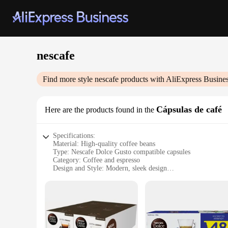
nescafe
Find more style
nescafe
products with AliExpress Busine
Cápsulas de café
Here are the products found in the
Specifications:
Material: High-quality coffee beans
Type: Nescafe Dolce Gusto compatible capsules
Category: Coffee and espresso
Design and Style: Modern, sleek design
Usage and Purpose: Ideal for quick, easy coffee preparation
Performance and Property: Consistent taste and aroma
Quantity: Available in sets for sale
Features:
**Effortless Brewing Experience**