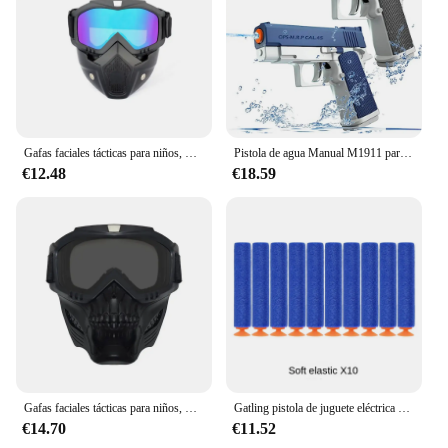
in top condition, ready for the next round of action.
Gafas faciales tácticas para niños, máscara de agua suave, EVA Ball, Paintball Air CS Go, juguetes, pistolas, juegos de tiro para Nerf Elite Gun War
Pistola de agua Manual M1911 para niños, niños y niñas, pistola de juguete de playa de verano, juegos al aire libre
€12.48
€18.59
Gafas faciales tácticas para niños, máscara de agua suave, EVA Ball, Paintball Air CS Go, juguetes, pistolas, juegos de tiro para Nerf Elite Gun War
Gatling pistola de juguete eléctrica de tiro continuo para niños, ventosa, pistola de bala suave, pistola Nerfs de explosión, pistolas BB, regalos para niños
€14.70
€11.52