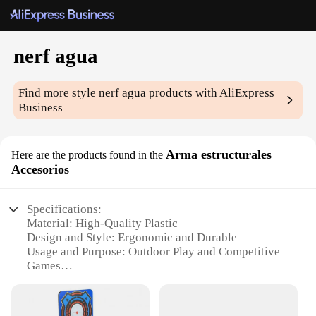
nerf agua
Find more style
nerf agua
products with AliExpress
Business
Arma estructurales
Here are the products found in the
Accesorios
Specifications:
Material: High-Quality Plastic
Design and Style: Ergonomic and Durable
Usage and Purpose: Outdoor Play and Competitive
Games
Performance and Property: Accurate Shooting and
High-Capacity
Parts and Accessories: Comprehensive Set with