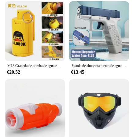
M18 Granada de bomba de agua explosiva para niños y adultos, juguete de bomba de humo, modelo de Granada de pollo para comer al aire libre, persona Real, Cs, deportes
Pistola de almacenamiento de agua para niños, juguete de tiro de pistola, juego automático al aire libre, deportes acuáticos, juguetes de playa para niños, niñas y adultos
€20.52
€13.45