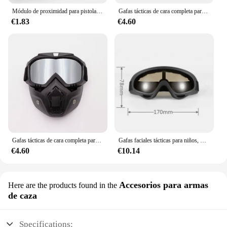
Módulo de proximidad para pistola de juguete Nerf, accesorio de mejora de alcance de mira, silenciador, gran oferta
Gafas tácticas de cara completa para niños, máscara de agua, pelota suave, Paintball Air CS Go, juguetes, armas, juegos de disparos para Nerf Elite Gun War
€1.83
€4.60
Gafas tácticas de cara completa para niños, máscara de agua suave, Paintball Air CS, Go pistolas de juguete, juegos de disparos para Nerf Elite Gun War
Gafas faciales tácticas para niños, máscara de agua suave, EVA Ball, Paintball Air CS Go, juguetes, pistolas, juegos de tiro para Nerf Elite Gun War
€4.60
€10.14
Accesorios para armas
Here are the products found in the
de caza
Specifications: