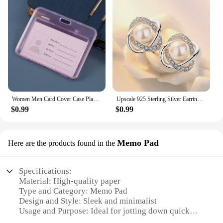
Women Men Card Cover Case Plastic Transparent Business Credit Cards Bank ID Card Sleeve Protect Holder Case for Student
Upscale 925 Sterling Silver Earrings Zircon Pearl Twist Luxury Stud Earrings For Women brincos pendientes bijoux
$0.99
$0.99
Memo Pad
Here are the products found in the
Specifications:
Material: High-quality paper
Type and Category: Memo Pad
Design and Style: Sleek and minimalist
Usage and Purpose: Ideal for jotting down quick
notes, reminders, or sketches