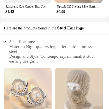
Rilakkuma Cute Cartoon Bear Sticky Notes Memo Pad School Supplies Planner Stickers Paper Bookmarks Korea Stationery
Upscale 925 Sterling Silver Earrings Zircon Pearl Twist Luxury Stud Earrings For Women brincos pendientes bijoux
$1.42
$0.99
Stud Earrings
Here are the products found in the
Specifications:
Material: High-quality, hypoallergenic stainless
steel
Design and Style: Contemporary, minimalist stud
earring design
Usage and Purpose: Versatile for everyday wear or
special occasions
Shape or Size: Classic, round studs measuring 6mm
in diameter
Quantity: Sold as a set of two earrings
Performance and Property: Durable, tarnish-
resistant finish
Features: