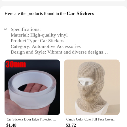
Car Stickers
Here are the products found in the
Specifications:
Material: High-quality vinyl
Product Type: Car Stickers
Category: Automotive Accessories
Design and Style: Vibrant and diverse designs
Usage and Purpose: Personalization and branding
Typical Adaptive Scenario: Vehicle exteriors
Shape and Size: Customizable to fit any vehicle
Performance and Property: Durable, weather-
resistant, and easy to apply
Parts and Accessories: Includes multiple sets for a
variety of vehicles
Features:
|Vendors|
Car Stickers Door Edge Protector Universal Car Door Sill Sticker Anti Scratch Transparent Film Protection Style Auto Accessories
Candy Color Cute Full Face Cover Ski Mask Hat Bear Ear Balaclava Knitted Hats Outdoor Cycling Ear Protection Hat Beanies Hat Men
**Enhance Your Vehicle's Appeal**
$1.48
$3.72