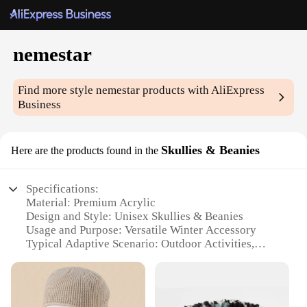
nemestar
Find more style
nemestar
products with AliExpress
Business
Skullies & Beanies
Here are the products found in the
Specifications:
Material: Premium Acrylic
Design and Style: Unisex Skullies & Beanies
Usage and Purpose: Versatile Winter Accessory
Typical Adaptive Scenario: Outdoor Activities,
Sports, Casual Wear
Shape or Size: One Size Fits Most
Performance and Property: Warm, Comfortable, and
Durable