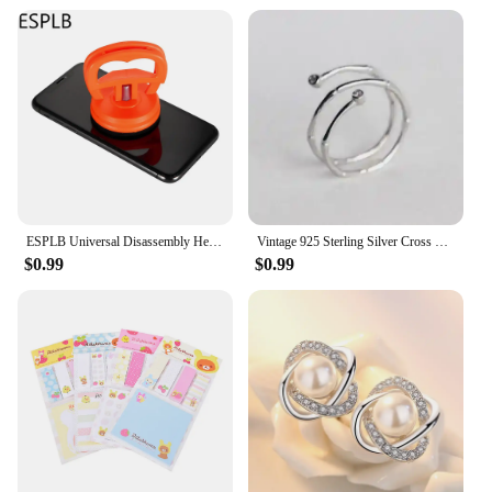
offer a stylish and functional promotional item. The
holders are available in sets, making them an ideal
choice for bulk purchases.
ESPLB Universal Disassembly Heavy Duty Suction Cup Mobile Phone LCD Screen Opening Repair Tools for iPhone iPad 5.5cm /2.2in
Vintage 925 Sterling Silver Cross Flower Rings for Women Wedding Trendy Jewelry Large Adjustable Antique Rings Anillos
$0.99
$0.99