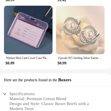
Women Men Card Cover Case Plastic Transparent Business Credit Cards Bank ID Card Sleeve Protect Holder Case for Student
Upscale 925 Sterling Silver Earrings Zircon Pearl Twist Luxury Stud Earrings For Women brincos pendientes bijoux
$0.99
$0.99
Boxers
Here are the products found in the
Specifications:
Material: Premium Cotton Blend
Design and Style: Classic Boxer Briefs with a
Modern Twist