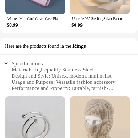
Women Men Card Cover Case Plastic Transparent Business Credit Cards Bank ID Card Sleeve Protect Holder Case for Student
Upscale 925 Sterling Silver Earrings Zircon Pearl Twist Luxury Stud Earrings For Women brincos pendientes bijoux
$0.99
$0.99
Rings
Here are the products found in the
Specifications:
Material: High-quality Stainless Steel
Design and Style: Unisex, modern, minimalist
Usage and Purpose: Versatile fashion accessory
Performance and Property: Durable, tarnish-
resistant
Quantity: Available in sets of 3, 5, or 7
Parts and Accessories: Includes a customizable gift
box
Features:
|Wholesale|