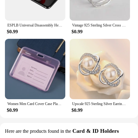
long as you need them.
ESPLB Universal Disassembly Heavy Duty Suction Cup Mobile Phone LCD Screen Opening Repair Tools for iPhone iPad 5.5cm /2.2in
Vintage 925 Sterling Silver Cross Flower Rings for Women Wedding Trendy Jewelry Large Adjustable Antique Rings Anillos
$0.99
$0.99
Women Men Card Cover Case Plastic Transparent Business Credit Cards Bank ID Card Sleeve Protect Holder Case for Student
Upscale 925 Sterling Silver Earrings Zircon Pearl Twist Luxury Stud Earrings For Women brincos pendientes bijoux
$0.99
$0.99
Card & ID Holders
Here are the products found in the