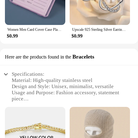
Women Men Card Cover Case Plastic Transparent Business Credit Cards Bank ID Card Sleeve Protect Holder Case for Student
Upscale 925 Sterling Silver Earrings Zircon Pearl Twist Luxury Stud Earrings For Women brincos pendientes bijoux
$0.99
$0.99
Bracelets
Here are the products found in the
Specifications:
Material: High-quality stainless steel
Design and Style: Unisex, minimalist, versatile
Usage and Purpose: Fashion accessory, statement
piece
Performance and Property: Durable, tarnish-
resistant, hypoallergenic
Quantity: Sets of 3 or more
Applicable People: Ideal for fashion-forward
individuals