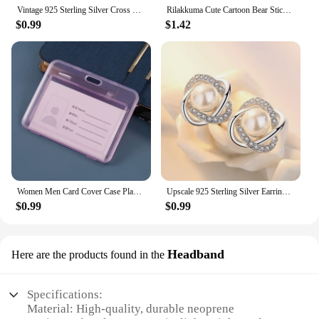
Vintage 925 Sterling Silver Cross Flower Rings for Women Wedding Trendy Jewelry Large Adjustable Antique Rings Anillos
Rilakkuma Cute Cartoon Bear Sticky Notes Memo Pad School Supplies Planner Stickers Paper Bookmarks Korea Stationery
$0.99
$1.42
Women Men Card Cover Case Plastic Transparent Business Credit Cards Bank ID Card Sleeve Protect Holder Case for Student
Upscale 925 Sterling Silver Earrings Zircon Pearl Twist Luxury Stud Earrings For Women brincos pendientes bijoux
$0.99
$0.99
Headband
Here are the products found in the
Specifications:
Material: High-quality, durable neoprene