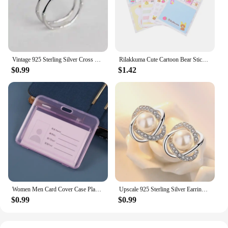
product that meets the high standards of quality and
design, ready to be sold or used by you or your
customers.
Vintage 925 Sterling Silver Cross Flower Rings for Women Wedding Trendy Jewelry Large Adjustable Antique Rings Anillos
Rilakkuma Cute Cartoon Bear Sticky Notes Memo Pad School Supplies Planner Stickers Paper Bookmarks Korea Stationery
$0.99
$1.42
Women Men Card Cover Case Plastic Transparent Business Credit Cards Bank ID Card Sleeve Protect Holder Case for Student
Upscale 925 Sterling Silver Earrings Zircon Pearl Twist Luxury Stud Earrings For Women brincos pendientes bijoux
$0.99
$0.99