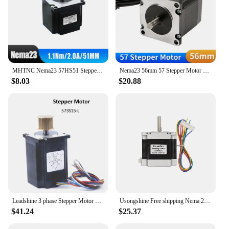
MHTNC Nema23 57HS51 Stepper Motor 2 phase 4-Leads 1.1N.m 2A 51mm length D 6.35mm For CNC 3D Printer Monitor Equipment
Nema23 56mm 57 Stepper Motor Single/Dual Shaft 8mm 57HS56 3A 1.2N.m 57BYGH 4 Lead for 3D Printer CNC Router Laser Engraver Motor
$8.03
$20.88
Leadshine 3 phase Stepper Motor 573S15 573S15-L for NEMA23 5.8A length 76mm Shaft 8mm
Usongshine Free shipping Nema 23 Stepper Motor 4-lead 56mm 126N.CM 2.8A 6.35mm or 8mm Shaft 23HS5628 motor 57 Step Motor Nema23
$41.24
$25.37