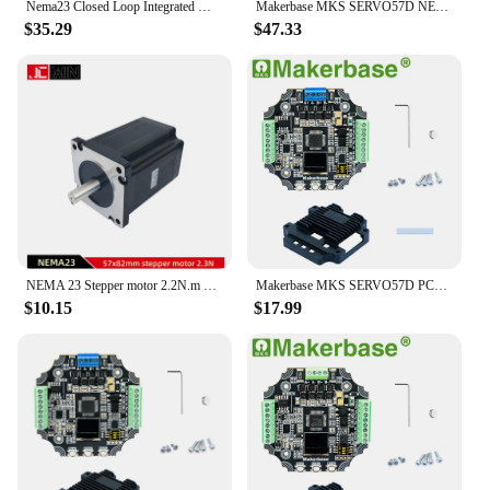
Nema23 Closed Loop Integrated Motor 1.2Nm 2Nm 2.5Nm 3Nm Diameter 8mm Hybrid Integrated Servo Motor with Drive For CNC
Makerbase MKS SERVO57D NEMA23 closed loop stepper motor Driver CNC 3d printer for Gen_L FOC quiet and efficient
$35.29
$47.33
NEMA 23 Stepper motor 2.2N.m 57x82mm 4 wire 2 phase 3A Nema23 Motor 315Oz-in D=8mm or 6.35mm for CNC Engraver Router
Makerbase MKS SERVO57D PCBA NEMA23 Closed Loop Stepper Motor Driver For 3D Printer CNC Laser Engraving Machine Robot Arm
$10.15
$17.99