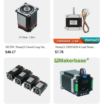
HLTNC Nema23 Closed Loop Stepper Motor 1.2n 2n 2.5n 3Nm Hybrid Integrated Servo Motor With Driver For 3D Printer CNC Engraver
Nema23 23HS5628 4 Lead Nema 23 Stepper Motor 57 165 Oz-in 56mm 2.8A 6.35mm/8mm TB6600 CNC Laser Grind Foam Plasma Cut
$40.17
$7.78