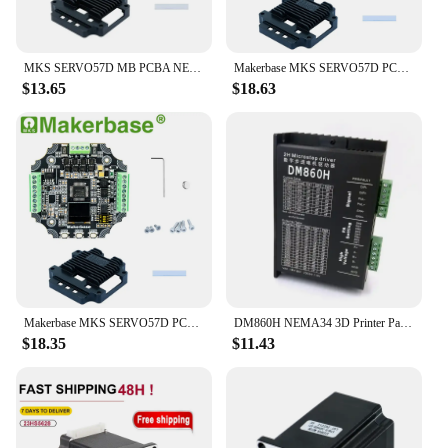
MKS SERVO57D MB PCBA NEMA23 Closed Loop Stepper Motor Driver CNC 3D Printer For Gen L FOC Quiet And Efficient
Makerbase MKS SERVO57D PCBA NEMA23 closed loop stepper motor Driver CNC 3d printer for Gen_L FOC quiet and efficient
$13.65
$18.63
Makerbase MKS SERVO57D PCBA NEMA23 closed loop stepper motor Driver CNC 3d printer for Gen_L FOC quiet and efficient
DM860H NEMA34 3D Printer Parts Stepper Motor Controller DM860H MicroStep DC 7.2A 24~80V, 5786 drive NEMA23 3D Printer
$18.35
$11.43