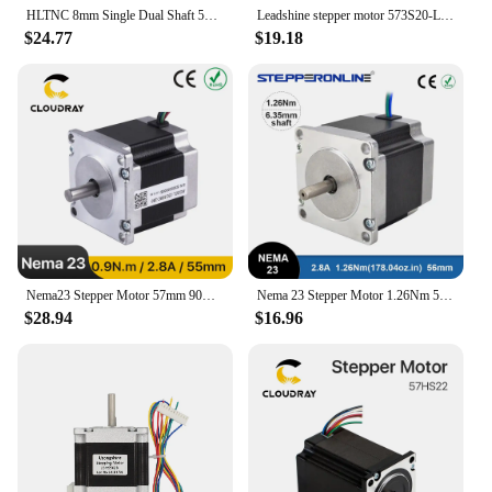
HLTNC 8mm Single Dual Shaft 57HS56 Nema23 3A 1.2Nm 180Oz-in Stepping Stepper Motor for CNC Engraving Milling Machine 3D Printer
Leadshine stepper motor 573S20-LS NEMA23 3 phase hybrid servo motor 2.0 N.m torque for CNC laser cutting engraving machine
$24.77
$19.18
Nema23 Stepper Motor 57mm 90Ncm 2.8A 2 Phase Stepper Motor 4-lead Cable for 3D printer CNC Engraving Milling Machine
Nema 23 Stepper Motor 1.26Nm 56mm Body Length 2.8A 23HS5628 Stepper 178.04oz.in Nema23 Motor 6.35mm Shaft for CNC Router
$28.94
$16.96