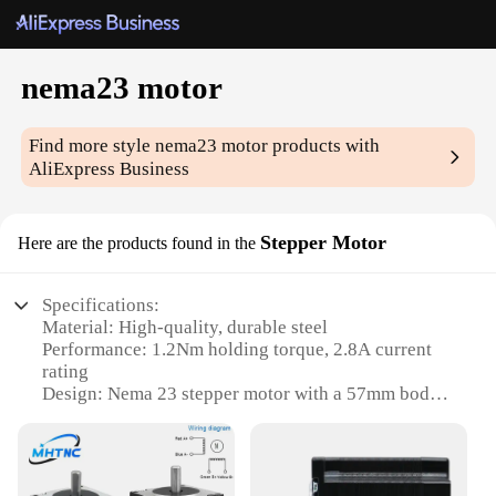
nema23 motor
Find more style
nema23 motor
products with
AliExpress Business
Stepper Motor
Here are the products found in the
Specifications:
Material: High-quality, durable steel
Performance: 1.2Nm holding torque, 2.8A current
rating
Design: Nema 23 stepper motor with a 57mm body
length
Type: Bipolar, 4-lead
Category: Industrial-grade components
Usage: Suitable for a variety of automation and