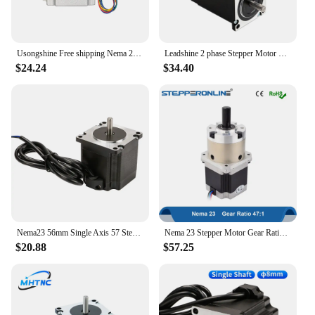
Usongshine Free shipping Nema 23 Stepper Motor 4-lead 56mm 126N.CM 2.8A 6.35mm or 8mm Shaft 23HS5628 motor 57 Step Motor Nema23
Leadshine 2 phase Stepper Motor 57HS22 NEMA23 5.6A Length 81mm Shaft 8mm
$24.24
$34.40
Nema23 56mm Single Axis 57 Stepper Motor 6.35mm 57HS56 3A 1.2N.m 57BYGH 4 Lead for 3D Printer CNC Router Laser Engraver Motor
Nema 23 Stepper Motor Gear Ratio 47:1 Planetary Gearbox 57 Motor Extruder 2.8A L=56mm Nema23 Stepping Motor
$20.88
$57.25