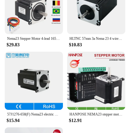
Nema23 Stepper Motor 4-lead 165 Oz-in 56mm 2.8A 8mm shaft 23HS5628 57 Series motor For 3D Printer Monitor Equipment
HLTNC 57mm 3a Nema 23 4 wire 2 phase Stepper motor 82mm length 2.2 N.m torque 315Oz-in Nema23 engine for CNC Engraver Router
$29.83
$10.83
57J1276-658(F) Nema23 electric motor for milling machine accessories 5.8A hybrid stepper servo motor
HANPOSE NEMA23 stepper motor 23HS5628+ TB6600 driver 9-42V controller 2.8A 126N.CM For 3D Printer cnc stepper motor kit
$15.94
$12.91