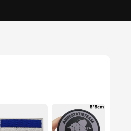
comfort. The classic Dutch military-inspired cut ensures a
ing on an outdoor adventure, these vests are engineered to