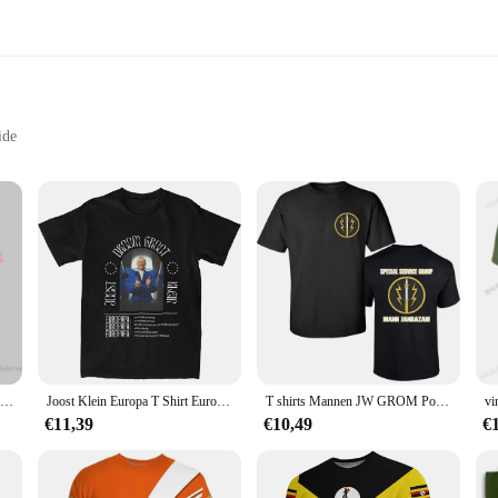
ide
izes and Packs
ts, crafted from the finest premium cotton to ensure a breathable and comforta
ese classic nederland-themed tees are the perfect addition to your wardrobe. Th
tch spirit.
 to last. The high-quality cotton fabric ensures durability, making it suitable fo
nsuring that your nederland T-shirt remains a statement piece in your collection.
ale vendors and suppliers.
Nederland Politie Gedrukt T-shirt Nederland heren t-shirt Man Nieuwe Mode Korte Mouw Hoge Kwaliteit 100% Katoen O-hals T-shirt
Joost Klein Europa T Shirt Eurovisions 2024 Nederland T-Shirts Met Korte Mouwen T-Shirt 100% Katoenen O-hals 4xl 5xl 6xl Kleding
T shirts Mannen JW GROM Polen Royal Nederland PAKISTAN Special Force Unit Leger Teller Terroristische Zwarte T-shirt Merk sbz5147
€11,39
€10,49
€
ment of identity. Whether you're looking to stock up for personal use or to sell a
s worldwide, making them a popular choice for Dutch festivals, cultural events,
ched, allowing for versatile styling options that cater to various tastes and occ