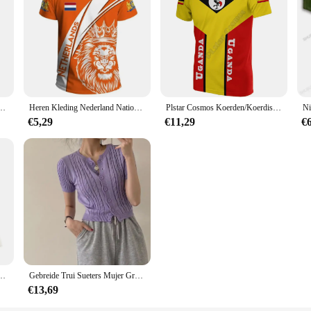
landse Vlag T-shirt Mannen 3D Afdrukken Nederlandse T-shirt Jersey Voetbal Duitsland Dropshipper
Heren Kleding Nederland Nationale Embleem Vlag 3d Print T-Shirts Unisex Mode O-hals Tops Oversized Losse Hiphop Korte Mouw
Plstar Cosmos Koerden/Koerdistan/Netherland T-shirts 3d Over Bedrukte T Shirts Tees Mannen Voor Vrouwen Harajuku Korte mouw
€5,29
€11,29
€
rui Met Lange Mouwen Gebreide Trui Herfst Dames Casual Gebreide Chique Top
Gebreide Trui Sueters Mujer Groene Korte Mouw Cropped Cardigan Vintage Slanke Tops Twists Truien Vrouwen Y 2K Kleding
€13,69