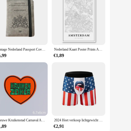
Vintage Nederland Passport Covers Houder Multifunctionele Nederland ID Bankkaart PU lederen portemonnee hoes Reisaccessoires
Nederland Kaart Poster Prints Amersfoort Dordrecht Haarlem Nijmegen Delft Stad Kaarten Canvas Schilderij Office Wall Art Room Decor
5,99
€1,89
Nieuwe Kruikenstad Carnaval Applique Ijzeren Patches Voor Kleding Nederland Carnaval Festival Embleem Borduurwerk Patch Op Kleding
2024 Heet verkoop lichtgewicht ademend 3D-geprint herenondergoed Comfortabele boxers
1,89
€2,91