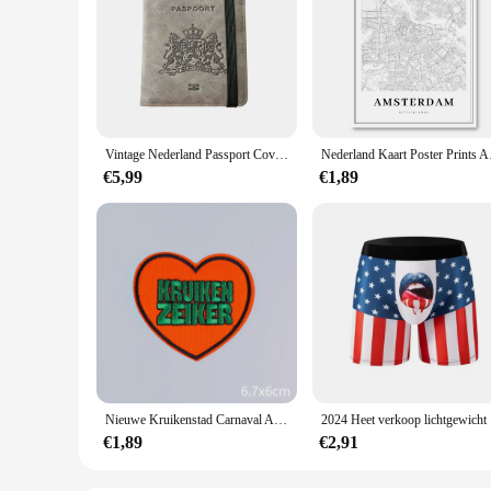
Vintage Nederland Passport Covers Houder Multifunctionele Nederland ID Bankkaart PU lederen portemonnee hoes Reisaccessoires
Nederland Kaart Poste
€5,99
€1,89
Nieuwe Kruikenstad Carnaval Applique Ijzeren Patches Voor Kleding Nederland Carnaval Festival Embleem Borduurwerk Patch Op Kleding
2024 He
€1,89
€2,91