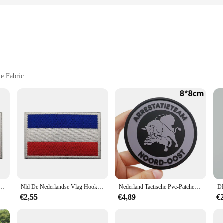
le Fabric
Sizes and Sets
collection that marries the comfort of premium cotton with the charm of class
 are not just sleepwear; they are a statement of style and comfort. Whether yo
hey are also about versatility. Available in a range of sizes, from small to ext
t the night, while the durable construction promises longevity. Whether you're l
lag Patches Nld Holland Nationaal Embleem Nederlandse Sticker Haak Loop Glow In Dark
Nld De Nederlandse Vlag Hook Loop Ir Patches Holland Nationaal Embleem Nederlandse Amsterdam Stadssticker
Nederland Tactische Pvc-Patches Met Haak-En Lusrug Voor Rugzakken Kleding Militaire Accessoires
€2,55
€4,89
€
land pyjama toppen sets are an excellent choice for any occasion. They are not
meone special, these pyjamas are a delightful addition to any wardrobe. With thei
 to their customers.