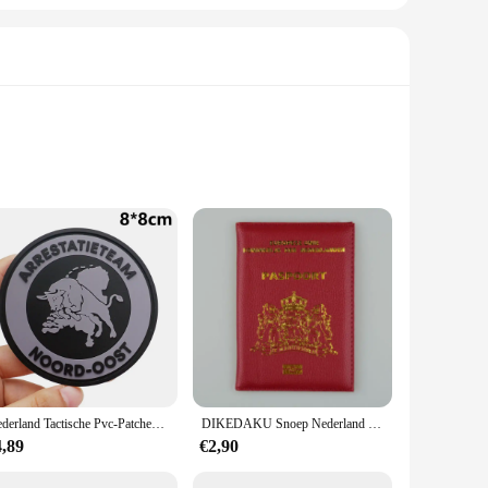
just about style; they are designed for the active individual
fortable after a day at the beach or pool. The vibrant
e are perfect for casual beach outings, pool parties, or even
Nederland Tactische Pvc-Patches Met Haak-En Lusrug Voor Rugzakken Kleding Militaire Accessoires
DIKEDAKU Snoep Nederland Paspoorthoes Holland Zacht Pu-leer Dameshoezen voor paspoorthouder Paars Unisex paspoorthoes
riety of body types. The quick-drying fabric is a game-
4,89
€2,90