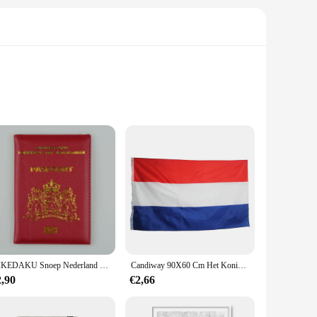
ic Dutch-inspired patterns. Designed for those who
u're curling up with a good book or enjoying a lazy weekend,
ra-large, these pyjamas cater to a diverse audience. The soft,
ooking for a set for yourself or gifting it to a loved one,
DIKEDAKU Snoep Nederland Paspoorthoes Holland Zacht Pu-leer Dameshoezen voor paspoorthouder Paars Unisex paspoorthoes
Candiway 90X60 Cm Het Koninkrijk Van Nederland Vlag Nederland Banner Voor Decoratie
2,90
€2,66
 just sleepwear; they are a gesture of warmth and comfort.
r wholesale and vendor options, they are also an excellent