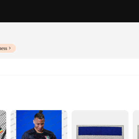
ness
f Sizes and Quantities
e designed to withstand the rigors of daily wear while providing unparalleled 
addition to any wardrobe. Whether you're heading out for a casual day or embark