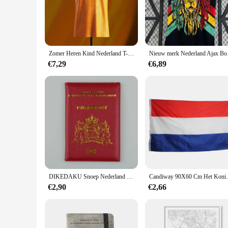
perform and last.
**Versatile for Every Occasion**
The nederland Vesten are not just about style; they are also 
an essential piece for both men and women who appreciate a 
multiple looks, making them a valuable asset for vendors and
Zomer Heren Kind Nederland T-Shirt Geel Special Edition Jersey Kids Sport Voetbal Training Tops Tees Mannen Vintage Hemdje
Nieuw merk Nederland A
**For Sale: Wholesale and Retail Options**
€7,29
€6,89
This product is available for sale in wholesale quantities, ma
ensuring that there is something for everyone. Whether you're
are a smart investment. With their durability, comfort, and ti
DIKEDAKU Snoep Nederland Paspoorthoes Holland Zacht Pu-leer Dameshoezen voor paspoorthouder Paars Unisex paspoorthoes
Candiway 90X60 Cm Het Konin
€2,90
€2,66