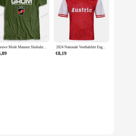
Nieuwe Mode Mannen Shubuhzi Zwart Tshirt Losse Tops Jw Grom Poland Royal Nederland Pakistan Special Unisex Casual T-Shirt
2024 Nationale Voetbalshirt Engeland Spain Nederland Croatia Voetbalshirt Comfortabel Ademend Snel Droog T-Shirt
6,89
€8,19