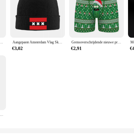
r Prints Amersfoort Dordrecht Haarlem Nijmegen Delft Stad Kaarten Canvas Schilderij Office Wall Art Room Decor
Aangepaste Amsterdam Vlag Skullies Mutsen Caps Mode Winter Warm Vrouwen Mannen Gebreide Hoeden Volwassen Unisex Nederland Motorkap Hoed
Grensoverschrijdende nieuwe producten Kerst 3D digitaal printen ademend herenondergoed comfortabel ondergoed boxers
€3,02
€2,91
€
et verkoop lichtgewicht ademend 3D-geprint herenondergoed Comfortabele boxers