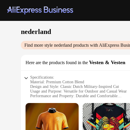
nederland
Find more style
nederland
products with AliExpress Busi
Vesten & Vesten
Here are the products found in the
Specifications:
Material: Premium Cotton Blend
Design and Style: Classic Dutch Military-Inspired Cut
Usage and Purpose: Versatile for Outdoor and Casual Wear
Performance and Property: Durable and Comfortable
Shape or Size or Weight or Quantity: Available in a Range o
Parts and Accessories: Includes Matching Set of Vests
Features:
**Durable and Comfortable Design**
Crafted from a premium cotton blend, the nederland Vesten ar
timeless look that transcends trends, making it a versatile 