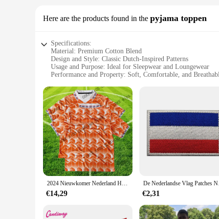
pyjama toppen
Here are the products found in the
Specifications:
Material: Premium Cotton Blend
Design and Style: Classic Dutch-Inspired Patterns
Usage and Purpose: Ideal for Sleepwear and Loungewear
Performance and Property: Soft, Comfortable, and Breathab
Shape or Size or Weight or Quantity: Available in Multiple 
Applicable People: Suitable for Men and Women
Features:
**Comfort Meets Style**
Embrace the cozy embrace of the nederland pyjama toppen, a 
appreciate a blend of tradition and modernity, these pyjamas
these pyjamas are perfect for any relaxing scenario.
**Versatility and Quality**
The nederland pyjama toppen sets are not just about comfort; t
breathable fabric ensures that you stay comfortable throughou
these pyjamas are a testament to quality and style.
2024 Nieuwkomer Nederland Home Jersey Voetbalshirt Voor Volwassenen Kinderen Zomer Outdoor Sweatshirts Voetbal Training Tops Kleding
De Nederlandse V
**A Gift That Speaks Volumes**
€14,29
€2,31
Looking for a thoughtful gift that speaks volumes? The neder
Perfect for birthdays, anniversaries, or as a surprise for so
choice for businesses looking to offer high-quality sleepwear