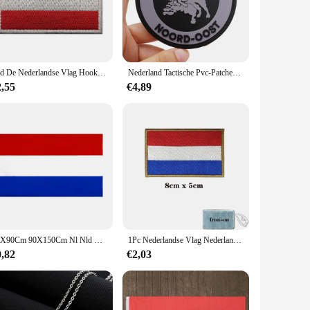
 outings to more formal events. Their adaptability makes them
package ensures that you can mix and match to create
Nld De Nederlandse Vlag Hook Loop Ir Patches Holland Nationaal Embleem Nederlandse Amsterdam Stadssticker
Nederland Tactische Pvc-Patches Met Haak-En Lusrug Voor Rugzakken Kleding Militaire Accessoires
2,55
€4,89
gs. The sets are designed to cater to a broad range of sizes,
aler looking to offer a competitive edge, the nederland Vesten
60X90Cm 90X150Cm Nl Nld Holland Nederland Nederland Vlag Voor Decoratie 2x 3ft/3x5ft de Nationale Vlag
1Pc Nederlandse Vlag Nederland Patches Armband Geborduurd Patch Klittenband Ijzer Op Borduurwerk Badge Militaire Streep
0,82
€2,03