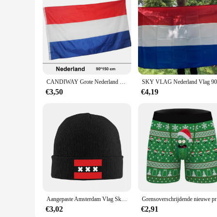
CANDIWAY Grote Nederland Vlag Polyester Nederlandse Nationale Banner Indoor Nieuwe Vlag van Holland 90*150 CM
€3,50
€4,19
Aangepaste Amsterdam Vlag Skullies Mutsen Caps Mode Winter Warm Vrouwen Mannen Gebreide Hoeden Volwassen Unisex Nederland Motorkap Hoed
Grensover
€3,02
€2,91