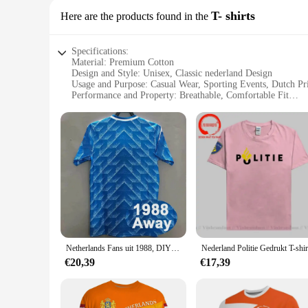
T- shirts
Here are the products found in the
Specifications:
Material: Premium Cotton
Design and Style: Unisex, Classic nederland Design
Usage and Purpose: Casual Wear, Sporting Events, Dutch Pr
Performance and Property: Breathable, Comfortable Fit
Shape or Size or Weight or Quantity: Available in Various S
Applicable People: Suitable for Men, Women, and Children
Features:
**Embrace Dutch Culture with Style**
Step into the world of Dutch pride with our nederland T-shir
favorite Dutch sports team or celebrating Dutch heritage, th
women, and children, allowing everyone to showcase their Du
**Versatile and Durable**
Our nederland T-shirts are not just about style; they're built
The vibrant colors and bold designs are resistant to fading, e
fit for any body type, making it a popular choice for wholes
Netherlands Fans uit 1988, DIY Custom Retro Shirt Klassieke Jerseys Snelle levering GULLIT
**For Every Dutch Enthusiast**
€20,39
€17,39
Our nederland T-shirts are not just a garment; they're a state
prices. The nederland theme resonates with Dutch enthusiast
Netherlands. The sets are designed to be easily mixed and mat