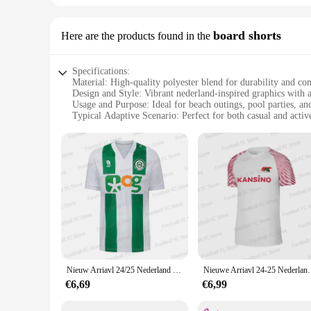
board shorts
Here are the products found in the
Specifications:
Material: High-quality polyester blend for durability and co
Design and Style: Vibrant nederland-inspired graphics with 
Usage and Purpose: Ideal for beach outings, pool parties, an
Typical Adaptive Scenario: Perfect for both casual and activ
Shape or Size or Weight or Quantity: Available in a range of 
Performance and Property: Quick-drying fabric ensures com
Features:
|Wholesale|Vendors|
**Versatile and Stylish**
Step into the world of style and comfort with the nederland b
who appreciates both fashion and function. The high-quality 
nederland-inspired graphics add a touch of personality to you
**Tailored for Every Occasion**
Whether you're lounging by the pool or participating in water
Nieuw Arriavl 24/25 Nederland Groningen X Gronings Sporttrainingsuniform Thuis/Uittenue Voetsport T-Shirt Voor Volwassenen/Kinderen
Nieuwe Arriavl 24-25 Nederland Az-Inloopshirt Spo
as part of a vendor's collection. The range of sizes available
changer, allowing you to transition from water activities to 
€6,69
€6,99
**A Partner for Your Active Lifestyle**