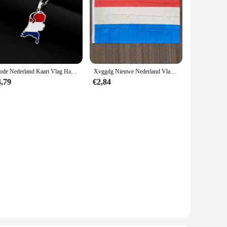
Mode Nederland Kaart Vlag Hanger Ketting Rvs Nederlanden Mannen Vrouwen Kaarten Sieraden Cadeau
Xvggdg Nieuwe Nederland Vlag 3ft X 5ft Opknoping Nederland Vlag Polyester Standaard Vlag Banner
4,79
€2,84