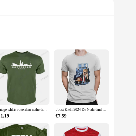
ble fit for all-day wear. Whether you're cheering on your
e unisex design makes them a versatile choice for men,
r various occasions, from casual outings to sporting events.
 With a variety of sizes available, you can find the perfect
vintage tshirts rotterdam netherlands skyline t shirt men Customized tee shirt Round Collar Natural Cute Authentic Unique tshirt
Joost Klein 2024 De Nederland Merch Europa Heren T-Shirt Joost Klein Grappig T-Shirt Met Korte Mouwen En Ronde Hals
11,19
€7,59
s a vendor, these sets are available for sale at competitive
 or simply as a way to showcase your love for the
asions.