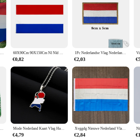
SKY VLAG Nederland Vlag 90*150CM Polyester hangende Nederlandse Nationale Banner Indoor Outdoor decoratie Nieuwe Vlag van Holland
60X90Cm 90X150Cm Nl Nld Holland Nederland Nederland Vlag Voor Decoratie 2x 3ft/3x5ft de Nationale Vlag
1Pc Nederlandse Vlag Nederland Patches Armband Geborduurd Patch Klittenband Ijzer Op Borduurwerk Badge Militaire Streep
€0,82
€2,03
€
schrijdende nieuwe producten Kerst 3D digitaal printen ademend herenondergoed comfortabel ondergoed boxers
Mode Nederland Kaart Vlag Hanger Ketting Rvs Nederlanden Mannen Vrouwen Kaarten Sieraden Cadeau
Xvggdg Nieuwe Nederland Vlag 3ft X 5ft Opknoping Nederland Vlag Polyester Standaard Vlag Banner
€4,79
€2,84
€