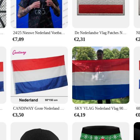
about versatility. The vests are suitable for a variety of scenarios, from casual
blend of functionality and fashion. The matching set of vests included in the 
 suppliers looking to offer a diverse range of products.
jax Bob Vrouwen Mannen Voetbal T-shirt Ademend Voetbal T-shirt Vrouwelijke Sportwear O-hals Tee Streetwear Tops
24/25 Nieuwe Nederland Voetbal Jersey Nijmegen Speciale Editie T-shirt Mannen Vrouwen Korte Mouwen Ouderschap Tees Losse Ademende Top
De Nederlandse Vlag Patches Nld Holland Nationaal Embleem Nederlandse Sticker Haak Loop Glow In Dark
€7,09
€2,31
€
king it an ideal choice for vendors and suppliers looking to expand their offerin
 a retailer looking to stock up on high-quality, trend-setting vests or a wholes
meless design, these vests are sure to be a hit with customers.
krijk Van Nederland Vlag Nederland Banner Voor Decoratie
CANDIWAY Grote Nederland Vlag Polyester Nederlandse Nationale Banner Indoor Nieuwe Vlag van Holland 90*150 CM
SKY VLAG Nederland Vlag 90*150CM Polyester hangende Nederlandse Nationale Banner Indoor Outdoor decoratie Nieuwe Vlag van Holland
€3,50
€4,19
€