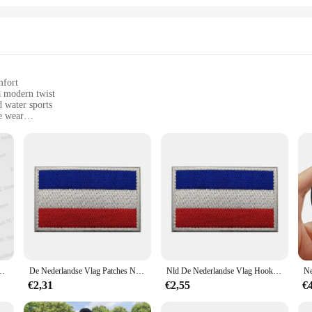
mfort
a modern twist
d water sports
e wear
sizes to fit all body types
fort after swimming or surfing
oard shorts, a versatile addition to your summer wardrobe. These shorts are not 
polyester blend ensures durability, while the quick-drying fabric keeps you com
r outfit, making them a standout piece in any setting.
 sports, these board shorts are tailored to meet your needs. The design and styl
rtuniform Thuis/Uittenue Voet Sport T-Shirt Voor Volwassenen/Kinderen
De Nederlandse Vlag Patches Nld Holland Nationaal Embleem Nederlandse Sticker Haak Loop Glow In Dark
Nld De Nederlandse Vlag Hook Loop Ir Patches Holland Nationaal Embleem Nederlandse Amsterdam Stadssticker
 ensures that you can find the perfect fit, making these shorts suitable for a va
social gatherings without missing a beat.
€2,31
€2,55
€