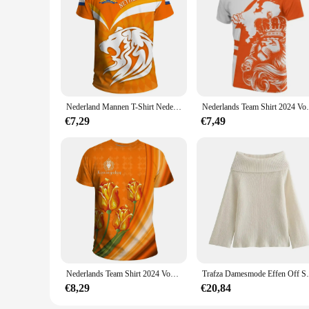
Nederland Mannen T-Shirt Nederland Nationale Embleem Vlag 3d Print Unisex Mode O-hals Top Oversized Losse Hiphop Korte Mouw
Nederlands Team Shirt 2024 Voetbal Jersey Neder
€7,29
€7,49
Nederlands Team Shirt 2024 Voetbal Jersey Nederland Vlag T Shirt Mannen 3d Print Nederlands T-Shirt Jersey Voetbal Duitsland Dropshipper
Trafza Damesmode Effen Off Shoulder T
€8,29
€20,84