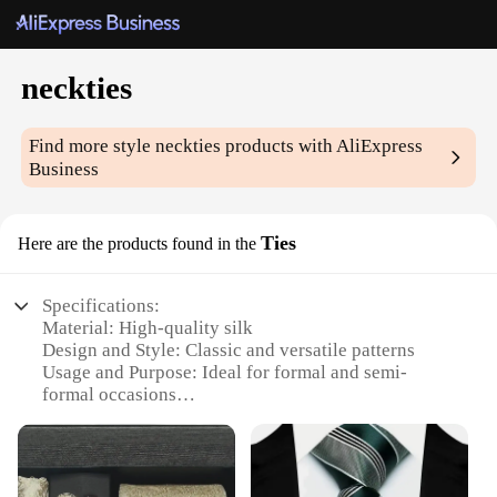
neckties
Find more style
neckties
products with AliExpress
Business
Ties
Here are the products found in the
Specifications:
Material: High-quality silk
Design and Style: Classic and versatile patterns
Usage and Purpose: Ideal for formal and semi-
formal occasions
Type and Category: Neckties, a staple accessory for
men's fashion
Performance and Property: Durable and wrinkle-
resistant