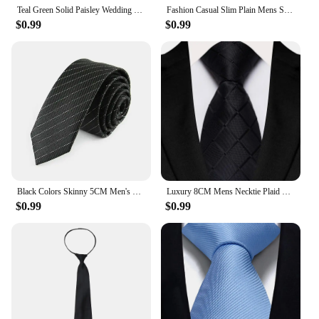
Teal Green Solid Paisley Wedding Tie For Men Fashion Design Quality Hanky Cufflink Men Gift Necktie Set
Fashion Casual Slim Plain Mens Solid Skinny Neck Party wedding Tie Silk Necktie
$0.99
$0.99
Black Colors Skinny 5CM Men's Necktie Polyester Ties For Man Striped Dots Solid Jacquard Cravat Business Party Corbatas
Luxury 8CM Mens Necktie Plaid & Checks Ties For Man Groom Groomsman Jacquard Woven Ascot Formal Business Party Accessories
$0.99
$0.99