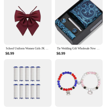
School Uniform Women Girls JK Bow Tie Rope New Necktie Handmade Japanese Clothing Shirt Butterfly Bowties
Tie Wedding Gift Wholesale New Style Pocket Squares Set Cufflinks Tie Clip Necktie Box Men Fit Wedding Blue Paisley Black Boxs
$0.99
$0.99