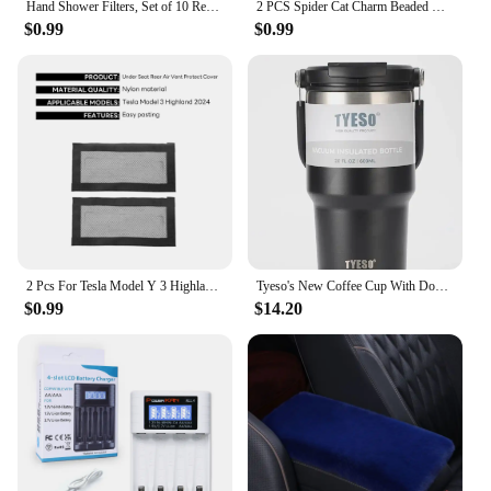
Hand Shower Filters, Set of 10 Replacement Filters for Hard Water, Remove Chlorine and Harmful Substances More Effectively
2 PCS Spider Cat Charm Beaded Bracelet For Best Friend Multi Color Cat Eye Heart Bracelet Set Red Blue Beads Fireball Spacer
$0.99
$0.99
2 Pcs For Tesla Model Y 3 Highland 2024 Air Vents Cover Under Seat Outlet Protector Anti-blocking Dust Mesh Interior Accessories
Tyeso's New Coffee Cup With Double-Layer Insulation And Cold Insulation Portable Ice Cream Cup Large Capacity Stainless Steel
$0.99
$14.20