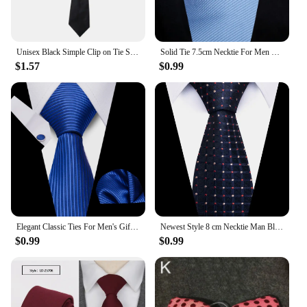
Unisex Black Simple Clip on Tie Security Tie Uniform Shirt Suit Neckties Steward Matte Funeral Lazy Neck Ties Men Women Students
Solid Tie 7.5cm Necktie For Men Fashion Wedding Ties Slim Blue Gray Classic Neckties Men Business Jacquard Woven Classic Gravats
$1.57
$0.99
Elegant Classic Ties For Men's Gift Set Luxury Striped Necktie Handchief Cufflinks 3 Pcs Business Wedding Party Suit Accessories
Newest Style 8 cm Necktie Man Blue Golden Striped Wedding Accessories Performance Tie Men Necktie Gravatas Fit Business
$0.99
$0.99