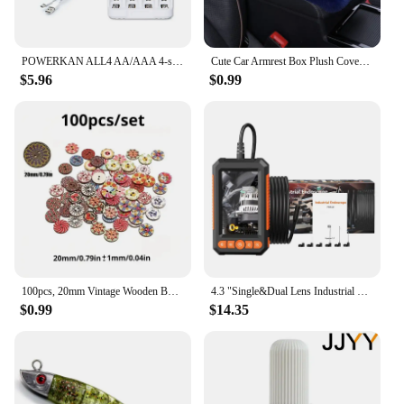
POWERKAN ALL4 AA/AAA 4-slot Small Convenient Battery Charger for 1.2V Hi-MH& 1.5V/3.7VLi-ion With LCD Screen
Cute Car Armrest Box Plush Cover Cushion Warm Center Console Arm Cover Pads Stowing Tidying Universal Automobile Interior Decor
$5.96
$0.99
100pcs, 20mm Vintage Wooden Buttons Colorful Painted Craft Wood Decorative Buttons DIY Sewing For Decorative, Sewing Crafts DIY
4.3 "Single&Dual Lens Industrial Endoscope Camera HD1080P Car Inspection Borescope IP67 Waterproof Sewer Camera With 8LEDs Hard
$0.99
$14.35