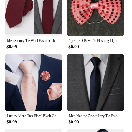
Men Skinny Tie Wool Fashion Ties for Mens Wedding Suit Business Party Slim Classic Solid Color Neck Tie Casual 6cm Red Necktie
1pcs LED Bow Tie Flashing Light Up Sequin Necktie Club Bar Xmas Party Mens Boy Bowtie Wedding Ties Luminous Gifts DIY Decoration
$0.99
$0.99
Luxury Mens Ties Floral Black Gold Ties Paisley NeckTie Pocket Square Cufflinks Brooch Set Men's Wedding Party Tie
Men Necktie Zipper Lazy Tie Fashion Solid 6cm Ties Business for Man Gravatas Handkerchief Bowtie Mens Wedding Shirt Accessories
$0.99
$0.99