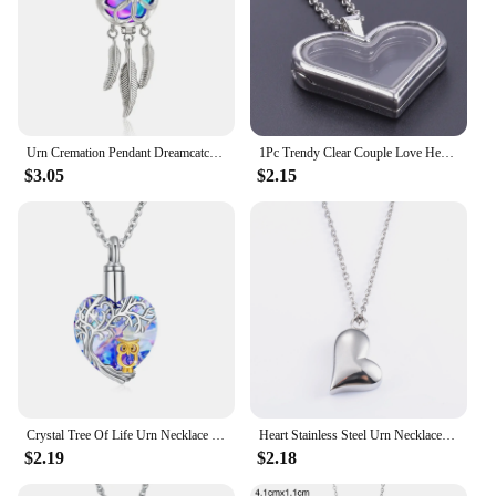
Urn Cremation Pendant Dreamcatcher Blossom Cage Locket Ash Holder Keepsake Capsule Necklace Hollow Ball DIY Jewelry
1Pc Trendy Clear Couple Love Heart Living Photo Locket Collar Open Glass Memory Ashes Relicario Pendant Necklaces Jewelry Bulk
$3.05
$2.15
Crystal Tree Of Life Urn Necklace Cremation Jewelry Owl Heart Shape Necklace Ashes Holder Chain For Human Pet Memorial Gifts
Heart Stainless Steel Urn Necklace for Ashes Pet Container Women Pendant with Chain Charms Cremation Memorial Jewelry Accessory
$2.19
$2.18