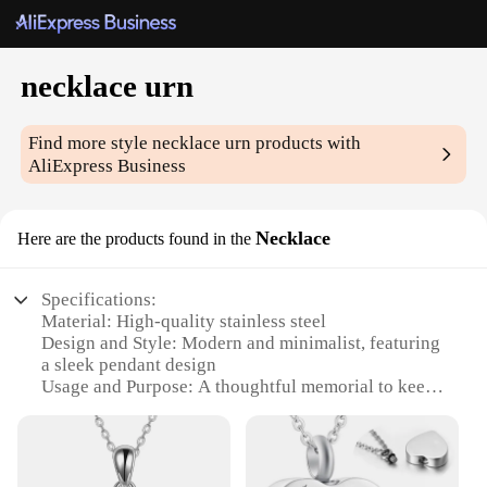
necklace urn
Find more style
necklace urn
products with
AliExpress Business
Necklace
Here are the products found in the
Specifications:
Material: High-quality stainless steel
Design and Style: Modern and minimalist, featuring
a sleek pendant design
Usage and Purpose: A thoughtful memorial to keep
loved ones close
Performance and Property: Durable and resistant to
tarnish
Parts and Accessories: Includes a secure chain and a