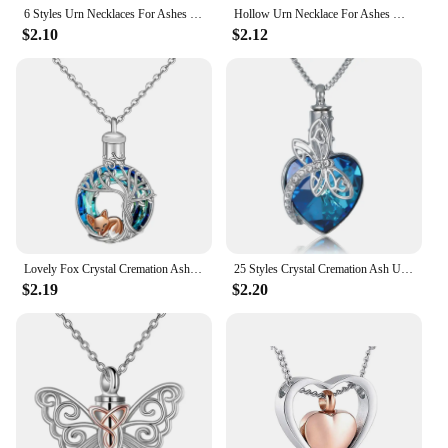
6 Styles Urn Necklaces For Ashes Cremation Jewelry For Human/Pet Ashes Elephant Urns For Human Ashes Necklace Pendant Jewelry
Hollow Urn Necklace For Ashes Openwork Tear Urn Locket Necklace Cremation Urn Memorial Pendant Memorial Jewelry Gifts
$2.10
$2.12
Lovely Fox Crystal Cremation Ash Urn Tree Of Life Pendants Necklace For Women Jewelry Gifts
25 Styles Crystal Cremation Ash Urn Heart Sunflower Insect Dragonfly Butterfly Bees Owl Pendants Necklace For Women
$2.19
$2.20