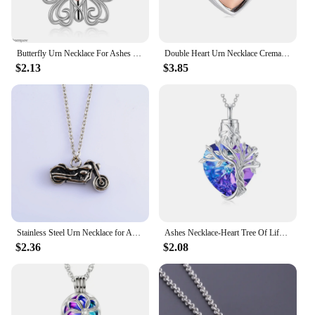
Butterfly Urn Necklace For Ashes Pendant Pets Cremation Keepsake Necklace For Women Jewelry
Double Heart Urn Necklace Cremation Jewelry Ashes Pendant Jewelry Funeral Ash Memorial Jewelry Stainless Steel Pendant Keepsake
$2.13
$3.85
Stainless Steel Urn Necklace for Ashes Pet Container Punk Boy Men Pendant with Chain Charms Cremation Memorial Jewelry Accessory
Ashes Necklace-Heart Tree Of Life Urn Necklaces For Sterling Silver Cremation Jewelry For Ashes Memory Jewelry For Women Men
$2.36
$2.08