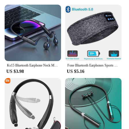
Ks15 Bluetooth Earphone Neck Mounted Wireless Headset With High Power Sound Conduction And Long Battery Life
Fone Bluetooth Earphones Sports Sleeping Headband Elastic Wireless Headphones Music Eye Mask Wireless Bluetooth Headset Headband
US $3.98
US $5.16