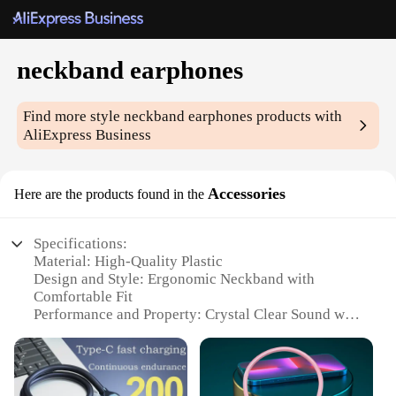
neckband earphones
Find more style
neckband earphones
products with
AliExpress Business
Accessories
Here are the products found in the
Specifications:
Material: High-Quality Plastic
Design and Style: Ergonomic Neckband with
Comfortable Fit
Performance and Property: Crystal Clear Sound with
Deep Bass
Usage and Purpose: Ideal for Sports and Active
Lifestyles
Shape or Size or Weight or Quantity: Lightweight