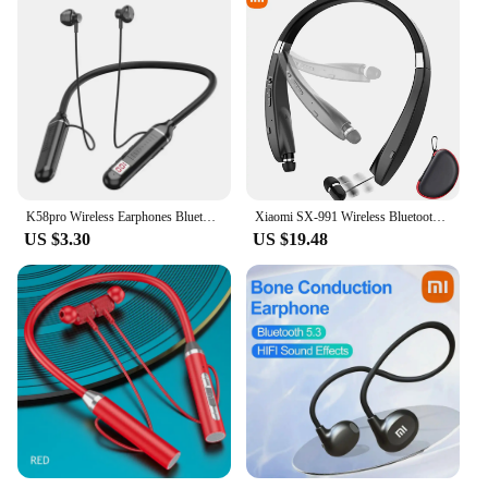
K58pro Wireless Earphones Bluetooth 5.3 Neckband Headphones Gaming LED Display HIFI Headset Sports TWS Earbuds With Mic TF Card
Xiaomi SX-991 Wireless Bluetooth Headset Neckband Foldable Headphones Retractable Earbuds Noise Cancelling Hifi Stereo Earphones
US $3.30
US $19.48