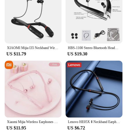
XIAOMI Mijia I35 Neckband Wireless Headset TWS Bluetooth Earphones 9D Stereo Sound Headphone In Ear sports Earbuds Built-in Mic
HBS-1100 Stereo Bluetooth Headphone Binaural Hand-free Neckband Earphones Fashion Mini Wireless Headset Binaural Universal Mini
US $11.79
US $19.30
Xiaomi Mijia Wireless Earphones 200 Hour Play Neckband Bluetooth 5.1 Headphones Headphone with Mic 9D Stereo Earbuds Headset
Lenovo HE05X Ⅱ Neckband Earphones Wireless Bluetooth 5.0 Earbuds Waterproof Sport Headset with Mic Magnetic Neckband Earphone
US $11.95
US $6.72