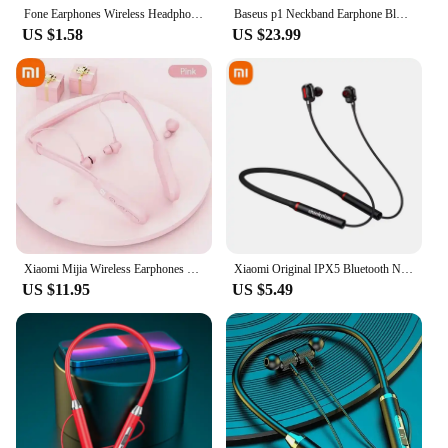
Fone Earphones Wireless Headphones Magnetic Sport Neckband Neck-hanging TWS Earbuds Wireless Blutooth Headset with Mic
Baseus p1 Neckband Earphone Bluetooth 5.2 Magnetic Adsorption Wireless Headphone Hanging Neck Ear Hifi Music Game Sports Earbud
US $1.58
US $23.99
Xiaomi Mijia Wireless Earphones 200 Hour Play Neckband Bluetooth 5.1 Headphones Headphone with Mic 9D Stereo Earbuds Headset
Xiaomi Original IPX5 Bluetooth Neckband Earphone Wireless Waterproof Microphone Sports Noise Reduction 4-Speaker For Samsung
US $11.95
US $5.49