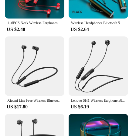
1~6PCS Neck Wireless Earphones 9D Stereo Surround Headphones Magnetic Sport Neckband Headset Neck-hanging Earbuds with
Wireless Headphones Bluetooth 5.0 Neckband Earphones Silicone Hifi 9D Stereo Sports Headset Halter Waterproof Magnetic Earbuds
US $2.40
US $2.64
Xiaomi Line Free Wireless Bluetooth Earphone Aptx Adaptive Sports Neckband Magnetic In-Ear Sport Collar Earbuds IPX5 Waterproof
Lenovo SH1 Wireless Earphone Bluetooth 5.0 Neckband Headphone HIFI Sound Sport Magnetic Headset IPX5 Waterproof Earbuds with Mic
US $17.80
US $6.19