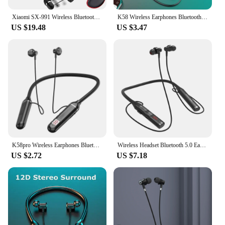
Xiaomi SX-991 Wireless Bluetooth Headset Neckband Foldable Headphones Retractable Earbuds Noise Cancelling Hifi Stereo Earphones
K58 Wireless Earphones Bluetooth 5.3 Neckband Headphones Gaming LED Display HIFI Headset Sports TWS Earbuds With Mic TF Card
US $19.48
US $3.47
K58pro Wireless Earphones Bluetooth 5.3 Neckband Headphones Gaming LED Display HIFI Headset Sports TWS Earbuds With Mic TF Card
Wireless Headset Bluetooth 5.0 Earphone HiFi 9D Stereo Neck-Hanging Sport Headphone Support Bluetooth TF Card FM Audio Playback
US $2.72
US $7.18