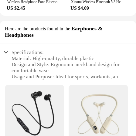
Wireless Headphone Fone Bluetooth 5.0 Neckband Earphones Silicone Hifi Stereo Sports Headset Halter Waterproof Magnetic Earbuds
Xiaomi Wireless Bluetooth 5.3 Headphones Hifi Stereo Earbuds Bone Conduction Neckband Earphones Sports Over Ear Headset With Mic
US $2.45
US $4.09
Earphones &
Here are the products found in the
Headphones
Specifications:
Material: High-quality, durable plastic
Design and Style: Ergonomic neckband design for
comfortable wear
Usage and Purpose: Ideal for sports, workouts, and
daily commutes
Performance and Property: Clear, high-fidelity
sound with deep bass
Parts and Accessories: Includes a convenient in-line
remote and microphone
Compatibility: Universal compatibility with most
devices
Features: