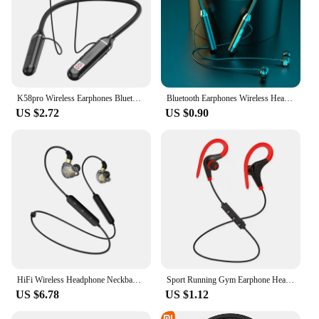
K58pro Wireless Earphones Bluetooth 5.3 Neckband Headphones Gaming LED Display HIFI Headset Sports TWS Earbuds With Mic TF Card
Bluetooth Earphones Wireless Headphones Magnetic HIFI Sport Neckband Neck-hanging TWS Earbuds Wireless Blutooth Headset with Mic
US $2.72
US $0.90
HiFi Wireless Headphone Neckband Bluetooth 5.0 Earphone with Mic Bass Noise Cancelling Headset Waterproof Sports Running Earbuds
Sport Running Gym Earphone Headphone Ear Hook With Mic For Various Phones Bluetooth-compatible Earphone Sport Music Headphones
US $6.78
US $1.12