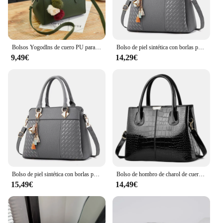
Bolsos Yogodlns de cuero PU para mujer, bolso vintage de felpa, bandolera, bandolera de Boston
Bolso de piel sintética con borlas para mujer, bolsa cruzada bordada con asa superior, a la moda
9,49€
14,29€
Bolso de piel sintética con borlas para mujer, bolsa cruzada bordada con asa superior, a la moda
Bolso de hombro de charol de cuero PU para mujer, bolso de diseñador de lujo, bolso de compras de gran capacidad, moda
15,49€
14,49€