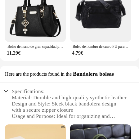
Bolso de mano de gran capacidad para mujer, bandolera de cuero, informal
Bolso de hombro de cuero PU para mujer, bandolera Simple de Color sólido, bolso de mano con múltiples bolsillos
11,29€
4,79€
Bandolera bolsas
Here are the products found in the
Specifications:
Material: Durable and high-quality synthetic leather
Design and Style: Sleek black bandolera design
with a secure zipper closure
Usage and Purpose: Ideal for organizing and
carrying daily essentials
Performance and Property: Lightweight yet sturdy,
with a comfortable handle for easy carrying