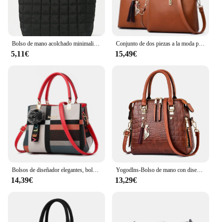
Bolso de mano acolchado minimalista para mujer, bandolera de gran capacidad, a la moda, para viaje diario, 1 unidad
Conjunto de dos piezas a la moda para mujer, bolso de hombro de cuero de calidad con cartera, bolso cruzado informal, 2024
5,11€
15,49€
Bolsos de diseñador elegantes, bolsos para mujer, bandoleras de piel sintética, bolso cruzado con bola de pelo, bolso de hombro para niñas, bolso de mano superior
Yogodlns-Bolso de mano con diseño de cocodrilo para mujer, bandolera de piel sintética con borlas, Asa de diseño, nuevo, de invierno
14,39€
13,29€