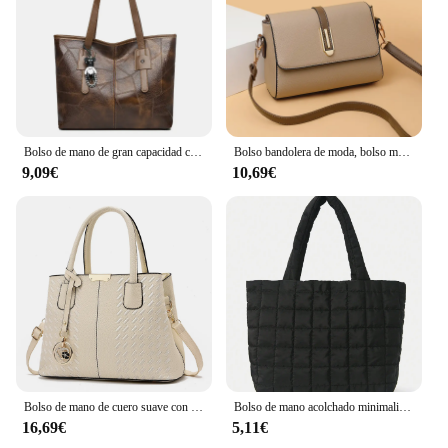
Bolso de mano de gran capacidad con cremallera cuadrada Horizontal para mujer, bolso de un solo hombro, versión coreana, nuevo, 2024
Bolso bandolera de moda, bolso mensajero de cuero de PU, bolso de hombro versátil para mujer, bolsos pequeños
9,09€
10,69€
Bolso de mano de cuero suave con hilo bordado para mujer, bolso de ocio, resistente al desgaste, excelente calidad, simple y conveniente, nuevo estilo
Bolso de mano acolchado minimalista para mujer, bandolera de gran capacidad, a la moda, para viaje diario, 1 unidad
16,69€
5,11€