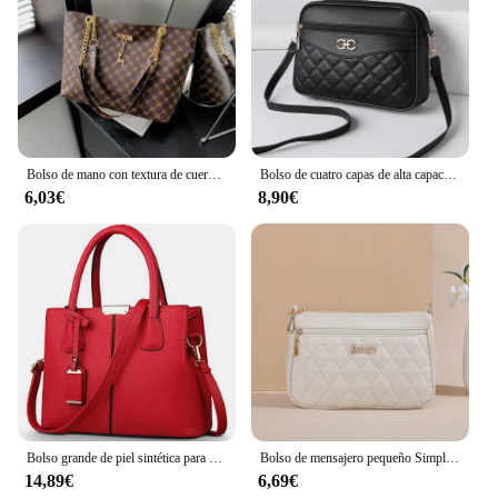
Bolso de mano con textura de cuero suave para presbicia, bolso de mano de gran capacidad con accesorios colgantes, bolso de hombro para mujer, nuevo
Bolso de cuatro capas de alta capacidad para mujer de mediana edad, bandolera, versátil, Cuadrado, para cámara, a la moda, novedad de 2024
6,03€
8,90€
Bolso grande de piel sintética para mujer, bandolera cuadrada, a la moda
Bolso de mensajero pequeño Simple para mujer, bordado Lingge bolso de hombro femenino, bolsos cruzados de moda para mujer, bolso informal
14,89€
6,69€