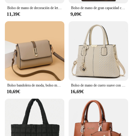
Bolso de mano de decoración de letras para mujer, bolso cruzado de cuero PU, bolso con asa superior, bolso con encanto
Bolso de mano de gran capacidad con cremallera cuadrada Horizontal para mujer, bolso de un solo hombro, versión coreana, nuevo, 2024
11,39€
9,09€
Bolso bandolera de moda, bolso mensajero de cuero de PU, bolso de hombro versátil para mujer, bolsos pequeños
Bolso de mano de cuero suave con hilo bordado para mujer, bolso de ocio, resistente al desgaste, excelente calidad, simple y conveniente, nuevo estilo
10,69€
16,69€