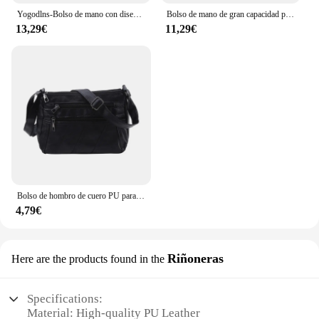
Yogodlns-Bolso de mano con diseño de cocodrilo para mujer, bandolera de piel sintética con borlas, Asa de diseño, nuevo, de invierno
Bolso de mano de gran capacidad para mujer, bandolera de cuero, informal
13,29€
11,29€
Bolso de hombro de cuero PU para mujer, bandolera Simple de Color sólido, bolso de mano con múltiples bolsillos
4,79€
Riñoneras
Here are the products found in the
Specifications:
Material: High-quality PU Leather