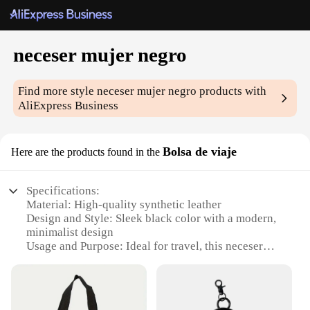
neceser mujer negro
Find more style
neceser mujer negro
products with
AliExpress Business
Bolsa de viaje
Here are the products found in the
Specifications:
Material: High-quality synthetic leather
Design and Style: Sleek black color with a modern,
minimalist design
Usage and Purpose: Ideal for travel, this neceser
mujer negro is perfect for organizing toiletries and
personal items
Shape or Size: Compact and lightweight, fitting
easily into luggage or handbags