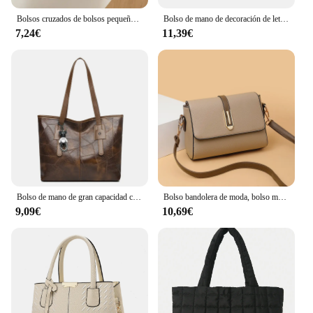
Bolsos cruzados de bolsos pequeños a cuadros cuadrados para mujer, bolso de hombro con cadena para viaje
Bolso de mano de decoración de letras para mujer, bolso cruzado de cuero PU, bolso con asa superior, bolso con encanto
7,24€
11,39€
Bolso de mano de gran capacidad con cremallera cuadrada Horizontal para mujer, bolso de un solo hombro, versión coreana, nuevo, 2024
Bolso bandolera de moda, bolso mensajero de cuero de PU, bolso de hombro versátil para mujer, bolsos pequeños
9,09€
10,69€