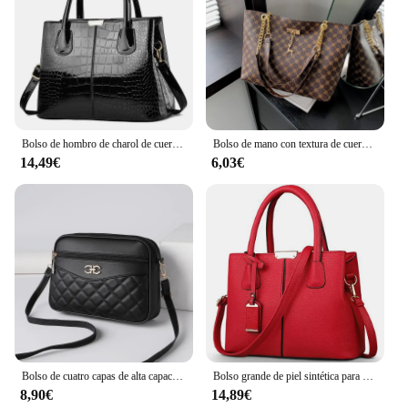
to weekend getaways, and from daily commutes to
casual outings. Its minimalist design complements
any outfit, making it a go-to accessory for any
occasion. Whether you're a busy professional, a
travel enthusiast, or someone who values
organization and style, this neceser mujer negro is
the perfect addition to your collection.
Bolso de hombro de charol de cuero PU para mujer, bolso de diseñador de lujo, bolso de compras de gran capacidad, moda
Bolso de mano con textura de cuero suave para presbicia, bolso de mano de gran capacidad con accesorios colgantes, bolso de hombro para mujer, nuevo
14,49€
6,03€
Bolso de cuatro capas de alta capacidad para mujer de mediana edad, bandolera, versátil, Cuadrado, para cámara, a la moda, novedad de 2024
Bolso grande de piel sintética para mujer, bandolera cuadrada, a la moda
8,90€
14,89€