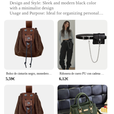
Design and Style: Sleek and modern black color
with a minimalist design
Usage and Purpose: Ideal for organizing personal
items such as cosmetics, toiletries, and small
electronics
Shape and Size: Compact and portable, fitting easily
into handbags or luggage
Performance and Property: Durable and water-
resistant to withstand daily wear and tear
Parts and Accessories: Includes a detachable wrist
strap for added convenience
Features:
|Wholesale|Vendors|
Bolso de cinturón negro, monedero vikingo celta, monedero Steampunk con cordón para hombres y mujeres, Cosplay Larp
Riñonera de cuero PU con cadena desmontable, monedero negro sólido, Mini cinturón pequeño, bolso de moda, tendencia urbana, elegante
5,59€
6,12€
**Elegant and Functional Organization**
The neceser mujer negro is a stylish and practical
accessory for women on the go. Designed with a
sophisticated black finish, this riñoneras is not just
a fashion statement but a functional piece that
ensures your essentials are always within reach. Its
compact size and lightweight construction make it