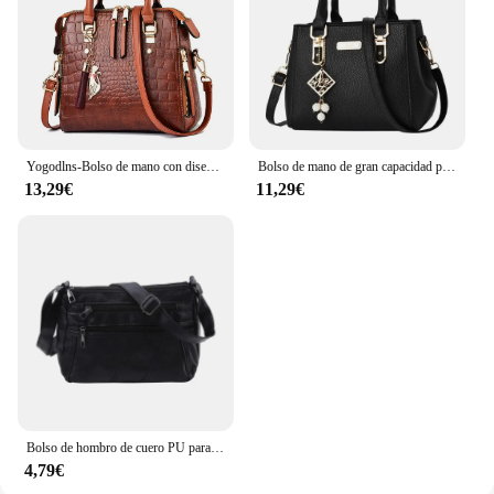
Yogodlns-Bolso de mano con diseño de cocodrilo para mujer, bandolera de piel sintética con borlas, Asa de diseño, nuevo, de invierno
Bolso de mano de gran capacidad para mujer, bandolera de cuero, informal
13,29€
11,29€
Bolso de hombro de cuero PU para mujer, bandolera Simple de Color sólido, bolso de mano con múltiples bolsillos
4,79€