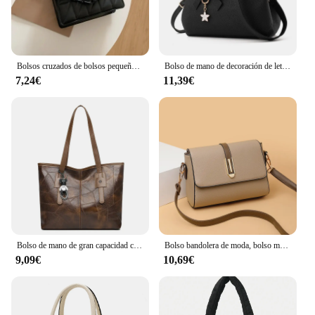
Bolsos cruzados de bolsos pequeños a cuadros cuadrados para mujer, bolso de hombro con cadena para viaje
Bolso de mano de decoración de letras para mujer, bolso cruzado de cuero PU, bolso con asa superior, bolso con encanto
7,24€
11,39€
Bolso de mano de gran capacidad con cremallera cuadrada Horizontal para mujer, bolso de un solo hombro, versión coreana, nuevo, 2024
Bolso bandolera de moda, bolso mensajero de cuero de PU, bolso de hombro versátil para mujer, bolsos pequeños
9,09€
10,69€