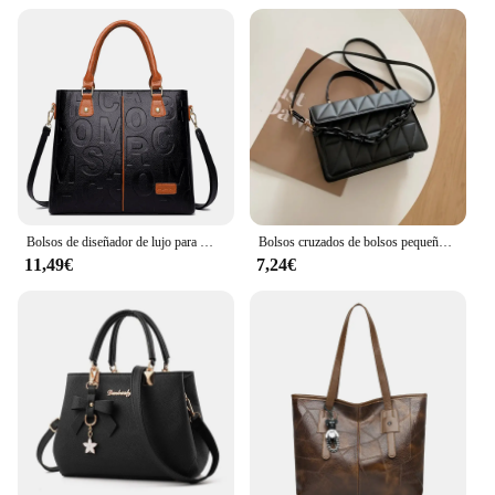
Bolsos de diseñador de lujo para Mujer, bolso de mano de gran capacidad, marca famosa, Bolsos de hombro tipo bandolera de cuero pu para Mujer
Bolsos cruzados de bolsos pequeños a cuadros cuadrados para mujer, bolso de hombro con cadena para viaje
11,49€
7,24€