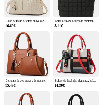
Bolso de mano de cuero suave con hilo bordado para mujer, bolso de ocio, resistente al desgaste, excelente calidad, simple y conveniente, nuevo estilo
Bolso de mano acolchado minimalista para mujer, bandolera de gran capacidad, a la moda, para viaje diario, 1 unidad
16,69€
5,11€
Conjunto de dos piezas a la moda para mujer, bolso de hombro de cuero de calidad con cartera, bolso cruzado informal, 2024
Bolsos de diseñador elegantes, bolsos para mujer, bandoleras de piel sintética, bolso cruzado con bola de pelo, bolso de hombro para niñas, bolso de mano superior
15,49€
14,39€