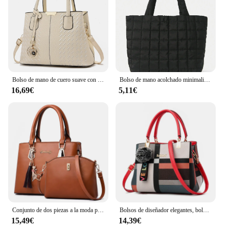
Bolso de mano de cuero suave con hilo bordado para mujer, bolso de ocio, resistente al desgaste, excelente calidad, simple y conveniente, nuevo estilo
Bolso de mano acolchado minimalista para mujer, bandolera de gran capacidad, a la moda, para viaje diario, 1 unidad
16,69€
5,11€
Conjunto de dos piezas a la moda para mujer, bolso de hombro de cuero de calidad con cartera, bolso cruzado informal, 2024
Bolsos de diseñador elegantes, bolsos para mujer, bandoleras de piel sintética, bolso cruzado con bola de pelo, bolso de hombro para niñas, bolso de mano superior
15,49€
14,39€