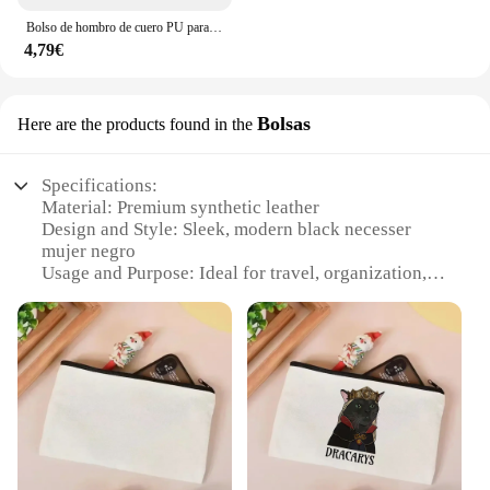
Bolso de hombro de cuero PU para mujer, bandolera Simple de Color sólido, bolso de mano con múltiples bolsillos
4,79€
Bolsas
Here are the products found in the
Specifications:
Material: Premium synthetic leather
Design and Style: Sleek, modern black necesser
mujer negro
Usage and Purpose: Ideal for travel, organization,
and daily use
Shape and Size: Compact and portable, perfect for
on-the-go essentials
Performance and Property: Durable and easy to
clean
Parts and Accessories: Includes a convenient handle
for easy carrying
Features: