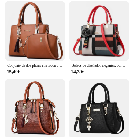
Conjunto de dos piezas a la moda para mujer, bolso de hombro de cuero de calidad con cartera, bolso cruzado informal, 2024
Bolsos de diseñador elegantes, bolsos para mujer, bandoleras de piel sintética, bolso cruzado con bola de pelo, bolso de hombro para niñas, bolso de mano superior
15,49€
14,39€