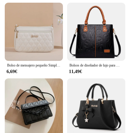
Bolso de mensajero pequeño Simple para mujer, bordado Lingge bolso de hombro femenino, bolsos cruzados de moda para mujer, bolso informal
Bolsos de diseñador de lujo para Mujer, bolso de mano de gran capacidad, marca famosa, Bolsos de hombro tipo bandolera de cuero pu para Mujer
6,69€
11,49€