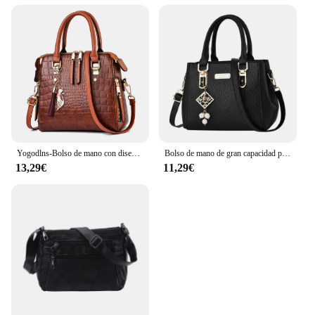
Yogodlns-Bolso de mano con diseño de cocodrilo para mujer, bandolera de piel sintética con borlas, Asa de diseño, nuevo, de invierno
Bolso de mano de gran capacidad para mujer, bandolera de cuero, informal
13,29€
11,29€