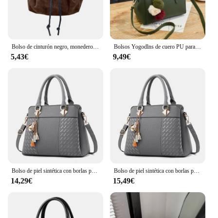
an ideal travel companion, fitting seamlessly into
your handbag or luggage without adding
unnecessary bulk. The detachable wrist strap adds
convenience, allowing you to carry it comfortably
as a clutch or attach it to your bag for hands-free
Bolso de cinturón negro, monedero vikingo celta, monedero Steampunk con cordón para hombres y mujeres, Cosplay Larp
Bolsos Yogodlns de cuero PU para mujer, bolso vintage de felpa, bandolera, bandolera de Boston
access.
5,43€
9,49€
**Durable and Versatile for Everyday Use**
Crafted from high-quality PU leather, this neceser
mujer negro is built to last. Its water-resistant
properties protect your items from spills and
moisture, ensuring your cosmetics, toiletries, and
small electronics remain safe and dry. The sturdy
construction makes it suitable for daily use, whether
you're commuting to work, traveling, or running
errands. Its versatility extends beyond personal use;
it can also serve as a stylish gift for friends, family,
or colleagues.
Bolso de piel sintética con borlas para mujer, bolsa cruzada bordada con asa superior, a la moda
Bolso de piel sintética con borlas para mujer, bolsa cruzada bordada con asa superior, a la moda
14,29€
15,49€
**Versatile and Adaptable for Every Occasion**
This riñoneras is not just a simple organizer; it's a
versatile accessory that adapts to your lifestyle. It's
perfect for a range of scenarios, from business trips