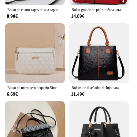
Bolso de cuatro capas de alta capacidad para mujer de mediana edad, bandolera, versátil, Cuadrado, para cámara, a la moda, novedad de 2024
Bolso grande de piel sintética para mujer, bandolera cuadrada, a la moda
8,90€
14,89€
Bolso de mensajero pequeño Simple para mujer, bordado Lingge bolso de hombro femenino, bolsos cruzados de moda para mujer, bolso informal
Bolsos de diseñador de lujo para Mujer, bolso de mano de gran capacidad, marca famosa, Bolsos de hombro tipo bandolera de cuero pu para Mujer
6,69€
11,49€