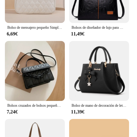
Bolso de mensajero pequeño Simple para mujer, bordado Lingge bolso de hombro femenino, bolsos cruzados de moda para mujer, bolso informal
Bolsos de diseñador de lujo para Mujer, bolso de mano de gran capacidad, marca famosa, Bolsos de hombro tipo bandolera de cuero pu para Mujer
6,69€
11,49€
Bolsos cruzados de bolsos pequeños a cuadros cuadrados para mujer, bolso de hombro con cadena para viaje
Bolso de mano de decoración de letras para mujer, bolso cruzado de cuero PU, bolso con asa superior, bolso con encanto
7,24€
11,39€