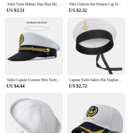
Adult Yacht Military Hats Boat Skipper Ship Sailor Captain Costume Hat Adjustable Cap Navy Marine Admiral For Men Women
Pilot Uniform Hat Aviation Cap Work Airplane Unisex Military Captain Cosplay Aviation Navy Party Sailors Cap Performance Men
US $3.51
US $2.32
Sailor Captain Costume Men Yacht Captain Hat Navy Marine Hat Costume Accessories
Captain Yacht Sailors Hat Snapbacks Sea Navy Costume Accessory Men Womens Marine Cosplay
US $4.44
US $2.72