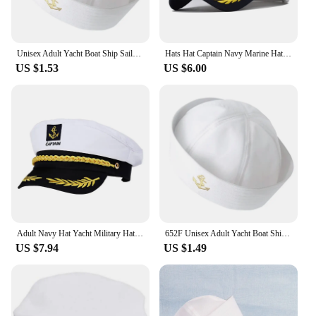
Unisex Adult Yacht Boat Ship Sailor Captain Hat Costume Hat Cap Navy Style Marine Admiral Embroidered Captain's Cap
Hats Hat Captain Navy Marine Hat Baseball Hats for Adult Y1UA
US $1.53
US $6.00
Adult Navy Hat Yacht Military Hats Boat Skipper Ship Sailor Captain Costume Hat adjustable Cap Navy Marine Admiral for Men Women
652F Unisex Adult Yacht Boat Ship Sailor Captain Hat Costume Hat Cap Navy Style Marine Admiral Embroidered Captain's Cap
US $7.94
US $1.49