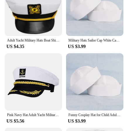
Adult Yacht Military Hats Boat Ship Sailor Captain Costume Hat Adjustable Cap Navy Marine Admiral For Men Women
Military Hats Sailor Cap White Captain Navy Marine Caps with Anchor Army Hats For Women Men Child Fancy Cosplay Hat Accessories
US $4.35
US $3.99
Pink Navy Hat Adult Yacht Military Captain Hats Adjustable Men Women Navy Marine Admiral Cap Costume Party Fancy Accessories
Funny Cosplay Hat for Child Adult Sailors Ship Boat Captain Pure White Military Hat Navy Marine Cap with Anchor Party Prom Props
US $5.56
US $3.99