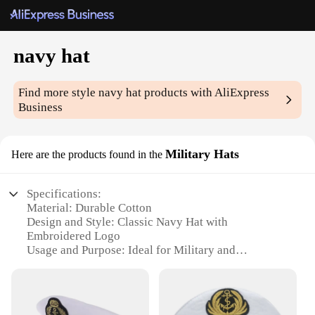
navy hat
Find more style
navy hat
products with AliExpress
Business
Military Hats
Here are the products found in the
Specifications:
Material: Durable Cotton
Design and Style: Classic Navy Hat with
Embroidered Logo
Usage and Purpose: Ideal for Military and
Ceremonial Events
Shape or Size: Standard Fit for Most Head Sizes
Performance and Property: Weather-Resistant and
Washable