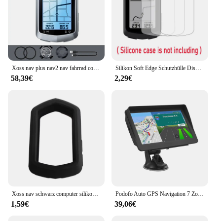
Xoss nav plus nav2 nav fahrrad computer gps fahrrad fahren radkarte routen navigation mtb road wireless tacho kilometer zähler
Silikon Soft Edge Schutzhülle Displays chutz folie Abdeckung für Xoss Nav GPS Fahrrad Computer Fahrrad Fahrrad Haut Zubehör
58,39€
2,29€
Xoss nav schwarz computer silikons chutz hülle fahrrad messer für nav gps tacho schutzhülle
Podofo Auto GPS Navigation 7 Zoll Touchscreen GPS Navigator LKW Sonnenschutz Navi 256m Europa Karte GPS Navigatoren Unterstützung FM
1,59€
39,06€