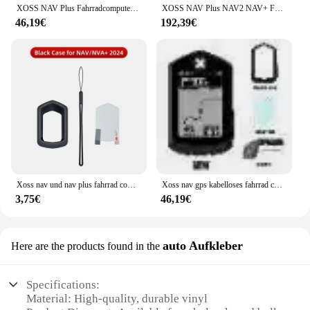
XOSS NAV Plus Fahrradcomputer, kabellos, Radfahren, GPS, Tachometer, Kartennavigation, wasserdicht, Bluetooth, ANT+, Trittfrequenzgeschwindigkeit
XOSS NAV Plus NAV2 NAV+ Fahrradcomputer GPSFahrradfahren Radfahren Karte Routennavigation MTB RoadWireless Tachometer Kilometerzähler
46,19€
192,39€
Xoss nav und nav plus fahrrad computer schutzhülle gummi abdeckung schutz filme fahrrad zubehör
Xoss nav gps kabelloses fahrrad computer fahrrad tacho wasserdicht kilometer zähler fahrrad tachometer route navigation zubehör
3,75€
46,19€
auto Aufkleber
Here are the products found in the
Specifications:
Material: High-quality, durable vinyl