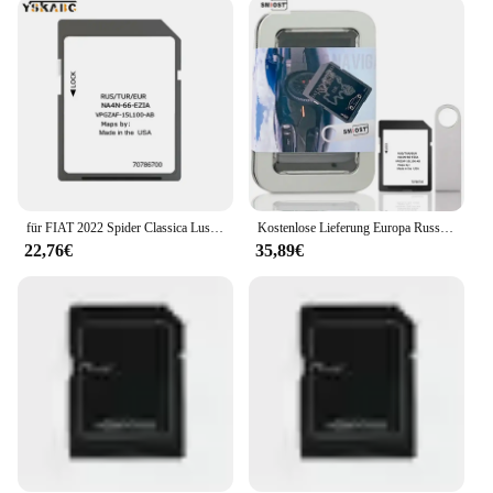
entertainment experience. Whether you're listening
to your favorite playlists, watching movies, or
accessing your contacts, this memory card offers a
smooth and seamless performance. It's designed to
be compatible with a wide range of Fiat models,
ensuring that it fits perfectly and provides optimal
performance. With its wholesale availability, it's an
excellent choice for vendors and suppliers looking
to offer a reliable and high-quality product to their
customers.
für FIAT 2022 Spider Classica Lusso Abarth SAT NAV SD-Karte Kostenlose Lieferung Europa Russland Türkei 2022 Navigationskarten
Kostenlose Lieferung Europa Russland Türkei 2022 Navigationskarten für FIAT 2022 Spider Classica Lusso Abarth SAT NAV SD-Karte
22,76€
35,89€
**Effortless Integration and Updates**
Upgrading your Fiat's navigation system has never
been easier. The nav karten fiat is designed to be
user-friendly, allowing for effortless integration
with your vehicle's existing setup. Whether you're
looking to update your maps or access new features,
this memory card ensures that the process is
straightforward and hassle-free. It's not just about
the initial purchase; the nav karten fiat is also
available for sale, making it a convenient option for
those looking to keep their navigation system up-to-