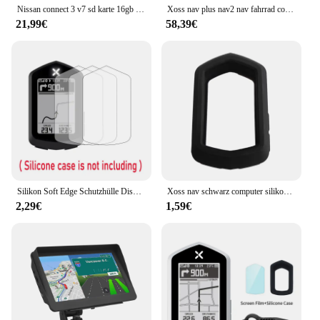
Nissan connect 3 v7 sd karte 16gb für euro auto karten sat nav sd karte verbinden 3 v7 gps navigation
Xoss nav plus nav2 nav fahrrad computer gps fahrrad fahren radkarte routen navigation mtb road wireless tacho kilometer zähler
21,99€
58,39€
Silikon Soft Edge Schutzhülle Displays chutz folie Abdeckung für Xoss Nav GPS Fahrrad Computer Fahrrad Fahrrad Haut Zubehör
Xoss nav schwarz computer silikons chutz hülle fahrrad messer für nav gps tacho schutzhülle
2,29€
1,59€