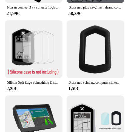
Nissan connect 3 v7 sd karte 16gb für euro auto karten sat nav sd karte verbinden 3 v7 gps navigation
Xoss nav plus nav2 nav fahrrad computer gps fahrrad fahren radkarte routen navigation mtb road wireless tacho kilometer zähler
21,99€
58,39€
Silikon Soft Edge Schutzhülle Displays chutz folie Abdeckung für Xoss Nav GPS Fahrrad Computer Fahrrad Fahrrad Haut Zubehör
Xoss nav schwarz computer silikons chutz hülle fahrrad messer für nav gps tacho schutzhülle
2,29€
1,59€