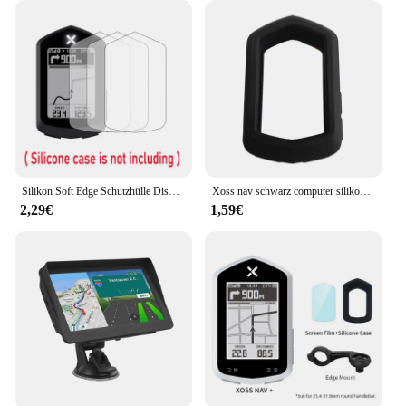
Silikon Soft Edge Schutzhülle Displays chutz folie Abdeckung für Xoss Nav GPS Fahrrad Computer Fahrrad Fahrrad Haut Zubehör
Xoss nav schwarz computer silikons chutz hülle fahrrad messer für nav gps tacho schutzhülle
2,29€
1,59€