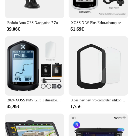
Podofo Auto GPS Navigation 7 Zoll Touchscreen GPS Navigator LKW Sonnenschutz Navi 256m Europa Karte GPS Navigatoren Unterstützung FM
XOSS NAV Plus Fahrradcomputer, kabellos, Radfahren, GPS, Tachometer, Kartennavigation, wasserdicht, Bluetooth, ANT+, Trittfrequenzgeschwindigkeit
39,06€
61,69€
2024 XOSS NAV GPS Fahrradcomputer Radfahren Fahrrad MTB Straße Drahtloser Tachometer ANT+ Karte Routennavigation Tachymeter Kilometerzähler
Xoss nav nav pro computer silikons chutz hülle fahrrad meter bildschirm folie für nav gps tacho schutz abdeckung mit folie
45,99€
1,75€