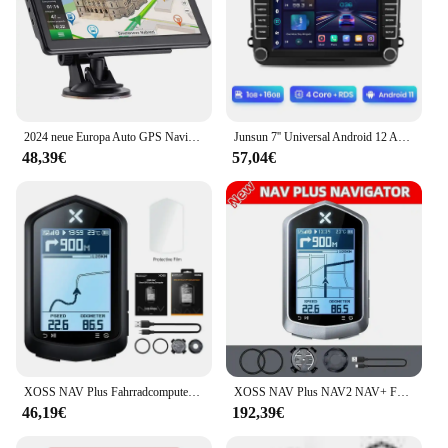
2024 neue Europa Auto GPS Navigation 7 Zoll Touchscreen GPS Navigator LKW Sonnenschutz Navi 256m 8g Karte GPS Navigatoren
Junsun 7'' Universal Android 12 Auto Radio Multimedia Player Für VW/SEAT leon Passat B6 B7 TiguanTouran GOLF POLO GPS FM DAB Sup
48,39€
57,04€
XOSS NAV Plus Fahrradcomputer, kabellos, Radfahren, GPS, Tachometer, Kartennavigation, wasserdicht, Bluetooth, ANT+, Trittfrequenzgeschwindigkeit
XOSS NAV Plus NAV2 NAV+ Fahrradcomputer GPSFahrradfahren Radfahren Karte Routennavigation MTB RoadWireless Tachometer Kilometerzähler
46,19€
192,39€