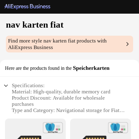
nav karten fiat
Find more style
nav karten fiat
products with
AliExpress Business
Speicherkarten
Here are the products found in the
Specifications:
Material: High-quality, durable memory card
Product Discount: Available for wholesale
purchases
Type and Category: Navigational storage for Fiat
vehicles
Design and Style: Compact and sleek design to fit
seamlessly in your vehicle
Usage and Purpose: Enhances in-car navigation and