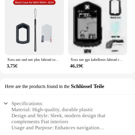
Xoss nav und nav plus fahrrad computer schutzhülle gummi abdeckung schutz filme fahrrad zubehör
Xoss nav gps kabelloses fahrrad computer fahrrad tacho wasserdicht kilometer zähler fahrrad tachometer route navigation zubehör
3,75€
46,19€
Schlüssel Teile
Here are the products found in the
Specifications:
Material: High-quality, durable plastic
Design and Style: Sleek, modern design that
complements Fiat interiors
Usage and Purpose: Enhances navigation
capabilities for Fiat vehicles