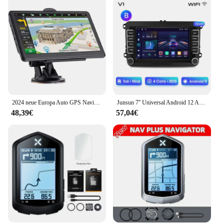
2024 neue Europa Auto GPS Navigation 7 Zoll Touchscreen GPS Navigator LKW Sonnenschutz Navi 256m 8g Karte GPS Navigatoren
Junsun 7'' Universal Android 12 Auto Radio Multimedia Player Für VW/SEAT leon Passat B6 B7 TiguanTouran GOLF POLO GPS FM DAB Sup
48,39€
57,04€