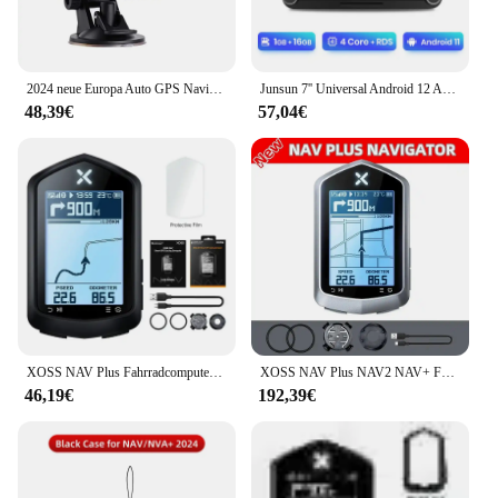
2024 neue Europa Auto GPS Navigation 7 Zoll Touchscreen GPS Navigator LKW Sonnenschutz Navi 256m 8g Karte GPS Navigatoren
Junsun 7'' Universal Android 12 Auto Radio Multimedia Player Für VW/SEAT leon Passat B6 B7 TiguanTouran GOLF POLO GPS FM DAB Sup
48,39€
57,04€
XOSS NAV Plus Fahrradcomputer, kabellos, Radfahren, GPS, Tachometer, Kartennavigation, wasserdicht, Bluetooth, ANT+, Trittfrequenzgeschwindigkeit
XOSS NAV Plus NAV2 NAV+ Fahrradcomputer GPSFahrradfahren Radfahren Karte Routennavigation MTB RoadWireless Tachometer Kilometerzähler
46,19€
192,39€