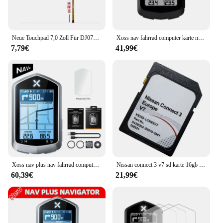
Neue Touchpad 7,0 Zoll Für DJ070NA-03A Display LAN5200WR1 Media Nav Navigation Touchscreen Digitizer Glas Sensor
Xoss nav fahrrad computer karte navigation drahtloser fahrrad tacho gps wasserdicht bluetooth ant cadence geschwindigkeit leistungs messer
7,79€
41,99€
Xoss nav plus nav fahrrad computer gps fahrrad fahren radkarte routen navigation mtb straße drahtloser tacho kilometer zähler wirbel
Nissan connect 3 v7 sd karte 16gb für euro auto karten sat nav sd karte verbinden 3 v7 gps navigation
60,39€
21,99€