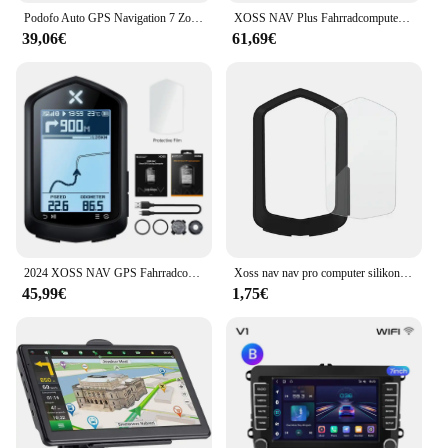
Podofo Auto GPS Navigation 7 Zoll Touchscreen GPS Navigator LKW Sonnenschutz Navi 256m Europa Karte GPS Navigatoren Unterstützung FM
XOSS NAV Plus Fahrradcomputer, kabellos, Radfahren, GPS, Tachometer, Kartennavigation, wasserdicht, Bluetooth, ANT+, Trittfrequenzgeschwindigkeit
39,06€
61,69€
2024 XOSS NAV GPS Fahrradcomputer Radfahren Fahrrad MTB Straße Drahtloser Tachometer ANT+ Karte Routennavigation Tachymeter Kilometerzähler
Xoss nav nav pro computer silikons chutz hülle fahrrad meter bildschirm folie für nav gps tacho schutz abdeckung mit folie
45,99€
1,75€