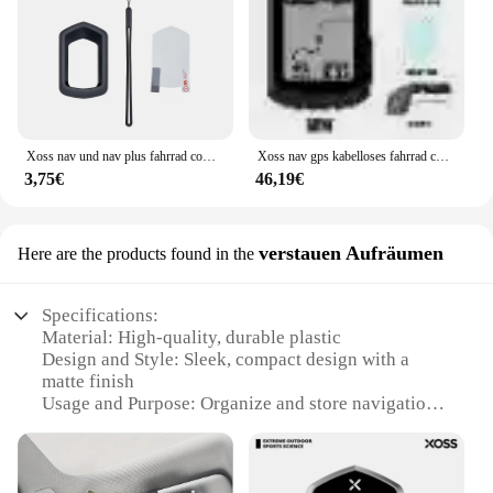
Xoss nav und nav plus fahrrad computer schutzhülle gummi abdeckung schutz filme fahrrad zubehör
Xoss nav gps kabelloses fahrrad computer fahrrad tacho wasserdicht kilometer zähler fahrrad tachometer route navigation zubehör
3,75€
46,19€
verstauen Aufräumen
Here are the products found in the
Specifications:
Material: High-quality, durable plastic
Design and Style: Sleek, compact design with a
matte finish
Usage and Purpose: Organize and store navigation
cards for Fiat vehicles
Performance and Property: Sturdy construction
ensures safe storage and easy access
Quantity: Available in sets of 10 or 20 pieces