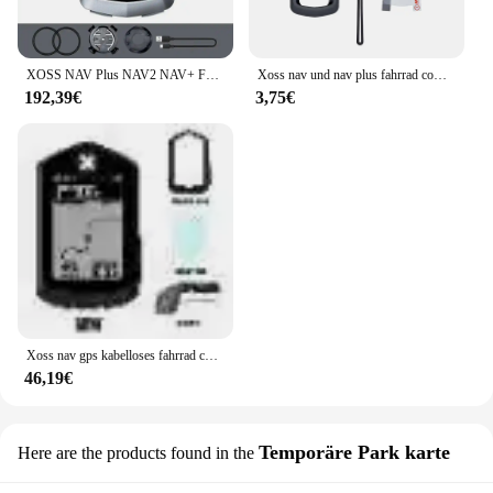
XOSS NAV Plus NAV2 NAV+ Fahrradcomputer GPSFahrradfahren Radfahren Karte Routennavigation MTB RoadWireless Tachometer Kilometerzähler
Xoss nav und nav plus fahrrad computer schutzhülle gummi abdeckung schutz filme fahrrad zubehör
192,39€
3,75€
Xoss nav gps kabelloses fahrrad computer fahrrad tacho wasserdicht kilometer zähler fahrrad tachometer route navigation zubehör
46,19€
Temporäre Park karte
Here are the products found in the