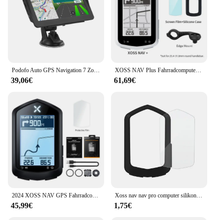
Podofo Auto GPS Navigation 7 Zoll Touchscreen GPS Navigator LKW Sonnenschutz Navi 256m Europa Karte GPS Navigatoren Unterstützung FM
XOSS NAV Plus Fahrradcomputer, kabellos, Radfahren, GPS, Tachometer, Kartennavigation, wasserdicht, Bluetooth, ANT+, Trittfrequenzgeschwindigkeit
39,06€
61,69€
2024 XOSS NAV GPS Fahrradcomputer Radfahren Fahrrad MTB Straße Drahtloser Tachometer ANT+ Karte Routennavigation Tachymeter Kilometerzähler
Xoss nav nav pro computer silikons chutz hülle fahrrad meter bildschirm folie für nav gps tacho schutz abdeckung mit folie
45,99€
1,75€