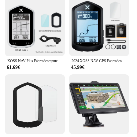
XOSS NAV Plus Fahrradcomputer, kabellos, Radfahren, GPS, Tachometer, Kartennavigation, wasserdicht, Bluetooth, ANT+, Trittfrequenzgeschwindigkeit
2024 XOSS NAV GPS Fahrradcomputer Radfahren Fahrrad MTB Straße Drahtloser Tachometer ANT+ Karte Routennavigation Tachymeter Kilometerzähler
61,69€
45,99€