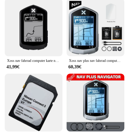
option for businesses looking to offer a high-quality
product to their clientele. The cards are not only
functional but also serve as a branded accessory,
reflecting the quality and service your business
stands for. With its versatile design and practicality,
this temporary parking card set is a valuable
addition to any vendor or supplier's product line.
Xoss nav fahrrad computer karte navigation drahtloser fahrrad tacho gps wasserdicht bluetooth ant cadence geschwindigkeit leistungs messer
Xoss nav plus nav fahrrad computer gps fahrrad fahren radkarte routen navigation mtb straße drahtloser tacho kilometer zähler wirbel
41,99€
60,39€