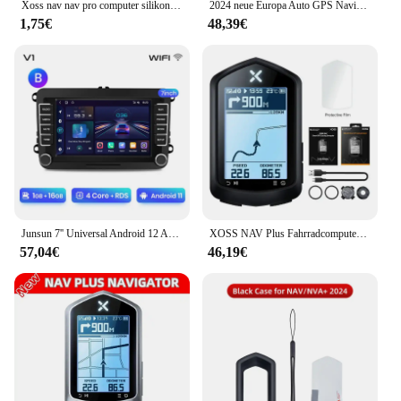
Xoss nav nav pro computer silikons chutz hülle fahrrad meter bildschirm folie für nav gps tacho schutz abdeckung mit folie
2024 neue Europa Auto GPS Navigation 7 Zoll Touchscreen GPS Navigator LKW Sonnenschutz Navi 256m 8g Karte GPS Navigatoren
1,75€
48,39€
Junsun 7'' Universal Android 12 Auto Radio Multimedia Player Für VW/SEAT leon Passat B6 B7 TiguanTouran GOLF POLO GPS FM DAB Sup
XOSS NAV Plus Fahrradcomputer, kabellos, Radfahren, GPS, Tachometer, Kartennavigation, wasserdicht, Bluetooth, ANT+, Trittfrequenzgeschwindigkeit
57,04€
46,19€