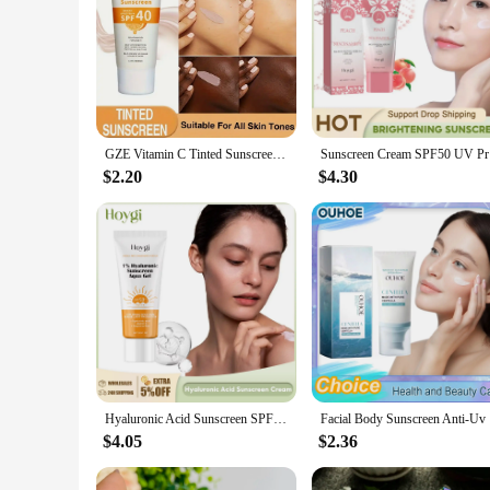
GZE Vitamin C Tinted Sunscreen with SPF 40 | Hydrating Mineral Sunscreen With Zinc Oxide & Titanium Dioxide | Healthy Glow
Sunscreen 
$2.20
$4.30
Hyaluronic Acid Sunscreen SPF50+ Anti Oxidant Lasting Moisturizing Sun Block Isolation Refreshing Waterproof Sunscreen Cream
Facial Bod
$4.05
$2.36