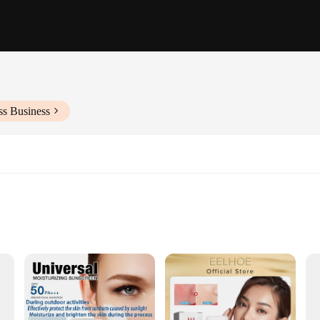
ss Business