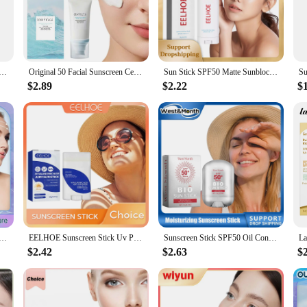
afeguard their skin from the harmful rays of the sun. Formulated with a blend o
lded from both UVA and UVB rays. Its lightweight and non-greasy formula ensu
en is perfect for daily use. Whether you have sensitive skin or are prone to bre
 Centella Protector Solar Sunblock Skin Whitening Cream Korean Moisturizing Protector Care Body Sunscreen
Original 50 Facial Sunscreen Centella Protector Solar Sunblock Skin Whitening Cream Korean Moisturizing Protector New Care Body
Sun Stick SPF50 Matte Sunblock UV Rays Protective Cream Prevent Sunburn Oil Control Refreshing Waterproof Facial Body Sunscreen
 women, and children, ensuring that everyone can enjoy the benefits of a natural s
$2.89
$2.22
$
ion of this natural sunscreen. Free from harmful chemicals and synthetic ingred
at no animals were harmed in the making of this essential skincare product. With 
addition to any skincare retailer's inventory.
 SPF 50+ Pa++++ Sunblock UV Isolation Anti Oxidant Oil-Control Moisturizing Sun Protection Sunscreen Cream
EELHOE Sunscreen Stick Uv Protective Refreshing Hyaluronic Acid Moisturizing Spf50 Waterproof Oil Control Facial Body Sun Cream
Sunscreen Stick SPF50 Oil Control UV Isolation Lightweight Repair Damage Reduce Greasy Strengthen Moisture Facial Sunblock Stick
$2.42
$2.63
$