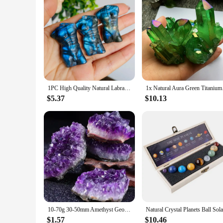
1PC High Quality Natural Labradorite Male and Female Body Model Carving, Gorgeous Flashy Quality Meditation Healing Home Decor
1x Natural Au
$5.37
$10.13
10-70g 30-50mm Amethyst Geode Natural Crystal Quartz Stone Wand Point Energy Healing Mineral Stone Rock Home Decor Geode
$1.57
$10.46