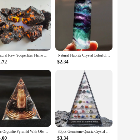
Natural Raw Yooperlites Flame Stone Fluorescent Stone Energy Reiki Specimens Diffuser Oils Stone Fire Home Decoration Stone
Natural Fluorite Crystal Colorful Striped Fluorite 4-7CM Quartz Crystal Stone Point Healing Hexagonal Wand Treatment Stone
2.72
$2.34
1pc Orgonite Pyramid With Obsidian, Energy For Yoga, Crystal Gifts, Crystals For Home Office Decoration, Balance Your Energy
36pcs Gemstone Quartz Crystal Chakra Healing Stones And Crystals Set Hexagon Rose Quartz Gems For Medication Bedroom Decor
4.60
$3.34