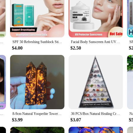
Cream SPF50 UV Protective Oil Control Long Lasting Protection Water Resistance Brightening Moisturizing Sunblock
SPF 50 Refreshing Sunblock Stick Moisturizing Oil Control Anti Ag-ing UV Protection Waterproof Whi-tening Solid Sunscreen Stick
Facial Body Sunscreen Anti UV SPF90 Shine Protection Sunblock Solar Isolation Oil-Control Refresh Moisturizer Brighten Sun Cream
$4.00
$2.50
$
y Sunscreen Anti-Uv Solar Spf50 Isolation Water-Fit Sun Serum Moisturizing Sunblock Oil Control Sun Protection Cream
8-9cm Natural Yooperlite Tower Crystal Flamestone Wand Point Spiritual Witchcraft Fluorescent Dodalite Energy Healing Home Decor
36 PCS/Box Natural Healing Crystals Mineral Specimens Irregular Tumbled Stones Rock Collection Box For Kids Research Teaching
$3.99
$3.07
$