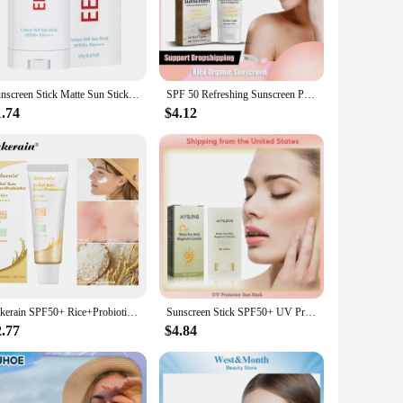
f natural ingredients, this facial sunscreen provides broad
res that your skin remains comfortable throughout the day,
akouts, our product is formulated to be hypoallergenic and
Sunscreen Stick Matte Sun Stick Refreshing Anti-UV Refreshing Oil Control Waterproof Sunscreen Moisturizing UV Protector
SPF 50 Refreshing Sunscreen Probiotic Rice Organic Whit-ening Isolate Ultraviolet Rays Waterproof Facial UV Protection Sunblock
unscreen that's as effective as it is gentle.
1.74
$4.12
ients, it is an eco-friendly choice for those who prioritize
its wholesale and vendor options, this natural sunscreen is
Lakerain SPF50+ Rice+Probiotics Sunscreen Skin Protection Refreshing Makeup Sunscreen Cream UV Resistance Facial Sunscreen New
Sunscreen Stick SPF50+ UV Protective Anti Shine Sunburn Solar Blocker Oil Control Refreshing Body Sunblock Whitening Sun Cream
2.77
$4.84