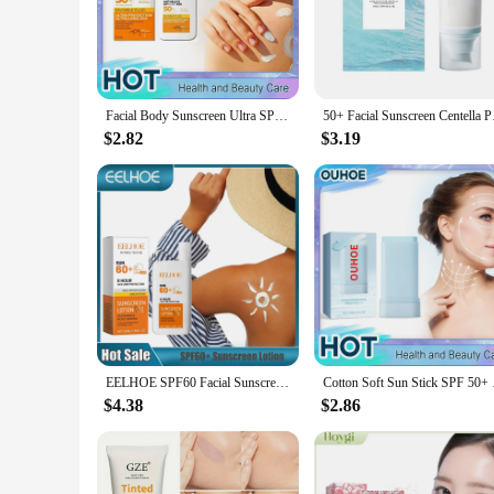
Our Natural Sunscreen is a must-have for anyone looking to s
spectrum SPF 50+ protection, ensuring your skin stays shie
without leaving any residue or clogging pores.
**Suitable for All Skin Types**
Designed to be gentle on all skin types, this natural sunscre
Facial Body Sunscreen Ultra SPF50+ UV Isolation Long Last Protection Whitening Moisturizing Oil Control Sunblock Anti Sun Cream
50+ Facial Sunscreen
non-irritating. Its versatile nature makes it suitable for men,
$2.82
$3.19
**Eco-Friendly and Safe**
Our commitment to the environment is evident in the formulat
sustainability. The product is also cruelty-free, ensuring th
not only a great choice for personal use but also an excellent 
EELHOE SPF60 Facial Sunscreen Long Lasting Sun Protection Face Cream UV Sunscreen Stick Anti Sun Portable Sunscreen Moisturizer
Cotton Soft Sun Stick
$4.38
$2.86