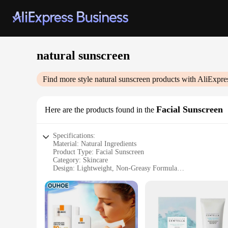
natural sunscreen
Find more style
natural sunscreen
products with AliExpre
Facial Sunscreen
Here are the products found in the
Specifications:
Material: Natural Ingredients
Product Type: Facial Sunscreen
Category: Skincare
Design: Lightweight, Non-Greasy Formula
Usage: Daily Protection Against UV Rays
Performance: Broad Spectrum SPF 50+
Features:
|Vendors|
**Optimal Skin Protection**