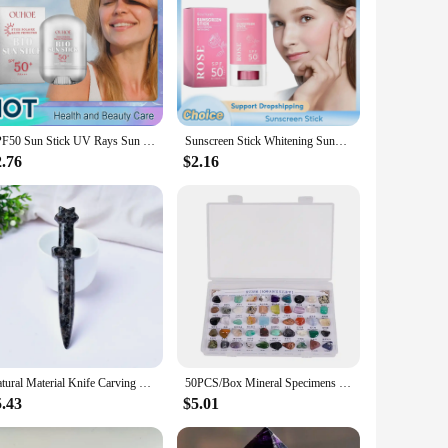
SPF50 Sun Stick UV Rays Sun Isolation Sunblock Waterproof Oil Control Solar Blocker Anti Sunburn Moisturizing Brighten Sunscreen
Sunscreen Stick Whitening Sunblock Oil Control Solar Blocker Anti UV Moisturizing Body Sunscreen Lsolation UV Protector Cream
2.76
$2.16
Natural Material Knife Carving Magnet Home Decor Katana Room Garden Decorations Stone Decoration Accessories Crystal Gemstone
50PCS/Box Mineral Specimens Natural Gems And Jades Appreciation Geography Teaching Raw Gemstones Healing Crystal
5.43
$5.01