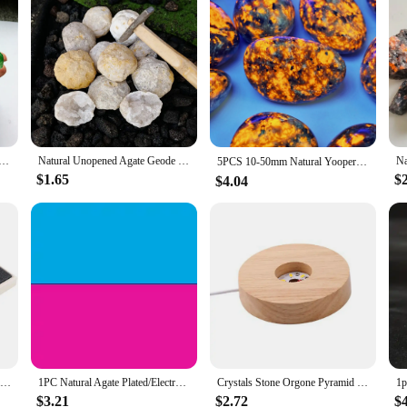
ra Green Titanium Gemstone Quartz Crystal Cluster Specimen Healing
Natural Unopened Agate Geode Raw Crystals Mineral Energy Healing Rough Stones Crystal Cluster Cave Collection Specimen Gift
5PCS 10-50mm Natural Yooperlite Tumbled Stones Crystal Minerals,Gemstones,Glitter, Healing crystal，gift
$1.65
$
$4.04
Natural Crystal Planets Ball Solar Sun System Rock Quartz Stones Beads Healing Reiki Chakra Energy Sphere Galaxy Model
1PC Natural Agate Plated/Electroplated Cornucopia Crystal Cave Raw Stone Bare Stone Display Mineral Specimen Decoration Fortune
Crystals Stone Orgone Pyramid Energy Generator Natural Amethyst Peridot Reiki Chakra Meditation Tool Room Decor Christmas Gifts
$3.21
$2.72
$