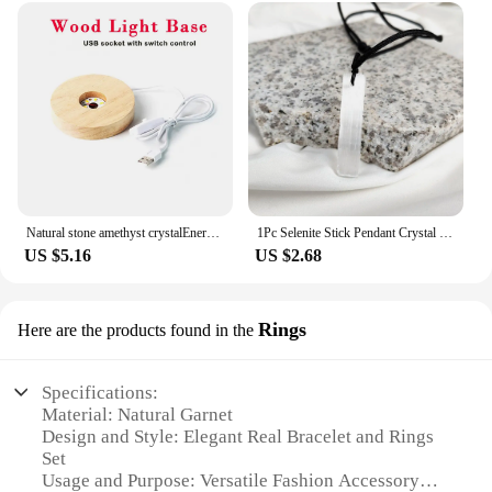
Natural stone amethyst crystalEnergy Generator Orgone Pyramid for E-Energy Protection Healing meditation orgonite crystal chakra
1Pc Selenite Stick Pendant Crystal Real Gemstone White Gypsum Mineral Rough Stone Neclace For Jewelry Cleansing Healing DIY Gift
US $5.16
US $2.68
Rings
Here are the products found in the
Specifications:
Material: Natural Garnet
Design and Style: Elegant Real Bracelet and Rings
Set
Usage and Purpose: Versatile Fashion Accessory