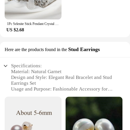
1Pc Selenite Stick Pendant Crystal Real Gemstone White Gypsum Mineral Rough Stone Neclace For Jewelry Cleansing Healing DIY Gift
US $2.68
Stud Earrings
Here are the products found in the
Specifications:
Material: Natural Garnet
Design and Style: Elegant Real Bracelet and Stud
Earrings Set
Usage and Purpose: Fashionable Accessory for
Everyday Wear
Type and Category: Jewelry Set
Performance and Property: Durable and High-
Quality Craftsmanship
Parts and Accessories: Includes Bracelet and Stud
Earrings