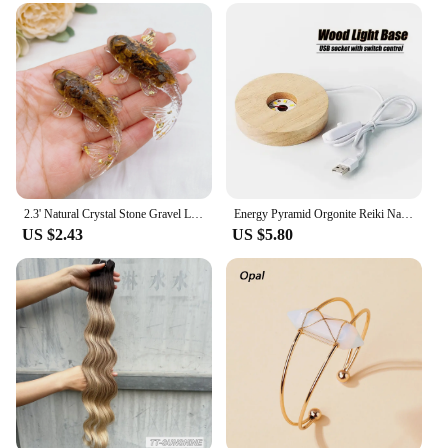
2.3' Natural Crystal Stone Gravel Lucky Koi Fish Figurine Resin Mini Quartz Fancy Carp Statue Home Decor Desk Ornament Gift
Energy Pyramid Orgonite Reiki Natural Amethyst Ball Healing Crystals Chakra Tool Ornaments Resin Stones Craft Kids Gift Pyramid
US $2.43
US $5.80