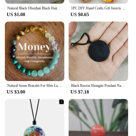
Natural Black Obsidian Black Hair Crystal Milky Way Bracelet Exquisite High-grade Fashion Jewelry Sexy Young Girls Holiday Gifts
1PC DIY Hand Crafts Gift Insects Amber Gemstone Scorpion Natural And Mineral Stones Home Decoration
US $1.08
US $0.65
Natural Stone Bracelet For Men Luck And Style Combined Good Luck Women Wealth Bracelet Stone handicrafts Accessory
Black Russia Shungite Pendant Natural Crystal Schungite Necklace 3D Pattern Reiki Stones For Cleansing Meditation Yoga Fengshui
US $3.00
US $7.18