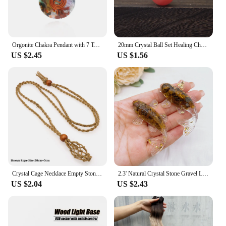
Orgonite Chakra Pendant with 7 Types of Natural Crystals for Each Chakra Negative Energy Protection Spiritual Healing Meditation
20mm Crystal Ball Set Healing Chakra Natural Gems Sphere Home Decor Pocket Stone Reiki Energy Quartz Round Bead Mineral Specimen
US $2.45
US $1.56
Crystal Cage Necklace Empty Stone Holder Wax Rope Metal Copper Chain Adjustable Pendant Net Bag Natural Gems Jewelry Accessory
2.3' Natural Crystal Stone Gravel Lucky Koi Fish Figurine Resin Mini Quartz Fancy Carp Statue Home Decor Desk Ornament Gift
US $2.04
US $2.43