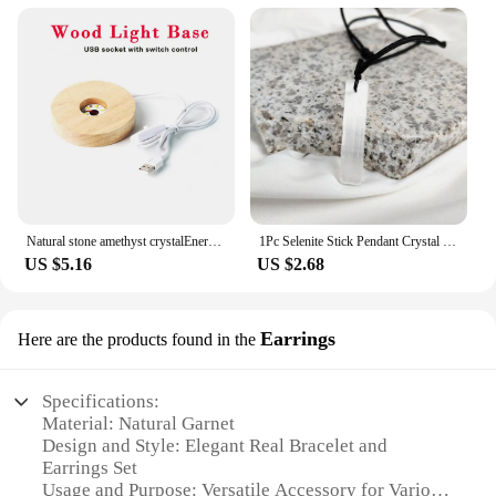
Natural stone amethyst crystalEnergy Generator Orgone Pyramid for E-Energy Protection Healing meditation orgonite crystal chakra
1Pc Selenite Stick Pendant Crystal Real Gemstone White Gypsum Mineral Rough Stone Neclace For Jewelry Cleansing Healing DIY Gift
US $5.16
US $2.68
Earrings
Here are the products found in the
Specifications:
Material: Natural Garnet
Design and Style: Elegant Real Bracelet and
Earrings Set
Usage and Purpose: Versatile Accessory for Various