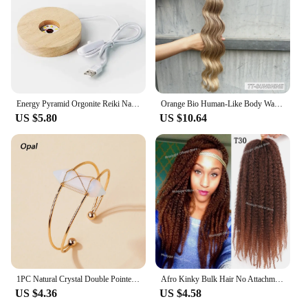
Energy Pyramid Orgonite Reiki Natural Amethyst Ball Healing Crystals Chakra Tool Ornaments Resin Stones Craft Kids Gift Pyramid
Orange Bio Human-Like Body Wave Hair Weave Bundles Synthetic Heat Resistant Fiber Hair Extensions Soft Natural Hair Extension
US $5.80
US $10.64
1PC Natural Crystal Double Pointed Hex Prism Bracelet Women Reiki Healing Energy Strand Bracelet Jewelry Stylish Birthday Gift
Afro Kinky Bulk Hair No Attachment QVR Afro Curly Bulk Human Hair Rebecca Virgin Remy Dreadlock Natural Color Braids Hair
US $4.36
US $4.58