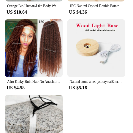
Orange Bio Human-Like Body Wave Hair Weave Bundles Synthetic Heat Resistant Fiber Hair Extensions Soft Natural Hair Extension
1PC Natural Crystal Double Pointed Hex Prism Bracelet Women Reiki Healing Energy Strand Bracelet Jewelry Stylish Birthday Gift
US $10.64
US $4.36
Afro Kinky Bulk Hair No Attachment QVR Afro Curly Bulk Human Hair Rebecca Virgin Remy Dreadlock Natural Color Braids Hair
Natural stone amethyst crystalEnergy Generator Orgone Pyramid for E-Energy Protection Healing meditation orgonite crystal chakra
US $4.58
US $5.16