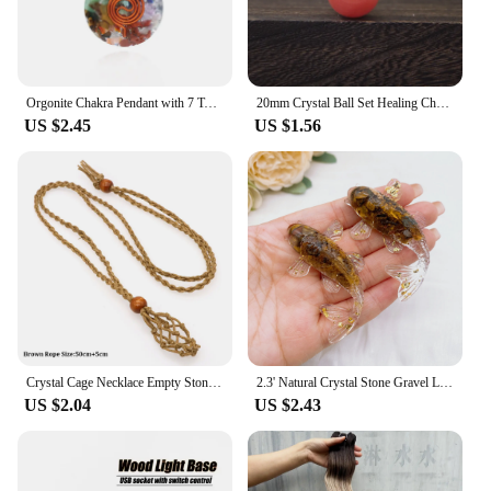
Orgonite Chakra Pendant with 7 Types of Natural Crystals for Each Chakra Negative Energy Protection Spiritual Healing Meditation
20mm Crystal Ball Set Healing Chakra Natural Gems Sphere Home Decor Pocket Stone Reiki Energy Quartz Round Bead Mineral Specimen
US $2.45
US $1.56
Crystal Cage Necklace Empty Stone Holder Wax Rope Metal Copper Chain Adjustable Pendant Net Bag Natural Gems Jewelry Accessory
2.3' Natural Crystal Stone Gravel Lucky Koi Fish Figurine Resin Mini Quartz Fancy Carp Statue Home Decor Desk Ornament Gift
US $2.04
US $2.43