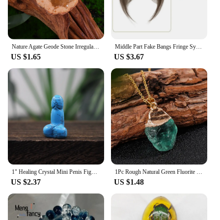
Nature Agate Geode Stone Irregular Colourful Electroplating Druzy Cluster Rocks Mineral Specimen Home Decor
Middle Part Fake Bangs Fringe Synthetic Topper Hairpiece Clip-In Bang Extension Natural Invisible Clourse Hairpiece Women
US $1.65
US $3.67
1" Healing Crystal Mini Penis Figurine Natural Gemstone Carving Quartz Phallus Fertility Amulet Home Decor Bachelorette Gifts
1Pc Rough Natural Green Fluorite Healing Reiki Pendant Quartz Crystal Stone Blessing Lucky Necklace
US $2.37
US $1.48