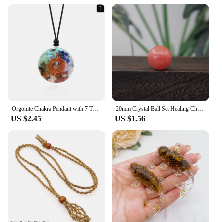
Orgonite Chakra Pendant with 7 Types of Natural Crystals for Each Chakra Negative Energy Protection Spiritual Healing Meditation
20mm Crystal Ball Set Healing Chakra Natural Gems Sphere Home Decor Pocket Stone Reiki Energy Quartz Round Bead Mineral Specimen
US $2.45
US $1.56