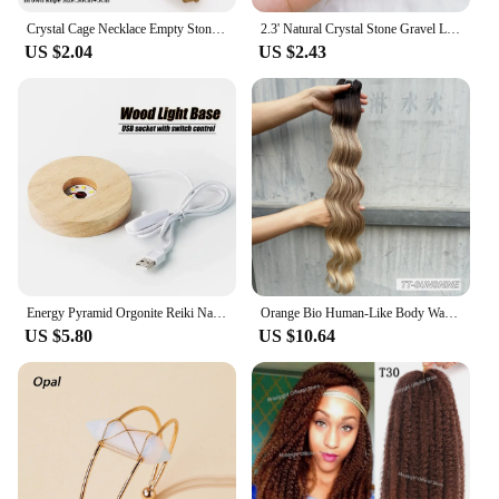
Crystal Cage Necklace Empty Stone Holder Wax Rope Metal Copper Chain Adjustable Pendant Net Bag Natural Gems Jewelry Accessory
2.3' Natural Crystal Stone Gravel Lucky Koi Fish Figurine Resin Mini Quartz Fancy Carp Statue Home Decor Desk Ornament Gift
US $2.04
US $2.43
Energy Pyramid Orgonite Reiki Natural Amethyst Ball Healing Crystals Chakra Tool Ornaments Resin Stones Craft Kids Gift Pyramid
Orange Bio Human-Like Body Wave Hair Weave Bundles Synthetic Heat Resistant Fiber Hair Extensions Soft Natural Hair Extension
US $5.80
US $10.64