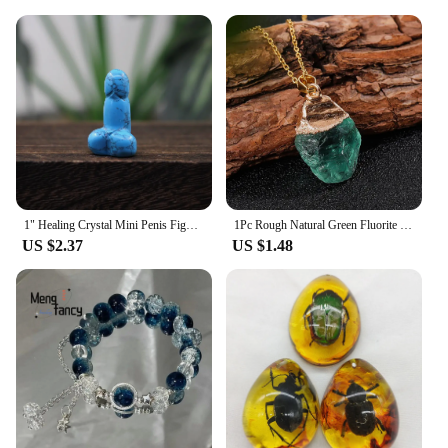
an excellent addition to your product offerings. The
wholesale availability ensures that you can provide
your customers with a high-quality, natural garnet
jewelry set at an affordable price. With this set, you
can be confident that you're offering a product that
is both beautiful and reliable, suitable for any
scenario where natural garnet real bracelet and ring
sets are desired.
1" Healing Crystal Mini Penis Figurine Natural Gemstone Carving Quartz Phallus Fertility Amulet Home Decor Bachelorette Gifts
1Pc Rough Natural Green Fluorite Healing Reiki Pendant Quartz Crystal Stone Blessing Lucky Necklace
US $2.37
US $1.48