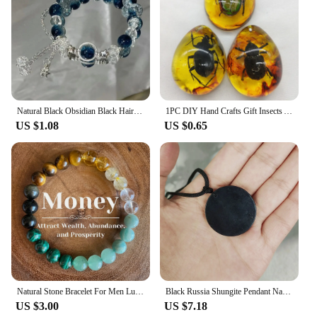
Natural Black Obsidian Black Hair Crystal Milky Way Bracelet Exquisite High-grade Fashion Jewelry Sexy Young Girls Holiday Gifts
1PC DIY Hand Crafts Gift Insects Amber Gemstone Scorpion Natural And Mineral Stones Home Decoration
US $1.08
US $0.65
Natural Stone Bracelet For Men Luck And Style Combined Good Luck Women Wealth Bracelet Stone handicrafts Accessory
Black Russia Shungite Pendant Natural Crystal Schungite Necklace 3D Pattern Reiki Stones For Cleansing Meditation Yoga Fengshui
US $3.00
US $7.18