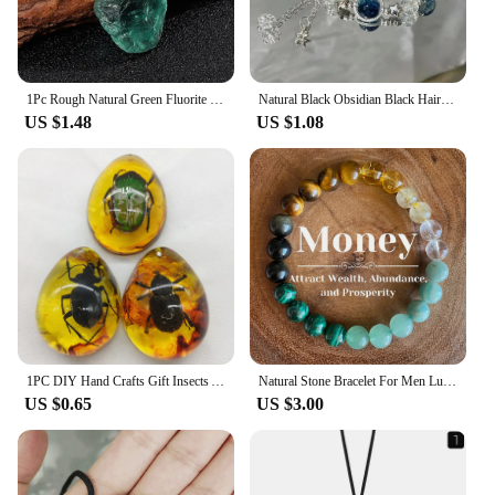
1Pc Rough Natural Green Fluorite Healing Reiki Pendant Quartz Crystal Stone Blessing Lucky Necklace
Natural Black Obsidian Black Hair Crystal Milky Way Bracelet Exquisite High-grade Fashion Jewelry Sexy Young Girls Holiday Gifts
US $1.48
US $1.08
1PC DIY Hand Crafts Gift Insects Amber Gemstone Scorpion Natural And Mineral Stones Home Decoration
Natural Stone Bracelet For Men Luck And Style Combined Good Luck Women Wealth Bracelet Stone handicrafts Accessory
US $0.65
US $3.00