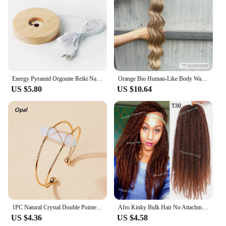
Energy Pyramid Orgonite Reiki Natural Amethyst Ball Healing Crystals Chakra Tool Ornaments Resin Stones Craft Kids Gift Pyramid
Orange Bio Human-Like Body Wave Hair Weave Bundles Synthetic Heat Resistant Fiber Hair Extensions Soft Natural Hair Extension
US $5.80
US $10.64
1PC Natural Crystal Double Pointed Hex Prism Bracelet Women Reiki Healing Energy Strand Bracelet Jewelry Stylish Birthday Gift
Afro Kinky Bulk Hair No Attachment QVR Afro Curly Bulk Human Hair Rebecca Virgin Remy Dreadlock Natural Color Braids Hair
US $4.36
US $4.58