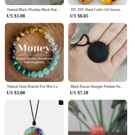
Natural Black Obsidian Black Hair Crystal Milky Way Bracelet Exquisite High-grade Fashion Jewelry Sexy Young Girls Holiday Gifts
1PC DIY Hand Crafts Gift Insects Amber Gemstone Scorpion Natural And Mineral Stones Home Decoration
US $1.08
US $0.65
Natural Stone Bracelet For Men Luck And Style Combined Good Luck Women Wealth Bracelet Stone handicrafts Accessory
Black Russia Shungite Pendant Natural Crystal Schungite Necklace 3D Pattern Reiki Stones For Cleansing Meditation Yoga Fengshui
US $3.00
US $7.18