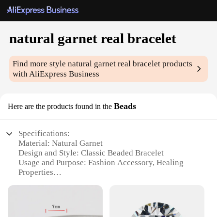
natural garnet real bracelet
Find more style
natural garnet real bracelet
products
with AliExpress Business
Beads
Here are the products found in the
Specifications:
Material: Natural Garnet
Design and Style: Classic Beaded Bracelet
Usage and Purpose: Fashion Accessory, Healing
Properties
Type and Category: Real Gemstone Jewelry
Performance and Property: Durable, Elegant
Parts and Accessories: Comes with a secure clasp
for easy wear