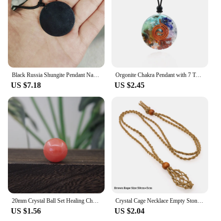
Black Russia Shungite Pendant Natural Crystal Schungite Necklace 3D Pattern Reiki Stones For Cleansing Meditation Yoga Fengshui
Orgonite Chakra Pendant with 7 Types of Natural Crystals for Each Chakra Negative Energy Protection Spiritual Healing Meditation
US $7.18
US $2.45
20mm Crystal Ball Set Healing Chakra Natural Gems Sphere Home Decor Pocket Stone Reiki Energy Quartz Round Bead Mineral Specimen
Crystal Cage Necklace Empty Stone Holder Wax Rope Metal Copper Chain Adjustable Pendant Net Bag Natural Gems Jewelry Accessory
US $1.56
US $2.04