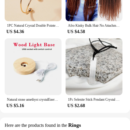
1PC Natural Crystal Double Pointed Hex Prism Bracelet Women Reiki Healing Energy Strand Bracelet Jewelry Stylish Birthday Gift
Afro Kinky Bulk Hair No Attachment QVR Afro Curly Bulk Human Hair Rebecca Virgin Remy Dreadlock Natural Color Braids Hair
US $4.36
US $4.58
Natural stone amethyst crystalEnergy Generator Orgone Pyramid for E-Energy Protection Healing meditation orgonite crystal chakra
1Pc Selenite Stick Pendant Crystal Real Gemstone White Gypsum Mineral Rough Stone Neclace For Jewelry Cleansing Healing DIY Gift
US $5.16
US $2.68
Rings
Here are the products found in the