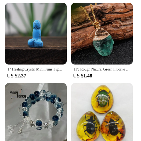
1" Healing Crystal Mini Penis Figurine Natural Gemstone Carving Quartz Phallus Fertility Amulet Home Decor Bachelorette Gifts
1Pc Rough Natural Green Fluorite Healing Reiki Pendant Quartz Crystal Stone Blessing Lucky Necklace
US $2.37
US $1.48