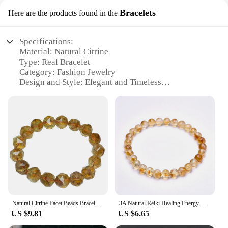
Bracelets
Here are the products found in the
Specifications:
Material: Natural Citrine
Type: Real Bracelet
Category: Fashion Jewelry
Design and Style: Elegant and Timeless
Usage and Purpose: Versatile Accessory for Any
Occasion
Performance and Property: Durable and High-
Quality Craftsmanship
Parts and Accessories: Comes with a secure clasp
for easy wear
Features:
|Wholesale|Vendors|
**Elegant Design and Quality Craftsmanship**
Natural Citrine Facet Beads Bracelet Handmade Real Quartz Jewelry for Woman Men Unisex Stretch Bangle Gift
3A Natural Reiki Healing Energy Yelllow Citrine Quartz Chakra Meditation Degausst Beads Bracelets For Women Men Lucky Jewelry
Embrace the vibrant energy of natural citrine with
US $9.81
US $6.65
this exquisite real bracelet. The design is a
testament to elegance, featuring a timeless style that