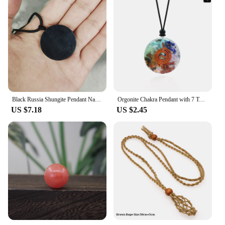
Black Russia Shungite Pendant Natural Crystal Schungite Necklace 3D Pattern Reiki Stones For Cleansing Meditation Yoga Fengshui
Orgonite Chakra Pendant with 7 Types of Natural Crystals for Each Chakra Negative Energy Protection Spiritual Healing Meditation
US $7.18
US $2.45