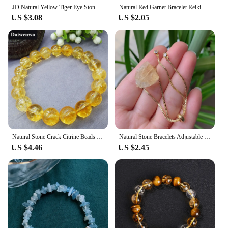
JD Natural Yellow Tiger Eye Stone Green Agate Citrine Mixed Wealth Lucky Bracelet Women Men Energy Bead Handmade Jewelry Gift
Natural Red Garnet Bracelet Reiki Healing Citrines Amethysts Quartzs Chip Stone Beads Bracelet With Meaning Message Card Jewelry
US $3.08
US $2.05
Natural Stone Crack Citrine Beads Bracelet Safronite Yellow Quartz Charm
Natural Stone Bracelets Adjustable Irregular Rock Quartz Charrm Real Lapis Fluorite Citrines Amethysts Pink Crystal Bracelets
US $4.46
US $2.45