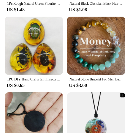
1Pc Rough Natural Green Fluorite Healing Reiki Pendant Quartz Crystal Stone Blessing Lucky Necklace
Natural Black Obsidian Black Hair Crystal Milky Way Bracelet Exquisite High-grade Fashion Jewelry Sexy Young Girls Holiday Gifts
US $1.48
US $1.08
1PC DIY Hand Crafts Gift Insects Amber Gemstone Scorpion Natural And Mineral Stones Home Decoration
Natural Stone Bracelet For Men Luck And Style Combined Good Luck Women Wealth Bracelet Stone handicrafts Accessory
US $0.65
US $3.00