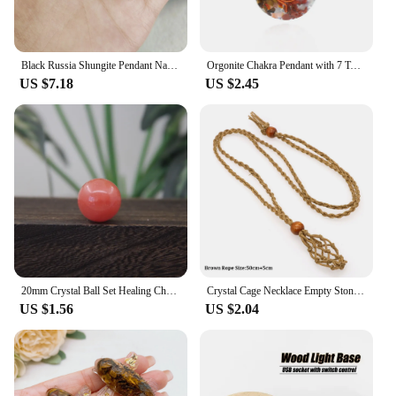
Black Russia Shungite Pendant Natural Crystal Schungite Necklace 3D Pattern Reiki Stones For Cleansing Meditation Yoga Fengshui
Orgonite Chakra Pendant with 7 Types of Natural Crystals for Each Chakra Negative Energy Protection Spiritual Healing Meditation
US $7.18
US $2.45
20mm Crystal Ball Set Healing Chakra Natural Gems Sphere Home Decor Pocket Stone Reiki Energy Quartz Round Bead Mineral Specimen
Crystal Cage Necklace Empty Stone Holder Wax Rope Metal Copper Chain Adjustable Pendant Net Bag Natural Gems Jewelry Accessory
US $1.56
US $2.04