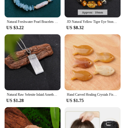
Natural Freshwater Pearl Bracelets for Women Irregular Stick Biwa Baroque Pearl Real Malachite Citrines Chips Crystal Bracelet
JD Natural Yellow Tiger Eye Stone Citrine Beeswax Pixiu Wealth Lucky Bracelet Women Men New Design Handmade Feng Shui Jewelry
US $3.22
US $8.32
Natural Raw Selenite Inlaid Amethyst Citrine Flat Rectangle Pendant Reiki Healing Crystals Amulet with Golden Plated Cap
Hand Carved Healing Crystals Fish Figurine Natural Stone Animal Statue Amethyst Gemstone Pendant Home Decor DIY Hanging Ornament
US $1.28
US $1.75