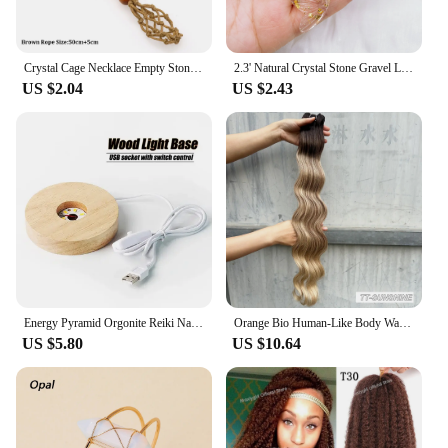
Crystal Cage Necklace Empty Stone Holder Wax Rope Metal Copper Chain Adjustable Pendant Net Bag Natural Gems Jewelry Accessory
2.3' Natural Crystal Stone Gravel Lucky Koi Fish Figurine Resin Mini Quartz Fancy Carp Statue Home Decor Desk Ornament Gift
US $2.04
US $2.43
Energy Pyramid Orgonite Reiki Natural Amethyst Ball Healing Crystals Chakra Tool Ornaments Resin Stones Craft Kids Gift Pyramid
Orange Bio Human-Like Body Wave Hair Weave Bundles Synthetic Heat Resistant Fiber Hair Extensions Soft Natural Hair Extension
US $5.80
US $10.64