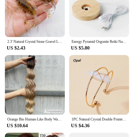
2.3' Natural Crystal Stone Gravel Lucky Koi Fish Figurine Resin Mini Quartz Fancy Carp Statue Home Decor Desk Ornament Gift
Energy Pyramid Orgonite Reiki Natural Amethyst Ball Healing Crystals Chakra Tool Ornaments Resin Stones Craft Kids Gift Pyramid
US $2.43
US $5.80
Orange Bio Human-Like Body Wave Hair Weave Bundles Synthetic Heat Resistant Fiber Hair Extensions Soft Natural Hair Extension
1PC Natural Crystal Double Pointed Hex Prism Bracelet Women Reiki Healing Energy Strand Bracelet Jewelry Stylish Birthday Gift
US $10.64
US $4.36