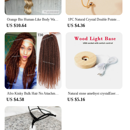
Orange Bio Human-Like Body Wave Hair Weave Bundles Synthetic Heat Resistant Fiber Hair Extensions Soft Natural Hair Extension
1PC Natural Crystal Double Pointed Hex Prism Bracelet Women Reiki Healing Energy Strand Bracelet Jewelry Stylish Birthday Gift
US $10.64
US $4.36
Afro Kinky Bulk Hair No Attachment QVR Afro Curly Bulk Human Hair Rebecca Virgin Remy Dreadlock Natural Color Braids Hair
Natural stone amethyst crystalEnergy Generator Orgone Pyramid for E-Energy Protection Healing meditation orgonite crystal chakra
US $4.58
US $5.16