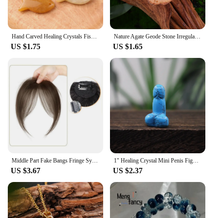
Hand Carved Healing Crystals Fish Figurine Natural Stone Animal Statue Amethyst Gemstone Pendant Home Decor DIY Hanging Ornament
Nature Agate Geode Stone Irregular Colourful Electroplating Druzy Cluster Rocks Mineral Specimen Home Decor
US $1.75
US $1.65
Middle Part Fake Bangs Fringe Synthetic Topper Hairpiece Clip-In Bang Extension Natural Invisible Clourse Hairpiece Women
1" Healing Crystal Mini Penis Figurine Natural Gemstone Carving Quartz Phallus Fertility Amulet Home Decor Bachelorette Gifts
US $3.67
US $2.37