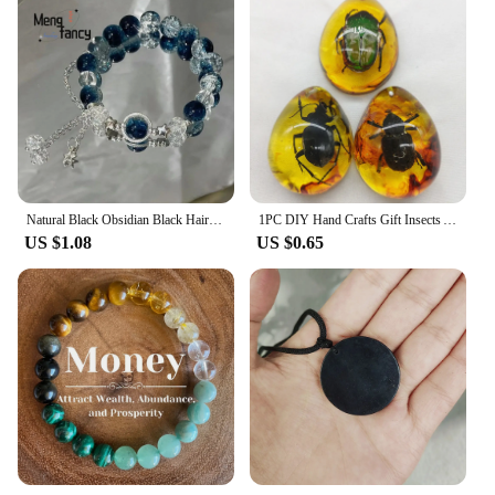
Natural Black Obsidian Black Hair Crystal Milky Way Bracelet Exquisite High-grade Fashion Jewelry Sexy Young Girls Holiday Gifts
1PC DIY Hand Crafts Gift Insects Amber Gemstone Scorpion Natural And Mineral Stones Home Decoration
US $1.08
US $0.65