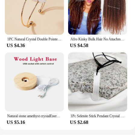
1PC Natural Crystal Double Pointed Hex Prism Bracelet Women Reiki Healing Energy Strand Bracelet Jewelry Stylish Birthday Gift
Afro Kinky Bulk Hair No Attachment QVR Afro Curly Bulk Human Hair Rebecca Virgin Remy Dreadlock Natural Color Braids Hair
US $4.36
US $4.58
Natural stone amethyst crystalEnergy Generator Orgone Pyramid for E-Energy Protection Healing meditation orgonite crystal chakra
1Pc Selenite Stick Pendant Crystal Real Gemstone White Gypsum Mineral Rough Stone Neclace For Jewelry Cleansing Healing DIY Gift
US $5.16
US $2.68