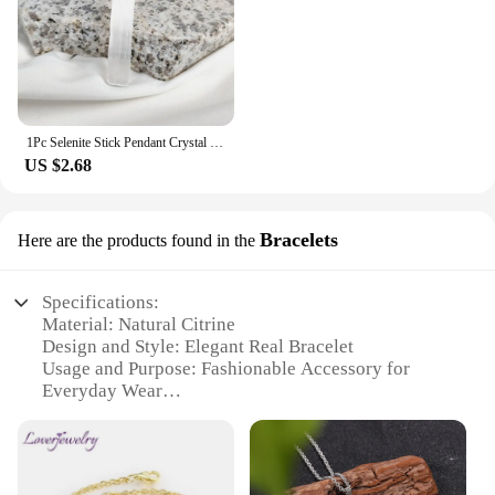
1Pc Selenite Stick Pendant Crystal Real Gemstone White Gypsum Mineral Rough Stone Neclace For Jewelry Cleansing Healing DIY Gift
US $2.68
Bracelets
Here are the products found in the
Specifications:
Material: Natural Citrine
Design and Style: Elegant Real Bracelet
Usage and Purpose: Fashionable Accessory for
Everyday Wear
Typical Adaptive Scenario: Versatile for Casual and
Formal Occasions
Shape or Size or Weight or Quantity: One Size Fits
Most, Lightweight