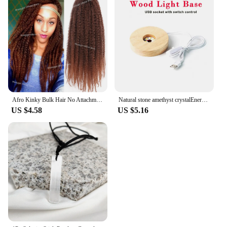
Afro Kinky Bulk Hair No Attachment QVR Afro Curly Bulk Human Hair Rebecca Virgin Remy Dreadlock Natural Color Braids Hair
Natural stone amethyst crystalEnergy Generator Orgone Pyramid for E-Energy Protection Healing meditation orgonite crystal chakra
US $4.58
US $5.16