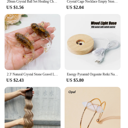
20mm Crystal Ball Set Healing Chakra Natural Gems Sphere Home Decor Pocket Stone Reiki Energy Quartz Round Bead Mineral Specimen
Crystal Cage Necklace Empty Stone Holder Wax Rope Metal Copper Chain Adjustable Pendant Net Bag Natural Gems Jewelry Accessory
US $1.56
US $2.04
2.3' Natural Crystal Stone Gravel Lucky Koi Fish Figurine Resin Mini Quartz Fancy Carp Statue Home Decor Desk Ornament Gift
Energy Pyramid Orgonite Reiki Natural Amethyst Ball Healing Crystals Chakra Tool Ornaments Resin Stones Craft Kids Gift Pyramid
US $2.43
US $5.80