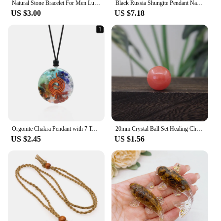
Natural Stone Bracelet For Men Luck And Style Combined Good Luck Women Wealth Bracelet Stone handicrafts Accessory
Black Russia Shungite Pendant Natural Crystal Schungite Necklace 3D Pattern Reiki Stones For Cleansing Meditation Yoga Fengshui
US $3.00
US $7.18
Orgonite Chakra Pendant with 7 Types of Natural Crystals for Each Chakra Negative Energy Protection Spiritual Healing Meditation
20mm Crystal Ball Set Healing Chakra Natural Gems Sphere Home Decor Pocket Stone Reiki Energy Quartz Round Bead Mineral Specimen
US $2.45
US $1.56