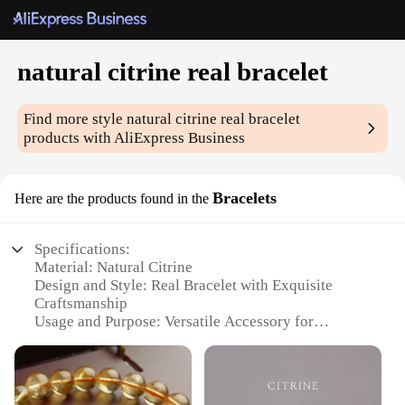
natural citrine real bracelet
Find more style
natural citrine real bracelet
products with AliExpress Business
Bracelets
Here are the products found in the
Specifications:
Material: Natural Citrine
Design and Style: Real Bracelet with Exquisite
Craftsmanship
Usage and Purpose: Versatile Accessory for
Everyday Wear
Performance and Property: Enhances Positivity and
Self-Confidence
Shape or Size or Weight or Quantity: Customizable