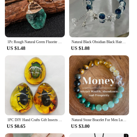
1Pc Rough Natural Green Fluorite Healing Reiki Pendant Quartz Crystal Stone Blessing Lucky Necklace
Natural Black Obsidian Black Hair Crystal Milky Way Bracelet Exquisite High-grade Fashion Jewelry Sexy Young Girls Holiday Gifts
US $1.48
US $1.08
1PC DIY Hand Crafts Gift Insects Amber Gemstone Scorpion Natural And Mineral Stones Home Decoration
Natural Stone Bracelet For Men Luck And Style Combined Good Luck Women Wealth Bracelet Stone handicrafts Accessory
US $0.65
US $3.00