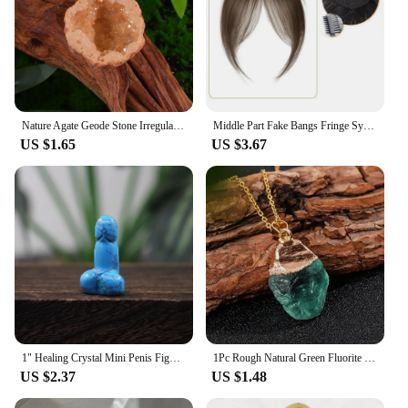
Nature Agate Geode Stone Irregular Colourful Electroplating Druzy Cluster Rocks Mineral Specimen Home Decor
Middle Part Fake Bangs Fringe Synthetic Topper Hairpiece Clip-In Bang Extension Natural Invisible Clourse Hairpiece Women
US $1.65
US $3.67
1" Healing Crystal Mini Penis Figurine Natural Gemstone Carving Quartz Phallus Fertility Amulet Home Decor Bachelorette Gifts
1Pc Rough Natural Green Fluorite Healing Reiki Pendant Quartz Crystal Stone Blessing Lucky Necklace
US $2.37
US $1.48